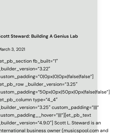
Scott Steward: Building A Genius Lab
March 3, 2021
[et_pb_section fb_built=”1″
_builder_version=”3.22″
custom_padding=”0|0px|0|0px|false|false”]
[et_pb_row _builder_version=”3.25″
custom_padding=”50px|0px|50px|0px|false|false”]
[et_pb_column type=”4_4″
_builder_version=”3.25″ custom_padding=”|||”
custom_padding__hover=”|||”][et_pb_text
_builder_version=”4.9.0″] Scott L. Steward is an
international business owner (musicspool.com and