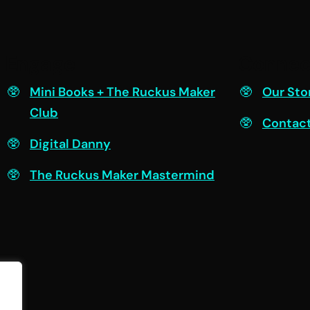
Engage
Connec
Mini Books + The Ruckus Maker
Our Sto
Club
Contac
Digital Danny
The Ruckus Maker Mastermind