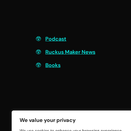
F
Podcast
Ruckus Maker News
Books
We value your privacy
We use cookies to enhance your browsing experience,