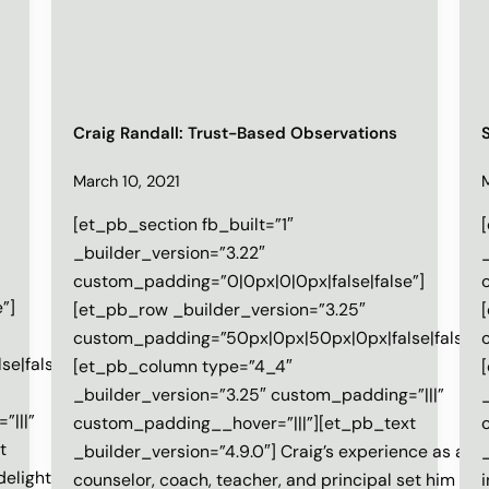
Craig Randall: Trust-Based Observations
March 10, 2021
[et_pb_section fb_built=”1″
_builder_version=”3.22″
custom_padding=”0|0px|0|0px|false|false”]
”]
[et_pb_row _builder_version=”3.25″
custom_padding=”50px|0px|50px|0px|false|false”]
e|false”]
[et_pb_column type=”4_4″
_builder_version=”3.25″ custom_padding=”|||”
”|||”
custom_padding__hover=”|||”][et_pb_text
t
_builder_version=”4.9.0″] Craig’s experience as a
 delighted
counselor, coach, teacher, and principal set him up