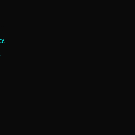
t
ry
t