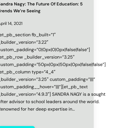
Sandra Nagy: The Future Of Education: 5
Trends We’re Seeing
pril 14, 2021
[et_pb_section fb_built=”1″
_builder_version=”3.22″
custom_padding=”0|0px|0|0px|false|false”]
[et_pb_row _builder_version=”3.25″
custom_padding=”50px|0px|50px|0px|false|false”]
[et_pb_column type=”4_4″
_builder_version=”3.25″ custom_padding=”|||”
custom_padding__hover=”|||”][et_pb_text
builder_version=”4.9.3″] SANDRA‌ ‌NAGY‌ ‌is‌ ‌a‌ ‌sought‌
after‌ ‌advisor‌ ‌to‌ ‌school‌ ‌leaders‌ ‌around‌ ‌the‌ ‌world.‌
Renowned‌ ‌for‌ ‌her‌ ‌deep‌ ‌expertise‌ ‌in‌…