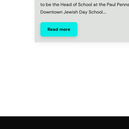
to be the Head of School at the Paul Penn
Downtown Jewish Day School.…
Read more