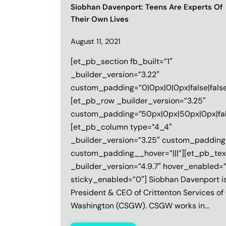
Siobhan Davenport: Teens Are Experts Of
Their Own Lives
August 11, 2021
[et_pb_section fb_built=”1″
_builder_version=”3.22″
custom_padding=”0|0px|0|0px|false|false
[et_pb_row _builder_version=”3.25″
custom_padding=”50px|0px|50px|0px|fals
[et_pb_column type=”4_4″
_builder_version=”3.25″ custom_padding=
custom_padding__hover=”|||”][et_pb_tex
_builder_version=”4.9.7″ hover_enabled=
sticky_enabled=”0″] Siobhan Davenport i
President & CEO of Crittenton Services of
Washington (CSGW). CSGW works in…