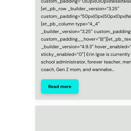
custom_padding=”0|0px|0|0px|false|false
[et_pb_row _builder_version=”3.25″
custom_padding=”50px|0px|50px|0px|fals
[et_pb_column type=”4_4″
_builder_version=”3.25″ custom_padding=
custom_padding__hover=”|||”][et_pb_tex
_builder_version=”4.9.3″ hover_enabled=
sticky_enabled=”0″] Erin Igoe is currently
school administrator, forever teacher, men
coach, Gen Z mom, and wannabe…
Read more