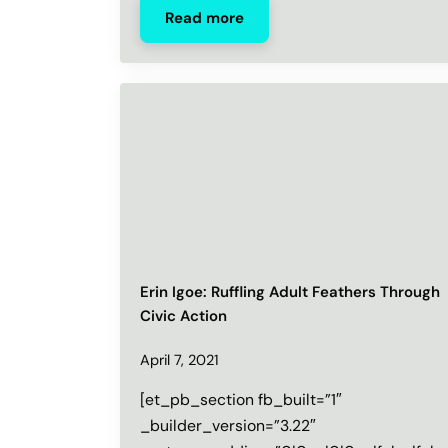
Read more
Erin Igoe: Ruffling Adult Feathers Through
Civic Action
April 7, 2021
[et_pb_section fb_built=”1″
_builder_version=”3.22″