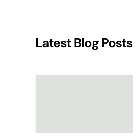
Latest Blog Posts