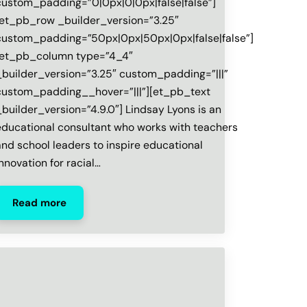
custom_padding=”0|0px|0|0px|false|false”]
[et_pb_row _builder_version=”3.25″
custom_padding=”50px|0px|50px|0px|false|false”]
[et_pb_column type=”4_4″
_builder_version=”3.25″ custom_padding=”|||”
custom_padding__hover=”|||”][et_pb_text
_builder_version=”4.9.0″] Lindsay Lyons is an
educational consultant who works with teachers
and school leaders to inspire educational
innovation for racial…
Read more