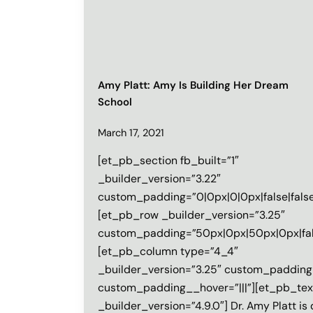
Amy Platt: Amy Is Building Her Dream
School
March 17, 2021
[et_pb_section fb_built=”1″
_builder_version=”3.22″
custom_padding=”0|0px|0|0px|false|false
[et_pb_row _builder_version=”3.25″
custom_padding=”50px|0px|50px|0px|fals
[et_pb_column type=”4_4″
_builder_version=”3.25″ custom_padding=
custom_padding__hover=”|||”][et_pb_tex
_builder_version=”4.9.0″] Dr. Amy Platt is