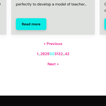
a
perfectly to develop a model of teacher…
Read more
« Previous
1
…
28
29
30
31
32
…
42
Next »