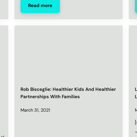
Read more
Rob Bisceglie: Healthier Kids And Healthier
Partnerships With Families
March 31, 2021