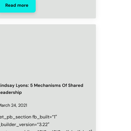
Read more
Lindsay Lyons: 5 Mechanisms Of Shared
Leadership
March 24, 2021
[et_pb_section fb_built=”1″
_builder_version=”3.22″