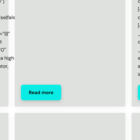
”]
e|false”]
”|||”
t
”0″
 a high
tor,
Read more