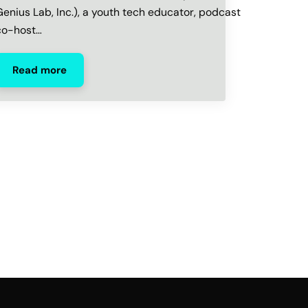
Genius Lab, Inc.), a youth tech educator, podcast
co-host…
Read more