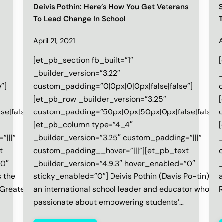
Deivis Pothin: Here’s How You Get Veterans
To Lead Change In School
April 21, 2021
A
[et_pb_section fb_built=”1″
_builder_version=”3.22″
”]
custom_padding=”0|0px|0|0px|false|false”]
[et_pb_row _builder_version=”3.25″
e|false”]
custom_padding=”50px|0px|50px|0px|false|false”]
[et_pb_column type=”4_4″
”|||”
_builder_version=”3.25″ custom_padding=”|||”
t
custom_padding__hover=”|||”][et_pb_text
”0″
_builder_version=”4.9.3″ hover_enabled=”0″
_
s the
sticky_enabled=”0″] Deivis Pothin (Davis Po-tin) is
‌
 Greater
an international school leader and educator who is
‌
passionate about empowering students’…