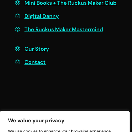
Mini Books + The Ruckus Maker Club
Digital Danny
The Ruckus Maker Mastermind
Connect
Our Story
Contact
We value your privacy
We use cookies to enhance your browsing experience,