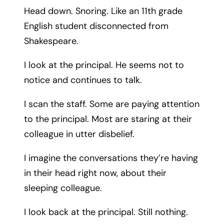
Head down. Snoring. Like an 11th grade
English student disconnected from
Shakespeare.
I look at the principal. He seems not to
notice and continues to talk.
I scan the staff. Some are paying attention
to the principal. Most are staring at their
colleague in utter disbelief.
I imagine the conversations they’re having
in their head right now, about their
sleeping colleague.
I look back at the principal. Still nothing.