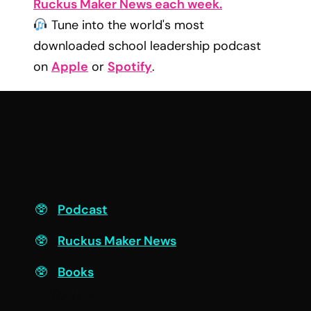
Ruckus Maker News each week.
Tune into the world's most
downloaded school leadership podcast
on
Apple
or
Spotify
.
F
Podcast
Ruckus Maker News
Books
Engage