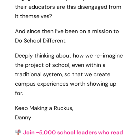
their educators are this disengaged from
it themselves?
And since then I’ve been on a mission to
Do School Different.
Deeply thinking about how we re-imagine
the project of school, even within a
traditional system, so that we create
campus experiences worth showing up
for.
Keep Making a Ruckus,
Danny
Join ~5,000 school leaders who read