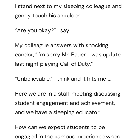
I stand next to my sleeping colleague and
gently touch his shoulder.
“Are you okay?” I say.
My colleague answers with shocking
candor, “I’m sorry Mr. Bauer. I was up late
last night playing Call of Duty.”
“Unbelievable,” I think and it hits me …
Here we are in a staff meeting discussing
student engagement and achievement,
and we have a sleeping educator.
How can we expect students to be
engaged in the campus experience when