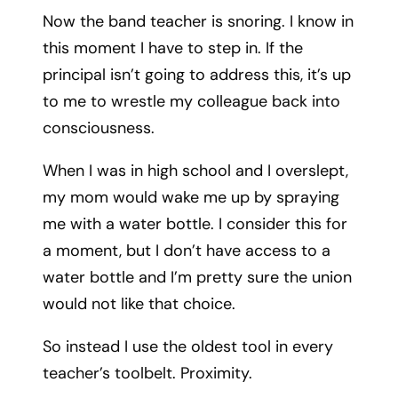
Now the band teacher is snoring. I know in
this moment I have to step in. If the
principal isn’t going to address this, it’s up
to me to wrestle my colleague back into
consciousness.
When I was in high school and I overslept,
my mom would wake me up by spraying
me with a water bottle. I consider this for
a moment, but I don’t have access to a
water bottle and I’m pretty sure the union
would not like that choice.
So instead I use the oldest tool in every
teacher’s toolbelt. Proximity.