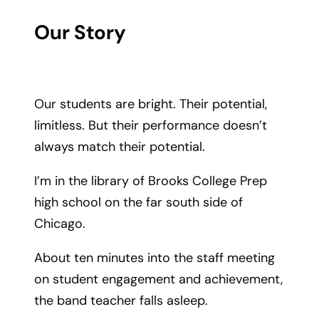
Our Story
Our students are bright. Their potential,
limitless. But their performance doesn’t
always match their potential.
I’m in the library of Brooks College Prep
high school on the far south side of
Chicago.
About ten minutes into the staff meeting
on student engagement and achievement,
the band teacher falls asleep.