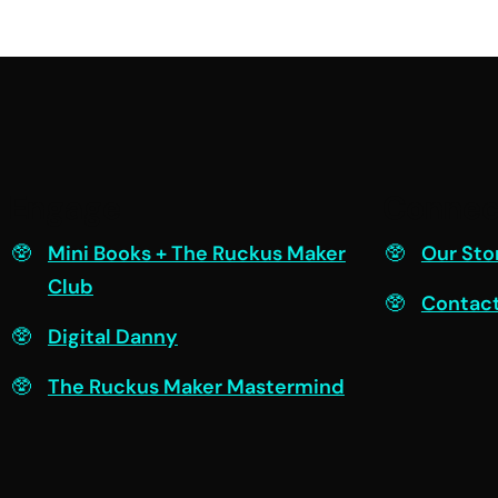
Engage
Connec
Mini Books + The Ruckus Maker
Our Sto
Club
Contac
Digital Danny
The Ruckus Maker Mastermind