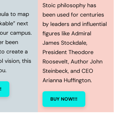
Stoic philosophy has
mula to map
been used for centuries
kable” next
by leaders and influential
your campus.
figures like Admiral
er been
James Stockdale,
to create a
President Theodore
 vision, this
Roosevelt, Author John
ou.
Steinbeck, and CEO
Arianna Huffington.
!
BUY NOW!!!