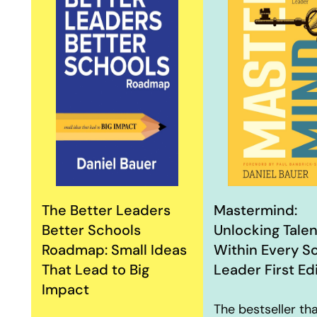
The Better Leaders
Mastermind:
Better Schools
Unlocking Talen
Roadmap: Small Ideas
Within Every S
That Lead to Big
Leader First Ed
Impact
The bestseller th