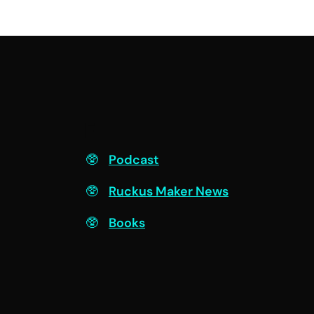
F
Podcast
Ruckus Maker News
Books