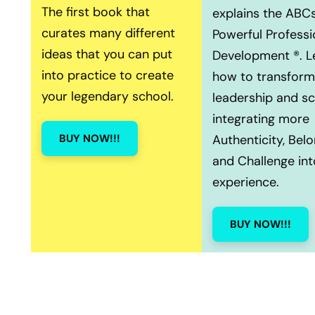
The first book that
explains the ABCs
curates many different
Powerful Professi
ideas that you can put
Development ®. L
into practice to create
how to transform
your legendary school.
leadership and s
integrating more
BUY NOW!!!
Authenticity, Belo
and Challenge int
experience.
BUY NOW!!!