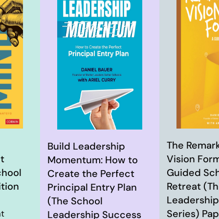
The Remar
Build Leadership
t
Vision Form
Momentum: How to
chool
Guided Sch
Create the Perfect
ition
Retreat (T
Principal Entry Plan
Leadership
(The School
Series) Pa
at
Leadership Success