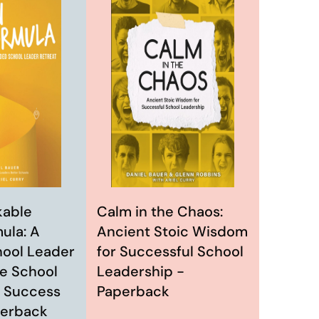
Calm in the Chaos:
kable
Ancient Stoic Wisdom
ula: A
for Successful School
ool Leader
Leadership -
he School
Paperback
 Success
perback