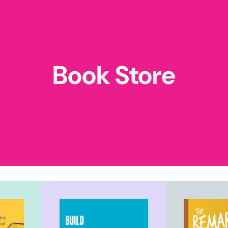
Book Store