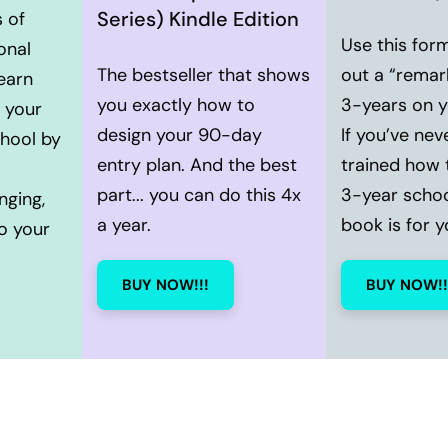
Series) Kindle Edition
 of
Use this for
onal
The bestseller that shows
out a “remar
earn
you exactly how to
3-years on 
 your
design your 90-day
If you’ve nev
chool by
entry plan. And the best
trained how 
part... you can do this 4x
3-year school
nging,
a year.
book is for y
o your
BUY NOW!!!
BUY NOW!!