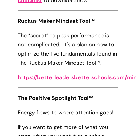
checklist
to download now.
Ruckus Maker Mindset Tool™
The “secret” to peak performance is
not complicated. It’s a plan on how to
optimize the five fundamentals found in
The Ruckus Maker Mindset Tool™.
https://betterleadersbetterschools.com/mi
The Positive Spotlight Tool™
Energy flows to where attention goes!
If you want to get more of what you