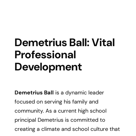
Demetrius Ball: Vital
Professional
Development
Demetrius Ball
is a dynamic leader
focused on serving his family and
community. As a current high school
principal Demetrius is committed to
creating a climate and school culture that