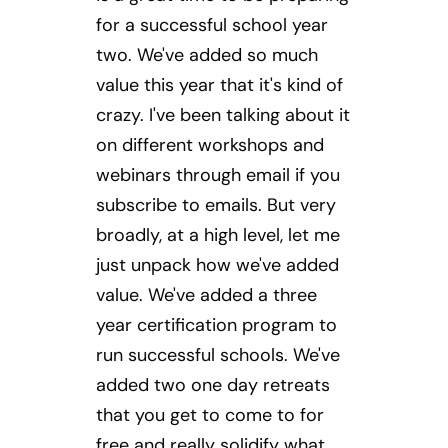
for a successful school year
two. We've added so much
value this year that it's kind of
crazy. I've been talking about it
on different workshops and
webinars through email if you
subscribe to emails. But very
broadly, at a high level, let me
just unpack how we've added
value. We've added a three
year certification program to
run successful schools. We've
added two one day retreats
that you get to come to for
free and really solidify what