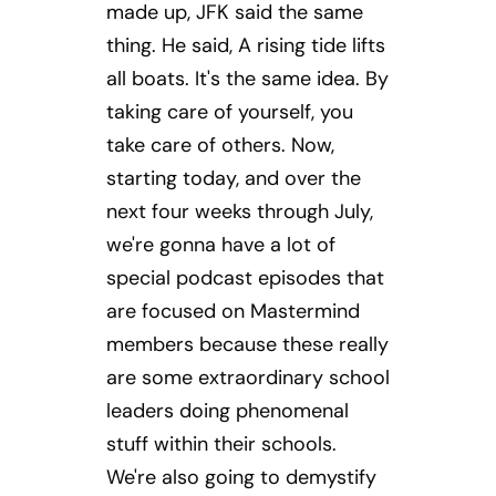
made up, JFK said the same
thing. He said, A rising tide lifts
all boats. It's the same idea. By
taking care of yourself, you
take care of others. Now,
starting today, and over the
next four weeks through July,
we're gonna have a lot of
special podcast episodes that
are focused on Mastermind
members because these really
are some extraordinary school
leaders doing phenomenal
stuff within their schools.
We're also going to demystify