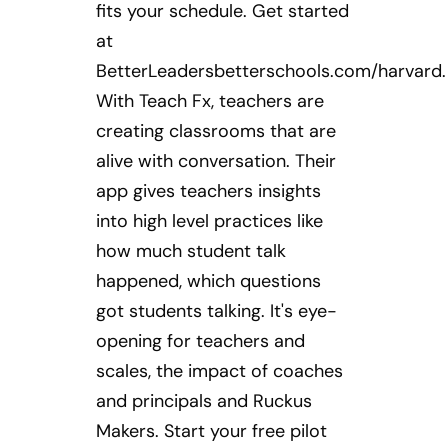
fits your schedule. Get started
at
BetterLeadersbetterschools.com/harvard.
With Teach Fx, teachers are
creating classrooms that are
alive with conversation. Their
app gives teachers insights
into high level practices like
how much student talk
happened, which questions
got students talking. It's eye-
opening for teachers and
scales, the impact of coaches
and principals and Ruckus
Makers. Start your free pilot