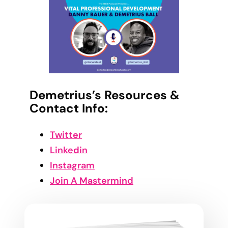
Demetrius’s Resources &
Contact Info:
Twitter
Linkedin
Instagram
Join A Mastermind