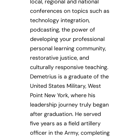
local, regional and national
conferences on topics such as
technology integration,
podcasting, the power of
developing your professional
personal learning community,
restorative justice, and
culturally responsive teaching.
Demetrius is a graduate of the
United States Military, West
Point New York, where his
leadership journey truly began
after graduation. He served
five years as a field artillery
officer in the Army, completing