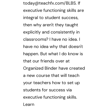
today@teachfx.com
/BLBS. If
executive functioning skills are
integral to student success,
then why aren't they taught
explicitly and consistently in
classrooms? I have no idea. I
have no idea why that doesn't
happen. But what I do know is
that our friends over at
Organized Binder have created
a new course that will teach
your teachers how to set up
students for success via
executive functioning skills.
Learn