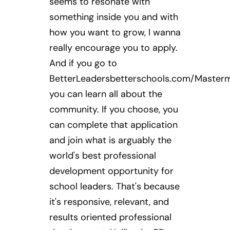
seems to resonate with
something inside you and with
how you want to grow, I wanna
really encourage you to apply.
And if you go to
BetterLeadersbetterschools.com/Masterm
you can learn all about the
community. If you choose, you
can complete that application
and join what is arguably the
world's best professional
development opportunity for
school leaders. That's because
it's responsive, relevant, and
results oriented professional