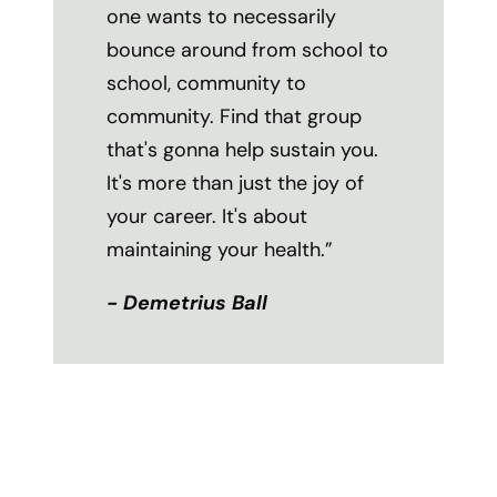
one wants to necessarily
bounce around from school to
school, community to
community. Find that group
that's gonna help sustain you.
It's more than just the joy of
your career. It's about
maintaining your health.”
- Demetrius Ball