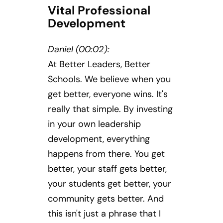
Vital Professional
Development
Daniel (00:02):
At Better Leaders, Better
Schools. We believe when you
get better, everyone wins. It's
really that simple. By investing
in your own leadership
development, everything
happens from there. You get
better, your staff gets better,
your students get better, your
community gets better. And
this isn't just a phrase that I