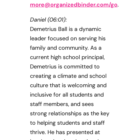
more@organizedbinder.com
/go
.
Daniel (06:01):
Demetrius Ball is a dynamic
leader focused on serving his
family and community. As a
current high school principal,
Demetrius is committed to
creating a climate and school
culture that is welcoming and
inclusive for all students and
staff members, and sees
strong relationships as the key
to helping students and staff
thrive. He has presented at