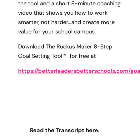
the tool and a short 8-minute coaching
video that shows you how to work
smarter, not harder…and create more
value for your school campus.
Download The Ruckus Maker 8-Step
Goal Setting Tool™ for free at
https://betterleadersbetterschools.com/goa
Read the Transcript here.