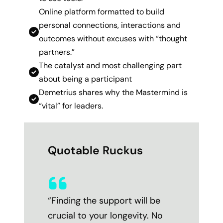
Online platform formatted to build
personal connections, interactions and
outcomes without excuses with “thought
partners.”
The catalyst and most challenging part
about being a participant
Demetrius shares why the Mastermind is
“vital” for leaders.
Quotable Ruckus
“Finding the support will be
crucial to your longevity. No