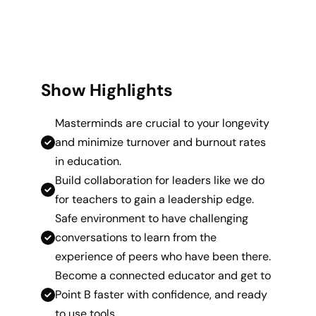
Show Highlights
Masterminds are crucial to your longevity
and minimize turnover and burnout rates
in education.
Build collaboration for leaders like we do
for teachers to gain a leadership edge.
Safe environment to have challenging
conversations to learn from the
experience of peers who have been there.
Become a connected educator and get to
Point B faster with confidence, and ready
to use tools.