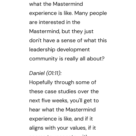
what the Mastermind
experience is like. Many people
are interested in the
Mastermind, but they just
don't have a sense of what this
leadership development
community is really all about?
Daniel (01:11):
Hopefully through some of
these case studies over the
next five weeks, you'll get to
hear what the Mastermind
experience is like, and if it
aligns with your values, if it