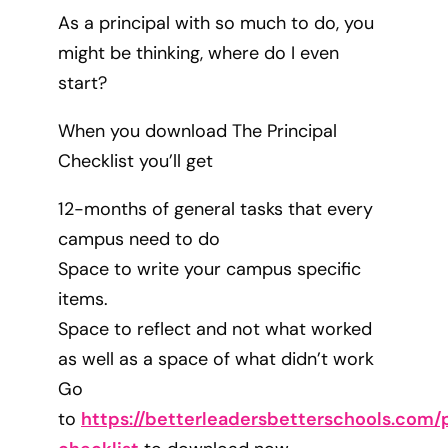
As a principal with so much to do, you
might be thinking, where do I even
start?
When you download The Principal
Checklist you’ll get
12-months of general tasks that every
campus need to do
Space to write your campus specific
items.
Space to reflect and not what worked
as well as a space of what didn’t work
Go
to
https://betterleadersbetterschools.com/p