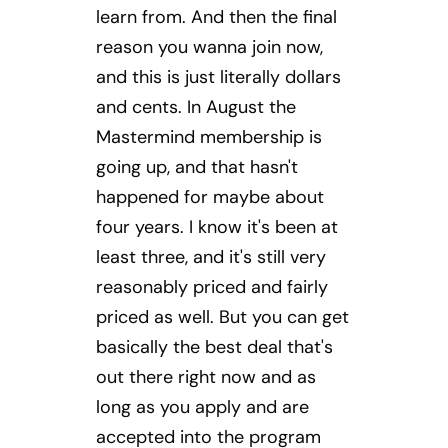
learn from. And then the final
reason you wanna join now,
and this is just literally dollars
and cents. In August the
Mastermind membership is
going up, and that hasn't
happened for maybe about
four years. I know it's been at
least three, and it's still very
reasonably priced and fairly
priced as well. But you can get
basically the best deal that's
out there right now and as
long as you apply and are
accepted into the program