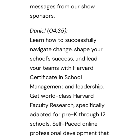
messages from our show
sponsors.
Daniel (04:35):
Learn how to successfully
navigate change, shape your
school's success, and lead
your teams with Harvard
Certificate in School
Management and leadership.
Get world-class Harvard
Faculty Research, specifically
adapted for pre-K through 12
schools. Self-Paced online
professional development that