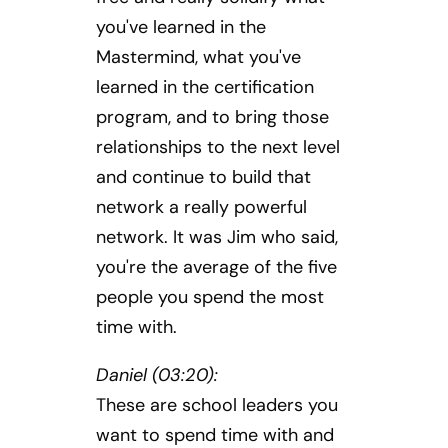
you've learned in the
Mastermind, what you've
learned in the certification
program, and to bring those
relationships to the next level
and continue to build that
network a really powerful
network. It was Jim who said,
you're the average of the five
people you spend the most
time with.
Daniel (03:20):
These are school leaders you
want to spend time with and