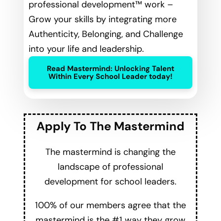
professional development™ work –
Grow your skills by integrating more
Authenticity, Belonging, and Challenge
into your life and leadership.
Read Mastermind: Unlocking Talent
Within Every School Leader today!
Apply To The Mastermind
The mastermind is changing the
landscape of professional
development for school leaders.
100% of our members agree that the
mastermind is the #1 way they grow