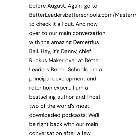
before August. Again, go to
BetterLeadersbetterschools.com/Master
to check it all out. And now
over to our main conversation
with the amazing Demetrius
Ball. Hey, it's Danny, chief
Ruckus Maker over at Better
Leaders Better Schools. I'm a
principal development and
retention expert. I am a
bestselling author and I host
two of the world's most
downloaded podcasts. We'll
be right back with our main
conversation after a few