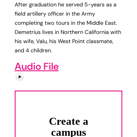
After graduation he served 5-years as a
field artillery officer in the Army
completing two tours in the Middle East.
Demetrius lives in Northern California with
his wife, Valu, his West Point classmate,
and 4 children.
Audio File