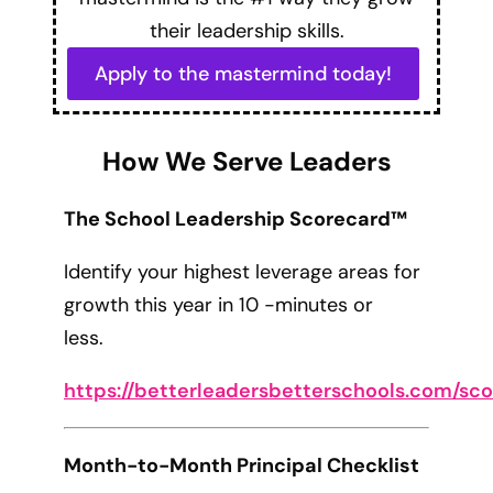
their leadership skills.
Apply to the mastermind today!
How We Serve Leaders
The School Leadership Scorecard™
Identify your highest leverage areas for
growth this year in 10 -minutes or
less.
https://betterleadersbetterschools.com/sc
Month-to-Month Principal Checklist