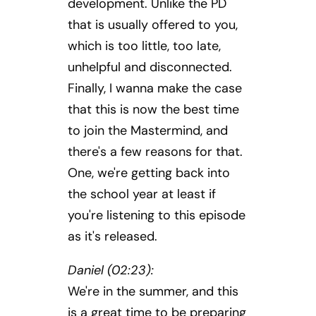
development. Unlike the PD
that is usually offered to you,
which is too little, too late,
unhelpful and disconnected.
Finally, I wanna make the case
that this is now the best time
to join the Mastermind, and
there's a few reasons for that.
One, we're getting back into
the school year at least if
you're listening to this episode
as it's released.
Daniel (02:23):
We're in the summer, and this
is a great time to be preparing