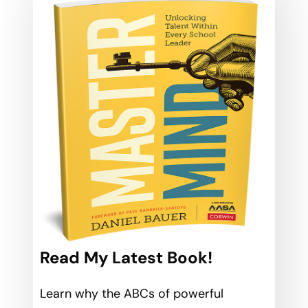
Read My Latest Book!
Learn why the ABCs of powerful