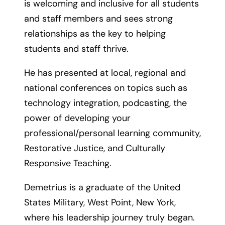
is welcoming and inclusive for all students
and staff members and sees strong
relationships as the key to helping
students and staff thrive.
He has presented at local, regional and
national conferences on topics such as
technology integration, podcasting, the
power of developing your
professional/personal learning community,
Restorative Justice, and Culturally
Responsive Teaching.
Demetrius is a graduate of the United
States Military, West Point, New York,
where his leadership journey truly began.