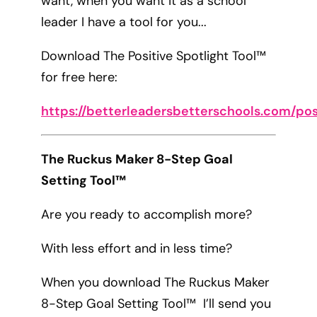
want, when you want it as a school
leader I have a tool for you...
Download The Positive Spotlight Tool™
for free here:
https://betterleadersbetterschools.com/pos
The Ruckus Maker 8-Step Goal
Setting Tool™
Are you ready to accomplish more?
With less effort and in less time?
When you download The Ruckus Maker
8-Step Goal Setting Tool™ I’ll send you