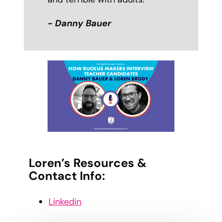
- Danny Bauer
Loren’s Resources &
Contact Info:
Linkedin