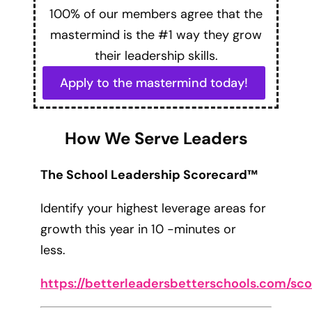
100% of our members agree that the
mastermind is the #1 way they grow
their leadership skills.
Apply to the mastermind today!
How We Serve Leaders
The School Leadership Scorecard™
Identify your highest leverage areas for
growth this year in 10 -minutes or
less.
https://betterleadersbetterschools.com/sc