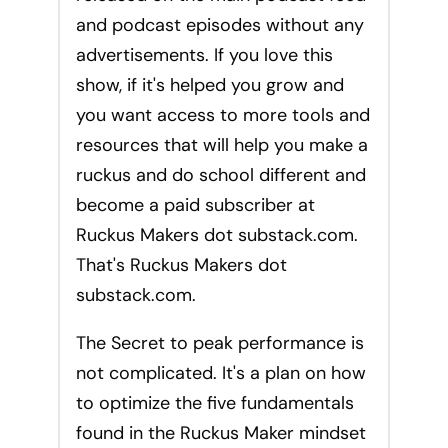
and podcast episodes without any
advertisements. If you love this
show, if it's helped you grow and
you want access to more tools and
resources that will help you make a
ruckus and do school different and
become a paid subscriber at
Ruckus Makers dot substack.com.
That's Ruckus Makers dot
substack.com.
The Secret to peak performance is
not complicated. It's a plan on how
to optimize the five fundamentals
found in the Ruckus Maker mindset