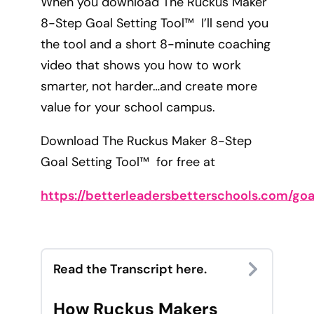
When you download The Ruckus Maker
8-Step Goal Setting Tool™ I’ll send you
the tool and a short 8-minute coaching
video that shows you how to work
smarter, not harder…and create more
value for your school campus.
Download The Ruckus Maker 8-Step
Goal Setting Tool™ for free at
https://betterleadersbetterschools.com/goa
Read the Transcript here.
How Ruckus Makers