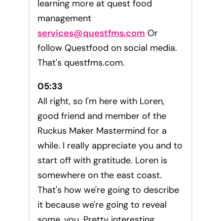
learning more at quest food
management
services@questfms.com
Or
follow Questfood on social media.
That's questfms.com.
05:33
All right, so I'm here with Loren,
good friend and member of the
Ruckus Maker Mastermind for a
while. I really appreciate you and to
start off with gratitude. Loren is
somewhere on the east coast.
That's how we're going to describe
it because we're going to reveal
some, you. Pretty interesting