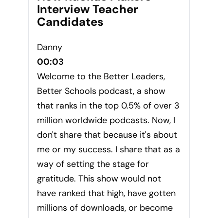
Interview Teacher
Candidates
Danny
00:03
Welcome to the Better Leaders,
Better Schools podcast, a show
that ranks in the top 0.5% of over 3
million worldwide podcasts. Now, I
don't share that because it's about
me or my success. I share that as a
way of setting the stage for
gratitude. This show would not
have ranked that high, have gotten
millions of downloads, or become