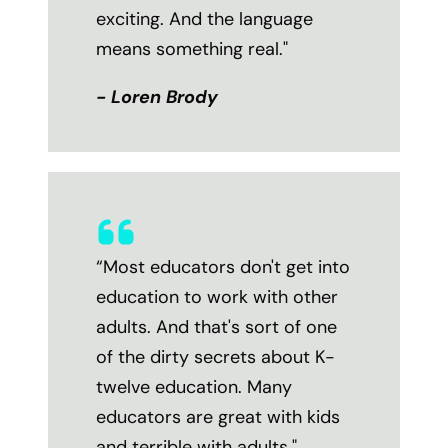
exciting. And the language
means something real."
- Loren Brody
“Most educators don't get into
education to work with other
adults. And that's sort of one
of the dirty secrets about K-
twelve education. Many
educators are great with kids
and terrible with adults."