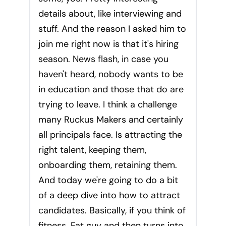
details about, like interviewing and
stuff. And the reason I asked him to
join me right now is that it's hiring
season. News flash, in case you
haven't heard, nobody wants to be
in education and those that do are
trying to leave. I think a challenge
many Ruckus Makers and certainly
all principals face. Is attracting the
right talent, keeping them,
onboarding them, retaining them.
And today we're going to do a bit
of a deep dive into how to attract
candidates. Basically, if you think of
fitness. Fat guy and then turns into.