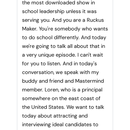
the most downloaded show in
school leadership unless it was
serving you. And you are a Ruckus
Maker. You're somebody who wants
to do school differently. And today
we're going to talk all about that in
a very unique episode. I can't wait
for you to listen. And in today's
conversation, we speak with my
buddy and friend and Mastermind
member. Loren, who is a principal
somewhere on the east coast of
the United States. We want to talk
today about attracting and
interviewing ideal candidates to