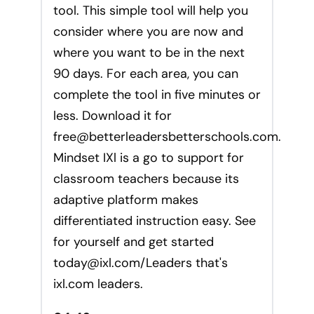
tool. This simple tool will help you
consider where you are now and
where you want to be in the next
90 days. For each area, you can
complete the tool in five minutes or
less. Download it for
free@betterleadersbetterschools.com
.
Mindset IXl is a go to support for
classroom teachers because its
adaptive platform makes
differentiated instruction easy. See
for yourself and get started
today@ixl.com
/Leaders that's
ixl.com leaders.