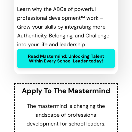
Learn why the ABCs of powerful
professional development™ work –
Grow your skills by integrating more
Authenticity, Belonging, and Challenge
into your life and leadership.
Read Mastermind: Unlocking Talent
Within Every School Leader today!
Apply To The Mastermind
The mastermind is changing the
landscape of professional
development for school leaders.