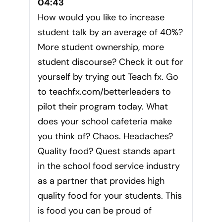
04:43
How would you like to increase
student talk by an average of 40%?
More student ownership, more
student discourse? Check it out for
yourself by trying out Teach fx. Go
to teachfx.com/betterleaders to
pilot their program today. What
does your school cafeteria make
you think of? Chaos. Headaches?
Quality food? Quest stands apart
in the school food service industry
as a partner that provides high
quality food for your students. This
is food you can be proud of