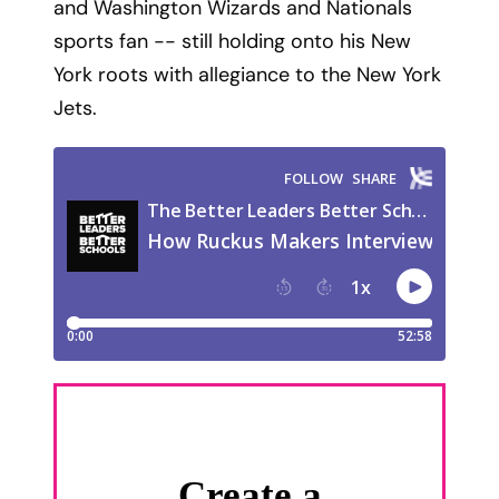
and Washington Wizards and Nationals
sports fan -- still holding onto his New
York roots with allegiance to the New York
Jets.