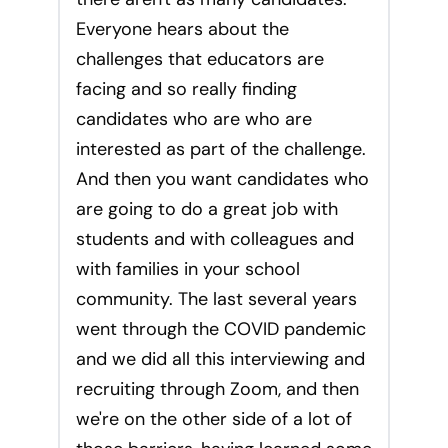
Everyone hears about the
challenges that educators are
facing and so really finding
candidates who are who are
interested as part of the challenge.
And then you want candidates who
are going to do a great job with
students and with colleagues and
with families in your school
community. The last several years
went through the COVID pandemic
and we did all this interviewing and
recruiting through Zoom, and then
we're on the other side of a lot of