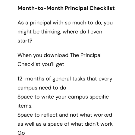
Month-to-Month Principal Checklist
As a principal with so much to do, you
might be thinking, where do I even
start?
When you download The Principal
Checklist you’ll get
12-months of general tasks that every
campus need to do
Space to write your campus specific
items.
Space to reflect and not what worked
as well as a space of what didn’t work
Go