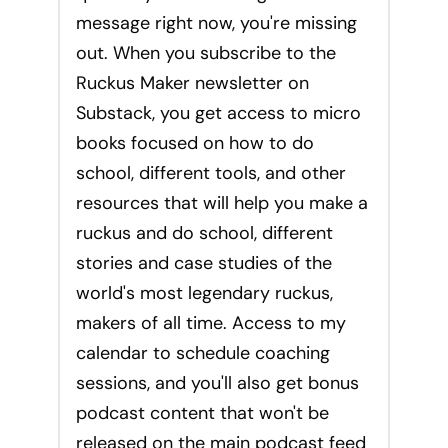
message right now, you're missing
out. When you subscribe to the
Ruckus Maker newsletter on
Substack, you get access to micro
books focused on how to do
school, different tools, and other
resources that will help you make a
ruckus and do school, different
stories and case studies of the
world's most legendary ruckus,
makers of all time. Access to my
calendar to schedule coaching
sessions, and you'll also get bonus
podcast content that won't be
released on the main podcast feed