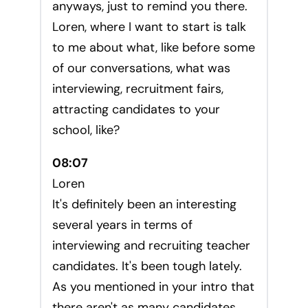
anyways, just to remind you there.
Loren, where I want to start is talk
to me about what, like before some
of our conversations, what was
interviewing, recruitment fairs,
attracting candidates to your
school, like?
08:07
Loren
It's definitely been an interesting
several years in terms of
interviewing and recruiting teacher
candidates. It's been tough lately.
As you mentioned in your intro that
there aren't as many candidates.