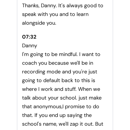
Thanks, Danny. It's always good to
speak with you and to learn
alongside you.
07:32
Danny
I'm going to be mindful. I want to
coach you because we'll be in
recording mode and you're just
going to default back to this is
where I work and stuff. When we
talk about your school. just make
that anonymous,I promise to do
that. If you end up saying the
school's name, we'll zap it out. But