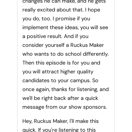
changes he can make, and he gets
really excited about that. I hope
you do, too. I promise if you
implement these ideas, you will see
a positive result. And if you
consider yourself a Ruckus Maker
who wants to do school differently.
Then this episode is for you and
you will attract higher quality
candidates to your campus. So
once again, thanks for listening, and
we'll be right back after a quick
message from our show sponsors.
Hey, Ruckus Maker, I'll make this
quick. If you're listening to this