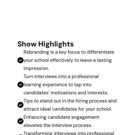
Show Highlights
Rebranding is a key focus to differentiate
your school effectively to leave a lasting
impression.
Turn interviews into a professional
learning experience to tap into
candidates’ motivations and interests.
Tips to stand out in the hiring process and
attract ideal candidates for your school.
Enhancing candidate engagement
elevates the interview process.
Transforming interviews into professional