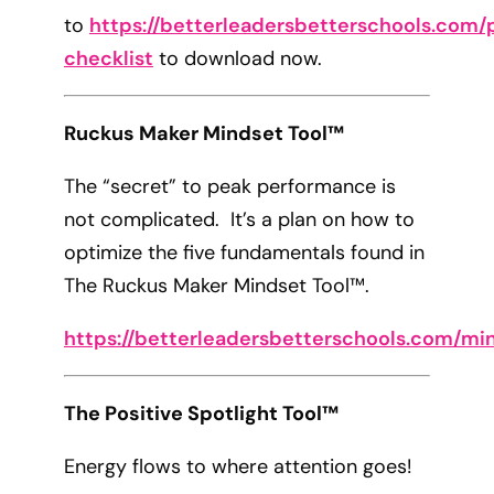
to
https://betterleadersbetterschools.com/p
checklist
to download now.
Ruckus Maker Mindset Tool™
The “secret” to peak performance is
not complicated. It’s a plan on how to
optimize the five fundamentals found in
The Ruckus Maker Mindset Tool™.
https://betterleadersbetterschools.com/mi
The Positive Spotlight Tool™
Energy flows to where attention goes!