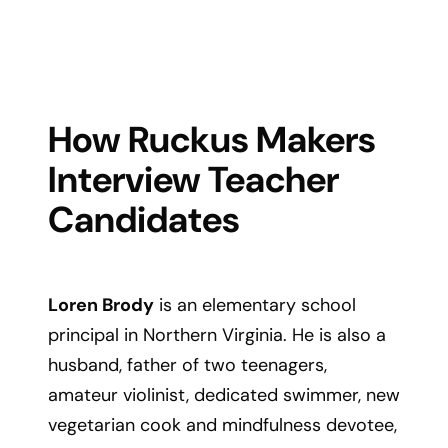
How Ruckus Makers
Interview Teacher
Candidates
Loren Brody
is an elementary school
principal in Northern Virginia. He is also a
husband, father of two teenagers,
amateur violinist, dedicated swimmer, new
vegetarian cook and mindfulness devotee,