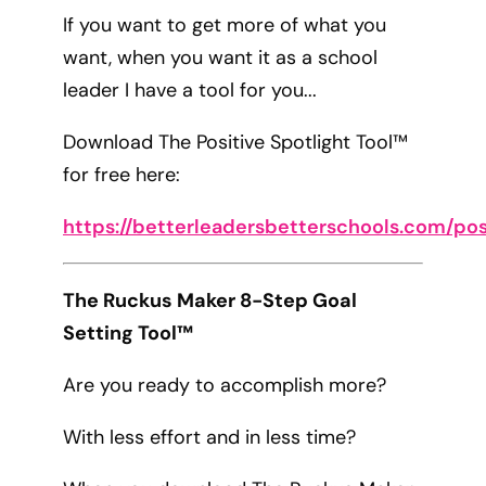
If you want to get more of what you
want, when you want it as a school
leader I have a tool for you...
Download The Positive Spotlight Tool™
for free here:
https://betterleadersbetterschools.com/pos
The Ruckus Maker 8-Step Goal
Setting Tool™
Are you ready to accomplish more?
With less effort and in less time?