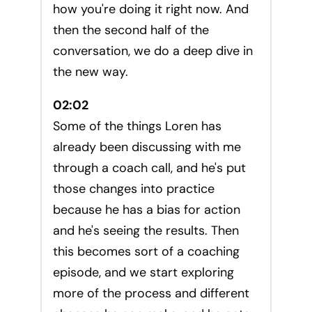
how you're doing it right now. And
then the second half of the
conversation, we do a deep dive in
the new way.
02:02
Some of the things Loren has
already been discussing with me
through a coach call, and he's put
those changes into practice
because he has a bias for action
and he's seeing the results. Then
this becomes sort of a coaching
episode, and we start exploring
more of the process and different