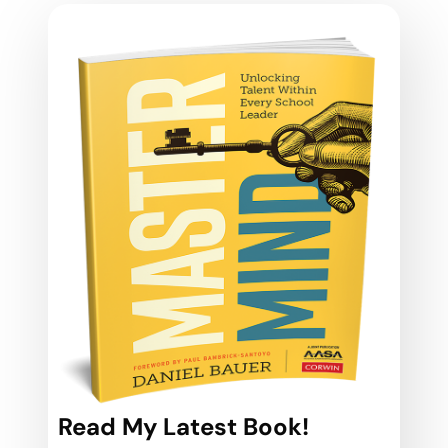
Read My Latest Book!