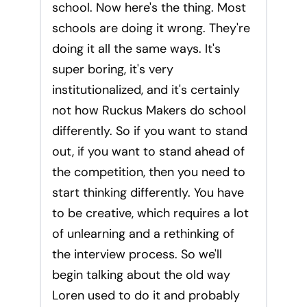
school. Now here's the thing. Most
schools are doing it wrong. They're
doing it all the same ways. It's
super boring, it's very
institutionalized, and it's certainly
not how Ruckus Makers do school
differently. So if you want to stand
out, if you want to stand ahead of
the competition, then you need to
start thinking differently. You have
to be creative, which requires a lot
of unlearning and a rethinking of
the interview process. So we'll
begin talking about the old way
Loren used to do it and probably