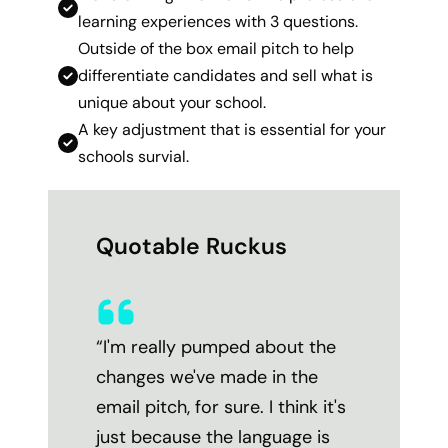
learning experiences with 3 questions.
Outside of the box email pitch to help
differentiate candidates and sell what is
unique about your school.
A key adjustment that is essential for your
schools survial.
Quotable Ruckus
“I'm really pumped about the
changes we've made in the
email pitch, for sure. I think it's
just because the language is