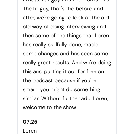
The fit guy, that's the before and
after, we're going to look at the old,
old way of doing interviewing and
then some of the things that Loren
has really skillfully done, made
some changes and has seen some
really great results. And we're doing
this and putting it out for free on
the podcast because if you're
smart, you might do something
similar. Without further ado, Loren,
welcome to the show.
07:25
Loren