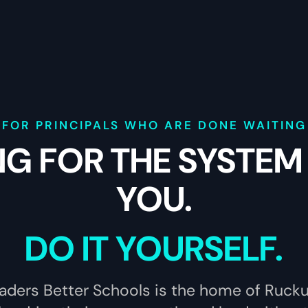
FOR PRINCIPALS WHO ARE DONE WAITING
NG FOR THE SYSTEM
YOU.
DO IT YOURSELF.
aders Better Schools is the home of Ruck