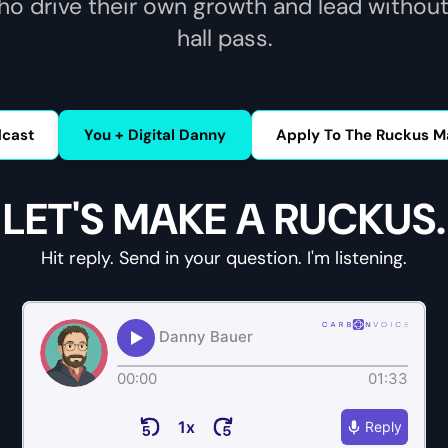
ho drive their own growth and lead without
hall pass.
dcast
You + Digital Danny
Apply To The Ruckus M
LET'S MAKE A RUCKUS.
Hit reply. Send in your question. I'm listening.