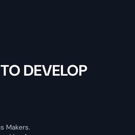
 TO DEVELOP
us Makers.