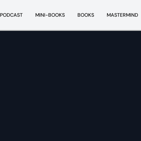
PODCAST
MINI-BOOKS
BOOKS
MASTERMIND