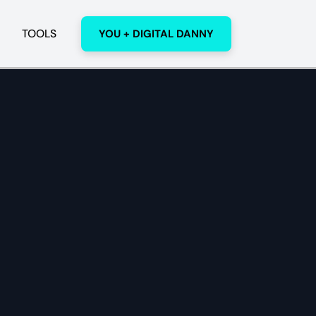
TOOLS
YOU + DIGITAL DANNY