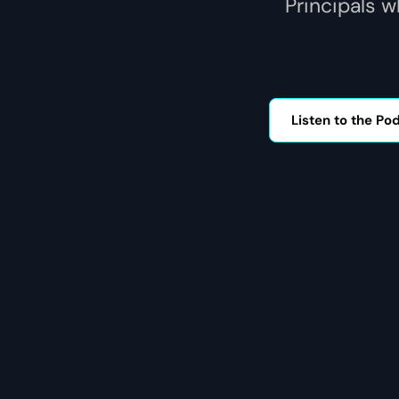
Principals w
Listen to the Po