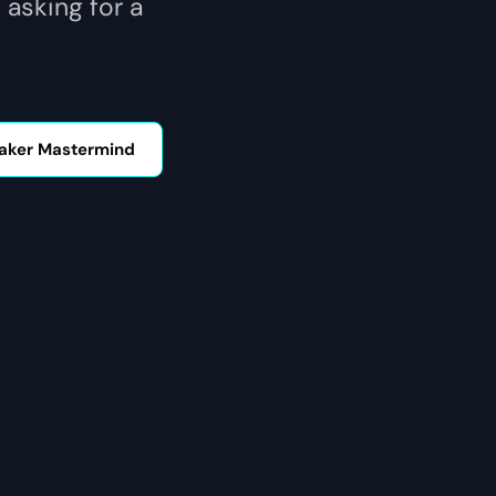
 asking for a
aker Mastermind