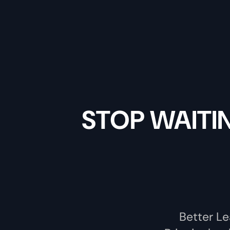
STOP WAITI
Better Le