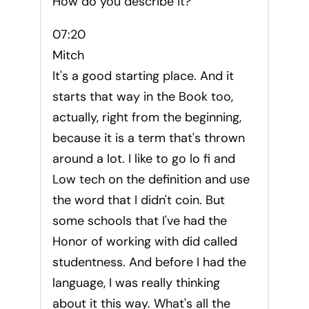
How do you describe it?
07:20
Mitch
It's a good starting place. And it
starts that way in the Book too,
actually, right from the beginning,
because it is a term that's thrown
around a lot. I like to go lo fi and
Low tech on the definition and use
the word that I didn't coin. But
some schools that I've had the
Honor of working with did called
studentness. And before I had the
language, I was really thinking
about it this way. What's all the