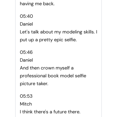
having me back.
05:40
Daniel
Let's talk about my modeling skills. I
put up a pretty epic selfie.
05:46
Daniel
And then crown myself a
professional book model selfie
picture taker.
05:53
Mitch
I think there's a future there.