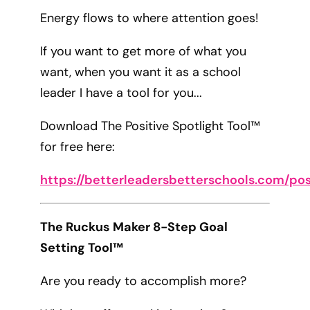
Energy flows to where attention goes!
If you want to get more of what you
want, when you want it as a school
leader I have a tool for you...
Download The Positive Spotlight Tool™
for free here:
https://betterleadersbetterschools.com/pos
The Ruckus Maker 8-Step Goal
Setting Tool™
Are you ready to accomplish more?