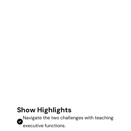
Show Highlights
Navigate the two challenges with teaching
executive functions.