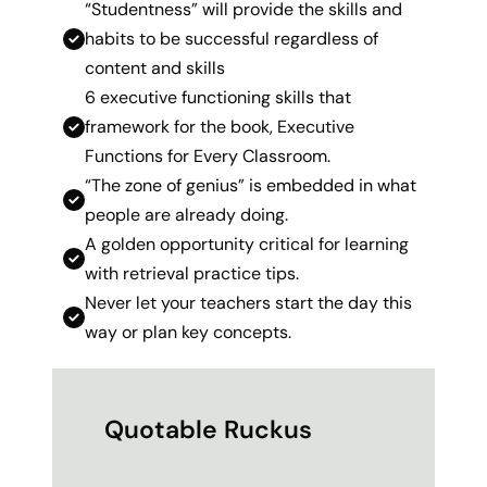
“Studentness” will provide the skills and
habits to be successful regardless of
content and skills
6 executive functioning skills that
framework for the book, Executive
Functions for Every Classroom.
“The zone of genius” is embedded in what
people are already doing.
A golden opportunity critical for learning
with retrieval practice tips.
Never let your teachers start the day this
way or plan key concepts.
Quotable Ruckus