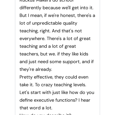
Ruckus Makers do school
differently because we'll get into it.
But I mean, if we're honest, there's a
lot of unpredictable quality
teaching, right. And that's not
everywhere. There's a lot of great
teaching and a lot of great
teachers, but we. if they like kids
and just need some support, and if
they're already.
Pretty effective, they could even
take it. To crazy teaching levels.
Let's start with just like how do you
define executive functions? I hear
that word a lot.