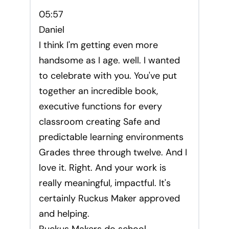
05:57
Daniel
I think I'm getting even more
handsome as I age. well. I wanted
to celebrate with you. You've put
together an incredible book,
executive functions for every
classroom creating Safe and
predictable learning environments
Grades three through twelve. And I
love it. Right. And your work is
really meaningful, impactful. It's
certainly Ruckus Maker approved
and helping.