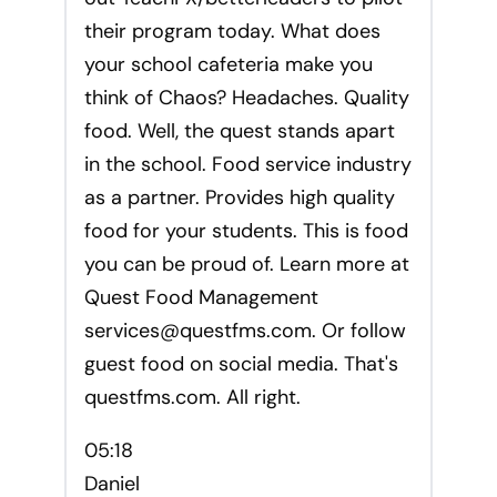
their program today. What does
your school cafeteria make you
think of Chaos? Headaches. Quality
food. Well, the quest stands apart
in the school. Food service industry
as a partner. Provides high quality
food for your students. This is food
you can be proud of. Learn more at
Quest Food Management
services@questfms.com
. Or follow
guest food on social media. That's
questfms.com. All right.
05:18
Daniel