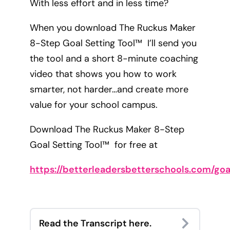
With less effort and in less time?
When you download The Ruckus Maker
8-Step Goal Setting Tool™ I’ll send you
the tool and a short 8-minute coaching
video that shows you how to work
smarter, not harder…and create more
value for your school campus.
Download The Ruckus Maker 8-Step
Goal Setting Tool™ for free at
https://betterleadersbetterschools.com/goa
Read the Transcript here.