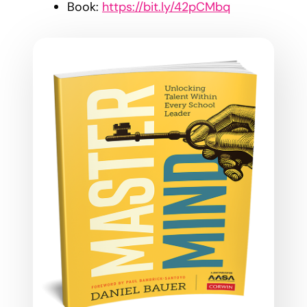
Book:
https://bit.ly/42pCMbq