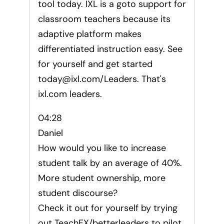
tool today. IXL is a goto support for
classroom teachers because its
adaptive platform makes
differentiated instruction easy. See
for yourself and get started
today@ixl.com
/Leaders. That's
ixl.com leaders.
04:28
Daniel
How would you like to increase
student talk by an average of 40%.
More student ownership, more
student discourse?
Check it out for yourself by trying
out TeachFX/betterleaders to pilot