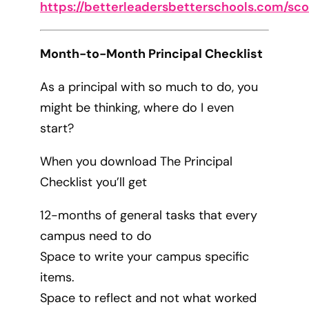
https://betterleadersbetterschools.com/sc
Month-to-Month Principal Checklist
As a principal with so much to do, you
might be thinking, where do I even
start?
When you download The Principal
Checklist you’ll get
12-months of general tasks that every
campus need to do
Space to write your campus specific
items.
Space to reflect and not what worked