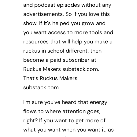
and podcast episodes without any
advertisements. So if you love this
show. If it's helped you grow and
you want access to more tools and
resources that will help you make a
ruckus in school different, then
become a paid subscriber at
Ruckus Makers substack.com.
That's Ruckus Makers
substack.com.
I'm sure you've heard that energy
flows to where attention goes,
right? If you want to get more of
what you want when you want it, as