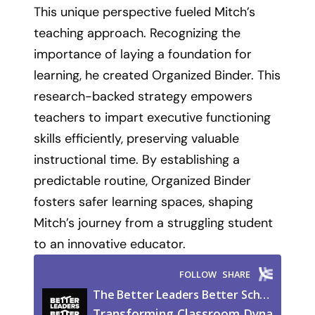
This unique perspective fueled Mitch’s
teaching approach. Recognizing the
importance of laying a foundation for
learning, he created Organized Binder. This
research-backed strategy empowers
teachers to impart executive functioning
skills efficiently, preserving valuable
instructional time. By establishing a
predictable routine, Organized Binder
fosters safer learning spaces, shaping
Mitch’s journey from a struggling student
to an innovative educator.