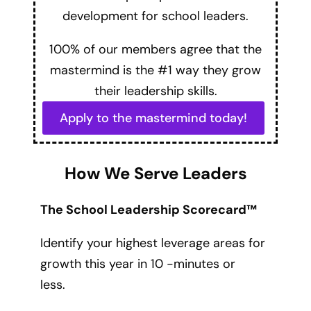
development for school leaders.
100% of our members agree that the
mastermind is the #1 way they grow
their leadership skills.
Apply to the mastermind today!
How We Serve Leaders
The School Leadership Scorecard™
Identify your highest leverage areas for
growth this year in 10 -minutes or
less.