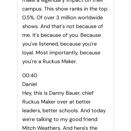
make a legendary impact on their
campus. This show ranks in the top
0.5%. Of over 3 million worldwide
shows. And that's not because of
me. It's because of you. Because
you've listened, because you're
loyal. Most importantly, because
you're a Ruckus Maker.
00:40
Daniel
Hey, this is Danny Bauer, chief
Ruckus Maker over at better
leaders, better schools. And today
we're talking to my good friend
Mitch Weathers. And here's the