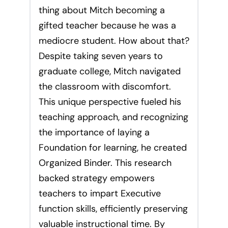
thing about Mitch becoming a
gifted teacher because he was a
mediocre student. How about that?
Despite taking seven years to
graduate college, Mitch navigated
the classroom with discomfort.
This unique perspective fueled his
teaching approach, and recognizing
the importance of laying a
Foundation for learning, he created
Organized Binder. This research
backed strategy empowers
teachers to impart Executive
function skills, efficiently preserving
valuable instructional time. By