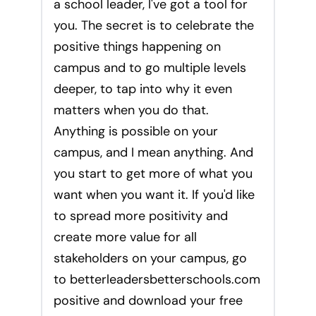
a school leader, I've got a tool for
you. The secret is to celebrate the
positive things happening on
campus and to go multiple levels
deeper, to tap into why it even
matters when you do that.
Anything is possible on your
campus, and I mean anything. And
you start to get more of what you
want when you want it. If you'd like
to spread more positivity and
create more value for all
stakeholders on your campus, go
to betterleadersbetterschools.com
positive and download your free