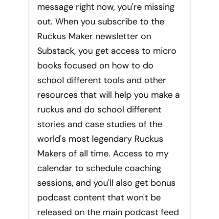
message right now, you're missing
out. When you subscribe to the
Ruckus Maker newsletter on
Substack, you get access to micro
books focused on how to do
school different tools and other
resources that will help you make a
ruckus and do school different
stories and case studies of the
world's most legendary Ruckus
Makers of all time. Access to my
calendar to schedule coaching
sessions, and you'll also get bonus
podcast content that won't be
released on the main podcast feed