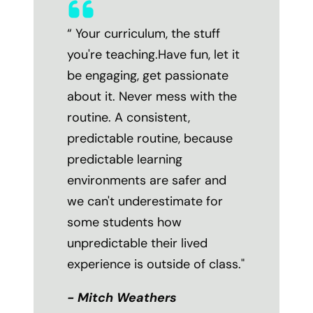
“ Your curriculum, the stuff
you're teaching.Have fun, let it
be engaging, get passionate
about it. Never mess with the
routine. A consistent,
predictable routine, because
predictable learning
environments are safer and
we can't underestimate for
some students how
unpredictable their lived
experience is outside of class."
- Mitch Weathers