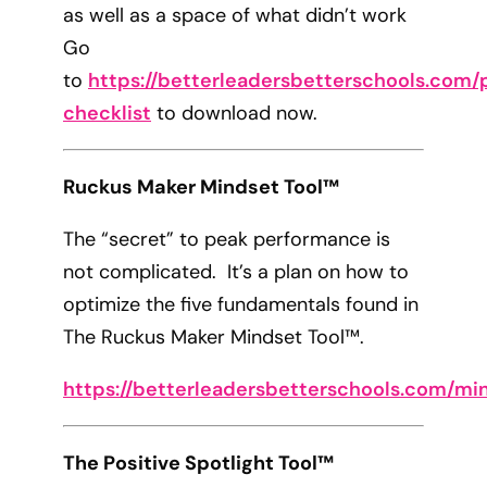
as well as a space of what didn’t work
Go
to
https://betterleadersbetterschools.com/p
checklist
to download now.
Ruckus Maker Mindset Tool™
The “secret” to peak performance is
not complicated. It’s a plan on how to
optimize the five fundamentals found in
The Ruckus Maker Mindset Tool™.
https://betterleadersbetterschools.com/mi
The Positive Spotlight Tool™