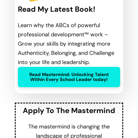
Read My Latest Book!
Learn why the ABCs of powerful
professional development™ work –
Grow your skills by integrating more
Authenticity, Belonging, and Challenge
into your life and leadership.
Read Mastermind: Unlocking Talent
Within Every School Leader today!
Apply To The Mastermind
The mastermind is changing the
landscape of professional