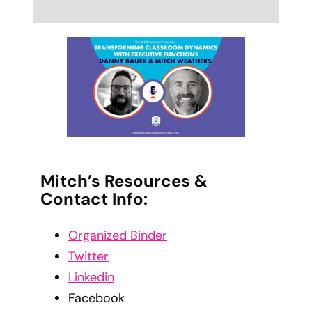
Mitch’s Resources &
Contact Info:
Organized Binder
Twitter
Linkedin
Facebook