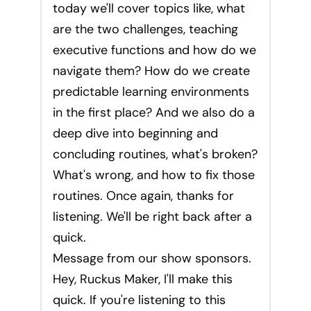
today we'll cover topics like, what
are the two challenges, teaching
executive functions and how do we
navigate them? How do we create
predictable learning environments
in the first place? And we also do a
deep dive into beginning and
concluding routines, what's broken?
What's wrong, and how to fix those
routines. Once again, thanks for
listening. We'll be right back after a
quick.
Message from our show sponsors.
Hey, Ruckus Maker, I'll make this
quick. If you're listening to this