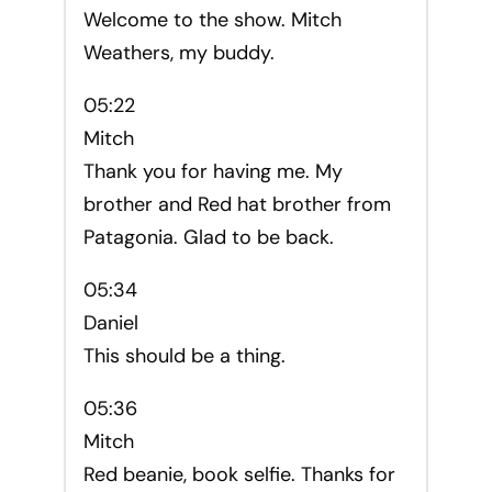
Welcome to the show. Mitch
Weathers, my buddy.
05:22
Mitch
Thank you for having me. My
brother and Red hat brother from
Patagonia. Glad to be back.
05:34
Daniel
This should be a thing.
05:36
Mitch
Red beanie, book selfie. Thanks for