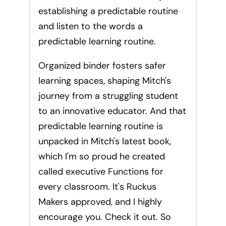
establishing a predictable routine
and listen to the words a
predictable learning routine.
Organized binder fosters safer
learning spaces, shaping Mitch's
journey from a struggling student
to an innovative educator. And that
predictable learning routine is
unpacked in Mitch's latest book,
which I'm so proud he created
called executive Functions for
every classroom. It's Ruckus
Makers approved, and I highly
encourage you. Check it out. So