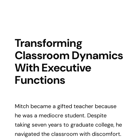
Transforming
Classroom Dynamics
With Executive
Functions
Mitch became a gifted teacher because
he was a mediocre student. Despite
taking seven years to graduate college, he
navigated the classroom with discomfort.