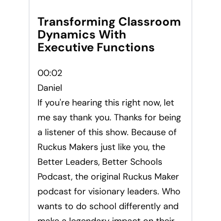
Transforming Classroom
Dynamics With
Executive Functions
00:02
Daniel
If you're hearing this right now, let
me say thank you. Thanks for being
a listener of this show. Because of
Ruckus Makers just like you, the
Better Leaders, Better Schools
Podcast, the original Ruckus Maker
podcast for visionary leaders. Who
wants to do school differently and