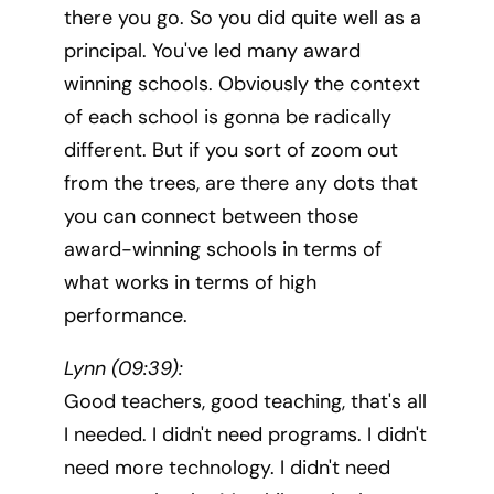
there you go. So you did quite well as a
principal. You've led many award
winning schools. Obviously the context
of each school is gonna be radically
different. But if you sort of zoom out
from the trees, are there any dots that
you can connect between those
award-winning schools in terms of
what works in terms of high
performance.
Lynn (09:39):
Good teachers, good teaching, that's all
I needed. I didn't need programs. I didn't
need more technology. I didn't need