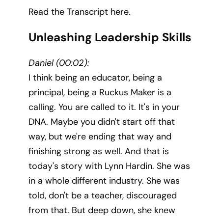
Read the Transcript here.
Unleashing Leadership Skills
Daniel (00:02):
I think being an educator, being a
principal, being a Ruckus Maker is a
calling. You are called to it. It's in your
DNA. Maybe you didn't start off that
way, but we're ending that way and
finishing strong as well. And that is
today's story with Lynn Hardin. She was
in a whole different industry. She was
told, don't be a teacher, discouraged
from that. But deep down, she knew