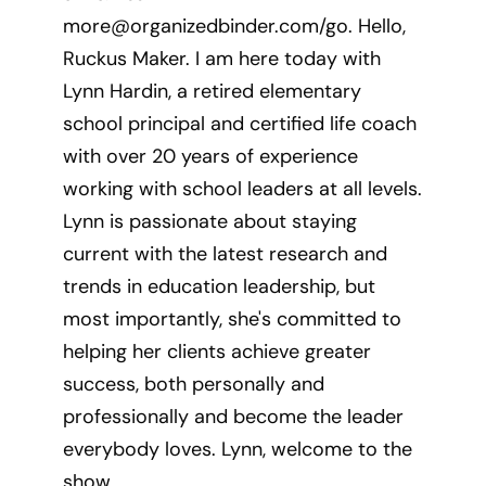
more@organizedbinder.com
/go. Hello,
Ruckus Maker. I am here today with
Lynn Hardin, a retired elementary
school principal and certified life coach
with over 20 years of experience
working with school leaders at all levels.
Lynn is passionate about staying
current with the latest research and
trends in education leadership, but
most importantly, she's committed to
helping her clients achieve greater
success, both personally and
professionally and become the leader
everybody loves. Lynn, welcome to the
show.