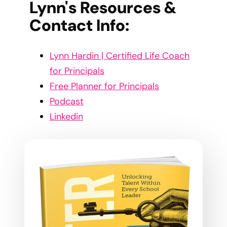
Lynn's Resources &
Contact Info:
Lynn Hardin | Certified Life Coach
for Principals
Free Planner for Principals
Podcast
Linkedin