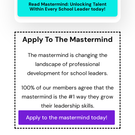
Read Mastermind: Unlocking Talent
Within Every School Leader today!
Apply To The Mastermind
The mastermind is changing the
landscape of professional
development for school leaders.
100% of our members agree that the
mastermind is the #1 way they grow
their leadership skills.
Apply to the mastermind today!