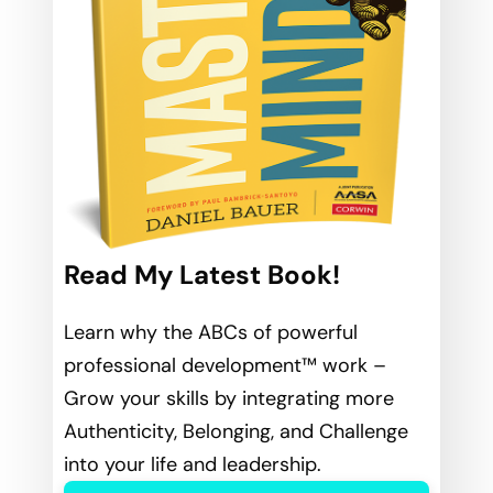
Read My Latest Book!
Learn why the ABCs of powerful
professional development™ work –
Grow your skills by integrating more
Authenticity, Belonging, and Challenge
into your life and leadership.