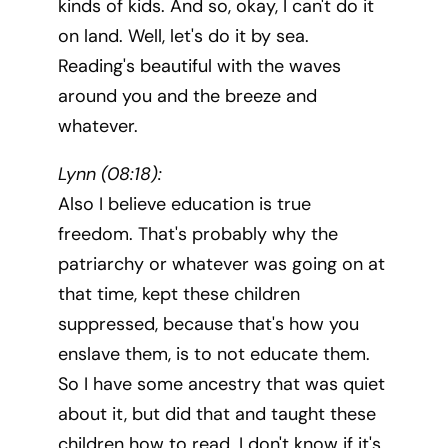
kinds of kids. And so, okay, I can't do it
on land. Well, let's do it by sea.
Reading's beautiful with the waves
around you and the breeze and
whatever.
Lynn (08:18):
Also I believe education is true
freedom. That's probably why the
patriarchy or whatever was going on at
that time, kept these children
suppressed, because that's how you
enslave them, is to not educate them.
So I have some ancestry that was quiet
about it, but did that and taught these
children how to read. I don't know if it's