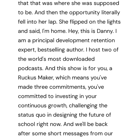
that that was where she was supposed
to be. And then the opportunity literally
fell into her lap. She flipped on the lights
and said, I'm home. Hey, this is Danny. I
am a principal development retention
expert, bestselling author. I host two of
the world's most downloaded
podcasts. And this show is for you, a
Ruckus Maker, which means you've
made three commitments, you've
committed to investing in your
continuous growth, challenging the
status quo in designing the future of
school right now. And we'll be back
after some short messages from our