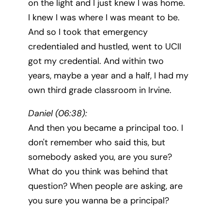
on the light and I just knew I was home.
I knew I was where I was meant to be.
And so I took that emergency
credentialed and hustled, went to UCII
got my credential. And within two
years, maybe a year and a half, I had my
own third grade classroom in Irvine.
Daniel (06:38):
And then you became a principal too. I
don't remember who said this, but
somebody asked you, are you sure?
What do you think was behind that
question? When people are asking, are
you sure you wanna be a principal?