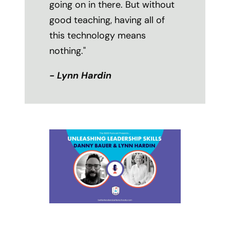
going on in there. But without
good teaching, having all of
this technology means
nothing."
- Lynn Hardin