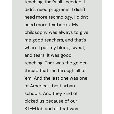
teaching, that's all I needed. I
didn't need programs. I didn't
need more technology. I didn't
need more textbooks. My
philosophy was always to give
me good teachers, and that's
where I put my blood, sweat,
and tears. It was good
teaching. That was the golden
thread that ran through all of
'em. And the last one was one
of America's best urban
schools. And they kind of
picked us because of our
STEM lab and all that was