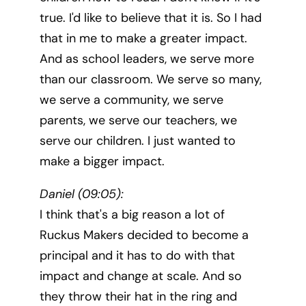
true. I'd like to believe that it is. So I had
that in me to make a greater impact.
And as school leaders, we serve more
than our classroom. We serve so many,
we serve a community, we serve
parents, we serve our teachers, we
serve our children. I just wanted to
make a bigger impact.
Daniel (09:05):
I think that's a big reason a lot of
Ruckus Makers decided to become a
principal and it has to do with that
impact and change at scale. And so
they throw their hat in the ring and