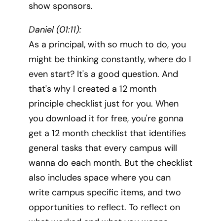
show sponsors.
Daniel (01:11):
As a principal, with so much to do, you
might be thinking constantly, where do I
even start? It's a good question. And
that's why I created a 12 month
principle checklist just for you. When
you download it for free, you're gonna
get a 12 month checklist that identifies
general tasks that every campus will
wanna do each month. But the checklist
also includes space where you can
write campus specific items, and two
opportunities to reflect. To reflect on