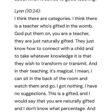
Lynn (10:24):
I think there are categories. I think there
is a teacher who's gifted in the womb,
God put them on, you are a teacher,
they are just naturally gifted. They just
know how to connect with a child and
to take whatever knowledge it is that
they wish to transform or transmit. And
in their teaching, it's magical. I mean, I
can sit in the back of the room and
watch them and go, I got nothing. I have
no suggestions. This is a gifted, and I
would say that you are naturally gifted
and I don't know what percentage. And