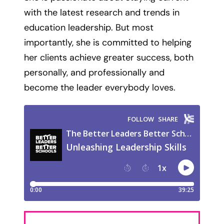
with the latest research and trends in
education leadership. But most
importantly, she is committed to helping
her clients achieve greater success, both
personally, and professionally and
become the leader everybody loves.