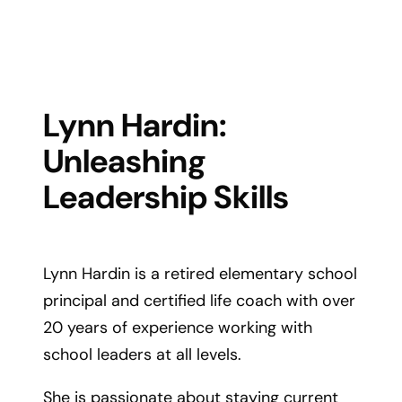
Lynn Hardin:
Unleashing
Leadership Skills
Lynn Hardin is a retired elementary school
principal and certified life coach with over
20 years of experience working with
school leaders at all levels.
She is passionate about staying current