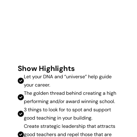
Show Highlights
Let your DNA and “universe” help guide
your career.
The golden thread behind creating a high
performing and/or award winning school.
3 things to look for to spot and support
good teaching in your building.
Create strategic leadership that attracts
good teachers and repel those that are