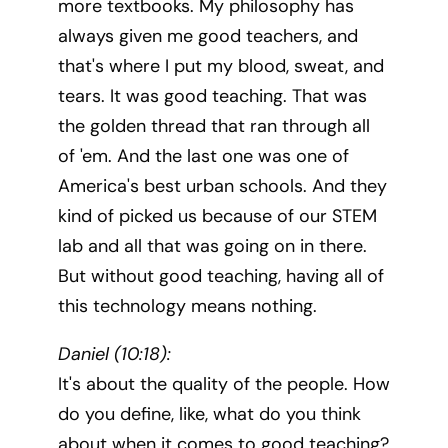
more textbooks. My philosophy has
always given me good teachers, and
that's where I put my blood, sweat, and
tears. It was good teaching. That was
the golden thread that ran through all
of 'em. And the last one was one of
America's best urban schools. And they
kind of picked us because of our STEM
lab and all that was going on in there.
But without good teaching, having all of
this technology means nothing.
Daniel (10:18):
It's about the quality of the people. How
do you define, like, what do you think
about when it comes to good teaching?