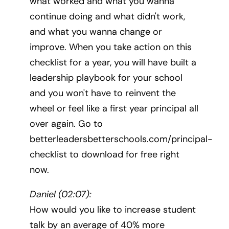
what worked and what you wanna
continue doing and what didn't work,
and what you wanna change or
improve. When you take action on this
checklist for a year, you will have built a
leadership playbook for your school
and you won't have to reinvent the
wheel or feel like a first year principal all
over again. Go to
betterleadersbetterschools.com/principal-
checklist to download for free right
now.
Daniel (02:07):
How would you like to increase student
talk by an average of 40% more