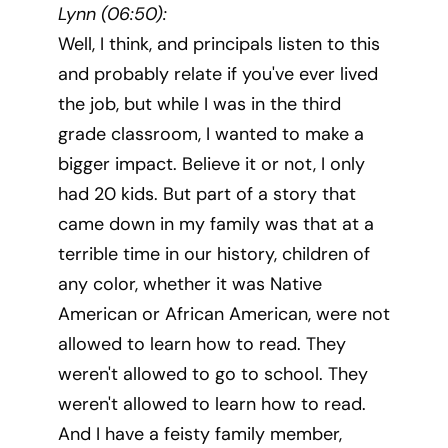
Lynn (06:50):
Well, I think, and principals listen to this
and probably relate if you've ever lived
the job, but while I was in the third
grade classroom, I wanted to make a
bigger impact. Believe it or not, I only
had 20 kids. But part of a story that
came down in my family was that at a
terrible time in our history, children of
any color, whether it was Native
American or African American, were not
allowed to learn how to read. They
weren't allowed to go to school. They
weren't allowed to learn how to read.
And I have a feisty family member,