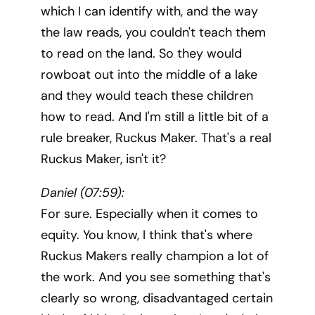
which I can identify with, and the way
the law reads, you couldn't teach them
to read on the land. So they would
rowboat out into the middle of a lake
and they would teach these children
how to read. And I'm still a little bit of a
rule breaker, Ruckus Maker. That's a real
Ruckus Maker, isn't it?
Daniel (07:59):
For sure. Especially when it comes to
equity. You know, I think that's where
Ruckus Makers really champion a lot of
the work. And you see something that's
clearly so wrong, disadvantaged certain