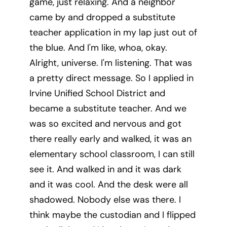
game, just relaxing. And a neighbor
came by and dropped a substitute
teacher application in my lap just out of
the blue. And I'm like, whoa, okay.
Alright, universe. I'm listening. That was
a pretty direct message. So I applied in
Irvine Unified School District and
became a substitute teacher. And we
was so excited and nervous and got
there really early and walked, it was an
elementary school classroom, I can still
see it. And walked in and it was dark
and it was cool. And the desk were all
shadowed. Nobody else was there. I
think maybe the custodian and I flipped