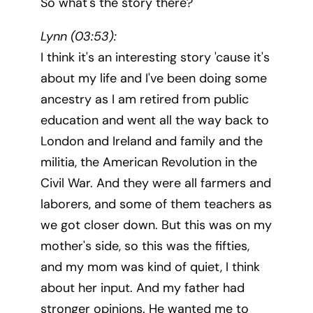
So what's the story there?
Lynn (03:53):
I think it's an interesting story 'cause it's
about my life and I've been doing some
ancestry as I am retired from public
education and went all the way back to
London and Ireland and family and the
militia, the American Revolution in the
Civil War. And they were all farmers and
laborers, and some of them teachers as
we got closer down. But this was on my
mother's side, so this was the fifties,
and my mom was kind of quiet, I think
about her input. And my father had
stronger opinions. He wanted me to