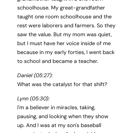
schoolhouse. My great-grandfather
taught one room schoolhouse and the
rest were laborers and farmers. So they
saw the value. But my mom was quiet,
but I must have her voice inside of me
because in my early forties, I went back
to school and became a teacher.
Daniel (05:27):
What was the catalyst for that shift?
Lynn (05:30):
I'm a believer in miracles, taking,
pausing, and looking when they show
up. And I was at my son's baseball