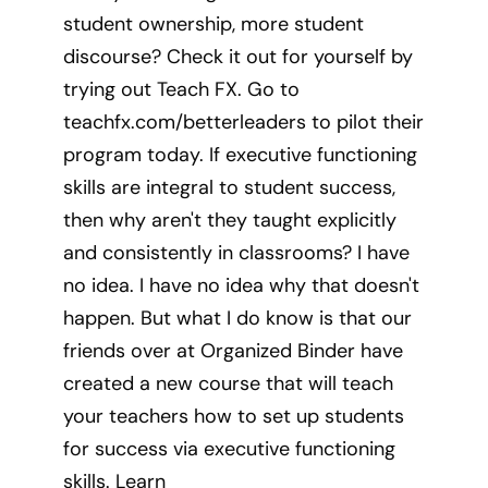
student ownership, more student
discourse? Check it out for yourself by
trying out Teach FX. Go to
teachfx.com/betterleaders to pilot their
program today. If executive functioning
skills are integral to student success,
then why aren't they taught explicitly
and consistently in classrooms? I have
no idea. I have no idea why that doesn't
happen. But what I do know is that our
friends over at Organized Binder have
created a new course that will teach
your teachers how to set up students
for success via executive functioning
skills. Learn