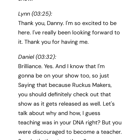
Lynn (03:25):
Thank you, Danny. I'm so excited to be
here. I've really been looking forward to
it. Thank you for having me.
Daniel (03:32):
Brilliance. Yes. And I know that I'm
gonna be on your show too, so just
Saying that because Ruckus Makers,
you should definitely check out that
show as it gets released as well. Let's
talk about why and how, I guess
teaching was in your DNA right? But you
were discouraged to become a teacher.