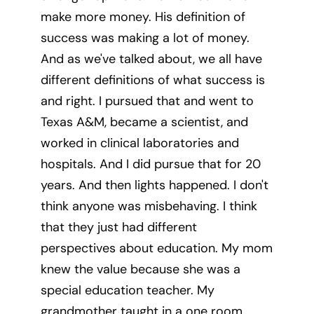
make more money. His definition of
success was making a lot of money.
And as we've talked about, we all have
different definitions of what success is
and right. I pursued that and went to
Texas A&M, became a scientist, and
worked in clinical laboratories and
hospitals. And I did pursue that for 20
years. And then lights happened. I don't
think anyone was misbehaving. I think
that they just had different
perspectives about education. My mom
knew the value because she was a
special education teacher. My
grandmother taught in a one room