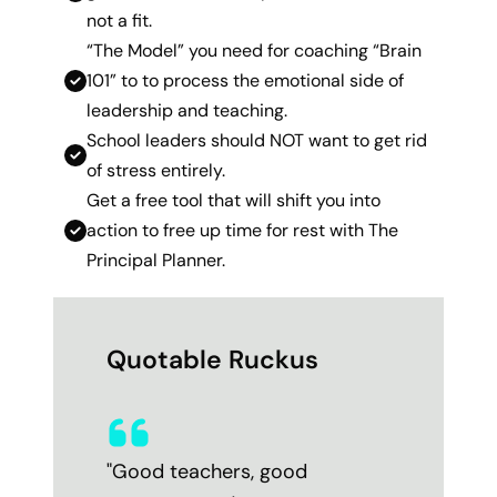
not a fit.
“The Model” you need for coaching “Brain
101” to to process the emotional side of
leadership and teaching.
School leaders should NOT want to get rid
of stress entirely.
Get a free tool that will shift you into
action to free up time for rest with The
Principal Planner.
Quotable Ruckus
"Good teachers, good