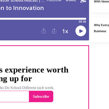
With Vanes
Why Every 
Business