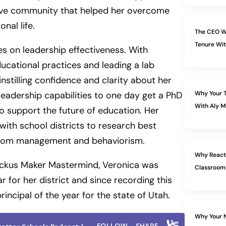
tive community that helped her overcome
nal life.
The CEO W
Tenure Wit
s on leadership effectiveness. With
ucational practices and leading a lab
nstilling confidence and clarity about her
 leadership capabilities to one day get a PhD
Why Your T
With Aly M
to support the future of education. Her
 with school districts to research best
ssroom management and behaviorism.
Why Reacti
 Ruckus Maker Mastermind, Veronica was
Classroom
r for her district and since recording this
ncipal of the year for the state of Utah.
Why Your N