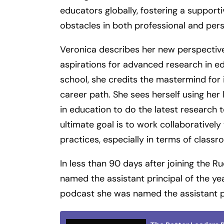
educators globally, fostering a suppor
obstacles in both professional and perso
Veronica describes her new perspective
aspirations for advanced research in ed
school, she credits the mastermind for i
career path. She sees herself using her
in education to do the latest research 
ultimate goal is to work collaboratively
practices, especially in terms of cla
In less than 90 days after joining the
named the assistant principal of the yea
podcast she was named the assistant pri