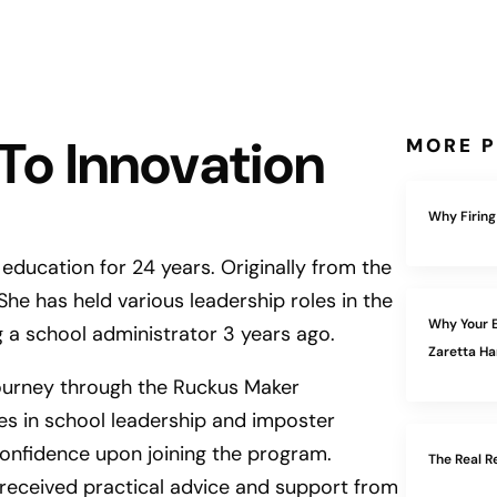
 To Innovation
MORE P
Why Firing
 education for 24 years. Originally from the
he has held various leadership roles in the
Why Your E
 a school administrator 3 years ago.
Zaretta 
ourney through the Ruckus Maker
ges in school leadership and imposter
nfidence upon joining the program.
The Real R
e received practical advice and support from