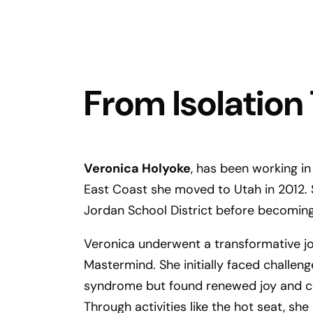
From Isolation
Veronica Holyoke
, has been working in
East Coast she moved to Utah in 2012. S
Jordan School District before becoming
Veronica underwent a transformative j
Mastermind. She initially faced challen
syndrome but found renewed joy and co
Through activities like the hot seat, sh