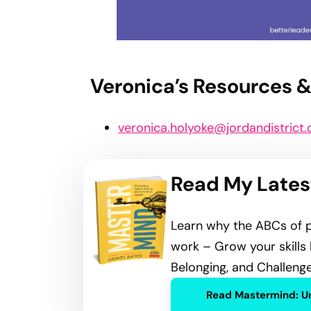
Show Highlights