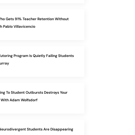
ho Gets 91% Teacher Retention Without
h Pablo Villavicencio
utoring Program Is Quietly Failing Students
urray
ng To Student Outbursts Destroys Your
 With Adam Wolfsdorf
eurodivergent Students Are Disappearing