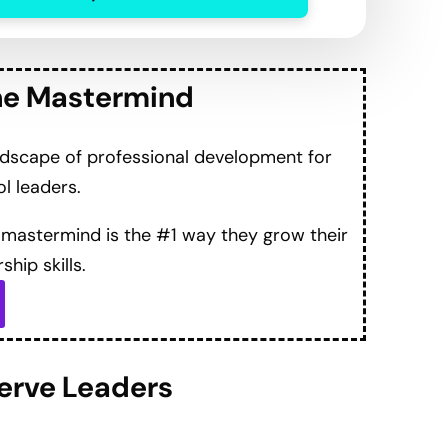
 “life-changing” experience and new perspectives
with practical reflective practices and deep
nd support from the Mastermind
 leaders when facing difficult conversations.
 adapting to challenges in leadership roles.
ecting with joy in work
ges to smooth with colleagues to create more