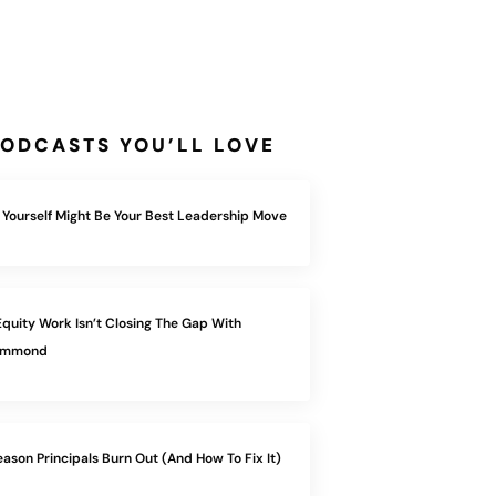
ODCASTS YOU’LL LOVE
 Yourself Might Be Your Best Leadership Move
quity Work Isn’t Closing The Gap With
Hammond
eason Principals Burn Out (And How To Fix It)