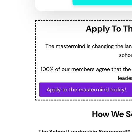
Thrive amidst external challenges for a
on leadership effectiveness.
Professional development opportunities 
listening to enhance leadership skills.
Action-oriented approach with steps a
The lack of a leadership roadmap strands
Navigate ambiguity and the importance of
Defeating imposter syndrome and reconn
Tools for flipping mindsets from challen
value on campus.
Quotable Ruckus