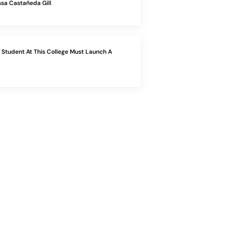
sa Castañeda Gill
Student At This College Must Launch A