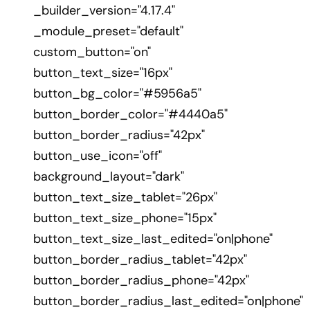
_builder_version="4.17.4"
_module_preset="default"
custom_button="on"
button_text_size="16px"
button_bg_color="#5956a5"
button_border_color="#4440a5"
button_border_radius="42px"
button_use_icon="off"
background_layout="dark"
button_text_size_tablet="26px"
button_text_size_phone="15px"
button_text_size_last_edited="on|phone"
button_border_radius_tablet="42px"
button_border_radius_phone="42px"
button_border_radius_last_edited="on|phone"