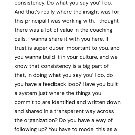
consistency. Do what you say you’ll do.
And that’s really where the insight was for
this principal I was working with. I thought
there was a lot of value in the coaching
calls. I wanna share it with you here. If
trust is super duper important to you, and
you wanna build it in your culture, and we
know that consistency is a big part of
that, in doing what you say you’ll do, do
you have a feedback loop? Have you built
a system just where the things you
commit to are identified and written down
and shared in a transparent way across
the organization? Do you have a way of
following up? You have to model this as a