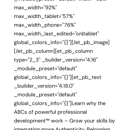
max_width="92%"
max_width_tablet="57%"
max_width_phone="76%"
max_width_last_edited="on|tablet"
global_colors_info="{}"][/et_pb_image]
[/et_pb_column][et_pb_column
type="2_3" _builder_version="4.16"
_module_preset="default"
global_colors_info="{}"][et_pb_text
_builder_version="4.18.0"
_module_preset="default"
global_colors_info="{}"]Learn why the
ABCs of powerful professional
development™ work – Grow your skills by
integrating more Authenticity, Belonging,