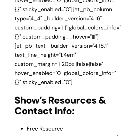
hover_enabled="0" global_colors_info="
{}" sticky_enabled="0"][et_pb_column
type="4_4" _builder_version="4.16"
custom_padding="|||" global_colors_info="
{}" custom_padding__hover="|||"]
[et_pb_text _builder_version="4.18.1"
text_line_height="1.4em"
custom_margin="||20px||false|false"
hover_enabled="0" global_colors_info="
{}" sticky_enabled="0"]
Show’s Resources &
Contact Info:
Free Resource