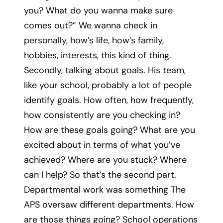
you? What do you wanna make sure
comes out?” We wanna check in
personally, how’s life, how’s family,
hobbies, interests, this kind of thing.
Secondly, talking about goals. His team,
like your school, probably a lot of people
identify goals. How often, how frequently,
how consistently are you checking in?
How are these goals going? What are you
excited about in terms of what you’ve
achieved? Where are you stuck? Where
can I help? So that’s the second part.
Departmental work was something The
APS oversaw different departments. How
are those things going? School operations