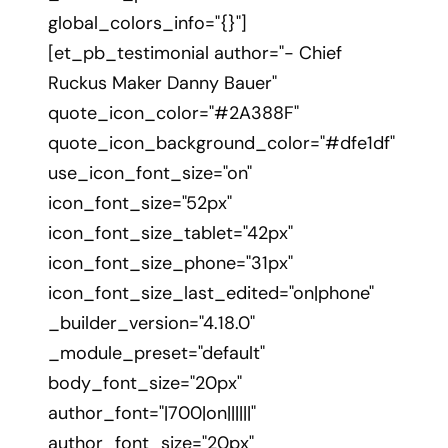
global_colors_info="{}"]
[et_pb_testimonial author="- Chief
Ruckus Maker Danny Bauer"
quote_icon_color="#2A388F"
quote_icon_background_color="#dfe1df"
use_icon_font_size="on"
icon_font_size="52px"
icon_font_size_tablet="42px"
icon_font_size_phone="31px"
icon_font_size_last_edited="on|phone"
_builder_version="4.18.0"
_module_preset="default"
body_font_size="20px"
author_font="|700|on||||||"
author_font_size="20px"