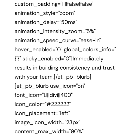
custom_padding="||||false|false"
animation_style="zoom"
animation_delay="50ms"
animation_intensity_zoom="5%"
animation_speed_curve="ease-in"
hover_enabled="0" global_colors_info="
{}" sticky_enabled="0"]Immediately
results in building consistency and trust
with your team.[/et_pb_blurb]
[et_pb_blurb use_icon="on"
font_icon="||divi||400"
icon_color="#222222"
icon_placement="left"
image_icon_width="23px"
content_max_width="90%"