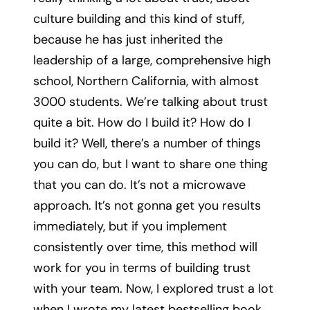
culture building and this kind of stuff,
because he has just inherited the
leadership of a large, comprehensive high
school, Northern California, with almost
3000 students. We’re talking about trust
quite a bit. How do I build it? How do I
build it? Well, there’s a number of things
you can do, but I want to share one thing
that you can do. It’s not a microwave
approach. It’s not gonna get you results
immediately, but if you implement
consistently over time, this method will
work for you in terms of building trust
with your team. Now, I explored trust a lot
when I wrote my latest bestselling book,