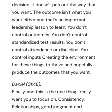
decision. It doesn’t pan out the way that
you want. The outcome isn’t what you
want either and that’s an important
leadership lesson to learn. You don’t
control outcomes. You don’t control
standardized test results. You don’t
control attendance or discipline. You
control inputs Creating the environment
for these things to thrive and hopefully
produce the outcomes that you want.
Daniel (01:48):
Finally, and this is the one thing I really
want you to focus on. Consistency.
Relationships, good judgment and