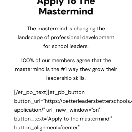
Apply To The
Mastermind
The mastermind is changing the
landscape of professional development
for school leaders.
100% of our members agree that the
mastermind is the #1 way they grow their
leadership skills.
[/et_pb_text][et_pb_button
button_url="https://betterleadersbetterschool
application/" url_new_window="on"
button_text="Apply to the mastermind!"
button_alignment="center"