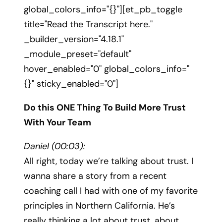
global_colors_info="{}"][et_pb_toggle
title="Read the Transcript here."
_builder_version="4.18.1"
_module_preset="default"
hover_enabled="0" global_colors_info="
{}" sticky_enabled="0"]
Do this ONE Thing To Build More Trust
With Your Team
Daniel (00:03):
All right, today we’re talking about trust. I
wanna share a story from a recent
coaching call I had with one of my favorite
principles in Northern California. He’s
really thinking a lot about trust, about