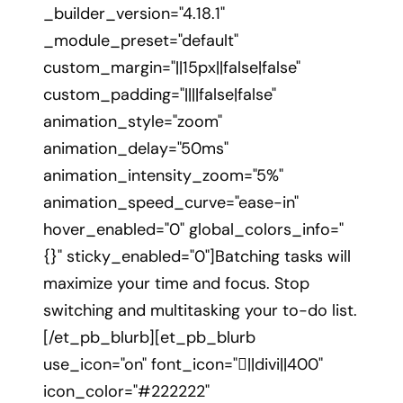
_builder_version="4.18.1"
_module_preset="default"
custom_margin="||15px||false|false"
custom_padding="||||false|false"
animation_style="zoom"
animation_delay="50ms"
animation_intensity_zoom="5%"
animation_speed_curve="ease-in"
hover_enabled="0" global_colors_info="
{}" sticky_enabled="0"]Batching tasks will
maximize your time and focus. Stop
switching and multitasking your to-do list.
[/et_pb_blurb][et_pb_blurb
use_icon="on" font_icon="||divi||400"
icon_color="#222222"