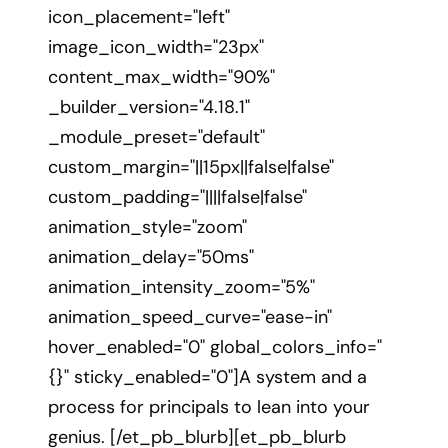
icon_placement="left"
image_icon_width="23px"
content_max_width="90%"
_builder_version="4.18.1"
_module_preset="default"
custom_margin="||15px||false|false"
custom_padding="||||false|false"
animation_style="zoom"
animation_delay="50ms"
animation_intensity_zoom="5%"
animation_speed_curve="ease-in"
hover_enabled="0" global_colors_info="
{}" sticky_enabled="0"]A system and a
process for principals to lean into your
genius. [/et_pb_blurb][et_pb_blurb