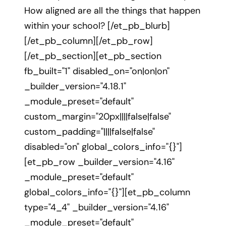
How aligned are all the things that happen
within your school? [/et_pb_blurb]
[/et_pb_column][/et_pb_row]
[/et_pb_section][et_pb_section
fb_built="1" disabled_on="on|on|on"
_builder_version="4.18.1"
_module_preset="default"
custom_margin="20px||||false|false"
custom_padding="||||false|false"
disabled="on" global_colors_info="{}"]
[et_pb_row _builder_version="4.16"
_module_preset="default"
global_colors_info="{}"][et_pb_column
type="4_4" _builder_version="4.16"
_module_preset="default"