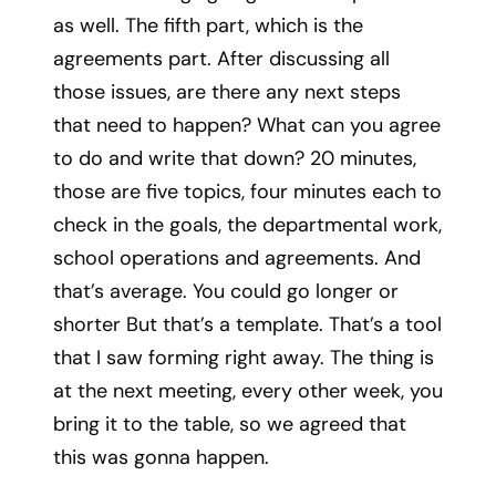
as well. The fifth part, which is the
agreements part. After discussing all
those issues, are there any next steps
that need to happen? What can you agree
to do and write that down? 20 minutes,
those are five topics, four minutes each to
check in the goals, the departmental work,
school operations and agreements. And
that’s average. You could go longer or
shorter But that’s a template. That’s a tool
that I saw forming right away. The thing is
at the next meeting, every other week, you
bring it to the table, so we agreed that
this was gonna happen.