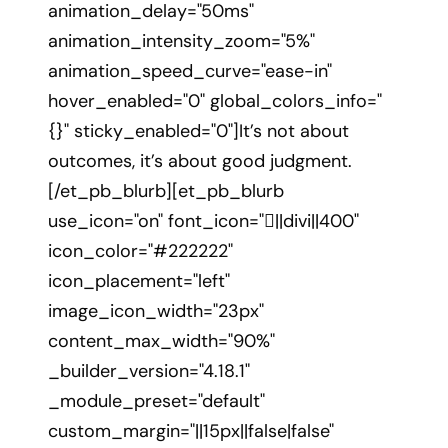
animation_delay="50ms"
animation_intensity_zoom="5%"
animation_speed_curve="ease-in"
hover_enabled="0" global_colors_info="
{}" sticky_enabled="0"]It’s not about
outcomes, it’s about good judgment.
[/et_pb_blurb][et_pb_blurb
use_icon="on" font_icon="||divi||400"
icon_color="#222222"
icon_placement="left"
image_icon_width="23px"
content_max_width="90%"
_builder_version="4.18.1"
_module_preset="default"
custom_margin="||15px||false|false"