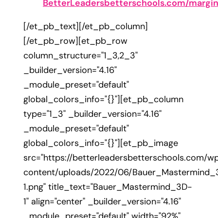
BetterLeadersbetterschools.com/margi
[/et_pb_text][/et_pb_column]
[/et_pb_row][et_pb_row
column_structure="1_3,2_3"
_builder_version="4.16"
_module_preset="default"
global_colors_info="{}"][et_pb_column
type="1_3" _builder_version="4.16"
_module_preset="default"
global_colors_info="{}"][et_pb_image
src="https://betterleadersbetterschools.com/w
content/uploads/2022/06/Bauer_Mastermind_
1.png" title_text="Bauer_Mastermind_3D-
1" align="center" _builder_version="4.16"
_module_preset="default" width="92%"