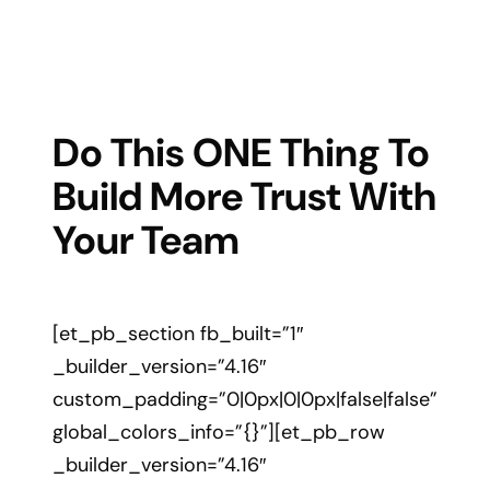
Do This ONE Thing To
Build More Trust With
Your Team
[et_pb_section fb_built=”1″
_builder_version=”4.16″
custom_padding=”0|0px|0|0px|false|false”
global_colors_info=”{}”][et_pb_row
_builder_version=”4.16″