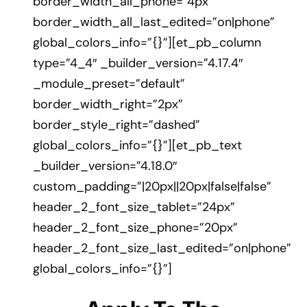
border_width_all_phone=”4px”
border_width_all_last_edited=”on|phone”
global_colors_info=”{}”][et_pb_column
type=”4_4″ _builder_version=”4.17.4″
_module_preset=”default”
border_width_right=”2px”
border_style_right=”dashed”
global_colors_info=”{}”][et_pb_text
_builder_version=”4.18.0″
custom_padding=”|20px||20px|false|false”
header_2_font_size_tablet=”24px”
header_2_font_size_phone=”20px”
header_2_font_size_last_edited=”on|phone”
global_colors_info=”{}”]