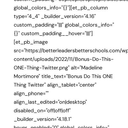
global_colors_info="{}"][et_pb_column
type="4_4" _builder_version="4.16"
custom_padding="|||" global_colors_info="
{}" custom_padding__hover="|||"]
[et_pb_image
src="https://betterleadersbetterschools.com/w
content/uploads/2022/11/Bonus-Do-This-
ONE-Thing-Twitter.png" alt="Madeline
Mortimore" title_text="Bonus Do This ONE
Thing Twitter" align_tablet="center"
align_phone=""
align_last_edited="on|desktop"
disabled_on="off|off|off"
_builder_version="4.18.1"
hover_enabled="0" global_colors_info="