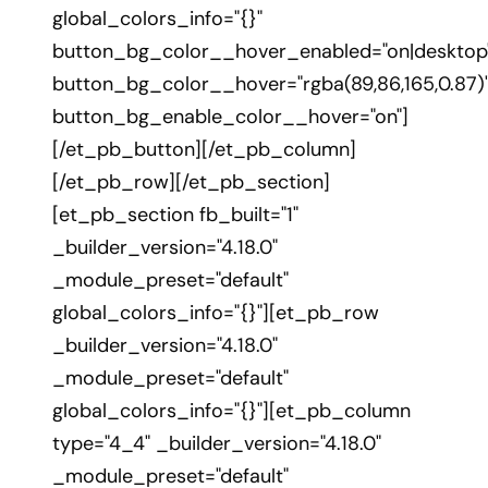
global_colors_info="{}"
button_bg_color__hover_enabled="on|desktop
button_bg_color__hover="rgba(89,86,165,0.87)
button_bg_enable_color__hover="on"]
[/et_pb_button][/et_pb_column]
[/et_pb_row][/et_pb_section]
[et_pb_section fb_built="1"
_builder_version="4.18.0"
_module_preset="default"
global_colors_info="{}"][et_pb_row
_builder_version="4.18.0"
_module_preset="default"
global_colors_info="{}"][et_pb_column
type="4_4" _builder_version="4.18.0"
_module_preset="default"