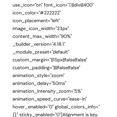
use_icon="on" font_icon="||divi||400"
icon_color="#222222"
icon_placement="left"
image_icon_width="23px"
content_max_width="90%"
_builder_version="4.18.1"
_module_preset="default"
custom_margin="||15px||false|false"
custom_padding="||||false|false"
animation_style="zoom"
animation_delay="50ms"
animation_intensity_zoom="5%"
animation_speed_curve="ease-in"
hover_enabled="0" global_colors_info="
{}" sticky_enabled="0"]Alignment is key.