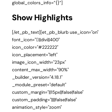
global_colors_info=”{}”]
Show Highlights
[/et_pb_text][et_pb_blurb use_icon="on"
font_icon="||divi||400"
icon_color="#222222"
icon_placement="left"
image_icon_width="23px"
content_max_width="90%"
_builder_version="4.18.1"
_module_preset="default"
custom_margin="||15px||false|false"
custom_padding="||||false|false"
animation_style="zoom"