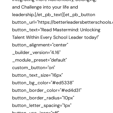
and Challenge into your life and
leadership.[/et_pb_text][et_pb_button
button_url="https://betterleadersbetterschool
button_text="Read Mastermind: Unlocking
Talent Within Every School Leader today!"
button_alignment="center"
_builder_version="4.16"
_module_preset="default"
custom_button="on"
button_text_size="16px"
button_bg_color="#ed5338"
button_border_color="#ed4d31"
button_border_radius="10px"
button_letter_spacing="1px"