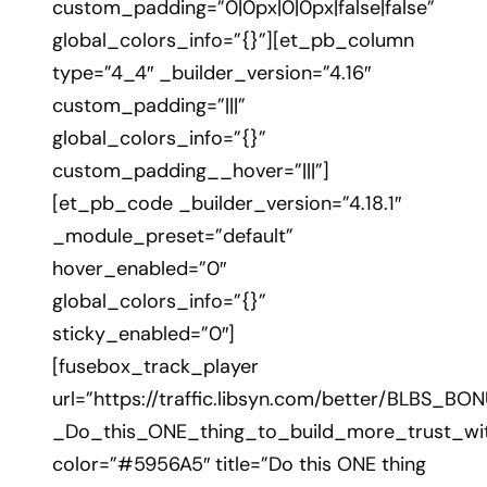
custom_padding=”0|0px|0|0px|false|false”
global_colors_info=”{}”][et_pb_column
type=”4_4″ _builder_version=”4.16″
custom_padding=”|||”
global_colors_info=”{}”
custom_padding__hover=”|||”]
[et_pb_code _builder_version=”4.18.1″
_module_preset=”default”
hover_enabled=”0″
global_colors_info=”{}”
sticky_enabled=”0″]
[fusebox_track_player
url=”https://traffic.libsyn.com/better/BLBS_BO
_Do_this_ONE_thing_to_build_more_trust_wi
color=”#5956A5″ title=”Do this ONE thing