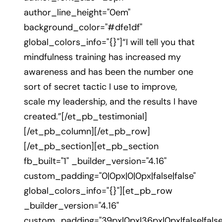
author_line_height="0em"
background_color="#dfe1df"
global_colors_info="{}"]“I will tell you that
mindfulness training has increased my
awareness and has been the number one
sort of secret tactic I use to improve,
scale my leadership, and the results I have
created.”[/et_pb_testimonial]
[/et_pb_column][/et_pb_row]
[/et_pb_section][et_pb_section
fb_built="1" _builder_version="4.16"
custom_padding="0|0px|0|0px|false|false"
global_colors_info="{}"][et_pb_row
_builder_version="4.16"
custom_padding="39px|0px|36px|0px|false|false