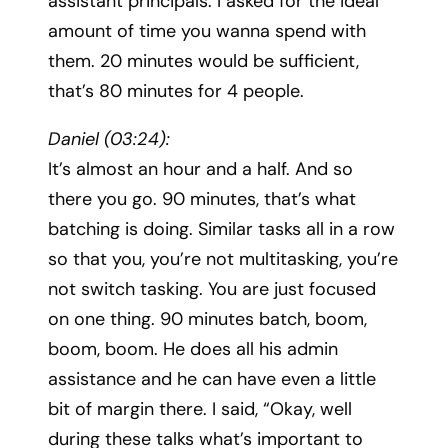
assistant principals. I asked for the ideal
amount of time you wanna spend with
them. 20 minutes would be sufficient,
that’s 80 minutes for 4 people.
Daniel (03:24):
It’s almost an hour and a half. And so
there you go. 90 minutes, that’s what
batching is doing. Similar tasks all in a row
so that you, you’re not multitasking, you’re
not switch tasking. You are just focused
on one thing. 90 minutes batch, boom,
boom, boom. He does all his admin
assistance and he can have even a little
bit of margin there. I said, “Okay, well
during these talks what’s important to