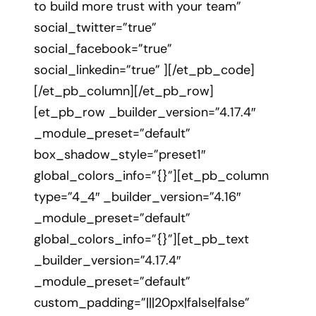
to build more trust with your team”
social_twitter=”true”
social_facebook=”true”
social_linkedin=”true” ][/et_pb_code]
[/et_pb_column][/et_pb_row]
[et_pb_row _builder_version=”4.17.4″
_module_preset=”default”
box_shadow_style=”preset1″
global_colors_info=”{}”][et_pb_column
type=”4_4″ _builder_version=”4.16″
_module_preset=”default”
global_colors_info=”{}”][et_pb_text
_builder_version=”4.17.4″
_module_preset=”default”
custom_padding=”|||20px|false|false”