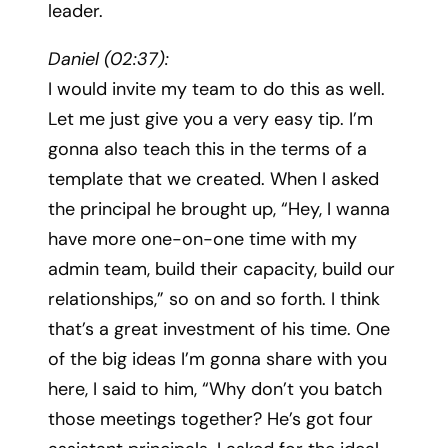
leader.
Daniel (02:37):
I would invite my team to do this as well.
Let me just give you a very easy tip. I’m
gonna also teach this in the terms of a
template that we created. When I asked
the principal he brought up, “Hey, I wanna
have more one-on-one time with my
admin team, build their capacity, build our
relationships,” so on and so forth. I think
that’s a great investment of his time. One
of the big ideas I’m gonna share with you
here, I said to him, “Why don’t you batch
those meetings together? He’s got four