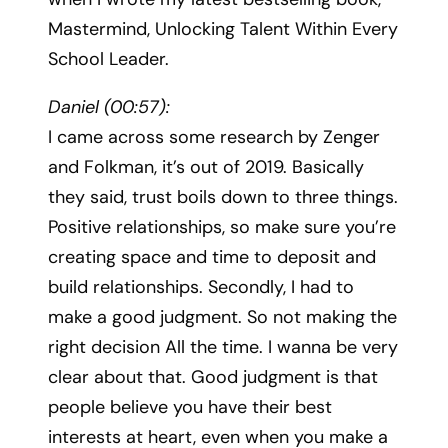
Mastermind, Unlocking Talent Within Every
School Leader.
Daniel (00:57):
I came across some research by Zenger
and Folkman, it’s out of 2019. Basically
they said, trust boils down to three things.
Positive relationships, so make sure you’re
creating space and time to deposit and
build relationships. Secondly, I had to
make a good judgment. So not making the
right decision All the time. I wanna be very
clear about that. Good judgment is that
people believe you have their best
interests at heart, even when you make a