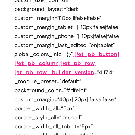
button_use_icon="off"
background_layout="dark"
custom_margin="|10px|||false|false"
custom_margin_tablet="|||10px|false|false"
custom_margin_phone="|||10px|false|false"
custom_margin_last_edited="on|tablet"
global_colors_info="{}"
][/et_pb_button]
[/et_pb_column][/et_pb_row]
[et_pb_row _builder_version
=”4.17.4″
_module_preset=”default”
background_color=”#dfe1df”
custom_margin=”40px||20px||false|false”
border_width_all=”6px”
border_style_all=”dashed”
border_width_all_tablet=”5px”