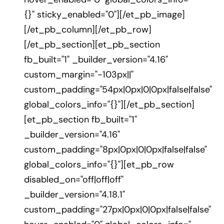
{}" sticky_enabled="0"][/et_pb_image]
[/et_pb_column][/et_pb_row]
[/et_pb_section][et_pb_section
fb_built="1" _builder_version="4.16"
custom_margin="-103px||"
custom_padding="54px|0px|0|0px|false|false"
global_colors_info="{}"][/et_pb_section]
[et_pb_section fb_built="1"
_builder_version="4.16"
custom_padding="8px|0px|0|0px|false|false"
global_colors_info="{}"][et_pb_row
disabled_on="off|off|off"
_builder_version="4.18.1"
custom_padding="27px|0px|0|0px|false|false"