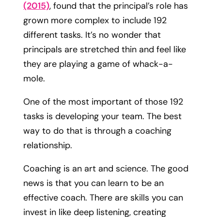
(2015)
, found that the principal’s role has
grown more complex to include 192
different tasks. It’s no wonder that
principals are stretched thin and feel like
they are playing a game of whack-a-
mole.
One of the most important of those 192
tasks is developing your team. The best
way to do that is through a coaching
relationship.
Coaching is an art and science. The good
news is that you can learn to be an
effective coach. There are skills you can
invest in like deep listening, creating