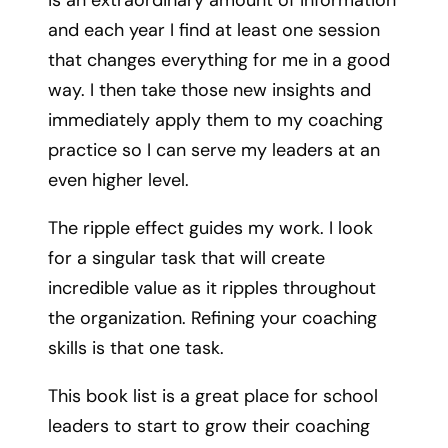
is an extraordinary amount of information
and each year I find at least one session
that changes everything for me in a good
way. I then take those new insights and
immediately apply them to my coaching
practice so I can serve my leaders at an
even higher level.
The ripple effect guides my work. I look
for a singular task that will create
incredible value as it ripples throughout
the organization. Refining your coaching
skills is that one task.
This book list is a great place for school
leaders to start to grow their coaching