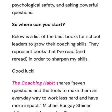
psychological safety, and asking powerful
questions.
So where can you start?
Below is a list of the best books for school
leaders to grow their coaching skills. They
represent books that I’ve read (and
reread) in order to sharpen my skills.
Good luck!
The Coaching Habit
shares “seven
questions and the tools to make them an
everyday way to work less hard and have
more impact.” Michael Bungay Stainer