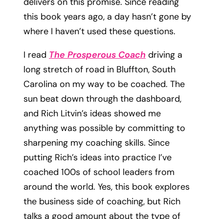
delivers on this promise. Since reading
this book years ago, a day hasn’t gone by
where I haven’t used these questions.
I read
The Prosperous Coach
driving a
long stretch of road in Bluffton, South
Carolina on my way to be coached. The
sun beat down through the dashboard,
and Rich Litvin’s ideas showed me
anything was possible by committing to
sharpening my coaching skills. Since
putting Rich’s ideas into practice I’ve
coached 100s of school leaders from
around the world. Yes, this book explores
the business side of coaching, but Rich
talks a good amount about the type of