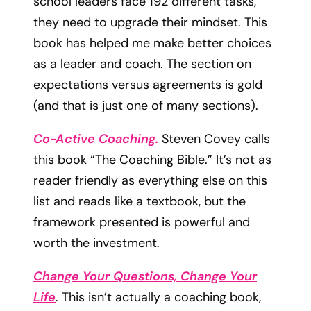
school leaders face 192 different tasks,
they need to upgrade their mindset. This
book has helped me make better choices
as a leader and coach. The section on
expectations versus agreements is gold
(and that is just one of many sections).
Co-Active Coaching.
Steven Covey calls
this book “The Coaching Bible.” It’s not as
reader friendly as everything else on this
list and reads like a textbook, but the
framework presented is powerful and
worth the investment.
Change Your Questions, Change Your
Life
. This isn’t actually a coaching book,