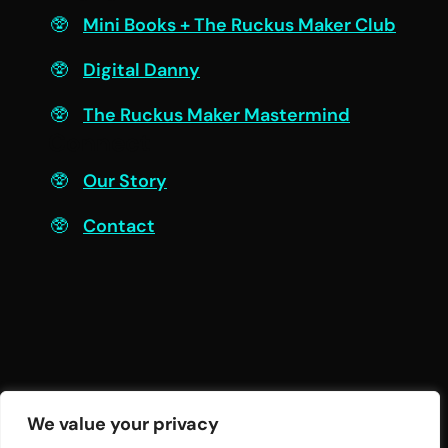
Mini Books + The Ruckus Maker Club
Digital Danny
The Ruckus Maker Mastermind
Connect
Our Story
Contact
We value your privacy