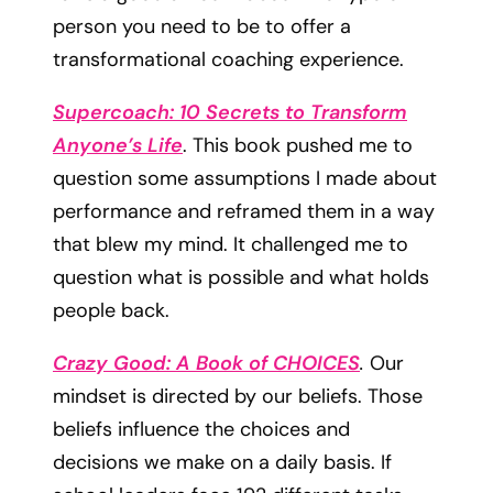
person you need to be to offer a
transformational coaching experience.
Supercoach: 10 Secrets to Transform
Anyone’s Life
. This book pushed me to
question some assumptions I made about
performance and reframed them in a way
that blew my mind. It challenged me to
question what is possible and what holds
people back.
Crazy Good: A Book of CHOICES
.
Our
mindset is directed by our beliefs. Those
beliefs influence the choices and
decisions we make on a daily basis. If