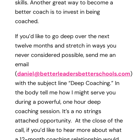
skills. Another great way to become a
better coach is to invest in being
coached.
If you’d like to go deep over the next
twelve months and stretch in ways you
never considered possible, send me an
email
(
daniel@betterleadersbetterschools.com
)
with the subject line “Deep Coaching.” In
the body tell me how I might serve you
during a powerful, one hour deep
coaching session. It’s a no strings
attached opportunity. At the close of the
call, if you’d like to hear more about what
a 12-month coaching relationship would