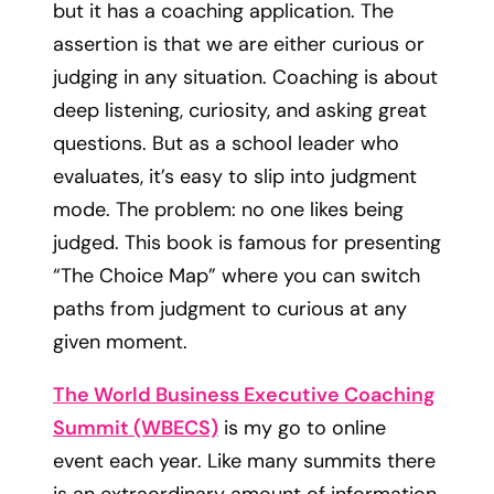
but it has a coaching application. The
assertion is that we are either curious or
judging in any situation. Coaching is about
deep listening, curiosity, and asking great
questions. But as a school leader who
evaluates, it’s easy to slip into judgment
mode. The problem: no one likes being
judged. This book is famous for presenting
“The Choice Map” where you can switch
paths from judgment to curious at any
given moment.
The World Business Executive Coaching
Summit (WBECS)
is my go to online
event each year. Like many summits there