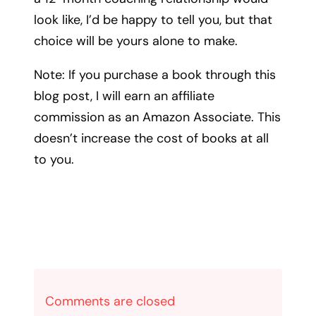
look like, I’d be happy to tell you, but that
choice will be yours alone to make.
Note: If you purchase a book through this
blog post, I will earn an affiliate
commission as an Amazon Associate. This
doesn’t increase the cost of books at all
to you.
Comments are closed