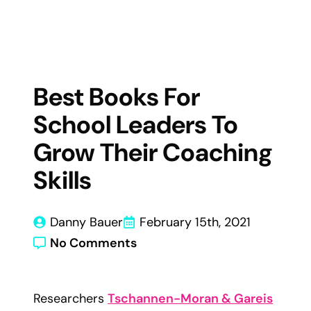
Best Books For
School Leaders To
Grow Their Coaching
Skills
Danny Bauer
February 15th, 2021
No Comments
Researchers
Tschannen-Moran & Gareis