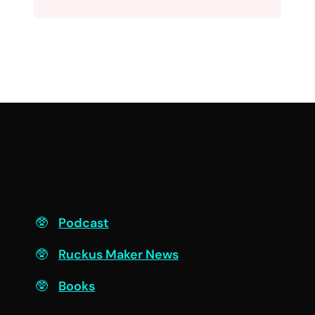
F
Podcast
Ruckus Maker News
Books
Engage