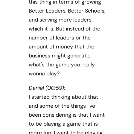
this thing in terms of growing
Better Leaders, Better Schools,
and serving more leaders,
which it is. But instead of the
number of leaders or the
amount of money that the
business might generate,
what's the game you really
wanna play?
Daniel (00:59):
I started thinking about that
and some of the things I've
been considering is that I want
to be playing a game that is
more fun. I want to be playing