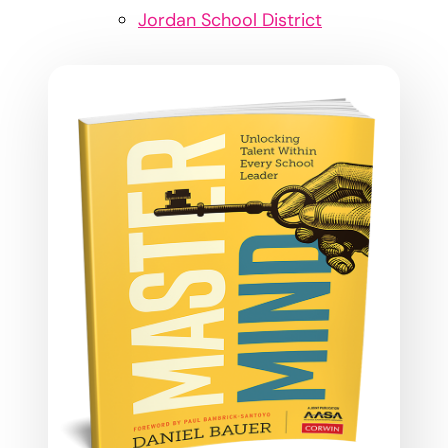
Jordan School District