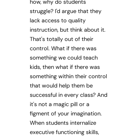
how, why do students
struggle? I'd argue that they
lack access to quality
instruction, but think about it.
That's totally out of their
control. What if there was
something we could teach
kids, then what if there was
something within their control
that would help them be
successful in every class? And
it's not a magic pill or a
figment of your imagination.
When students internalize
executive functioning skills,