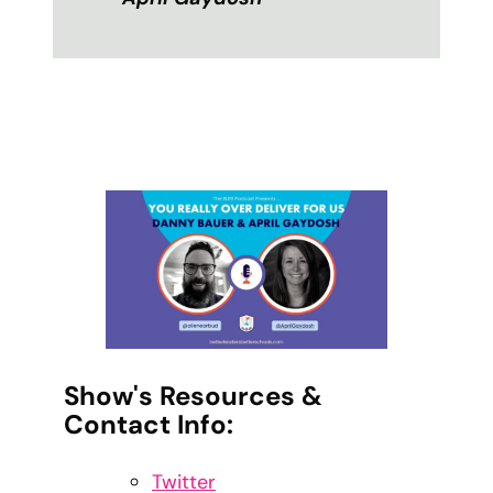
Show's Resources &
Contact Info:
Twitter