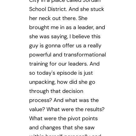
City in a place called Jordan
School District. And she stuck
her neck out there. She
brought me in as a leader, and
she was saying, I believe this
guy is gonna offer us a really
powerful and transformational
training for our leaders. And
so today's episode is just
unpacking, how did she go
through that decision
process? And what was the
value? What were the results?
What were the pivot points
and changes that she saw