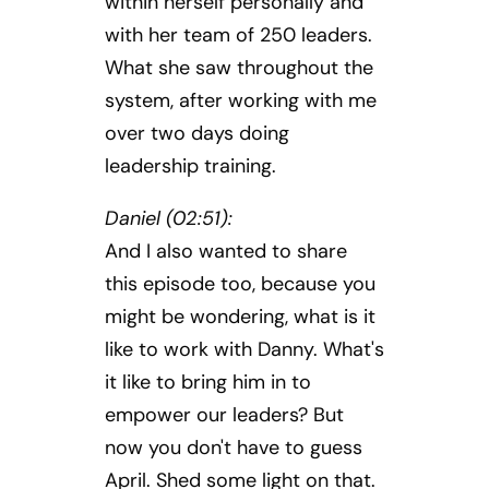
within herself personally and
with her team of 250 leaders.
What she saw throughout the
system, after working with me
over two days doing
leadership training.
Daniel (02:51):
And I also wanted to share
this episode too, because you
might be wondering, what is it
like to work with Danny. What's
it like to bring him in to
empower our leaders? But
now you don't have to guess
April. Shed some light on that.