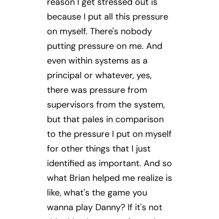
reason I get stressed out is
because I put all this pressure
on myself. There's nobody
putting pressure on me. And
even within systems as a
principal or whatever, yes,
there was pressure from
supervisors from the system,
but that pales in comparison
to the pressure I put on myself
for other things that I just
identified as important. And so
what Brian helped me realize is
like, what's the game you
wanna play Danny? If it's not