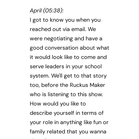
April (05:38):
I got to know you when you
reached out via email. We
were negotiating and have a
good conversation about what
it would look like to come and
serve leaders in your school
system. We'll get to that story
too, before the Ruckus Maker
who is listening to this show.
How would you like to
describe yourself in terms of
your role in anything like fun or
family related that you wanna