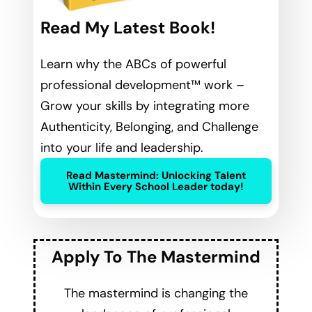
Read My Latest Book!
Learn why the ABCs of powerful
professional development™ work –
Grow your skills by integrating more
Authenticity, Belonging, and Challenge
into your life and leadership.
Read Mastermind: Unlocking Talent
Within Every School Leader today!
Apply To The Mastermind
The mastermind is changing the