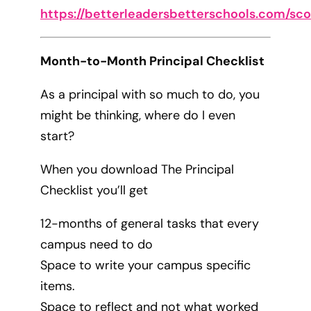
https://betterleadersbetterschools.com/sc
Month-to-Month Principal Checklist
As a principal with so much to do, you
might be thinking, where do I even
start?
When you download The Principal
Checklist you’ll get
12-months of general tasks that every
campus need to do
Space to write your campus specific
items.
Space to reflect and not what worked