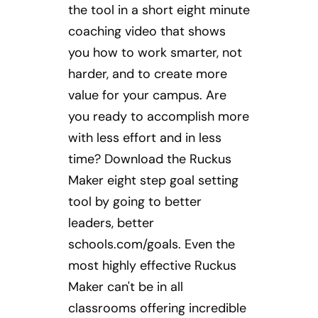
the tool in a short eight minute
coaching video that shows
you how to work smarter, not
harder, and to create more
value for your campus. Are
you ready to accomplish more
with less effort and in less
time? Download the Ruckus
Maker eight step goal setting
tool by going to better
leaders, better
schools.com/goals. Even the
most highly effective Ruckus
Maker can't be in all
classrooms offering incredible