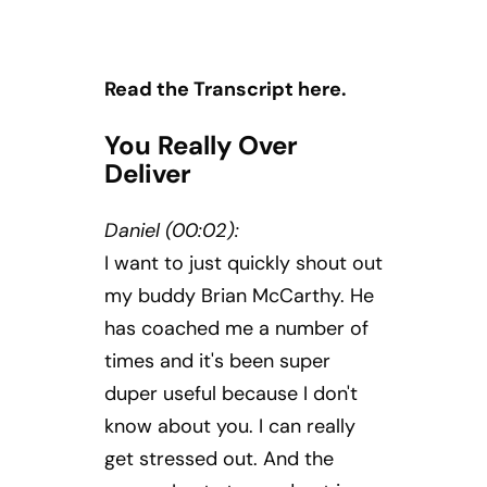
Read the Transcript here.
You Really Over
Deliver
Daniel (00:02):
I want to just quickly shout out
my buddy Brian McCarthy. He
has coached me a number of
times and it's been super
duper useful because I don't
know about you. I can really
get stressed out. And the