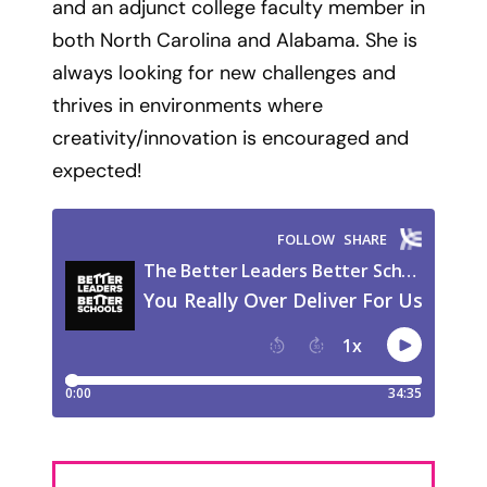
and an adjunct college faculty member in
both North Carolina and Alabama. She is
always looking for new challenges and
thrives in environments where
creativity/innovation is encouraged and
expected!