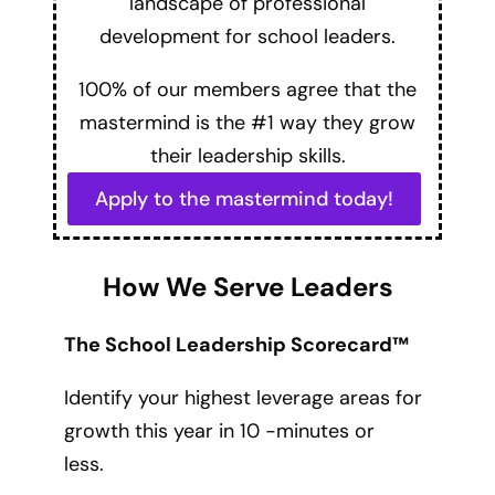
landscape of professional
development for school leaders.
100% of our members agree that the
mastermind is the #1 way they grow
their leadership skills.
Apply to the mastermind today!
How We Serve Leaders
The School Leadership Scorecard™
Identify your highest leverage areas for
growth this year in 10 -minutes or
less.