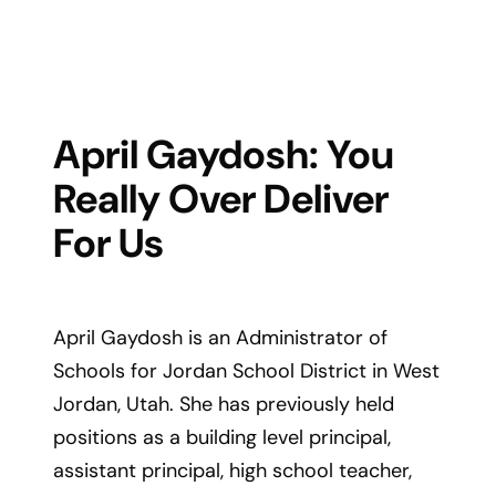
April Gaydosh: You
Really Over Deliver
For Us
April Gaydosh is an Administrator of
Schools for Jordan School District in West
Jordan, Utah. She has previously held
positions as a building level principal,
assistant principal, high school teacher,