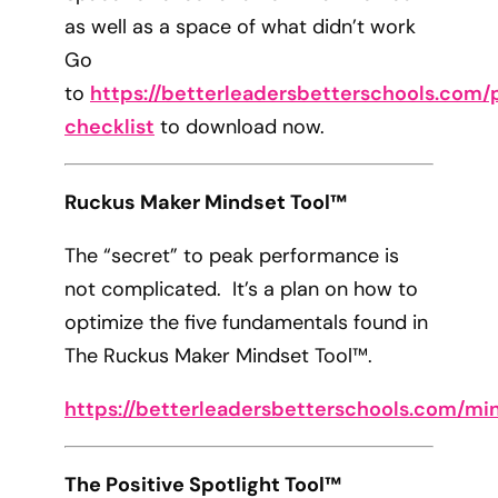
as well as a space of what didn’t work
Go
to
https://betterleadersbetterschools.com/p
checklist
to download now.
Ruckus Maker Mindset Tool™
The “secret” to peak performance is
not complicated. It’s a plan on how to
optimize the five fundamentals found in
The Ruckus Maker Mindset Tool™.
https://betterleadersbetterschools.com/mi
The Positive Spotlight Tool™