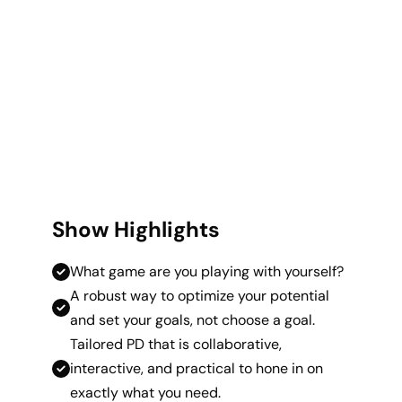
Show Highlights
What game are you playing with yourself?
A robust way to optimize your potential
and set your goals, not choose a goal.
Tailored PD that is collaborative,
interactive, and practical to hone in on
exactly what you need.