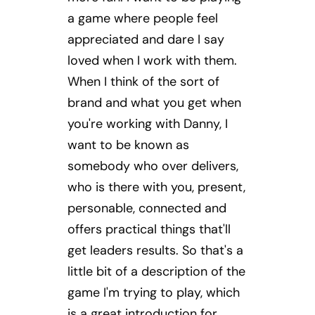
a game where people feel
appreciated and dare I say
loved when I work with them.
When I think of the sort of
brand and what you get when
you're working with Danny, I
want to be known as
somebody who over delivers,
who is there with you, present,
personable, connected and
offers practical things that'll
get leaders results. So that's a
little bit of a description of the
game I'm trying to play, which
is a great introduction for