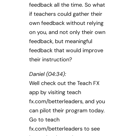
feedback all the time. So what
if teachers could gather their
own feedback without relying
on you, and not only their own
feedback, but meaningful
feedback that would improve
their instruction?
Daniel (04:34):
Well check out the Teach FX
app by visiting teach
fx.com/betterleaders, and you
can pilot their program today.
Go to teach
fx.com/betterleaders to see