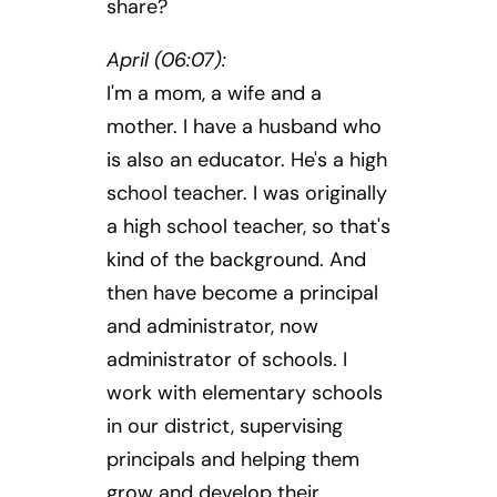
share?
April (06:07):
I'm a mom, a wife and a
mother. I have a husband who
is also an educator. He's a high
school teacher. I was originally
a high school teacher, so that's
kind of the background. And
then have become a principal
and administrator, now
administrator of schools. I
work with elementary schools
in our district, supervising
principals and helping them
grow and develop their