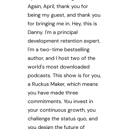
Again, April, thank you for
being my guest, and thank you
for bringing me in. Hey, this is
Danny. I'm a principal
development retention expert.
I'm a two-time bestselling
author, and I host two of the
world's most downloaded
podcasts. This show is for you,
a Ruckus Maker, which means
you have made three
commitments. You invest in
your continuous growth, you
challenge the status quo, and
you design the future of