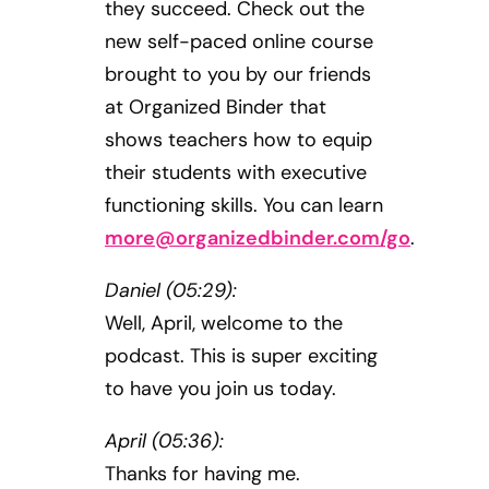
they succeed. Check out the
new self-paced online course
brought to you by our friends
at Organized Binder that
shows teachers how to equip
their students with executive
functioning skills. You can learn
more@organizedbinder.com
/go
.
Daniel (05:29):
Well, April, welcome to the
podcast. This is super exciting
to have you join us today.
April (05:36):
Thanks for having me.