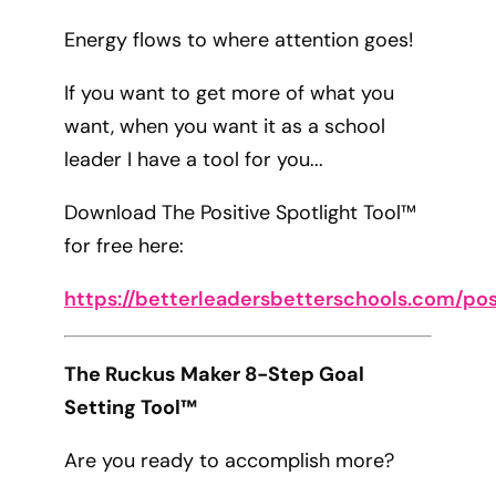
Energy flows to where attention goes!
If you want to get more of what you
want, when you want it as a school
leader I have a tool for you...
Download The Positive Spotlight Tool™
for free here:
https://betterleadersbetterschools.com/pos
The Ruckus Maker 8-Step Goal
Setting Tool™
Are you ready to accomplish more?