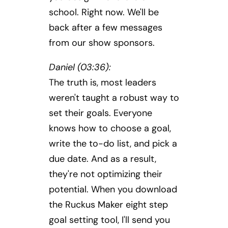
school. Right now. We'll be
back after a few messages
from our show sponsors.
Daniel (03:36):
The truth is, most leaders
weren't taught a robust way to
set their goals. Everyone
knows how to choose a goal,
write the to-do list, and pick a
due date. And as a result,
they're not optimizing their
potential. When you download
the Ruckus Maker eight step
goal setting tool, I'll send you