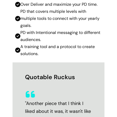
Over Deliver and maximize your PD time.
PD that covers multiple levels with
multiple tools to connect with your yearly
goals.
PD with Intentional messaging to different
audiences.
A training tool and a protocol to create
solutions.
Quotable Ruckus
"Another piece that I think I
liked about it was, it wasn't like