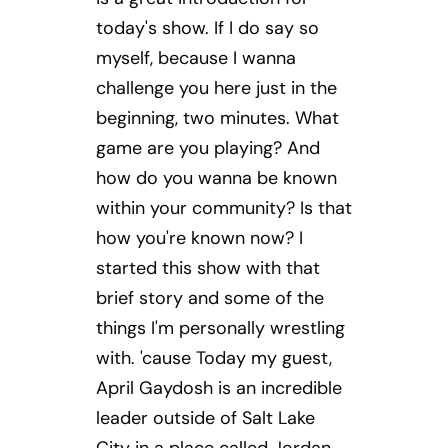
today's show. If I do say so
myself, because I wanna
challenge you here just in the
beginning, two minutes. What
game are you playing? And
how do you wanna be known
within your community? Is that
how you're known now? I
started this show with that
brief story and some of the
things I'm personally wrestling
with. 'cause Today my guest,
April Gaydosh is an incredible
leader outside of Salt Lake