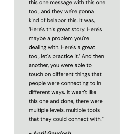
this one message with this one
tool, and they we're gonna
kind of belabor this. It was,
‘Here's this great story. Here's
maybe a problem you're
dealing with. Here's a great
tool, let's practice it.’ And then
another, you were able to
touch on different things that
people were connecting to in
different ways. It wasn't like
this one and done, there were
multiple levels, multiple tools
that they could connect with.”
- April Gaydosh