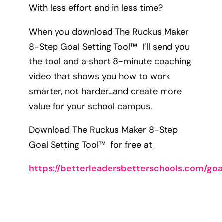
With less effort and in less time?
When you download The Ruckus Maker
8-Step Goal Setting Tool™ I’ll send you
the tool and a short 8-minute coaching
video that shows you how to work
smarter, not harder…and create more
value for your school campus.
Download The Ruckus Maker 8-Step
Goal Setting Tool™ for free at
https://betterleadersbetterschools.com/goa