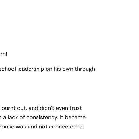
rn!
 school leadership on his own through
burnt out, and didn’t even trust
s a lack of consistency. It became
 purpose was and not connected to