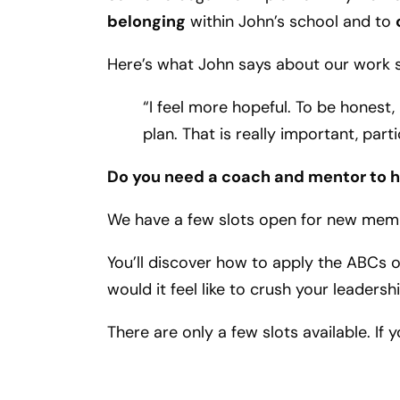
belonging
within John’s school and to
Here’s what John says about our work s
“I feel more hopeful. To be honest,
plan. That is really important, parti
Do you need a coach and mentor to he
We have a few slots open for new mem
You’ll discover how to apply the ABCs 
would it feel like to crush your leadersh
There are only a few slots available. If 