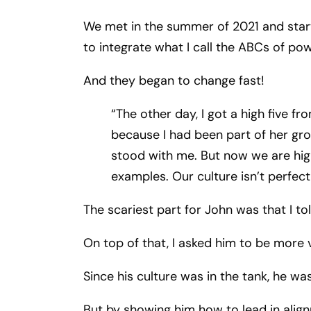
We met in the summer of 2021 and start
to integrate what I call the ABCs of po
And they began to change fast!
“The other day, I got a high five fr
because I had been part of her gro
stood with me. But now we are high
examples. Our culture isn’t perfect,
The scariest part for John was that I t
On top of that, I asked him to be more v
Since his culture was in the tank, he wa
But by showing him how to lead in align