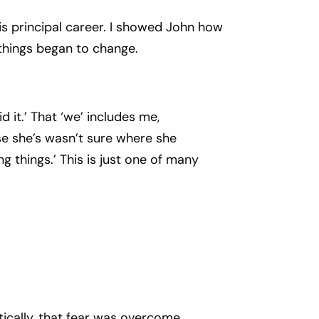
s principal career. I showed John how
 things began to change.
 it.’ That ‘we’ includes me,
se she’s wasn’t sure where she
 things.’ This is just one of many
ically, that fear was overcome.