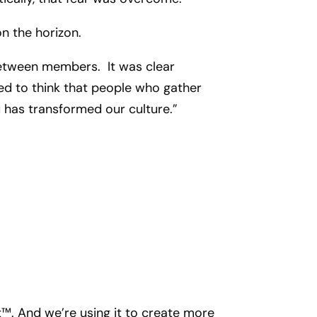
on the horizon.
 between members. It was clear
ised to think that people who gather
u has transformed our culture.”
. And we’re using it to create more