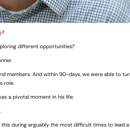
p
?
loring different opportunities?
Tanner.
d members. And within 90-days, we were able to tur
 role.
s a pivotal moment in his life.
…
this during arguably the most difficult times to lead a