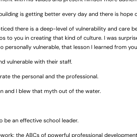
building is getting better every day and there is hope 
ticed there is a deep-level of vulnerability and care
dos to you in creating that kind of culture. I was surpr
o personally vulnerable, that lesson I learned from yo
 vulnerable with their staff.
arate the personal and the professional.
hn and I blew that myth out of the water.
o be an effective school leader.
ork: the ABCs of powerful professional development™