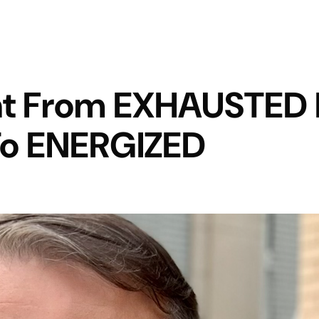
t From EXHAUSTED I
 To ENERGIZED