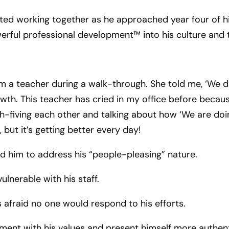
ed working together as he approached year four of hi
werful professional development™ into his culture and
om a teacher during a walk-through. She told me, ‘We did
wth. This teacher has cried in my office before becau
-fiving each other and talking about how ‘We are doing
 but it’s getting better every day!
old him to address his “people-pleasing” nature.
ulnerable with his staff.
s afraid no one would respond to his efforts.
ment with his values and present himself more authent