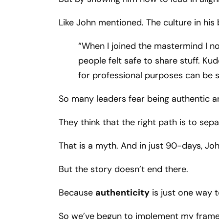
Like John mentioned. The culture in his 
“When I joined the mastermind I no
people felt safe to share stuff. Ku
for professional purposes can be s
So many leaders fear being authentic and
They think that the right path is to sep
That is a myth. And in just 90-days, Jo
But the story doesn’t end there.
Because
authenticity
is just one way t
So we’ve begun to implement my framew