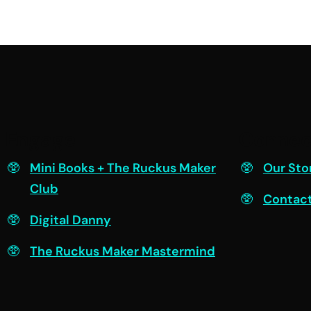
Engage
Connec
Mini Books + The Ruckus Maker
Our Sto
Club
Contac
Digital Danny
The Ruckus Maker Mastermind