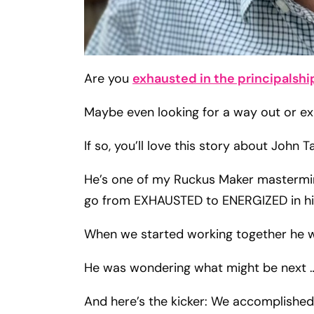
Are you
exhausted in the principalshi
Maybe even looking for a way out or exp
If so, you’ll love this story about John 
He’s one of my Ruckus Maker mastermin
go from EXHAUSTED to ENERGIZED in his
When we started working together he wa
He was wondering what might be next 
And here’s the kicker: We accomplished 