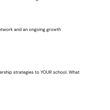
t network and an ongoing growth
ership strategies to YOUR school. What