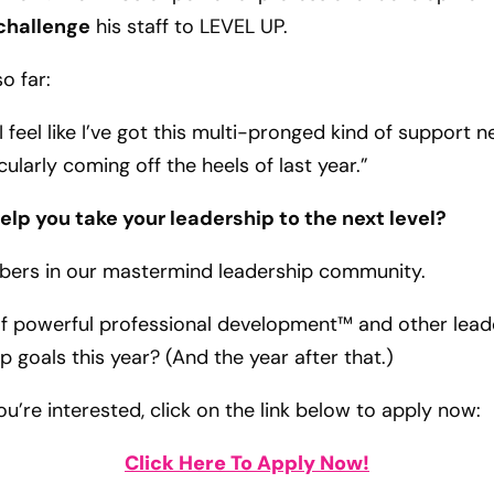
challenge
his staff to LEVEL UP.
o far:
 I feel like I’ve got this multi-pronged kind of suppor
cularly coming off the heels of last year.”
lp you take your leadership to the next level?
bers in our mastermind leadership community.
of powerful professional development™ and other lead
ip goals this year? (And the year after that.)
you’re interested, click on the link below to apply now:
Click Here To Apply Now!