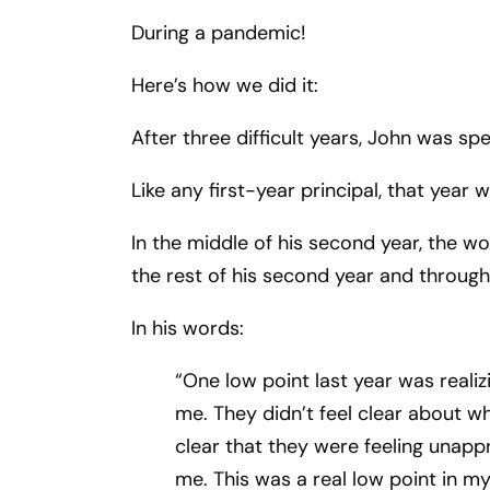
During a pandemic!
Here’s how we did it:
After three difficult years, John was sp
Like any first-year principal, that year
In the middle of his second year, the 
the rest of his second year and through 
In his words:
“One low point last year was reali
me. They didn’t feel clear about wh
clear that they were feeling unapp
me. This was a real low point in my