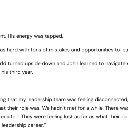
ent. His energy was tapped.
 was hard with tons of mistakes and opportunities to lea
world turned upside down and John learned to navigate
his third year.
zing that my leadership team was feeling disconnected, 
at their role was. We hadn’t met for a while. There wa
reciated. They were feeling lost as far as what their
 leadership career.”