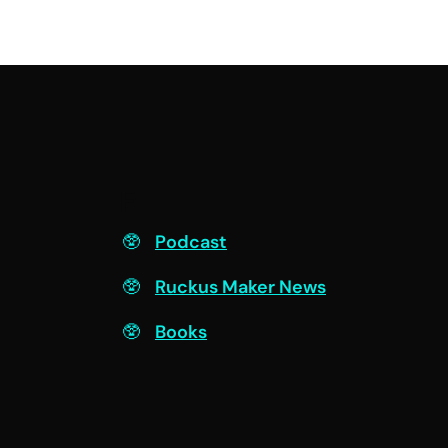
F
Podcast
Ruckus Maker News
Books