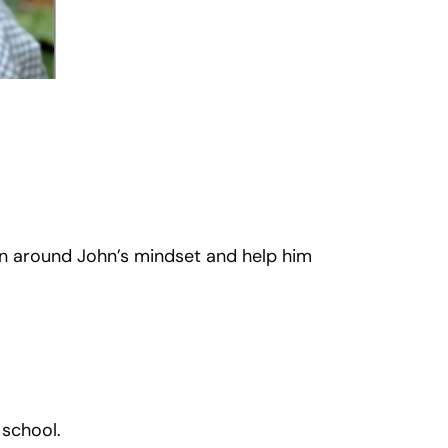
n around John’s mindset and help him
 school.