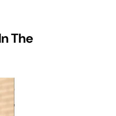
n The