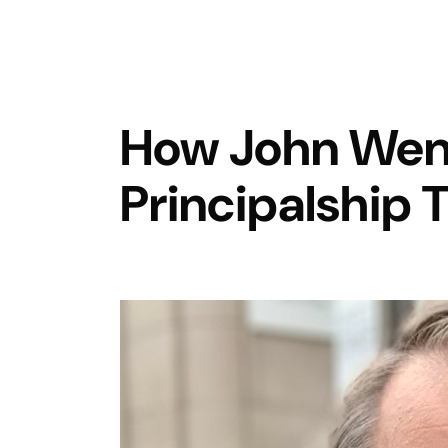
How John Wen
Principalship