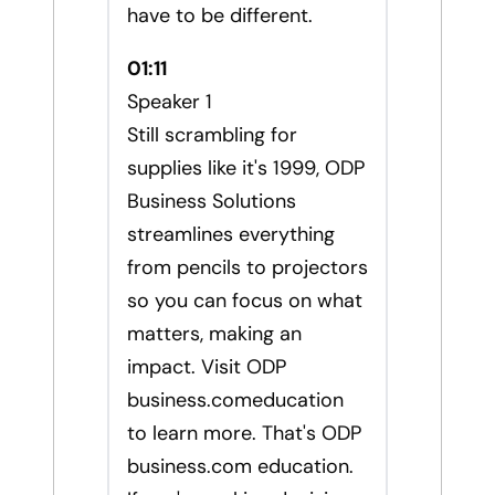
have to be different.
01:11
Speaker 1
Still scrambling for
supplies like it's 1999, ODP
Business Solutions
streamlines everything
from pencils to projectors
so you can focus on what
matters, making an
impact. Visit ODP
business.comeducation
to learn more. That's ODP
business.com education.