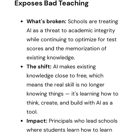
Exposes Bad Teaching
What's broken:
Schools are treating
AI as a threat to academic integrity
while continuing to optimize for test
scores and the memorization of
existing knowledge.
The shift:
AI makes existing
knowledge close to free, which
means the real skill is no longer
knowing things — it's learning how to
think, create, and build with AI as a
tool.
Impact:
Principals who lead schools
where students learn how to learn