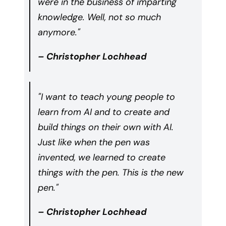
were in the business of imparting
knowledge. Well, not so much
anymore."
– Christopher Lochhead
"I want to teach young people to
learn from AI and to create and
build things on their own with AI.
Just like when the pen was
invented, we learned to create
things with the pen. This is the new
pen."
– Christopher Lochhead