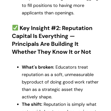
to fill positions to having more
applicants than openings.
Key Insight #2: Reputation
Capital Is Everything —
Principals Are Building It
Whether They Know It or Not
What's broken
: Educators treat
reputation as a soft, unmeasurable
byproduct of doing good work rather
than as a strategic asset they
actively shape.
The shift:
Reputation is simply what