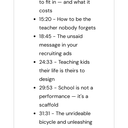
to fit in — and what it
costs
15:20 - How to be the
teacher nobody forgets
18:45 - The unsaid
message in your
recruiting ads
24:33 - Teaching kids
their life is theirs to
design
29:53 - School is not a
performance — it's a
scaffold
31:31 - The unrideable
bicycle and unleashing