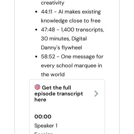
creativity
44:11 - AI makes existing
knowledge close to free
47:48 - 1,400 transcripts,
30 minutes, Digital
Danny's flywheel
58:52 - One message for
every school marquee in
the world
Get the full
episode transcript
here
00:00
Speaker 1