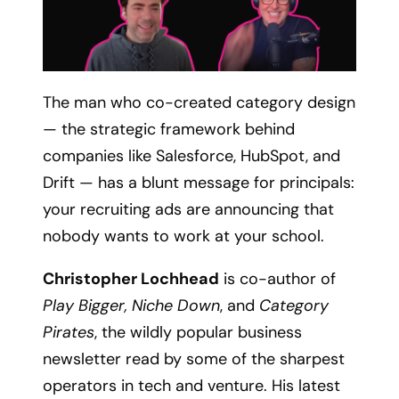
The man who co-created category design
— the strategic framework behind
companies like Salesforce, HubSpot, and
Drift — has a blunt message for principals:
your recruiting ads are announcing that
nobody wants to work at your school.
Christopher Lochhead
is co-author of
Play Bigger, Niche Down
, and
Category
Pirates
, the wildly popular business
newsletter read by some of the sharpest
operators in tech and venture. His latest