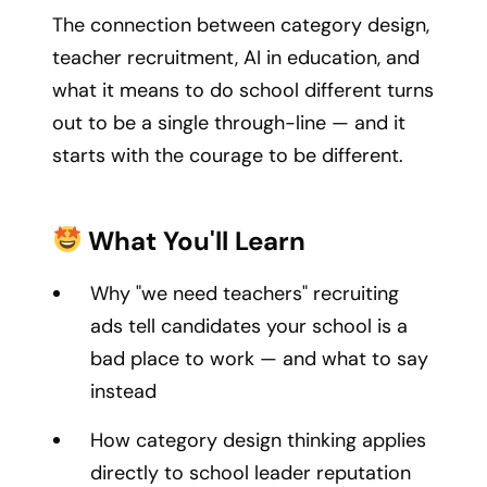
The connection between category design,
teacher recruitment, AI in education, and
what it means to do school different turns
out to be a single through-line — and it
starts with the courage to be different.
What You'll Learn
Why "we need teachers" recruiting
ads tell candidates your school is a
bad place to work — and what to say
instead
How category design thinking applies
directly to school leader reputation