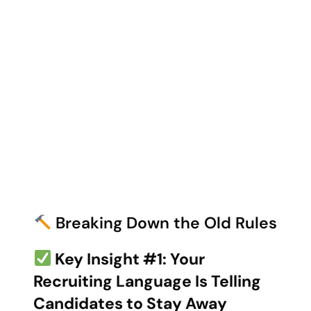
Breaking Down the Old Rules
Key Insight #1: Your
Recruiting Language Is Telling
Candidates to Stay Away