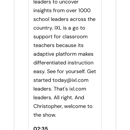
leaders to uncover
insights from over 1000
school leaders across the
country. IXL is a go to
support for classroom
teachers because its
adaptive platform makes
differentiated instruction
easy. See for yourself. Get
started
today@ixl.com
leaders. That's ixl.com
leaders. All right. And
Christopher, welcome to
the show.
02:35