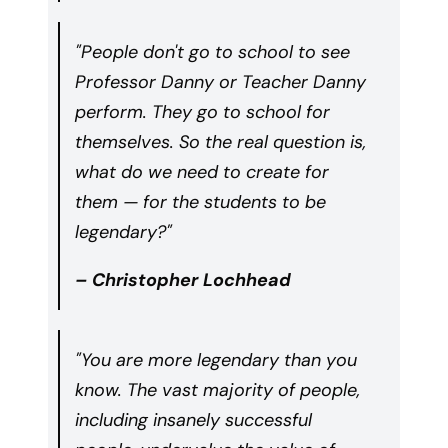
"People don't go to school to see
Professor Danny or Teacher Danny
perform. They go to school for
themselves. So the real question is,
what do we need to create for
them — for the students to be
legendary?"
– Christopher Lochhead
"You are more legendary than you
know. The vast majority of people,
including insanely successful