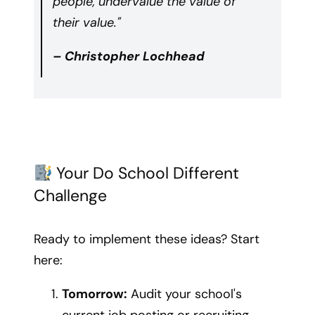
people, undervalue the value of
their value."
– Christopher Lochhead
Your Do School Different
Challenge
Ready to implement these ideas? Start
here:
Tomorrow:
Audit your school's
current job posting or recruiting