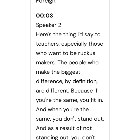
Foreign.
00:03
Speaker 2
Here's the thing I'd say to
teachers, especially those
who want to be ruckus
makers. The people who
make the biggest
difference, by definition,
are different. Because if
you're the same, you fit in.
And when you're the
same, you don't stand out.
And as a result of not
standing out, you don't