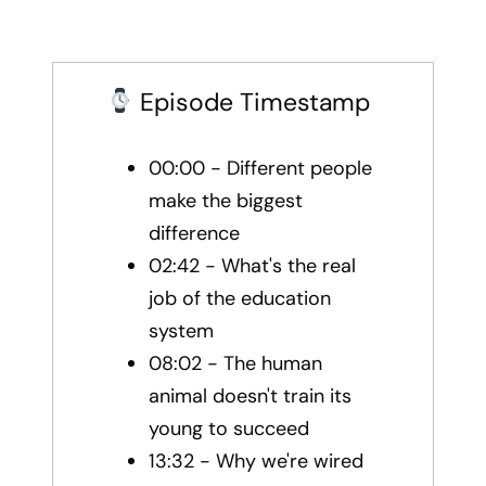
Episode Timestamp
00:00 - Different people
make the biggest
difference
02:42 - What's the real
job of the education
system
08:02 - The human
animal doesn't train its
young to succeed
13:32 - Why we're wired