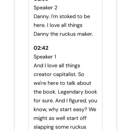
Speaker 2
Danny. I'm stoked to be
here. I love all things
Danny the ruckus maker.
02:42
Speaker 1
And I love all things
creator capitalist. So
we're here to talk about
the book. Legendary book
for sure. And I figured, you
know, why start easy? We
might as well start off
slapping some ruckus