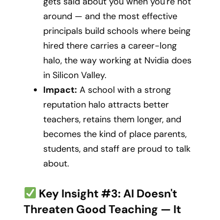
gets said about you when you're not
around — and the most effective
principals build schools where being
hired there carries a career-long
halo, the way working at Nvidia does
in Silicon Valley.
Impact:
A school with a strong
reputation halo attracts better
teachers, retains them longer, and
becomes the kind of place parents,
students, and staff are proud to talk
about.
Key Insight #3: AI Doesn't
Threaten Good Teaching — It