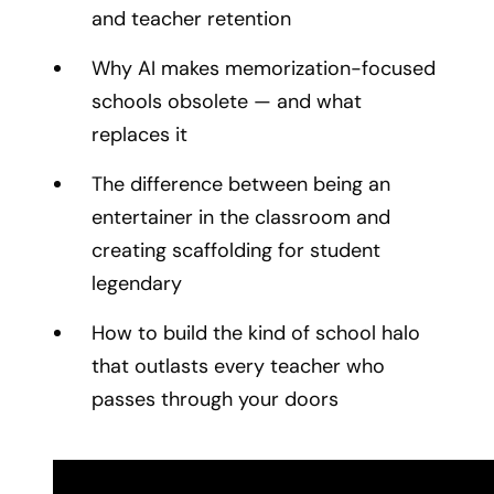
and teacher retention
Why AI makes memorization-focused
schools obsolete — and what
replaces it
The difference between being an
entertainer in the classroom and
creating scaffolding for student
legendary
How to build the kind of school halo
that outlasts every teacher who
passes through your doors