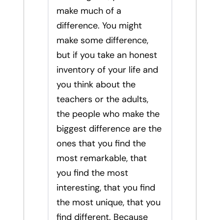
make much of a
difference. You might
make some difference,
but if you take an honest
inventory of your life and
you think about the
teachers or the adults,
the people who make the
biggest difference are the
ones that you find the
most remarkable, that
you find the most
interesting, that you find
the most unique, that you
find different. Because