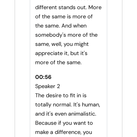
different stands out. More
of the same is more of
the same. And when
somebody's more of the
same, well, you might
appreciate it, but it's
more of the same.
00:56
Speaker 2
The desire to fit in is
totally normal. It's human,
and it's even animalistic.
Because if you want to
make a difference, you