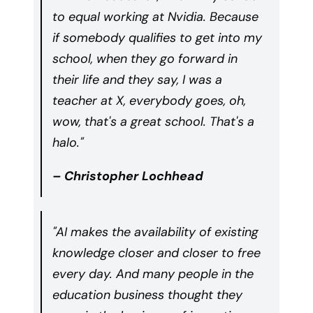
to equal working at Nvidia. Because
if somebody qualifies to get into my
school, when they go forward in
their life and they say, I was a
teacher at X, everybody goes, oh,
wow, that's a great school. That's a
halo."
– Christopher Lochhead
"AI makes the availability of existing
knowledge closer and closer to free
every day. And many people in the
education business thought they