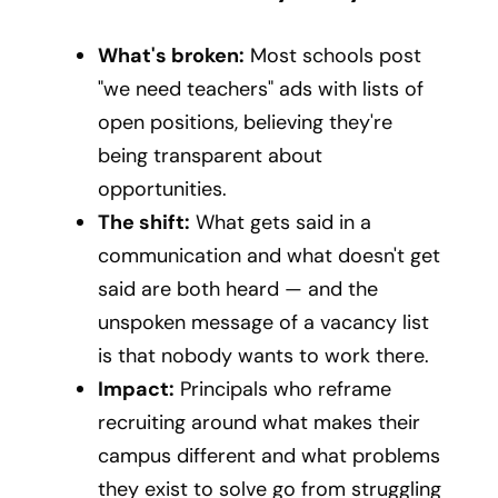
What's broken:
Most schools post
"we need teachers" ads with lists of
open positions, believing they're
being transparent about
opportunities.
The shift:
What gets said in a
communication and what doesn't get
said are both heard — and the
unspoken message of a vacancy list
is that nobody wants to work there.
Impact:
Principals who reframe
recruiting around what makes their
campus different and what problems
they exist to solve go from struggling