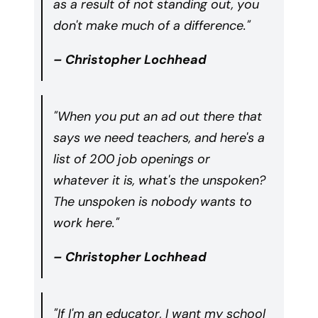
as a result of not standing out, you
don't make much of a difference."
– Christopher Lochhead
"When you put an ad out there that
says we need teachers, and here's a
list of 200 job openings or
whatever it is, what's the unspoken?
The unspoken is nobody wants to
work here."
– Christopher Lochhead
"If I'm an educator, I want my school