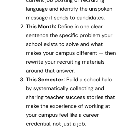
language and identify the unspoken
message it sends to candidates.
This Month:
Define in one clear
sentence the specific problem your
school exists to solve and what
makes your campus different — then
rewrite your recruiting materials
around that answer.
This Semester:
Build a school halo
by systematically collecting and
sharing teacher success stories that
make the experience of working at
your campus feel like a career
credential, not just a job.