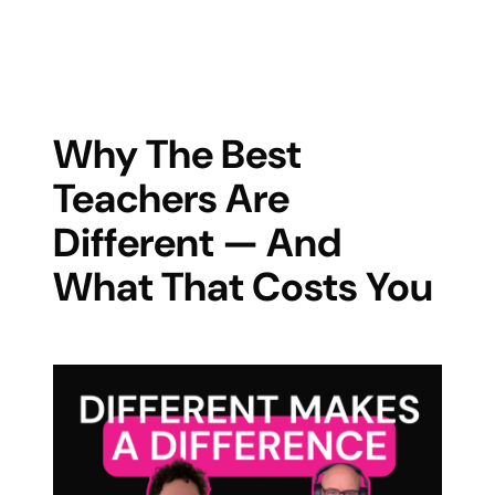
Why The Best
Teachers Are
Different — And
What That Costs You