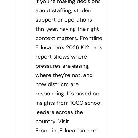
If you're making decisions
about staffing, student
support or operations
this year, having the right
context matters. Frontline
Education's 2026 K12 Lens
report shows where
pressures are easing,
where they're not, and
how districts are
responding. It's based on
insights from 1000 school
leaders across the
country. Visit
FrontLineEducation.com