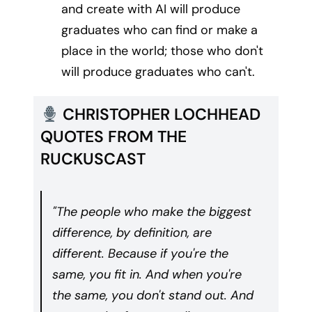
and create with AI will produce
graduates who can find or make a
place in the world; those who don't
will produce graduates who can't.
CHRISTOPHER LOCHHEAD
QUOTES FROM THE
RUCKUSCAST
"The people who make the biggest
difference, by definition, are
different. Because if you're the
same, you fit in. And when you're
the same, you don't stand out. And