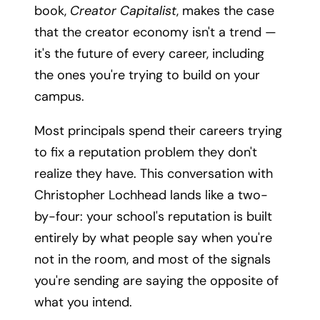
book,
Creator Capitalist
, makes the case
that the creator economy isn't a trend —
it's the future of every career, including
the ones you're trying to build on your
campus.
Most principals spend their careers trying
to fix a reputation problem they don't
realize they have. This conversation with
Christopher Lochhead lands like a two-
by-four: your school's reputation is built
entirely by what people say when you're
not in the room, and most of the signals
you're sending are saying the opposite of
what you intend.