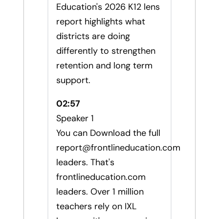
Education's 2026 K12 lens
report highlights what
districts are doing
differently to strengthen
retention and long term
support.
02:57
Speaker 1
You can Download the full
report@frontlineducation.com
leaders. That's
frontlineducation.com
leaders. Over 1 million
teachers rely on IXL