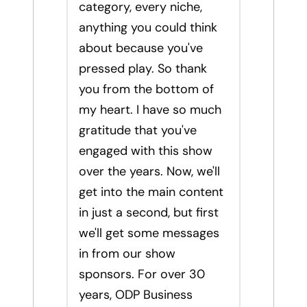
category, every niche,
anything you could think
about because you've
pressed play. So thank
you from the bottom of
my heart. I have so much
gratitude that you've
engaged with this show
over the years. Now, we'll
get into the main content
in just a second, but first
we'll get some messages
in from our show
sponsors. For over 30
years, ODP Business