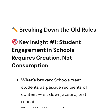
Breaking Down the Old Rules
Key Insight #1: Student
Engagement in Schools
Requires Creation, Not
Consumption
What's broken:
Schools treat
students as passive recipients of
content — sit down, absorb, test,
repeat.