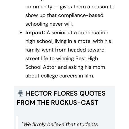
community — gives them a reason to
show up that compliance-based
schooling never will.
Impact:
A senior at a continuation
high school, living in a motel with his
family, went from headed toward
street life to winning Best High
School Actor and asking his mom
about college careers in film.
HECTOR FLORES QUOTES
FROM THE RUCKUS-CAST
"We firmly believe that students