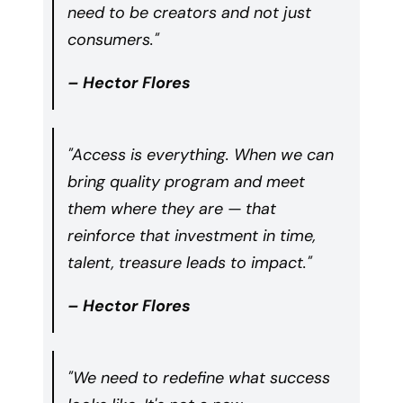
need to be creators and not just
consumers."
– Hector Flores
"Access is everything. When we can
bring quality program and meet
them where they are — that
reinforce that investment in time,
talent, treasure leads to impact."
– Hector Flores
"We need to redefine what success