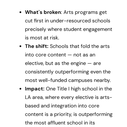
What's broken
: Arts programs get
cut first in under-resourced schools
precisely where student engagement
is most at risk.
The shift:
Schools that fold the arts
into core content — not as an
elective, but as the engine — are
consistently outperforming even the
most well-funded campuses nearby.
Impact:
One Title I high school in the
LA area, where every elective is arts-
based and integration into core
content is a priority, is outperforming
the most affluent school in its