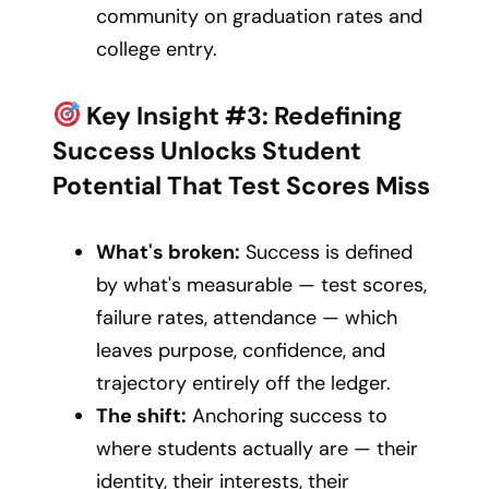
community on graduation rates and
college entry.
Key Insight #3: Redefining
Success Unlocks Student
Potential That Test Scores Miss
What's broken:
Success is defined
by what's measurable — test scores,
failure rates, attendance — which
leaves purpose, confidence, and
trajectory entirely off the ledger.
The shift:
Anchoring success to
where students actually are — their
identity, their interests, their