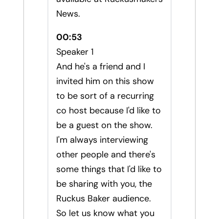
News.
00:53
Speaker 1
And he's a friend and I
invited him on this show
to be sort of a recurring
co host because I'd like to
be a guest on the show.
I'm always interviewing
other people and there's
some things that I'd like to
be sharing with you, the
Ruckus Baker audience.
So let us know what you