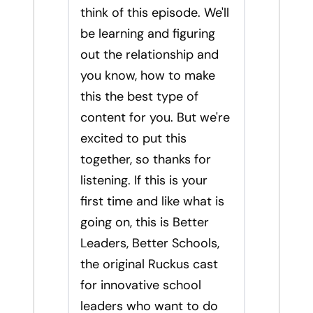
think of this episode. We'll
be learning and figuring
out the relationship and
you know, how to make
this the best type of
content for you. But we're
excited to put this
together, so thanks for
listening. If this is your
first time and like what is
going on, this is Better
Leaders, Better Schools,
the original Ruckus cast
for innovative school
leaders who want to do