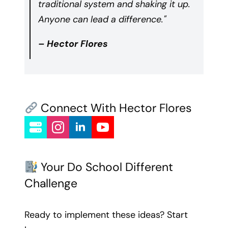
traditional system and shaking it up.
Anyone can lead a difference."
– Hector Flores
Connect With Hector Flores
Your Do School Different
Challenge
Ready to implement these ideas? Start