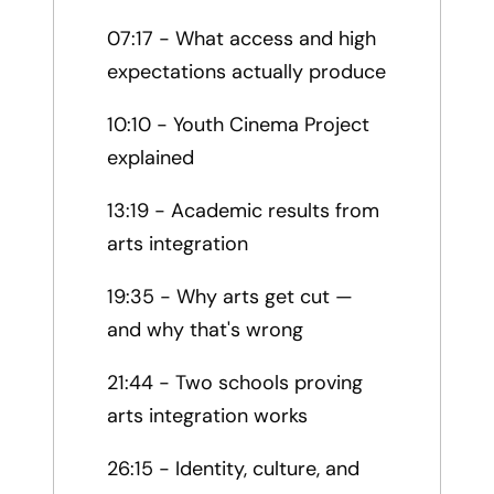
07:17 - What access and high
expectations actually produce
10:10 - Youth Cinema Project
explained
13:19 - Academic results from
arts integration
19:35 - Why arts get cut —
and why that's wrong
21:44 - Two schools proving
arts integration works
26:15 - Identity, culture, and