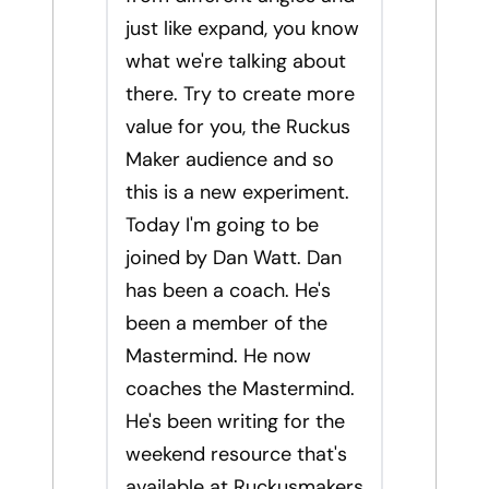
just like expand, you know
what we're talking about
there. Try to create more
value for you, the Ruckus
Maker audience and so
this is a new experiment.
Today I'm going to be
joined by Dan Watt. Dan
has been a coach. He's
been a member of the
Mastermind. He now
coaches the Mastermind.
He's been writing for the
weekend resource that's
available at Ruckusmakers