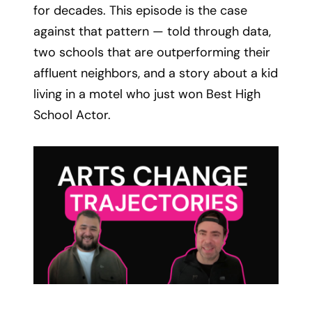
for decades. This episode is the case
against that pattern — told through data,
two schools that are outperforming their
affluent neighbors, and a story about a kid
living in a motel who just won Best High
School Actor.