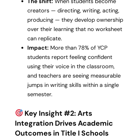
The shift:
When students become
creators — directing, writing, acting,
producing — they develop ownership
over their learning that no worksheet
can replicate.
Impact:
More than 78% of YCP
students report feeling confident
using their voice in the classroom,
and teachers are seeing measurable
jumps in writing skills within a single
semester.
Key Insight #2: Arts
Integration Drives Academic
Outcomes in Title I Schools