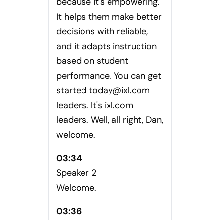
because it's empowering.
It helps them make better
decisions with reliable,
and it adapts instruction
based on student
performance. You can get
started
today@ixl.com
leaders. It's ixl.com
leaders. Well, all right, Dan,
welcome.
03:34
Speaker 2
Welcome.
03:36