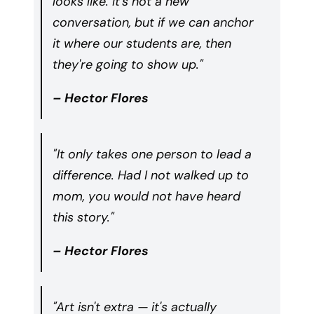
looks like. It's not a new
conversation, but if we can anchor
it where our students are, then
they're going to show up."
– Hector Flores
"It only takes one person to lead a
difference. Had I not walked up to
mom, you would not have heard
this story."
– Hector Flores
"Art isn't extra — it's actually