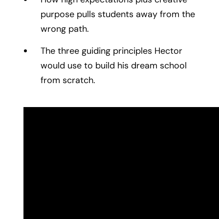
purpose pulls students away from the
wrong path.
The three guiding principles Hector
would use to build his dream school
from scratch.