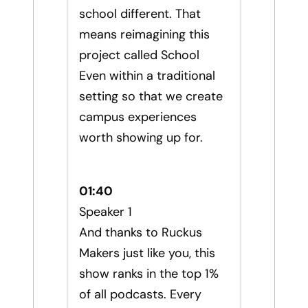
school different. That
means reimagining this
project called School
Even within a traditional
setting so that we create
campus experiences
worth showing up for.
01:40
Speaker 1
And thanks to Ruckus
Makers just like you, this
show ranks in the top 1%
of all podcasts. Every