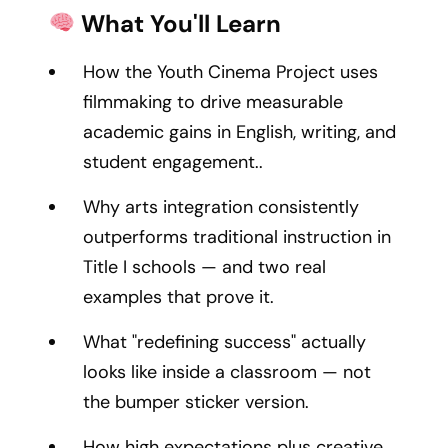
What You'll Learn
How the Youth Cinema Project uses
filmmaking to drive measurable
academic gains in English, writing, and
student engagement..
Why arts integration consistently
outperforms traditional instruction in
Title I schools — and two real
examples that prove it.
What "redefining success" actually
looks like inside a classroom — not
the bumper sticker version.
How high expectations plus creative