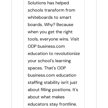
Solutions has helped
schools transform from
whiteboards to smart
boards. Why? Because
when you get the right
tools, everyone wins. Visit
ODP business.com
education to revolutionize
your school's learning
spaces. That's ODP
business.com education
staffing stability isn't just
about filling positions. It's
about what makes
educators stay frontline.