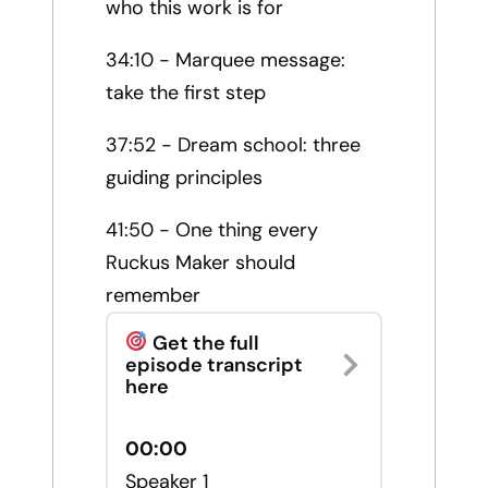
who this work is for
34:10 - Marquee message:
take the first step
37:52 - Dream school: three
guiding principles
41:50 - One thing every
Ruckus Maker should
remember
Get the full
episode transcript
here
00:00
Speaker 1