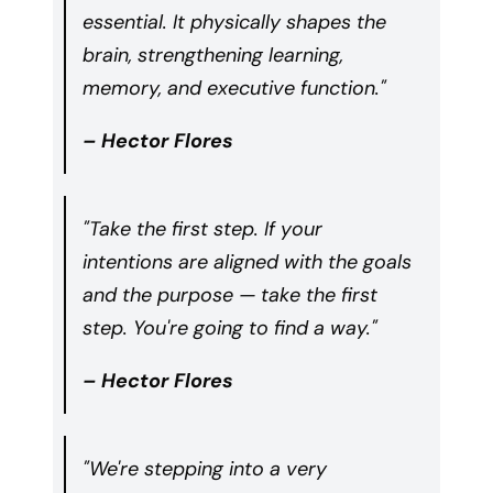
essential. It physically shapes the
brain, strengthening learning,
memory, and executive function."
– Hector Flores
"Take the first step. If your
intentions are aligned with the goals
and the purpose — take the first
step. You're going to find a way."
– Hector Flores
"We're stepping into a very