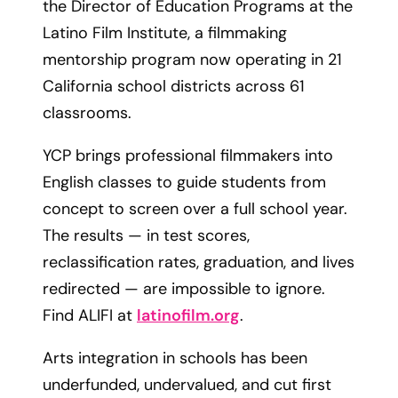
the Director of Education Programs at the
Latino Film Institute, a filmmaking
mentorship program now operating in 21
California school districts across 61
classrooms.
YCP brings professional filmmakers into
English classes to guide students from
concept to screen over a full school year.
The results — in test scores,
reclassification rates, graduation, and lives
redirected — are impossible to ignore.
Find ALIFI at
latinofilm.org
.
Arts integration in schools has been
underfunded, undervalued, and cut first