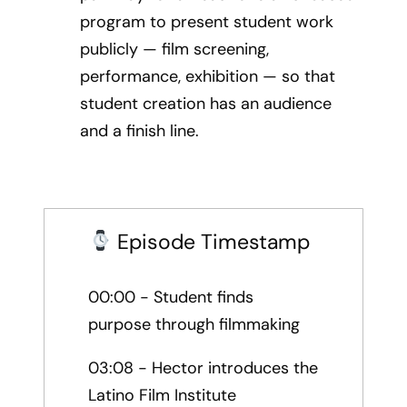
program to present student work
publicly — film screening,
performance, exhibition — so that
student creation has an audience
and a finish line.
Episode Timestamp
00:00 - Student finds
purpose through filmmaking
03:08 - Hector introduces the
Latino Film Institute