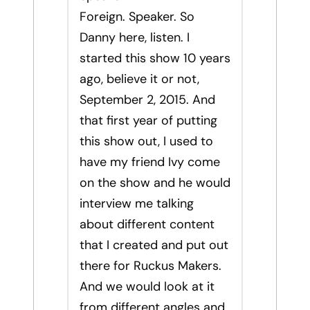
Foreign. Speaker. So
Danny here, listen. I
started this show 10 years
ago, believe it or not,
September 2, 2015. And
that first year of putting
this show out, I used to
have my friend Ivy come
on the show and he would
interview me talking
about different content
that I created and put out
there for Ruckus Makers.
And we would look at it
from different angles and