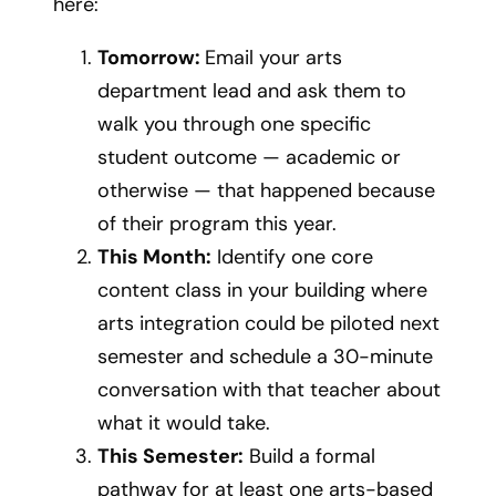
here:
Tomorrow:
Email your arts
department lead and ask them to
walk you through one specific
student outcome — academic or
otherwise — that happened because
of their program this year.
This Month:
Identify one core
content class in your building where
arts integration could be piloted next
semester and schedule a 30-minute
conversation with that teacher about
what it would take.
This Semester:
Build a formal
pathway for at least one arts-based