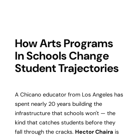
How Arts Programs
In Schools Change
Student Trajectories
A Chicano educator from Los Angeles has
spent nearly 20 years building the
infrastructure that schools won't — the
kind that catches students before they
fall through the cracks.
Hector Chaira
is