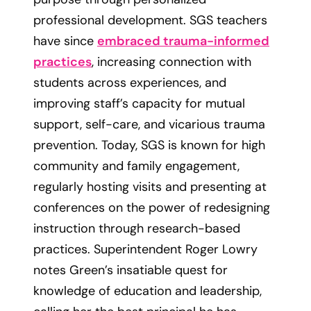
professional development. SGS teachers
have since
embraced trauma-informed
practices
, increasing connection with
students across experiences, and
improving staff’s capacity for mutual
support, self-care, and vicarious trauma
prevention. Today, SGS is known for high
community and family engagement,
regularly hosting visits and presenting at
conferences on the power of redesigning
instruction through research-based
practices. Superintendent Roger Lowry
notes Green’s insatiable quest for
knowledge of education and leadership,