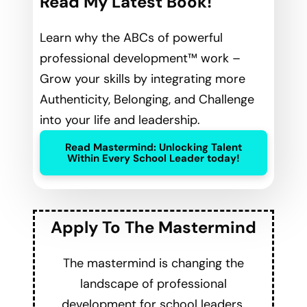
Read My Latest Book!
Learn why the ABCs of powerful
professional development™ work –
Grow your skills by integrating more
Authenticity, Belonging, and Challenge
into your life and leadership.
Read Mastermind: Unlocking Talent
Within Every School Leader today!
Apply To The Mastermind
The mastermind is changing the
landscape of professional
development for school leaders.