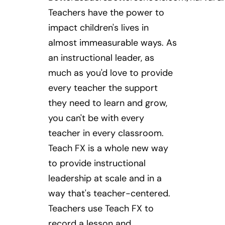
Teachers have the power to
impact children's lives in
almost immeasurable ways. As
an instructional leader, as
much as you'd love to provide
every teacher the support
they need to learn and grow,
you can't be with every
teacher in every classroom.
Teach FX is a whole new way
to provide instructional
leadership at scale and in a
way that's teacher-centered.
Teachers use Teach FX to
record a lesson and