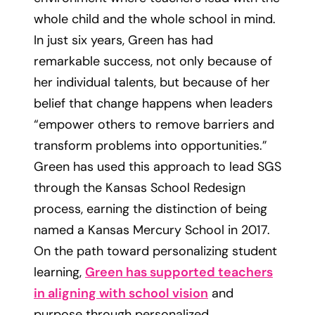
whole child and the whole school in mind.
In just six years, Green has had
remarkable success, not only because of
her individual talents, but because of her
belief that change happens when leaders
“empower others to remove barriers and
transform problems into opportunities.”
Green has used this approach to lead SGS
through the Kansas School Redesign
process, earning the distinction of being
named a Kansas Mercury School in 2017.
On the path toward personalizing student
learning,
Green has supported teachers
in aligning with school vision
and
purpose through personalized