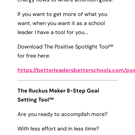
If you want to get more of what you
want, when you want it as a school
leader I have a tool for you...
Download The Positive Spotlight Tool™
for free here:
https://betterleadersbetterschools.com/pos
The Ruckus Maker 8-Step Goal
Setting Tool™
Are you ready to accomplish more?
With less effort and in less time?