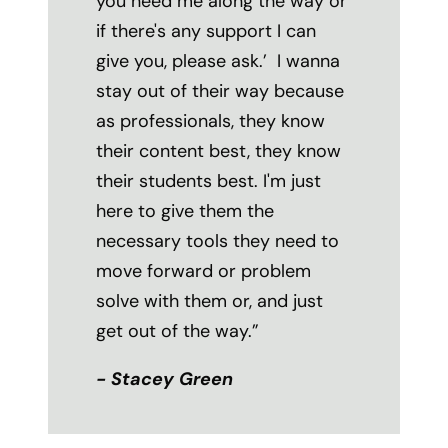
you need me along the way or
if there's any support I can
give you, please ask.’ I wanna
stay out of their way because
as professionals, they know
their content best, they know
their students best. I'm just
here to give them the
necessary tools they need to
move forward or problem
solve with them or, and just
get out of the way.
”
- Stacey Green