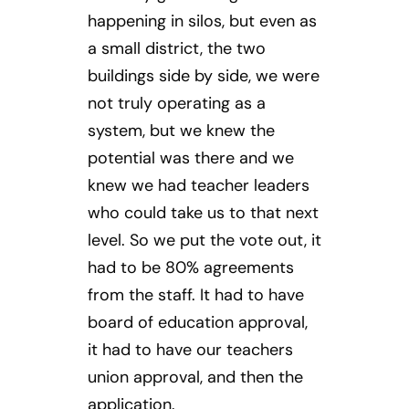
happening in silos, but even as
a small district, the two
buildings side by side, we were
not truly operating as a
system, but we knew the
potential was there and we
knew we had teacher leaders
who could take us to that next
level. So we put the vote out, it
had to be 80% agreements
from the staff. It had to have
board of education approval,
it had to have our teachers
union approval, and then the
application.