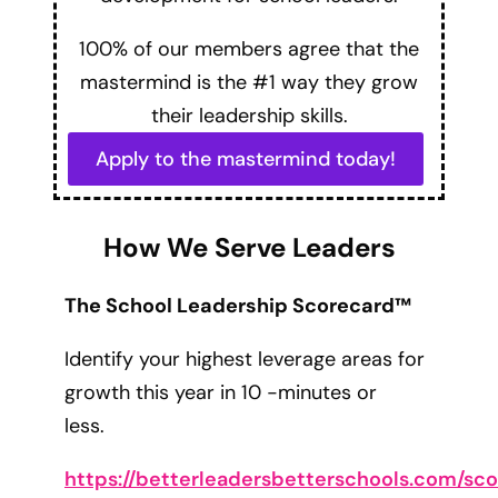
100% of our members agree that the
mastermind is the #1 way they grow
their leadership skills.
Apply to the mastermind today!
How We Serve Leaders
The School Leadership Scorecard™
Identify your highest leverage areas for
growth this year in 10 -minutes or
less.
https://betterleadersbetterschools.com/sc