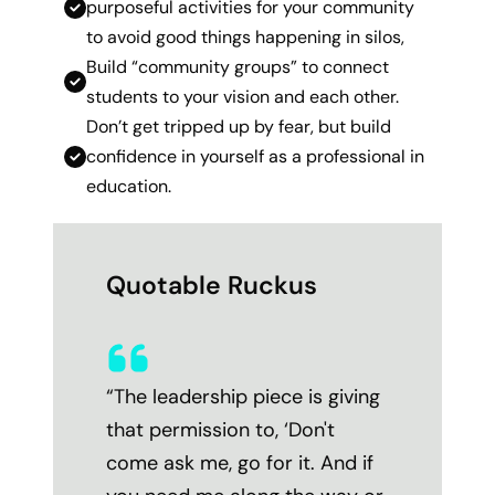
purposeful activities for your community
to avoid good things happening in silos,
Build “community groups” to connect
students to your vision and each other.
Don’t get tripped up by fear, but build
confidence in yourself as a professional in
education.
Quotable Ruckus
“
The leadership piece is giving
that permission to, ‘Don't
come ask me, go for it. And if