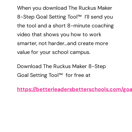
When you download The Ruckus Maker
8-Step Goal Setting Tool™ I’ll send you
the tool and a short 8-minute coaching
video that shows you how to work
smarter, not harder…and create more
value for your school campus.
Download The Ruckus Maker 8-Step
Goal Setting Tool™ for free at
https://betterleadersbetterschools.com/goa