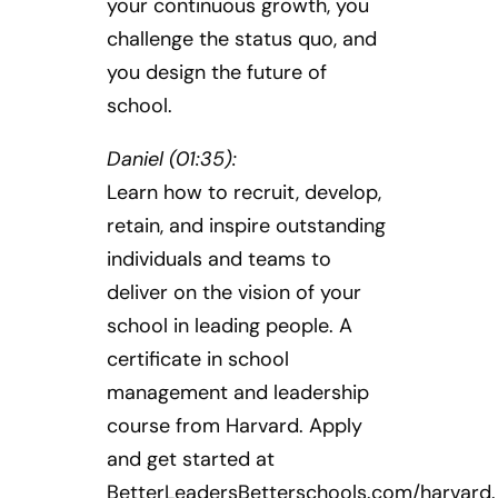
your continuous growth, you
challenge the status quo, and
you design the future of
school.
Daniel (01:35):
Learn how to recruit, develop,
retain, and inspire outstanding
individuals and teams to
deliver on the vision of your
school in leading people. A
certificate in school
management and leadership
course from Harvard. Apply
and get started at
BetterLeadersBetterschools.com/harvard.