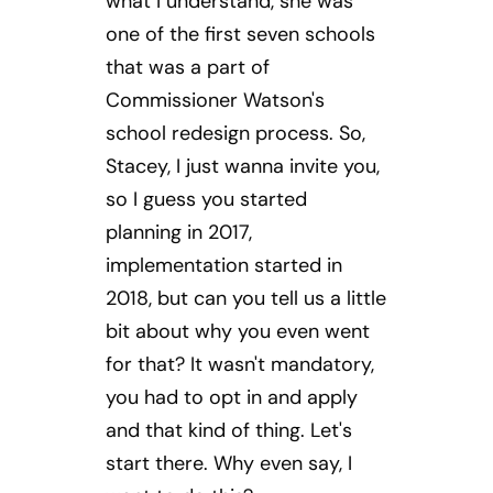
what I understand, she was
one of the first seven schools
that was a part of
Commissioner Watson's
school redesign process. So,
Stacey, I just wanna invite you,
so I guess you started
planning in 2017,
implementation started in
2018, but can you tell us a little
bit about why you even went
for that? It wasn't mandatory,
you had to opt in and apply
and that kind of thing. Let's
start there. Why even say, I