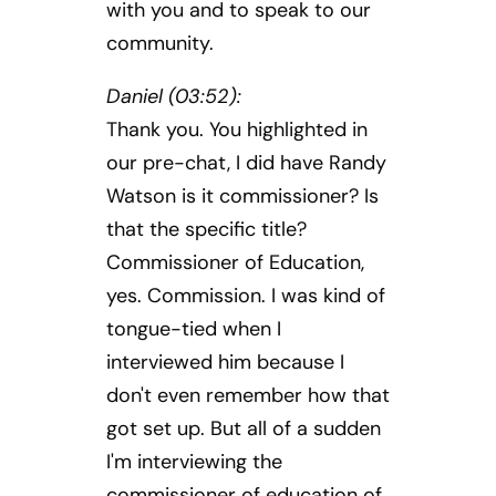
with you and to speak to our
community.
Daniel (03:52):
Thank you. You highlighted in
our pre-chat, I did have Randy
Watson is it commissioner? Is
that the specific title?
Commissioner of Education,
yes. Commission. I was kind of
tongue-tied when I
interviewed him because I
don't even remember how that
got set up. But all of a sudden
I'm interviewing the
commissioner of education of