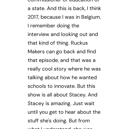
a state. And this is back, I think
2017, because I was in Belgium.
I remember doing the
interview and looking out and
that kind of thing. Ruckus
Makers can go back and find
that episode, and that was a
really cool story where he was
talking about how he wanted
schools to innovate. But this
show is all about Stacey. And
Stacey is amazing. Just wait
until you get to hear about the
stuff she's doing. But from