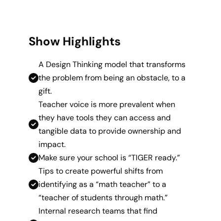
Show Highlights
A Design Thinking model that transforms
the problem from being an obstacle, to a
gift.
Teacher voice is more prevalent when
they have tools they can access and
tangible data to provide ownership and
impact.
Make sure your school is “TIGER ready.”
Tips to create powerful shifts from
identifying as a “math teacher” to a
“teacher of students through math.”
Internal research teams that find