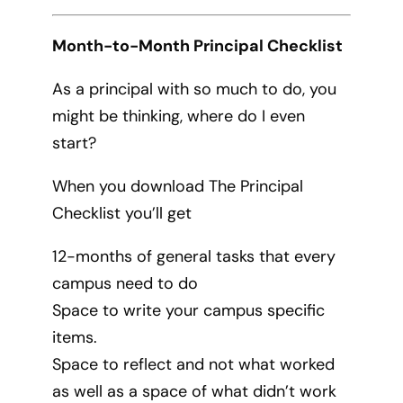
Month-to-Month Principal Checklist
As a principal with so much to do, you
might be thinking, where do I even
start?
When you download The Principal
Checklist you’ll get
12-months of general tasks that every
campus need to do
Space to write your campus specific
items.
Space to reflect and not what worked
as well as a space of what didn’t work