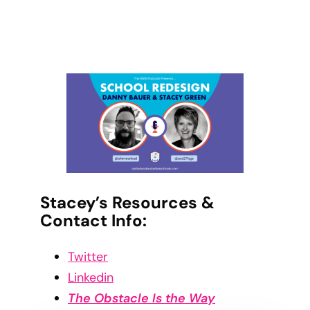
Stacey’s Resources &
Contact Info:
Twitter
Linkedin
The Obstacle Is the Way