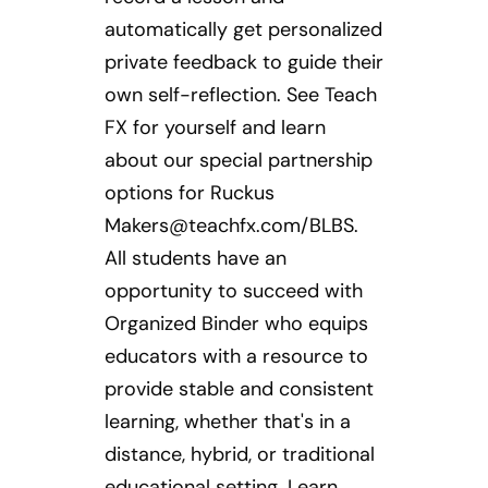
automatically get personalized
private feedback to guide their
own self-reflection. See Teach
FX for yourself and learn
about our special partnership
options for Ruckus
Makers@teachfx.com
/BLBS.
All students have an
opportunity to succeed with
Organized Binder who equips
educators with a resource to
provide stable and consistent
learning, whether that's in a
distance, hybrid, or traditional
educational setting. Learn