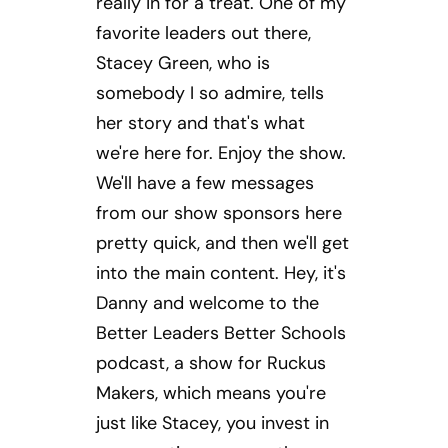
really in for a treat. One of my
favorite leaders out there,
Stacey Green, who is
somebody I so admire, tells
her story and that's what
we're here for. Enjoy the show.
We'll have a few messages
from our show sponsors here
pretty quick, and then we'll get
into the main content. Hey, it's
Danny and welcome to the
Better Leaders Better Schools
podcast, a show for Ruckus
Makers, which means you're
just like Stacey, you invest in