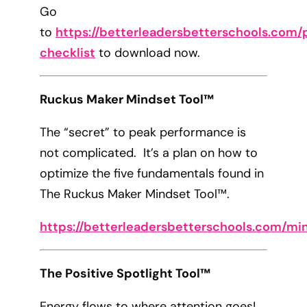
Go
to
https://betterleadersbetterschools.com/p
checklist
to download now.
Ruckus Maker Mindset Tool™
The “secret” to peak performance is
not complicated. It’s a plan on how to
optimize the five fundamentals found in
The Ruckus Maker Mindset Tool™.
https://betterleadersbetterschools.com/mi
The Positive Spotlight Tool™
Energy flows to where attention goes!