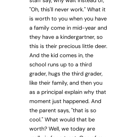
staff say, why wait instead of,
"Oh, this'll never work." What it
is worth to you when you have
a family come in mid-year and
they have a kindergartner, so
this is their precious little deer.
And the kid comes in, the
school runs up to a third
grader, hugs the third grader,
like their family, and then you
as a principal explain why that
moment just happened. And
the parent says, "that is so
cool." What would that be
worth? Well, we today are