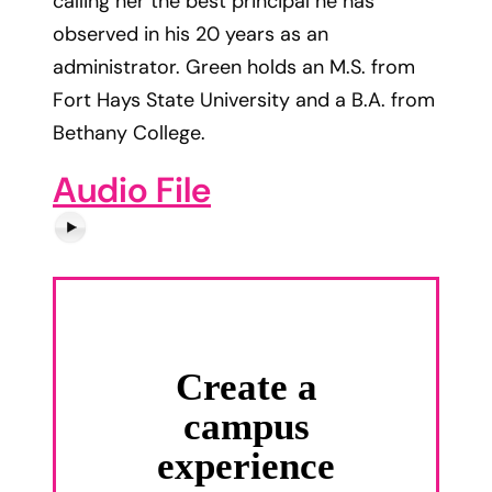
calling her the best principal he has
observed in his 20 years as an
administrator. Green holds an M.S. from
Fort Hays State University and a B.A. from
Bethany College.
Audio File