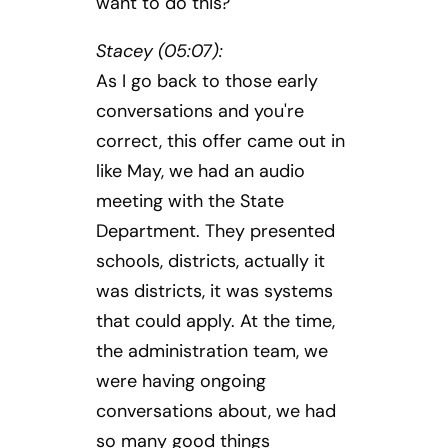
want to do this?
Stacey (05:07):
As I go back to those early
conversations and you're
correct, this offer came out in
like May, we had an audio
meeting with the State
Department. They presented
schools, districts, actually it
was districts, it was systems
that could apply. At the time,
the administration team, we
were having ongoing
conversations about, we had
so many good things