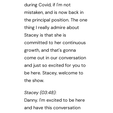
during Covid, if I'm not
mistaken, and is now back in
the principal position. The one
thing I really admire about
Stacey is that she is
committed to her continuous
growth, and that's gonna
come out in our conversation
and just so excited for you to
be here. Stacey, welcome to
the show.
Stacey (03:48):
Danny. I'm excited to be here
and have this conversation