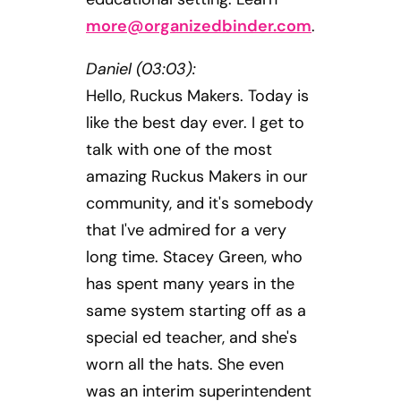
more@organizedbinder.com
.
Daniel (03:03):
Hello, Ruckus Makers. Today is
like the best day ever. I get to
talk with one of the most
amazing Ruckus Makers in our
community, and it's somebody
that I've admired for a very
long time. Stacey Green, who
has spent many years in the
same system starting off as a
special ed teacher, and she's
worn all the hats. She even
was an interim superintendent