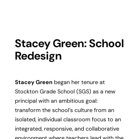
Stacey Green: School
Redesign
Stacey Green
began her tenure at
Stockton Grade School (SGS) as a new
principal with an ambitious goal:
transform the school’s culture from an
isolated, individual classroom focus to an
integrated, responsive, and collaborative
environment where teachers lead with the