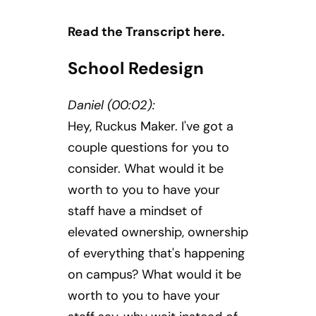
Read the Transcript here.
School Redesign
Daniel (00:02):
Hey, Ruckus Maker. I've got a
couple questions for you to
consider. What would it be
worth to you to have your
staff have a mindset of
elevated ownership, ownership
of everything that's happening
on campus? What would it be
worth to you to have your