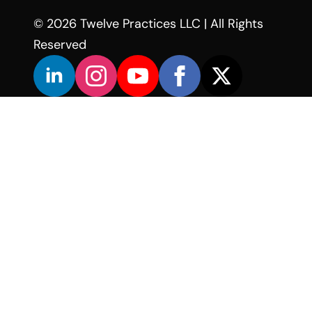
© 2026 Twelve Practices LLC | All Rights
Reserved