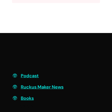
F
Podcast
Ruckus Maker News
Books
Engage