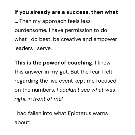
If you already are a success, then what
…
Then my approach feels less
burdensome. I have permission to do
what I do best, be creative and empower
leaders I serve.
This is the power of coaching
. I knew
this answer in my gut. But the fear I felt
regarding the live event kept me focused
on the numbers.
I couldn’t see what was
right in front of me!
I had fallen into what Epictetus warns
about: