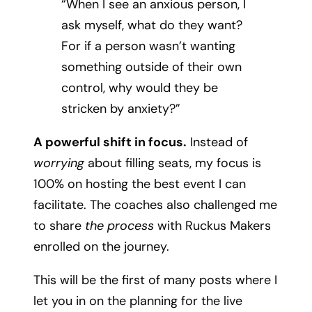
“When I see an anxious person, I
ask myself, what do they want?
For if a person wasn’t wanting
something outside of their own
control, why would they be
stricken by anxiety?”
A powerful shift in focus.
Instead of
worrying
about filling seats, my focus is
100% on hosting the best event I can
facilitate. The coaches also challenged me
to share
the process
with Ruckus Makers
enrolled on the journey.
This will be the first of many posts where I
let you in on the planning for the live