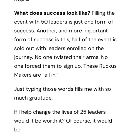
What does success look like?
Filling the
event with 50 leaders is just one form of
success. Another, and more important
form of success is this, half of the event is
sold out with leaders enrolled on the
journey. No one twisted their arms. No
one forced them to sign up. These Ruckus
Makers are “all in.”
Just typing those words fills me with so
much gratitude.
If I help change the lives of 25 leaders
would it be worth it? Of course, it would
be!