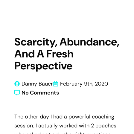
Scarcity, Abundance,
And A Fresh
Perspective
Danny Bauer
February 9th, 2020
No Comments
The other day I had a powerful coaching
session. I actually worked with 2 coaches