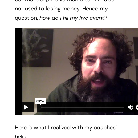
not used to losing money. Hence my
question,
how do I fill my live event?
Here is what I realized with my coaches’
help …