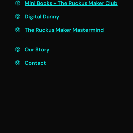
Mini Books + The Ruckus Maker Club
Digital Danny
The Ruckus Maker Mastermind
Connect
Our Story
Contact