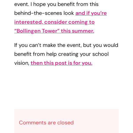
event. I hope you benefit from this
behind-the-scenes look
and if you’re
interested, consider coming to
“Bollingen Tower” this summer.
If you can’t make the event, but you would
benefit from help creating your school
vision,
then this post is for you.
Comments are closed