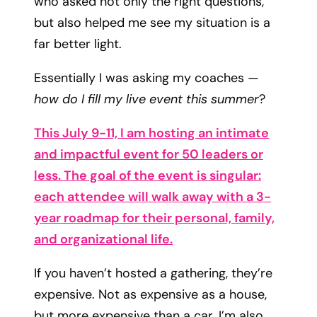
who asked not only the right questions,
but also helped me see my situation is a
far better light.
Essentially I was asking my coaches —
how do I fill my live event this summer
?
This July 9-11, I am hosting an intimate
and impactful event for 50 leaders or
less. The goal of the event is singular:
each attendee will walk away with a 3-
year roadmap for their personal, family,
and organizational life.
If you haven’t hosted a gathering, they’re
expensive. Not as expensive as a house,
but more expensive than a car. I’m also