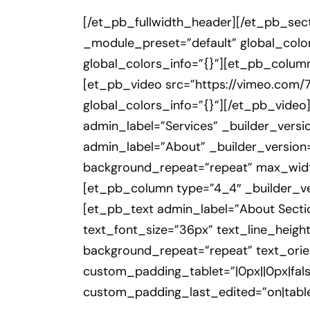
[/et_pb_fullwidth_header][/et_pb_sect
_module_preset=”default” global_color
global_colors_info=”{}”][et_pb_column
[et_pb_video src=”https://vimeo.com/
global_colors_info=”{}”][/et_pb_video
admin_label=”Services” _builder_versio
admin_label=”About” _builder_version=
background_repeat=”repeat” max_wid
[et_pb_column type=”4_4″ _builder_ver
[et_pb_text admin_label=”About Section 
text_font_size=”36px” text_line_height
background_repeat=”repeat” text_orien
custom_padding_tablet=”|0px||0px|fals
custom_padding_last_edited=”on|tablet