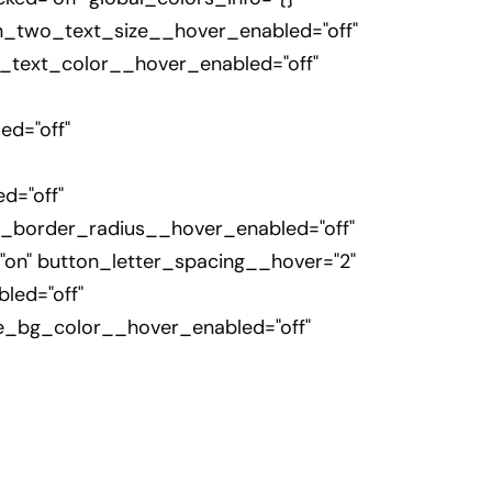
n_two_text_size__hover_enabled="off"
_text_color__hover_enabled="off"
d="off"
d="off"
_border_radius__hover_enabled="off"
on" button_letter_spacing__hover="2"
led="off"
e_bg_color__hover_enabled="off"