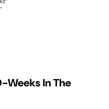
63"
"
10-Weeks In The