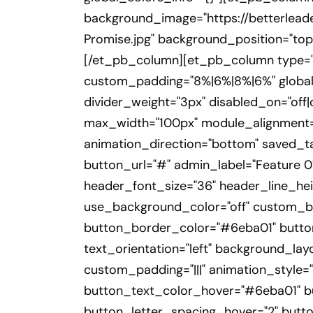
background_image="https://betterlea
Promise.jpg" background_position="top_
[/et_pb_column][et_pb_column type="1
custom_padding="8%|6%|8%|6%" global_
divider_weight="3px" disabled_on="off|
max_width="100px" module_alignment="l
animation_direction="bottom" saved_tab
button_url="#" admin_label="Feature 01"
header_font_size="36" header_line_hei
use_background_color="off" custom_bu
button_border_color="#6eba01" button_
text_orientation="left" background_lay
custom_padding="|||" animation_style="
button_text_color_hover="#6eba01" b
button_letter_spacing_hover="2" button