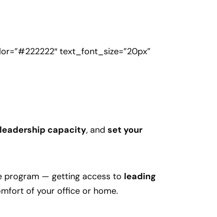
olor=”#222222″ text_font_size=”20px”
 leadership capacity
, and
set your
he program — getting access to
leading
mfort of your office or home.