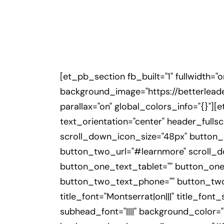
[et_pb_section fb_built="1" fullwidth="
background_image="https://betterlead
parallax="on" global_colors_info="{}"]
text_orientation="center" header_ful
scroll_down_icon_size="48px" button_
button_two_url="#learnmore" scroll_d
button_one_text_tablet="" button_one
button_two_text_phone="" button_two_t
title_font="Montserrat|on|||" title_fon
subhead_font="||||" background_color=