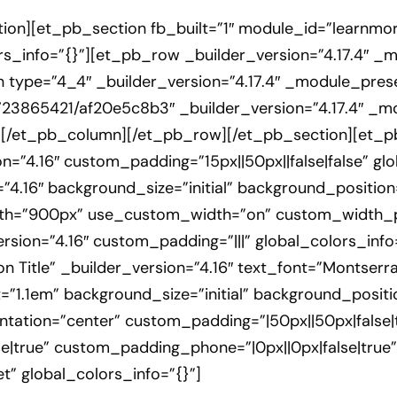
ion][et_pb_section fb_built=”1″ module_id=”learnmore
s_info=”{}”][et_pb_row _builder_version=”4.17.4″ _
 type=”4_4″ _builder_version=”4.17.4″ _module_preset
723865421/af20e5c8b3″ _builder_version=”4.17.4″ _m
][/et_pb_column][/et_pb_row][/et_pb_section][et_pb
n=”4.16″ custom_padding=”15px||50px||false|false” g
”4.16″ background_size=”initial” background_position
th=”900px” use_custom_width=”on” custom_width_px
sion=”4.16″ custom_padding=”|||” global_colors_info
Title” _builder_version=”4.16″ text_font=”Montserrat|
=”1.1em” background_size=”initial” background_positi
tation=”center” custom_padding=”|50px||50px|false|
e|true” custom_padding_phone=”|0px||0px|false|true”
” global_colors_info=”{}”]