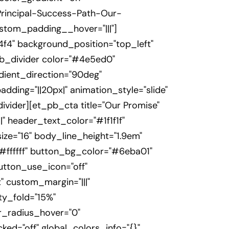
Principal-Success-Path-Our-
ustom_padding__hover="|||"]
f4" background_position="top_left"
b_divider color="#4e5ed0"
adient_direction="90deg"
ding="||20px|" animation_style="slide"
ivider][et_pb_cta title="Our Promise"
|" header_text_color="#1f1f1f"
ze="16" body_line_height="1.9em"
#ffffff" button_bg_color="#6eba01"
utton_use_icon="off"
" custom_margin="|||"
ty_fold="15%"
_radius_hover="0"
ked="off" global_colors_info="{}"