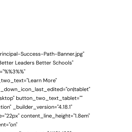
incipal-Success-Path-Banner.jpg"
Better Leaders Better Schools"
on="%%3%%"
_two_text="Learn More"
l_down_icon_last_edited="on|tablet"
sktop" button_two_text_tablet=""
n" _builder_version="4.18.1"
ze="22px" content_line_height="1.8em"
nt="on"