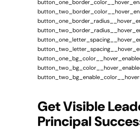
button_one_border_color__hover_ena
button_two_border_color__hover_enab
button_one_border_radius__hover_en
button_two_border_radius__hover_en
button_one_letter_spacing__hover_en
button_two_letter_spacing__hover_en
button_one_bg_color__hover_enabled=
button_two_bg_color__hover_enabled
button_two_bg_enable_color__hover=
Get Visible Lead
Principal Succe