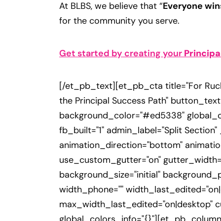
At BLBS, we believe that “
Everyone win
for the community you serve.
Get started by creating your
Principa
[/et_pb_text][et_pb_cta title="For Ruc
the Principal Success Path" button_text
background_color="#ed5338" global_co
fb_built="1" admin_label="Split Section
animation_direction="bottom" animatio
use_custom_gutter="on" gutter_width="
background_size="initial" background_
width_phone="" width_last_edited="o
max_width_last_edited="on|desktop" c
global_colors_info="{}"][et_pb_column