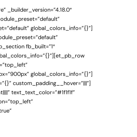
” _builder_version=”4.18.0″
module_preset=”default”
=”default” global_colors_info=”{}”]
odule_preset=”default”
_section fb_built=”1″
lobal_colors_info=”{}”][et_pb_row
=”top_left”
=”900px” global_colors_info=”{}”]
=”{}” custom_padding__hover=”|||”]
|||” text_text_color=”#1f1f1f”
on=”top_left”
true”