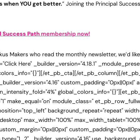
s when YOU get better.
” Joining the Principal Success
l Success Path
membership now!
kus Makers who read the monthly newsletter, we’d lik
="Click Here" _builder_version="4.18.1" _module_preset
lors_info="{}"][/et_pb_cta][/et_pb_column][/et_pb
" _builder_version="4.16" custom_padding="0px||0px|" a
n_intensity_fold="4%" global_colors_info="{}"][et_p
1" make_equal="on" module_class=" et_pb_row_fullwid
position="top_left" background_repeat="repeat" widt
n|desktop" max_width="100%" max_width_tablet="100
ustom_margin="0px||0px|" custom_padding="0px||0px|
 type="1_2" _builder_version="4.16" use_background_