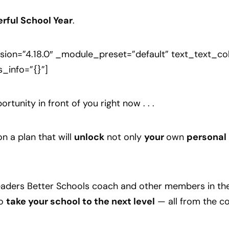
rful School Year
.
sion=”4.18.0″ _module_preset=”default” text_text_c
s_info=”{}”]
rtunity in front of you right now . . .
n a plan that will
unlock
not only
your
own
personal
 Leaders Better Schools coach and other members in t
o
take your school to the next level
— all from the co