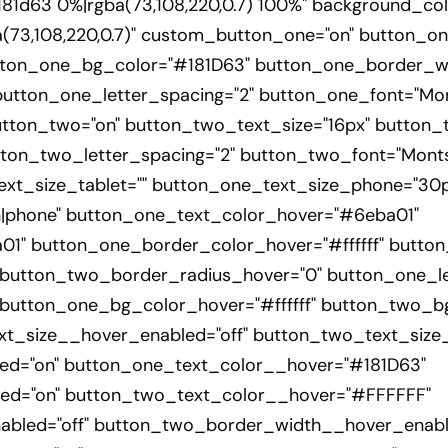
1d63 0%|rgba(73,108,220,0.7) 100%" background_col
73,108,220,0.7)" custom_button_one="on" button_on
tton_one_bg_color="#181D63" button_one_border_wi
tton_one_letter_spacing="2" button_one_font="Monts
tton_two="on" button_two_text_size="16px" button
ton_two_letter_spacing="2" button_two_font="Montse
ext_size_tablet="" button_one_text_size_phone="30p
n|phone" button_one_text_color_hover="#6eba01"
1" button_one_border_color_hover="#ffffff" button
button_two_border_radius_hover="0" button_one_le
button_one_bg_color_hover="#ffffff" button_two_bg
ext_size__hover_enabled="off" button_two_text_size
ed="on" button_one_text_color__hover="#181D63"
ed="on" button_two_text_color__hover="#FFFFFF"
bled="off" button_two_border_width__hover_enable