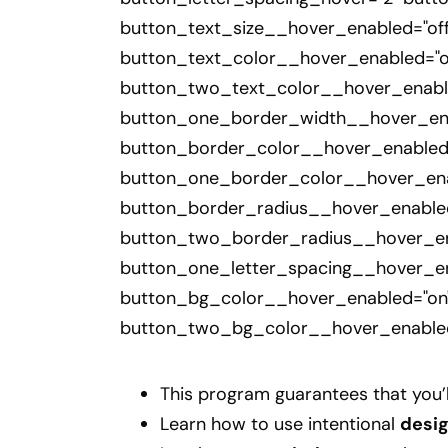
button_text_size__hover_enabled="off
button_text_color__hover_enabled="o
button_two_text_color__hover_enable
button_one_border_width__hover_ena
button_border_color__hover_enabled
button_one_border_color__hover_enab
button_border_radius__hover_enabled
button_two_border_radius__hover_ena
button_one_letter_spacing__hover_en
button_bg_color__hover_enabled="on"
button_two_bg_color__hover_enabled
This program guarantees that you’
Learn how to use intentional
desi