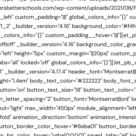
dersbetterschools.com/wp-content/uploads/2021/06/
left" custom_padding="|||" global_colors_info="{}" c
_2" _builder_version="4.16" background_color="#f4f4
colors_info="{}" custom_padding__hover="|||"][et_p
off|off" _builder_version="4.16" background_color_gr
eft" height="5px" custom_margin="||20px|" custom_pad
s="all" locked="off" global_colors_info="{}"][/et_pb_d
 _builder_version="4.17.4" header_font="Montserrat|||
ght="1.4em" body_text_color="#222222" body_font_si
tton="on" button_text_size="18" button_text_color="
letter_spacing="2" button_font="Montserrat|||on|" b
out="light" max_width="450px" module_alignment="left
fold" animation_direction="bottom" animation_intensi
utton_border_color_hover="#6eba01" button_border
_bg_color_hover="rgba(0,0,0,0)" saved_tabs="all" loc