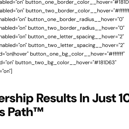
bled="on" button_one_border_color__hover="#181D
led="on" button_two_border_color__hover="#ffffff
abled="on" button_one_border_radius__hover="0"
abled="on" button_two_border_radius__hover="0"
abled="on" button_one_letter_spacing__hover="2"
abled="on" button_two_letter_spacing__hover="2"
"on|hover" button_one_bg_color__hover="#ffffff"
="on" button_two_bg_color__hover="#181D63"
"on"]
ership Results In Just 
ss Path™