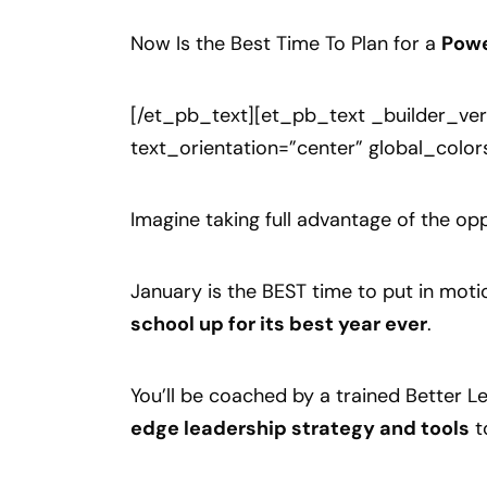
Now Is the Best Time To Plan for a
Powe
[/et_pb_text][et_pb_text _builder_ver
text_orientation=”center” global_color
Imagine taking full advantage of the oppo
January is the BEST time to put in motio
school up for its best year ever
.
You’ll be coached by a trained Better
edge leadership strategy and tools
t