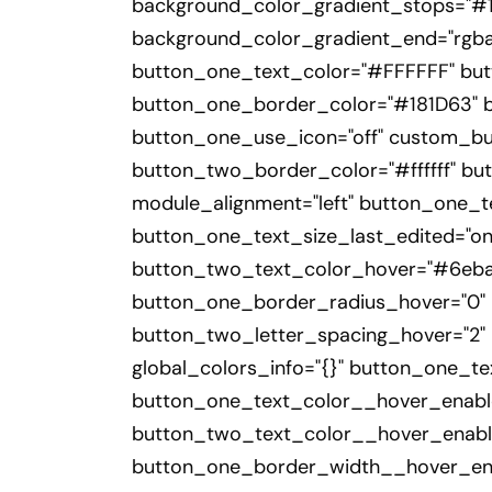
background_color_gradient_stops="#18
background_color_gradient_end="rgba(
button_one_text_color="#FFFFFF" bu
button_one_border_color="#181D63" bu
button_one_use_icon="off" custom_bu
button_two_border_color="#ffffff" but
module_alignment="left" button_one_t
button_one_text_size_last_edited="o
button_two_text_color_hover="#6eba0
button_one_border_radius_hover="0" 
button_two_letter_spacing_hover="2" 
global_colors_info="{}" button_one_t
button_one_text_color__hover_enabl
button_two_text_color__hover_enabl
button_one_border_width__hover_ena