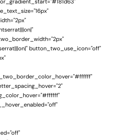
or_gradient_start="#181d63"
e_text_size="16px"
dth="2px"
errat|||on|"
_two_border_width="2px"
rrat|||on|" button_two_use_icon="off"
x"
_two_border_color_hover="#ffffff"
tter_spacing_hover="2"
_color_hover="#ffffff"
__hover_enabled="off"
d="off"