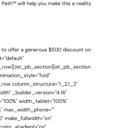
 Path™ will help you make this a reality
e to offer a generous $500 discount on
="default"
_row][/et_pb_section][et_pb_section
nimation_style="fold"
b_row column_structure="1_2,1_2"
th" _builder_version="4.16"
h="100%" width_tablet="100%"
%" max_width_phone=""
" make_fullwidth="on"
color_gradient="on"