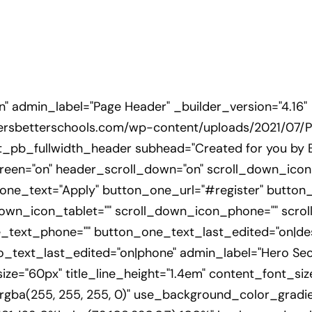
on" admin_label="Page Header" _builder_version="4.16"
ersbetterschools.com/wp-content/uploads/2021/07/Pr
[et_pb_fullwidth_header subhead="Created for you by 
lscreen="on" header_scroll_down="on" scroll_down_ic
one_text="Apply" button_one_url="#register" button
own_icon_tablet="" scroll_down_icon_phone="" scrol
_text_phone="" button_one_text_last_edited="on|de
ext_last_edited="on|phone" admin_label="Hero Sectio
t_size="60px" title_line_height="1.4em" content_font_si
"rgba(255, 255, 255, 0)" use_background_color_gradie