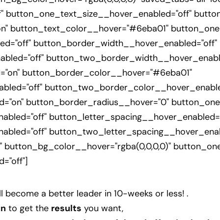
" button_one_text_size__hover_enabled="off" butto
n" button_text_color__hover="#6eba01" button_one
d="off" button_border_width__hover_enabled="off"
bled="off" button_two_border_width__hover_enable
="on" button_border_color__hover="#6eba01"
led="off" button_two_border_color__hover_enable
="on" button_border_radius__hover="0" button_one
bled="off" button_letter_spacing__hover_enabled="
abled="off" button_two_letter_spacing__hover_enab
 button_bg_color__hover="rgba(0,0,0,0)" button_on
="off"]
ll
become a better leader in 10-weeks or less!
.
gn
to get the
results
you want,