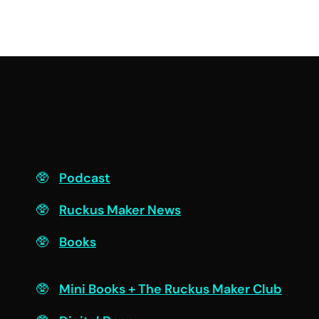
F
Podcast
Ruckus Maker News
Books
Engage
Mini Books + The Ruckus Maker Club