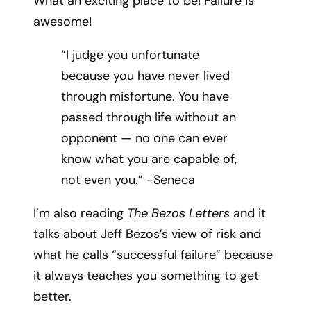
What an exciting place to be! Failure is
awesome!
“I judge you unfortunate
because you have never lived
through misfortune. You have
passed through life without an
opponent — no one can ever
know what you are capable of,
not even you.” -Seneca
I’m also reading
The Bezos Letters
and it
talks about Jeff Bezos’s view of risk and
what he calls “successful failure” because
it always teaches you something to get
better.