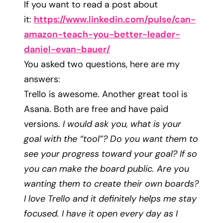
If you want to read a post about
it:
https://www.linkedin.com/
pulse/can-
amazon-teach-you-
better-leader-
daniel-evan-
bauer/
You asked two questions, here are my
answers:
Trello is awesome. Another great tool is
Asana. Both are free and have paid
versions.
I would ask you, what is your
goal with the “tool”? Do you want them to
see your progress toward your goal? If so
you can make the board public. Are you
wanting them to create their own boards?
I love Trello and it definitely helps me stay
focused. I have it open every day as I