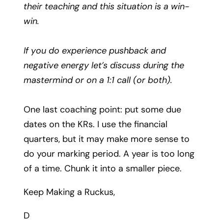
their teaching and this situation is a win-
win.
If you do experience pushback and
negative energy let’s discuss during the
mastermind or on a 1:1 call (or both).
One last coaching point: put some due
dates on the KRs. I use the financial
quarters, but it may make more sense to
do your marking period. A year is too long
of a time. Chunk it into a smaller piece.
Keep Making a Ruckus,
D