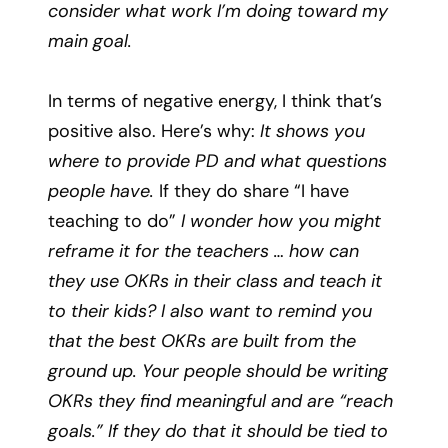
consider what work I’m doing toward my
main goal.
In terms of negative energy, I think that’s
positive also. Here’s why:
It shows you
where to provide PD and what questions
people have.
If they do share “I have
teaching to do”
I wonder how you might
reframe it for the teachers … how can
they use OKRs in their class and teach it
to their kids? I also want to remind you
that the best OKRs are built from the
ground up. Your people should be writing
OKRs they find meaningful and are “reach
goals.” If they do that it should be tied to