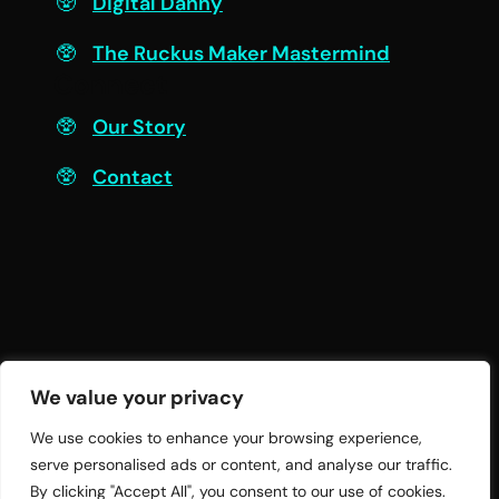
Digital Danny
The Ruckus Maker Mastermind
Connect
Our Story
Contact
We value your privacy
We use cookies to enhance your browsing experience,
serve personalised ads or content, and analyse our traffic.
© 2026 Twelve Practices LLC | All Rights
By clicking "Accept All", you consent to our use of cookies.