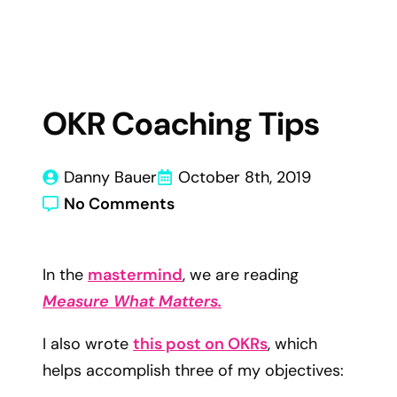
OKR Coaching Tips
Danny Bauer
October 8th, 2019
No Comments
In the
mastermind
, we are reading
Measure What Matters.
I also wrote
this post on OKRs
, which
helps accomplish three of my objectives: