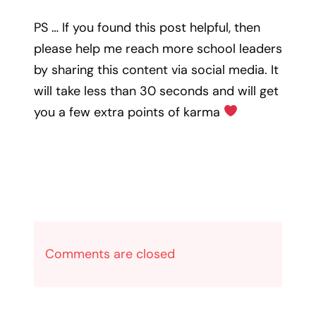
PS … If you found this post helpful, then
please help me reach more school leaders
by sharing this content via social media. It
will take less than 30 seconds and will get
you a few extra points of karma
Comments are closed