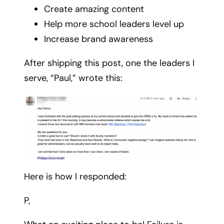
Create amazing content
Help more school leaders level up
Increase brand awareness
After shipping this post, one the leaders I
serve, “Paul,” wrote this:
Here is how I responded:
P,