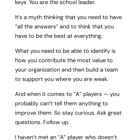
keys. You are the school leader.
It’s a myth thinking that you need to have
“all the answers” and to think that you
have to be the best at everything.
What you need to be able to identify is
how you contribute the most value to
your organization and then build a team
to support you where you are weak.
And when it comes to “A” players — you
probably can’t tell them anything to
improve them. So stay curious. Ask great
questions. Follow up.
I haven’t met an “A” player who doesn’t