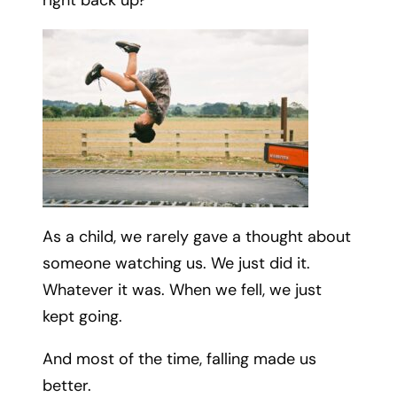
As a child, we rarely gave a thought about
someone watching us. We just did it.
Whatever it was. When we fell, we just
kept going.
And most of the time, falling made us
better.