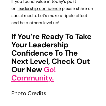
If you found value in today’s post
on
leadership confidence
please share on
social media. Let’s make a ripple effect
and help others level up!
If You’re Ready To Take
Your Leadership
Confidence To The
Next Level, Check Out
Our New
Go!
Community.
Photo Credits