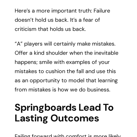
Here’s a more important truth: Failure
doesn’t hold us back. It’s a fear of
criticism that holds us back.
“A” players will certainly make mistakes.
Offer a kind shoulder when the inevitable
happens; smile with examples of your
mistakes to cushion the fall and use this
as an opportunity to model that learning
from mistakes is how we do business.
Springboards Lead To
Lasting Outcomes
Failing forward with comfort is more likely