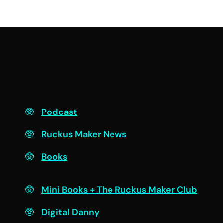
F
Podcast
Ruckus Maker News
Books
Engage
Mini Books + The Ruckus Maker Club
Digital Danny