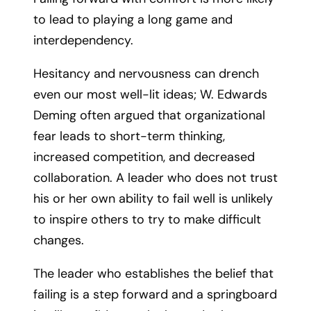
to lead to playing a long game and
interdependency.
Hesitancy and nervousness can drench
even our most well-lit ideas; W. Edwards
Deming often argued that organizational
fear leads to short-term thinking,
increased competition, and decreased
collaboration. A leader who does not trust
his or her own ability to fail well is unlikely
to inspire others to try to make difficult
changes.
The leader who establishes the belief that
failing is a step forward and a springboard