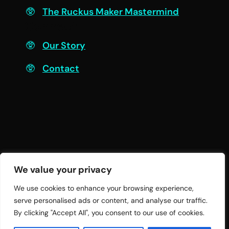
The Ruckus Maker Mastermind
Connect
Our Story
Contact
We value your privacy
We use cookies to enhance your browsing experience,
serve personalised ads or content, and analyse our traffic.
© 2026 Twelve Practices LLC | All Rights
By clicking "Accept All", you consent to our use of cookies.
Reserved