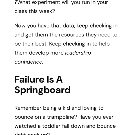
?What experiment will you run in your
class this week?
Now you have that data, keep checking in
and get them the resources they need to
be their best. Keep checking in to help
them develop more
leadership
confidence.
Failure Is A
Springboard
Remember being a kid and loving to
bounce on a trampoline? Have you ever
watched a toddler fall down and bounce
right back up?