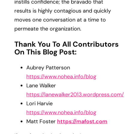
instills confidence; the bravado that
results is highly contagious and quickly
moves one conversation at a time to
permeate the organization.
Thank You To All Contributors
On This Blog Post:
Aubrey Patterson
https://www.nohea.info/blog
Lane Walker
https://lanewalker2013.wordpress.com/
Lori Harvie
https://www.nohea.info/blog
Matt Foster
https://mafost.com