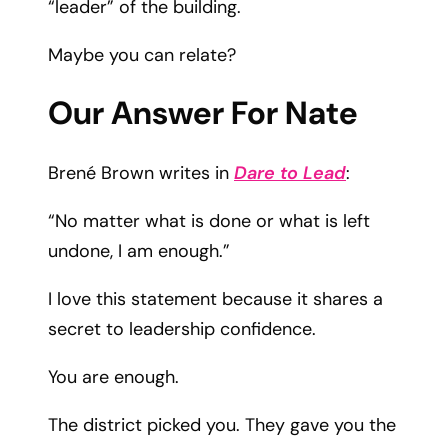
“leader” of the building.
Maybe you can relate?
Our Answer For Nate
Brené Brown writes in
Dare to Lead
:
“No matter what is done or what is left
undone, I am enough.”
I love this statement because it shares a
secret to leadership confidence.
You are enough.
The district picked you. They gave you the