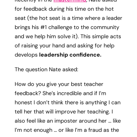
for feedback during his time on the hot
seat (the hot seat is a time where a leader
brings his #1 challenge to the community
and we help him solve it). This simple acts
of raising your hand and asking for help
develops
leadership confidence.
The question Nate asked:
How do you give your best teacher
feedback? She’s incredible and if I’m
honest I don’t think there is anything I can
tell her that will improve her teaching. I
also feel like an imposter around her … like
I’m not enough … or like I’m a fraud as the