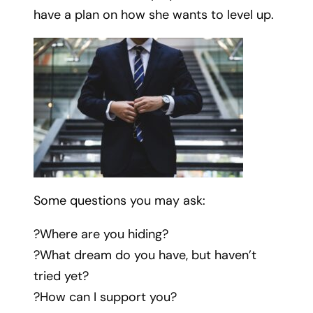
have a plan on how she wants to level up.
Some questions you may ask:
?Where are you hiding?
?What dream do you have, but haven’t
tried yet?
?How can I support you?