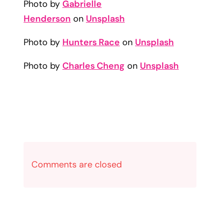
Photo by
Gabrielle
Henderson
on
Unsplash
Photo by
Hunters Race
on
Unsplash
Photo by
Charles Cheng
on
Unsplash
Comments are closed