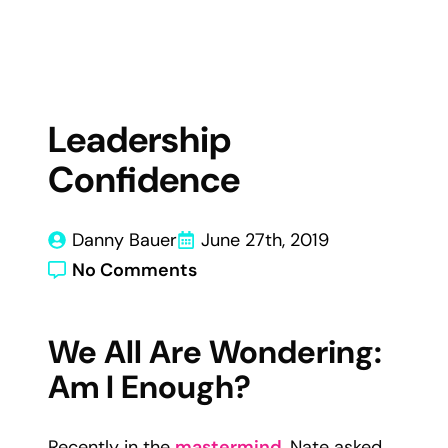
Leadership
Confidence
Danny Bauer
June 27th, 2019
No Comments
We All Are Wondering:
Am I Enough?
Recently in the
mastermind
, Nate asked