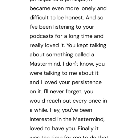
became even more lonely and
difficult to be honest. And so
I've been listening to your
podcasts for a long time and
really loved it. You kept talking
about something called a
Mastermind. I don't know, you
were talking to me about it
and I loved your persistence
on it. I'll never forget, you
would reach out every once in
a while. Hey, you've been
interested in the Mastermind,
loved to have you. Finally it
was the time for me to do that