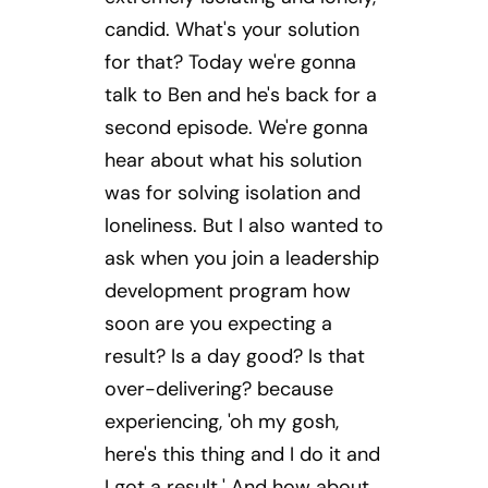
candid. What's your solution
for that? Today we're gonna
talk to Ben and he's back for a
second episode. We're gonna
hear about what his solution
was for solving isolation and
loneliness. But I also wanted to
ask when you join a leadership
development program how
soon are you expecting a
result? Is a day good? Is that
over-delivering? because
experiencing, 'oh my gosh,
here's this thing and I do it and
I got a result.' And how about