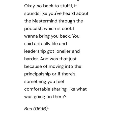
Okay, so back to stuff I, it
sounds like you've heard about
the Mastermind through the
podcast, which is cool. I
wanna bring you back. You
said actually life and
leadership got lonelier and
harder. And was that just
because of moving into the
principalship or if there's
something you feel
comfortable sharing, like what
was going on there?
Ben (06:16):