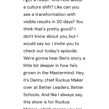
a culture shift? Like can you
see a transformation with
visible results in 30 days? You
think that's pretty good? I
don't know about you, but I
would say so. I invite you to
check out today's episode.
We're gonna hear Ben's story a
little bit deeper in how he's
grown in the Mastermind. Hey,
it's Danny, chief Ruckus Maker
over at Better Leaders, Better
Schools. And like I always say,
this show is for Ruckus