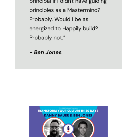
principal if I didn't have guiding
principles as a Mastermind?
Probably. Would I be as
energized to Happily build?
Probably not.”
- Ben Jones