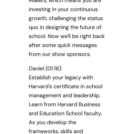
Makers, which means you are
investing in your continuous
growth, challenging the status
quo in designing the future of
school. Now we'll be right back
after some quick messages
from our show sponsors.
Daniel (01:16):
Establish your legacy with
Harvard's certificate in school
management and leadership.
Learn from Harvard Business
and Education School faculty.
As you develop the
frameworks, skills and