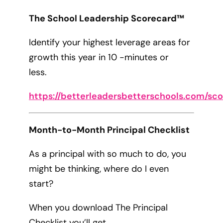
The School Leadership Scorecard™
Identify your highest leverage areas for
growth this year in 10 -minutes or
less.
https://betterleadersbetterschools.com/sc
Month-to-Month Principal Checklist
As a principal with so much to do, you
might be thinking, where do I even
start?
When you download The Principal
Checklist you’ll get