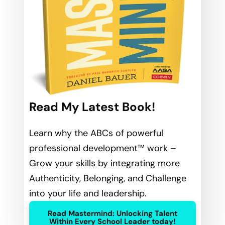
Read My Latest Book!
Learn why the ABCs of powerful
professional development™ work –
Grow your skills by integrating more
Authenticity, Belonging, and Challenge
into your life and leadership.
Read Mastermind: Unlocking Talent
Within Every School Leader today!