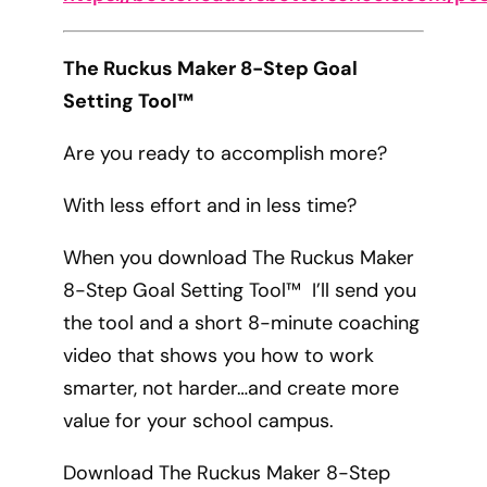
The Ruckus Maker 8-Step Goal
Setting Tool™
Are you ready to accomplish more?
With less effort and in less time?
When you download The Ruckus Maker
8-Step Goal Setting Tool™ I’ll send you
the tool and a short 8-minute coaching
video that shows you how to work
smarter, not harder…and create more
value for your school campus.
Download The Ruckus Maker 8-Step