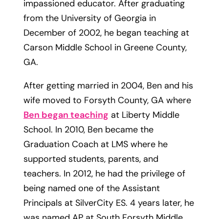
impassioned educator. After graduating
from the University of Georgia in
December of 2002, he began teaching at
Carson Middle School in Greene County,
GA.
After getting married in 2004, Ben and his
wife moved to Forsyth County, GA where
Ben began teaching
at Liberty Middle
School. In 2010, Ben became the
Graduation Coach at LMS where he
supported students, parents, and
teachers. In 2012, he had the privilege of
being named one of the Assistant
Principals at SilverCity ES. 4 years later, he
was named AP at South Forsyth Middle