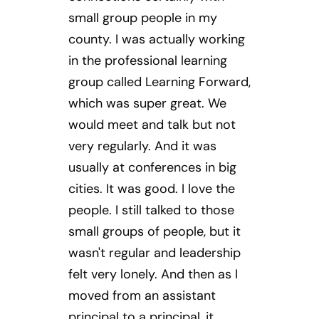
small group people in my
county. I was actually working
in the professional learning
group called Learning Forward,
which was super great. We
would meet and talk but not
very regularly. And it was
usually at conferences in big
cities. It was good. I love the
people. I still talked to those
small groups of people, but it
wasn't regular and leadership
felt very lonely. And then as I
moved from an assistant
principal to a principal, it