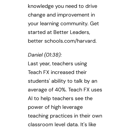
knowledge you need to drive
change and improvement in
your learning community. Get
started at Better Leaders,
better schools.com/harvard.
Daniel (01:38):
Last year, teachers using
Teach FX increased their
students' ability to talk by an
average of 40%. Teach FX uses
AI to help teachers see the
power of high leverage
teaching practices in their own
classroom level data. It's like