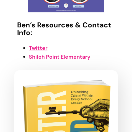
Ben’s Resources & Contact
Info:
Twitter
Shiloh Point Elementary