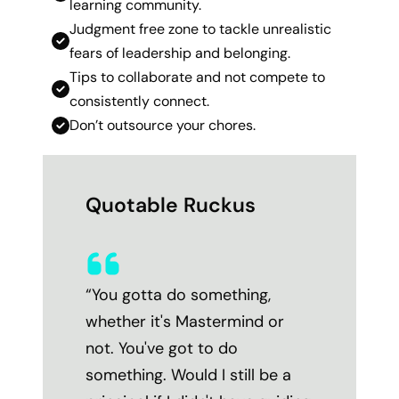
learning community.
Judgment free zone to tackle unrealistic
fears of leadership and belonging.
Tips to collaborate and not compete to
consistently connect.
Don’t outsource your chores.
Quotable Ruckus
“You gotta do something,
whether it's Mastermind or
not. You've got to do
something. Would I still be a