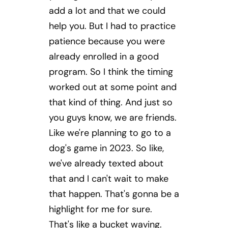
add a lot and that we could
help you. But I had to practice
patience because you were
already enrolled in a good
program. So I think the timing
worked out at some point and
that kind of thing. And just so
you guys know, we are friends.
Like we're planning to go to a
dog's game in 2023. So like,
we've already texted about
that and I can't wait to make
that happen. That's gonna be a
highlight for me for sure.
That's like a bucket waving.