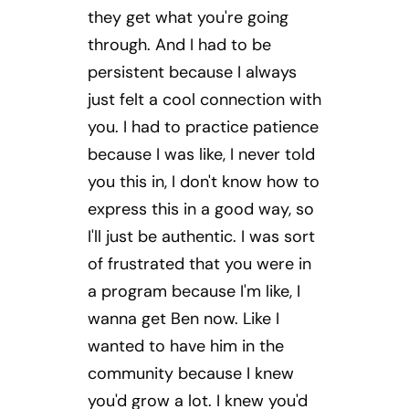
they get what you're going
through. And I had to be
persistent because I always
just felt a cool connection with
you. I had to practice patience
because I was like, I never told
you this in, I don't know how to
express this in a good way, so
I'll just be authentic. I was sort
of frustrated that you were in
a program because I'm like, I
wanna get Ben now. Like I
wanted to have him in the
community because I knew
you'd grow a lot. I knew you'd