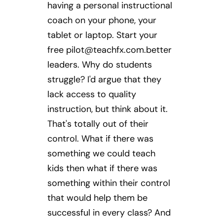
having a personal instructional
coach on your phone, your
tablet or laptop. Start your
free
pilot@teachfx.com.better
leaders. Why do students
struggle? I'd argue that they
lack access to quality
instruction, but think about it.
That's totally out of their
control. What if there was
something we could teach
kids then what if there was
something within their control
that would help them be
successful in every class? And