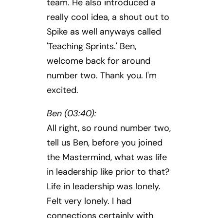
team. He also introduced a
really cool idea, a shout out to
Spike as well anyways called
'Teaching Sprints.' Ben,
welcome back for around
number two. Thank you. I'm
excited.
Ben (03:40):
All right, so round number two,
tell us Ben, before you joined
the Mastermind, what was life
in leadership like prior to that?
Life in leadership was lonely.
Felt very lonely. I had
connections certainly with