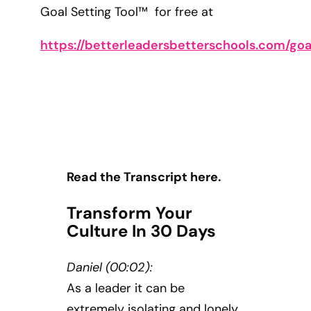
Goal Setting Tool™ for free at
https://betterleadersbetterschools.com/goa
Read the Transcript here.
Transform Your
Culture In 30 Days
Daniel (00:02):
As a leader it can be
extremely isolating and lonely,