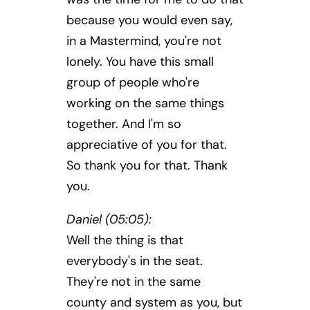
because you would even say,
in a Mastermind, you're not
lonely. You have this small
group of people who're
working on the same things
together. And I'm so
appreciative of you for that.
So thank you for that. Thank
you.
Daniel (05:05):
Well the thing is that
everybody's in the seat.
They're not in the same
county and system as you, but