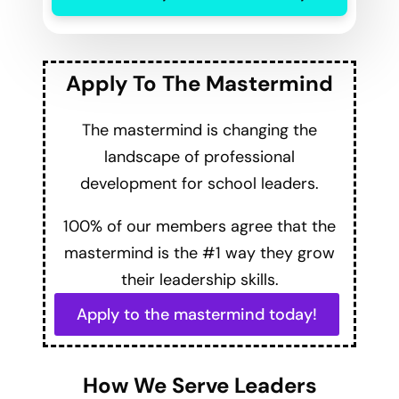
Apply To The Mastermind
The mastermind is changing the
landscape of professional
development for school leaders.
100% of our members agree that the
mastermind is the #1 way they grow
their leadership skills.
Apply to the mastermind today!
How We Serve Leaders