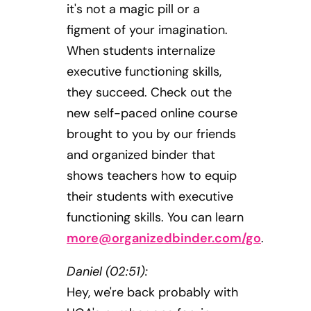
it's not a magic pill or a
figment of your imagination.
When students internalize
executive functioning skills,
they succeed. Check out the
new self-paced online course
brought to you by our friends
and organized binder that
shows teachers how to equip
their students with executive
functioning skills. You can learn
more@organizedbinder.com
/go
.
Daniel (02:51):
Hey, we're back probably with