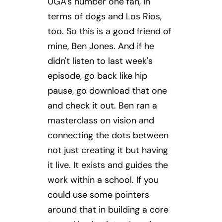
UGA's number one fan, in
terms of dogs and Los Rios,
too. So this is a good friend of
mine, Ben Jones. And if he
didn't listen to last week's
episode, go back like hip
pause, go download that one
and check it out. Ben ran a
masterclass on vision and
connecting the dots between
not just creating it but having
it live. It exists and guides the
work within a school. If you
could use some pointers
around that in building a core