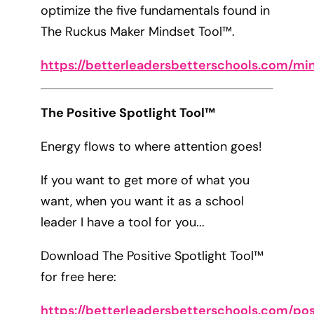
optimize the five fundamentals found in
The Ruckus Maker Mindset Tool™.
https://betterleadersbetterschools.com/mi
The Positive Spotlight Tool™
Energy flows to where attention goes!
If you want to get more of what you
want, when you want it as a school
leader I have a tool for you...
Download The Positive Spotlight Tool™
for free here:
https://betterleadersbetterschools.com/pos