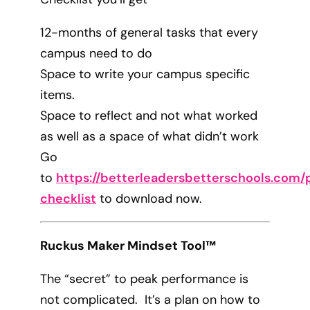
12-months of general tasks that every
campus need to do
Space to write your campus specific
items.
Space to reflect and not what worked
as well as a space of what didn’t work
Go
to
https://betterleadersbetterschools.com/p
checklist
to download now.
Ruckus Maker Mindset Tool™
The “secret” to peak performance is
not complicated. It’s a plan on how to