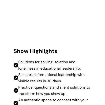
Show Highlights
Solutions for solving isolation and
loneliness in educational leadership.
See a transformational leadership with
visible results in 30 days.
Practical questions and silent solutions to
transform how you show up.
An authentic space to connect with your