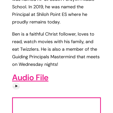
School. In 2019, he was named the
Principal at Shiloh Point ES where he
proudly remains today.
Ben is a faithful Christ follower, loves to
read, watch movies with his family, and
eat Twizzlers. He is also a member of the
Guiding Principals Mastermind that meets
on Wednesday nights!
Audio File