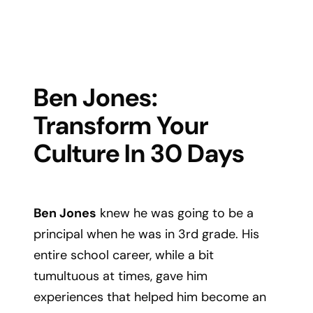
Ben Jones:
Transform Your
Culture In 30 Days
Ben Jones
knew he was going to be a
principal when he was in 3rd grade. His
entire school career, while a bit
tumultuous at times, gave him
experiences that helped him become an