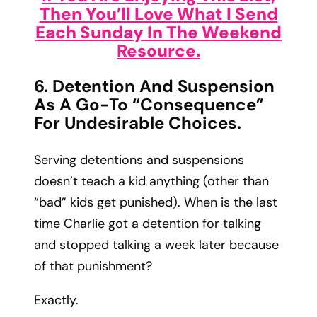
Then You’ll Love What I Send
Each Sunday In The Weekend
Resource.
6. Detention And Suspension
As A Go-To “consequence”
For Undesirable Choices.
Serving detentions and suspensions
doesn’t teach a kid anything (other than
“bad” kids get punished). When is the last
time Charlie got a detention for talking
and stopped talking a week later because
of that punishment?
Exactly.