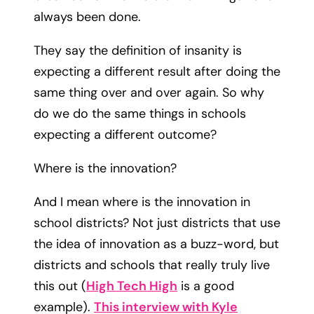
always been done.
They say the definition of insanity is
expecting a different result after doing the
same thing over and over again.​ So why
do we do the same things in schools
expecting a different outcome?
Where is the innovation?
And I mean where is the innovation in
school districts? Not just districts that use
the idea of innovation as a buzz-word, but
districts and schools that really truly live
this out (
High Tech High
is a good
example).
This interview with Kyle