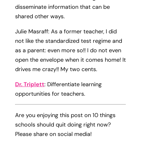
disseminate information that can be
shared other ways.​
​Julie Masraff: As a former teacher, I did
not like the standardized test regime and
as a parent: even more so!! I do not even
open the envelope when it comes home! It
drives me crazy!! My two cents.
Dr. Triplett
: Differentiate learning
opportunities for teachers.
Are you enjoying this post on 10 things
schools should quit doing right now?
Please share on social media!