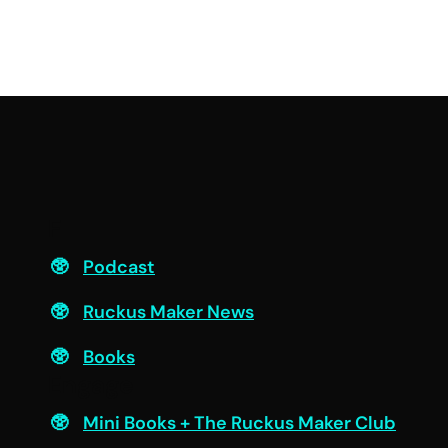
F
Podcast
Ruckus Maker News
Books
Engage
Mini Books + The Ruckus Maker Club