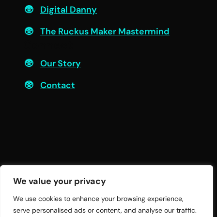
Digital Danny
The Ruckus Maker Mastermind
Connect
Our Story
Contact
We value your privacy
We use cookies to enhance your browsing experience,
serve personalised ads or content, and analyse our traffic.
© 2026 Twelve Practices LLC | All Rights