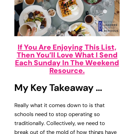
If You Are Enjoying This List,
Then You’ll Love What I Send
Each Sunday In The Weekend
Resource.
My Key Takeaway …
Really what it comes down to is that
schools need to stop operating so
traditionally. Collectively, we need to
break out of the mold of how things have