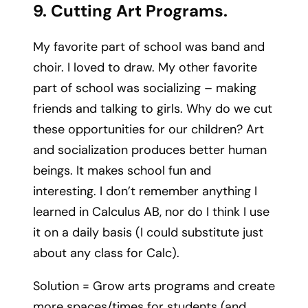
9. Cutting Art Programs.
My favorite part of school was band and
choir. I loved to draw. My other favorite
part of school was socializing – making
friends and talking to girls. Why do we cut
these opportunities for our children? Art
and socialization produces better human
beings. It makes school fun and
interesting. I don’t remember anything I
learned in Calculus AB, nor do I think I use
it on a daily basis (I could substitute just
about any class for Calc).
Solution = Grow arts programs and create
more spaces/times for students (and