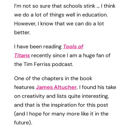
I’m not so sure that schools stink … I think
we do a lot of things well in education.
However, I know that we can do a lot
better.
I have been reading
Tools of
Titans
recently since I am a huge fan of
the Tim Ferriss podcast.
One of the chapters in the book
features
James Altucher
. I found his take
on creativity and lists quite interesting,
and that is the inspiration for this post
(and I hope for many more like it in the
future).