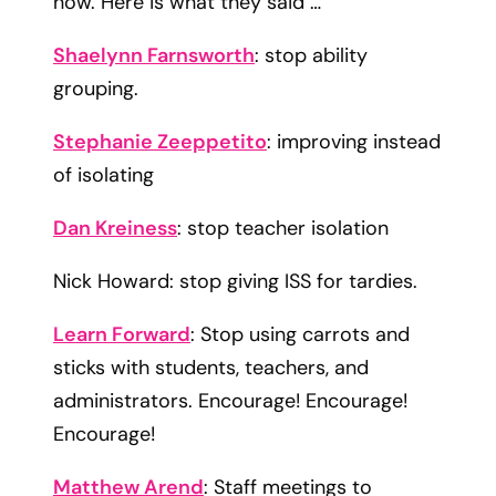
now
. Here is what they said …
Shaelynn Farnsworth
: stop ability
grouping.
Stephanie Zeeppetito
: improving instead
of isolating​
Dan Kreiness
: stop teacher isolation​
Nick Howard: stop giving ISS for tardies.​
​Learn Forward
: Stop using carrots and
sticks with students, teachers, and
administrators. Encourage! Encourage!
Encourage!
Matthew Arend
: Staff meetings to