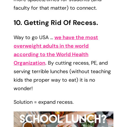
faculty for that matter) to connect.
10. Getting Rid Of Recess.
Way to go USA …
we have the most
overweight adults in the world
according to the World Health
Organization
. By cutting recess, PE, and
serving terrible lunches (without teaching
kids the proper way to eat) it is no
wonder!
Solution = expand recess.