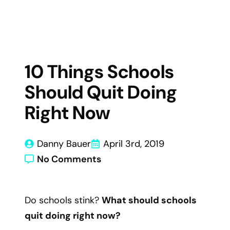
10 Things Schools
Should Quit Doing
Right Now
Danny Bauer
April 3rd, 2019
No Comments
Do schools stink?
What should schools
quit doing right now?