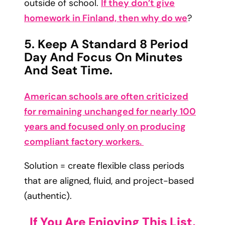
outside of school.
If they don’t give
homework in Finland, then why do we
?
5. Keep A Standard 8 Period
Day And Focus On Minutes
And Seat Time.
American schools are often criticized
for remaining unchanged for nearly 100
years and focused only on producing
compliant factory workers.
Solution = create flexible class periods
that are aligned, fluid, and project-based
(authentic).
If You Are Enjoying This List,