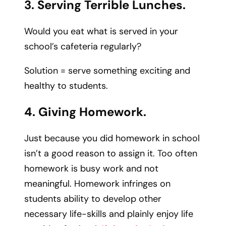
3. Serving Terrible Lunches.
Would you eat what is served in your
school’s cafeteria regularly?
Solution = serve something exciting and
healthy to students.
4. Giving Homework.
Just because you did homework in school
isn’t a good reason to assign it. Too often
homework is busy work and not
meaningful. Homework infringes on
students ability to develop other
necessary life-skills and plainly enjoy life