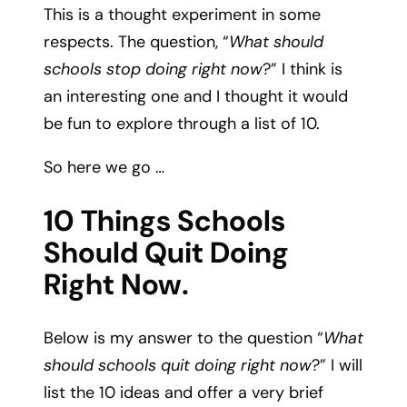
This is a thought experiment in some
respects. The question, “
What should
schools stop doing right now
?” I think is
an interesting one and I thought it would
be fun to explore through a list of 10.
So here we go …
10 Things Schools
Should Quit Doing
Right Now.
Below is my answer to the question “
What
should schools quit doing right now
?” I will
list the 10 ideas and offer a very brief