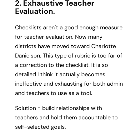
2. Exhaustive Teacher
Evaluation.
Checklists aren’t a good enough measure
for teacher evaluation. Now many
districts have moved toward Charlotte
Danielson. This type of rubric is too far of
a correction to the checklist. It is so
detailed I think it actually becomes
ineffective and exhausting for both admin
and teachers to use as a tool.
Solution = build relationships with
teachers and hold them accountable to
self-selected goals.