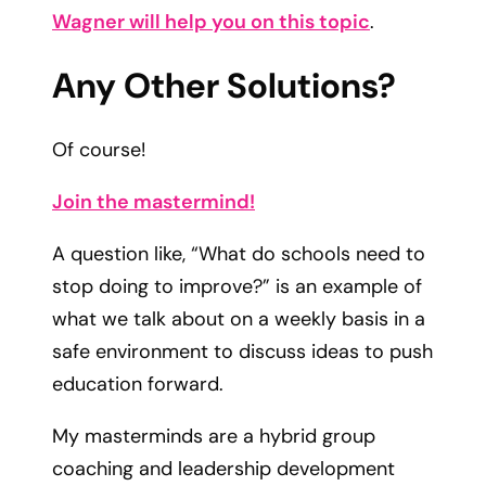
Wagner will help you on this topic
.
Any Other Solutions?​
Of course!
Join the mastermind!​
A question like, “What do schools need to
stop doing to improve?” is an example of
what we talk about on a weekly basis in a
safe environment to discuss ideas to push
education forward.
My masterminds are a hybrid group
coaching and leadership development