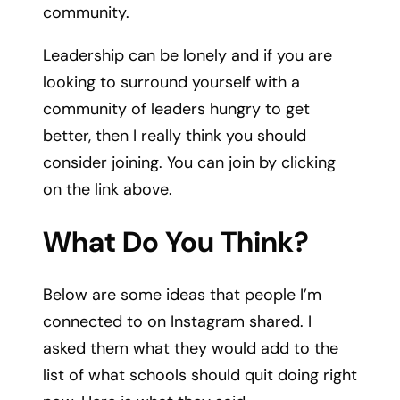
community.
Leadership can be lonely and if you are
looking to surround yourself with a
community of leaders hungry to get
better, then I really think you should
consider joining. You can join by clicking
on the link above.​
What Do You Think?
Below are some ideas that people I’m
connected to on Instagram shared. I
asked them what they would add to the
list of what
schools should quit doing right