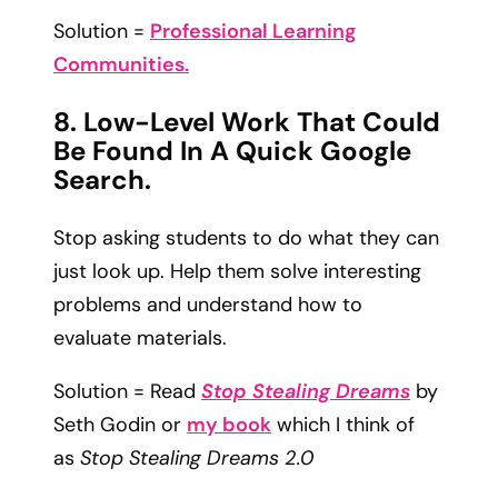
Solution =
Professional Learning
Communities.
8. Low-Level Work That Could
Be Found In A Quick Google
Search.
Stop asking students to do what they can
just look up. Help them solve interesting
problems and understand how to
evaluate materials.
Solution = Read
Stop Stealing Dreams
by
Seth Godin or
my book
which I think of
as
Stop Stealing Dreams 2.0