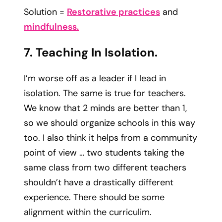
Solution =
Restorative practices
and
mindfulness.
7. Teaching In Isolation.
I’m worse off as a leader if I lead in
isolation. The same is true for teachers.
We know that 2 minds are better than 1,
so we should organize schools in this way
too. I also think it helps from a community
point of view … two students taking the
same class from two different teachers
shouldn’t have a drastically different
experience. There should be some
alignment within the curriculim.