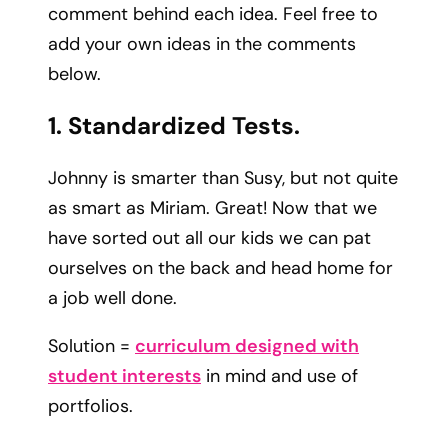
comment behind each idea. Feel free to
add your own ideas in the comments
below.
1. Standardized Tests.
Johnny is smarter than Susy, but not quite
as smart as Miriam. Great! Now that we
have sorted out all our kids we can pat
ourselves on the back and head home for
a job well done.
Solution =
curriculum designed with
student interests
in mind and use of
portfolios.