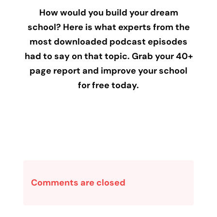
How would you build your dream
school? Here is what experts from the
most downloaded podcast episodes
had to say on that topic. Grab your 40+
page report and improve your school
for free today.
Comments are closed