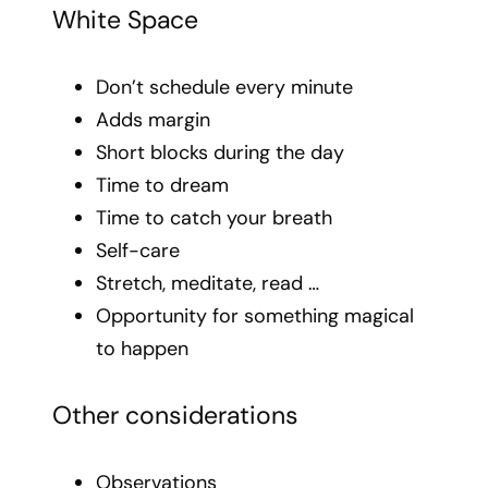
White Space
Don’t schedule every minute
Adds margin
Short blocks during the day
Time to dream
Time to catch your breath
Self-care
Stretch, meditate, read …
Opportunity for something magical
to happen
Other considerations
Observations