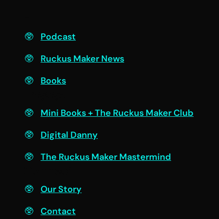
F
Podcast
Ruckus Maker News
Books
Engage
Mini Books + The Ruckus Maker Club
Digital Danny
The Ruckus Maker Mastermind
Connect
Our Story
Contact