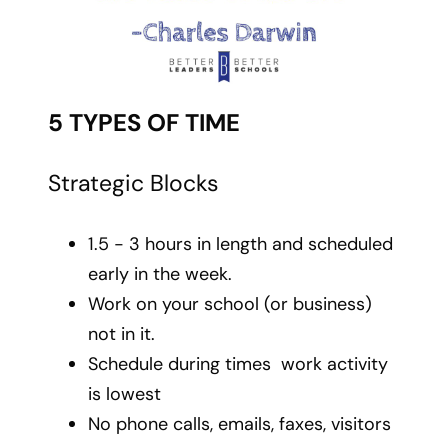
5 TYPES OF TIME
Strategic Blocks
1.5 - 3 hours in length and scheduled
early in the week.
Work on your school (or business)
not in it.
Schedule during times work activity
is lowest
No phone calls, emails, faxes, visitors