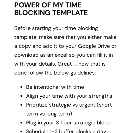
POWER OF MY TIME
BLOCKING TEMPLATE
Before starting your time blocking
template, make sure that you either make
a copy and add it to your Google Drive or
download as an excel so you can fill it in
with your details. Great ... now that is
done follow the below guidelines:
Be intentional with time
Align your time with your strengths
Prioritize strategic vs urgent (short
term vs long term)
Plug in your 3 hour strategic block
Schedule 1-2 buffer blocks a day