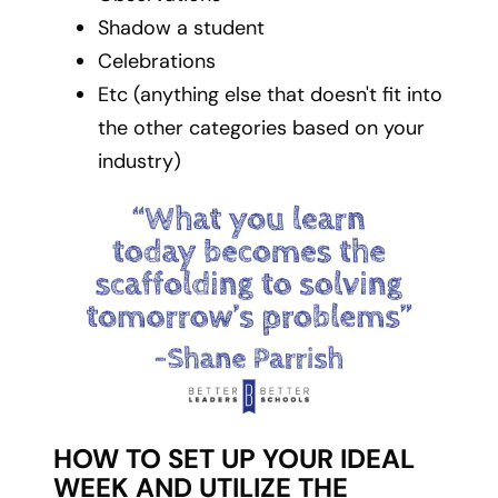
Shadow a student
Celebrations
Etc (anything else that doesn't fit into
the other categories based on your
industry)
HOW TO SET UP YOUR IDEAL
WEEK AND UTILIZE THE