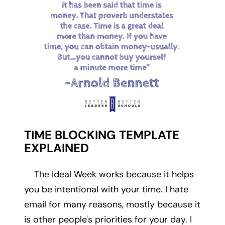
TIME BLOCKING TEMPLATE
EXPLAINED
The Ideal Week works because it helps
you be intentional with your time. I hate
email for many reasons, mostly because it
is other people's priorities for your day. I