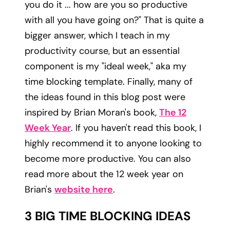
you do it ... how are you so productive
with all you have going on?" That is quite a
bigger answer, which I teach in my
productivity course, but an essential
component is my "ideal week," aka my
time blocking template. Finally, many of
the ideas found in this blog post were
inspired by Brian Moran's book,
The 12
Week Year
. If you haven't read this book, I
highly recommend it to anyone looking to
become more productive. You can also
read more about the 12 week year on
Brian's
website here
.
3 BIG TIME BLOCKING IDEAS