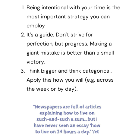
Being intentional with your time is the
most important strategy you can
employ
It’s a guide. Don’t strive for
perfection, but progress. Making a
giant mistake is better than a small
victory.
Think bigger and think categorical.
Apply this how you will (e.g. across
the week or by day).