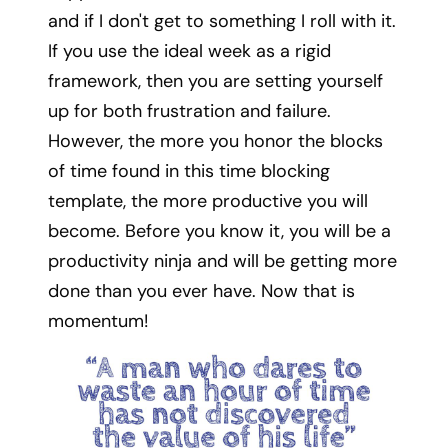
and if I don't get to something I roll with it.
If you use the ideal week as a rigid
framework, then you are setting yourself
up for both frustration and failure.
However, the more you honor the blocks
of time found in this time blocking
template, the more productive you will
become. Before you know it, you will be a
productivity ninja and will be getting more
done than you ever have. Now that is
momentum!