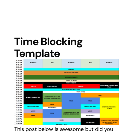
Time Blocking
Template
This post below is awesome but did you