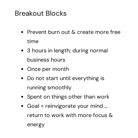
Breakout Blocks
Prevent burn out & create more free
time
3 hours in length; during normal
business hours
Once per month
Do not start until everything is
running smoothly
Spent on things other than work
Goal = reinvigorate your mind …
return to work with more focus &
energy