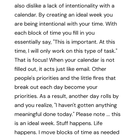
also dislike a lack of intentionality with a
calendar. By creating an ideal week you
are being intentional with your time. With
each block of time you fill in you
essentially say, "This is important. At this
time, I will only work on this type of task."
That is focus! When your calendar is not
filled out, it acts just like email. Other
people's priorities and the little fires that
break out each day become your
priorities. As a result, another day rolls by
and you realize, "I haven't gotten anything
meaningful done today." Please note ... this
is an ideal week. Stuff happens. Life
happens. I move blocks of time as needed