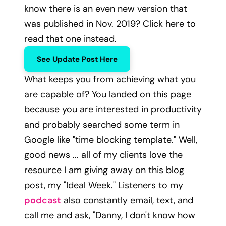
know there is an even new version that
was published in Nov. 2019? Click here to
read that one instead.
See Update Post Here
What keeps you from achieving what you
are capable of? You landed on this page
because you are interested in productivity
and probably searched some term in
Google like "time blocking template." Well,
good news ... all of my clients love the
resource I am giving away on this blog
post, my "Ideal Week." Listeners to my
podcast
also constantly email, text, and
call me and ask, "Danny, I don't know how