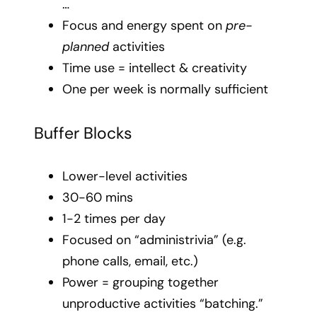
…
Focus and energy spent on
pre-
planned
activities
Time use = intellect & creativity
One per week is normally sufficient
Buffer Blocks
Lower-level activities
30-60 mins
1-2 times per day
Focused on “administrivia” (e.g.
phone calls, email, etc.)
Power = grouping together
unproductive activities “batching.”