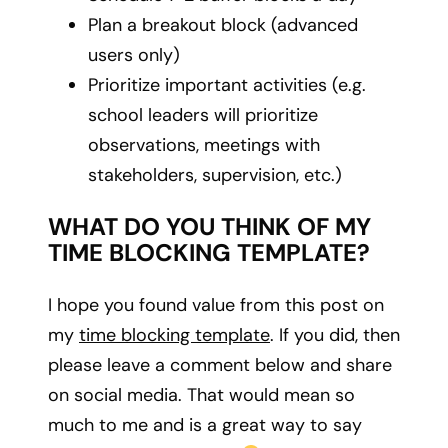
Plan a breakout block (advanced
users only)
Prioritize important activities (e.g.
school leaders will prioritize
observations, meetings with
stakeholders, supervision, etc.)
WHAT DO YOU THINK OF MY
TIME BLOCKING TEMPLATE?
I hope you found value from this post on
my
time blocking template
. If you did, then
please leave a comment below and share
on social media. That would mean so
much to me and is a great way to say