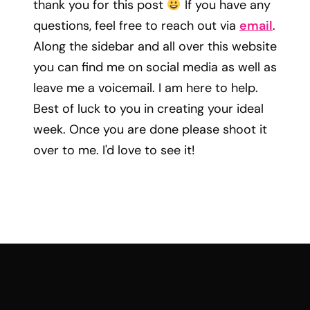
thank you for this post
If you have any
questions, feel free to reach out via
email
.
Along the sidebar and all over this website
you can find me on social media as well as
leave me a voicemail. I am here to help.
Best of luck to you in creating your ideal
week. Once you are done please shoot it
over to me. I'd love to see it!