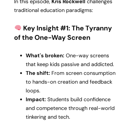
In this episode,
Kris Rockwell
challenges
traditional education paradigms:
Key Insight #1: The Tyranny
of the One-Way Screen
What's broken:
One-way screens
that keep kids passive and addicted.
The shift:
From screen consumption
to hands-on creation and feedback
loops.
Impact:
Students build confidence
and competence through real-world
tinkering and tech.