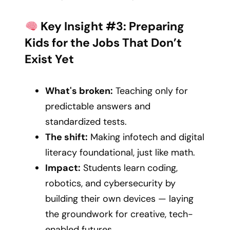
Key Insight #3: Preparing
Kids for the Jobs That Don’t
Exist Yet
What's broken:
Teaching only for
predictable answers and
standardized tests.
The shift:
Making infotech and digital
literacy foundational, just like math.
Impact:
Students learn coding,
robotics, and cybersecurity by
building their own devices — laying
the groundwork for creative, tech-
enabled futures.