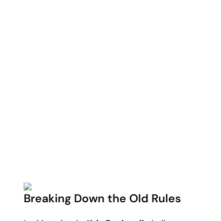
Breaking Down the Old Rules