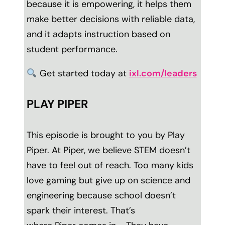
because it is empowering, it helps them
make better decisions with reliable data,
and it adapts instruction based on
student performance.
Get started today at
ixl.com/leaders
PLAY PIPER
This episode is brought to you by
Play
Piper.
At Piper, we believe STEM doesn’t
have to feel out of reach. Too many kids
love gaming but give up on science and
engineering because school doesn’t
spark their interest. That’s