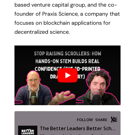
based venture capital group, and the co-
founder of Praxis Science, a company that
focuses on blockchain applications for
decentralized science.
Play