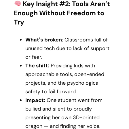
Key Insight #2: Tools Aren’t
Enough Without Freedom to
Try
What's broken
: Classrooms full of
unused tech due to lack of support
or fear.
The shift:
Providing kids with
approachable tools, open-ended
projects, and the psychological
safety to fail forward.
Impact:
One student went from
bullied and silent to proudly
presenting her own 3D-printed
dragon — and finding her voice.