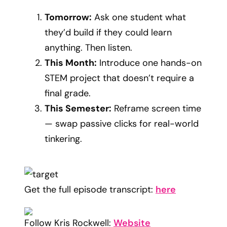
Tomorrow:
Ask one student what
they’d build if they could learn
anything. Then listen.
This Month:
Introduce one hands-on
STEM project that doesn’t require a
final grade.
This Semester:
Reframe screen time
— swap passive clicks for real-world
tinkering.
Get the full episode transcript:
here
Follow Kris Rockwell:
Website