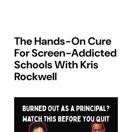
The Hands-On Cure
For Screen-Addicted
Schools With Kris
Rockwell