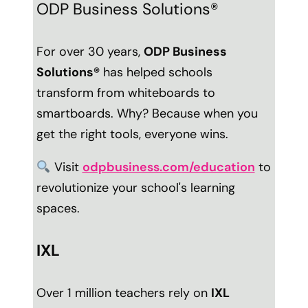
ODP Business Solutions®
For over 30 years,
ODP Business
Solutions®
has helped schools
transform from whiteboards to
smartboards. Why? Because when you
get the right tools, everyone wins.
Visit
odpbusiness.com/education
to
revolutionize your school's learning
spaces.
IXL
Over 1 million teachers rely on
IXL