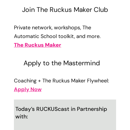
Join The Ruckus Maker Club
Private network, workshops, The
Automatic School toolkit, and more.
The Ruckus Maker
Apply to the Mastermind
Coaching + The Ruckus Maker Flywheel:
Apply Now
Today’s RUCKUScast in Partnership
with: