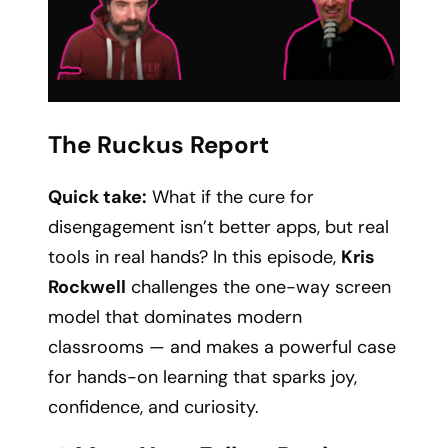
The Ruckus Report
Quick take:
What if the cure for
disengagement isn’t better apps, but real
tools in real hands? In this episode,
Kris
Rockwell
challenges the one-way screen
model that dominates modern
classrooms — and makes a powerful case
for hands-on learning that sparks joy,
confidence, and curiosity.