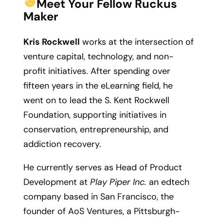
Meet Your Fellow Ruckus
Maker
Kris Rockwell
works at the intersection of
venture capital, technology, and non-
profit initiatives. After spending over
fifteen years in the eLearning field, he
went on to lead the S. Kent Rockwell
Foundation, supporting initiatives in
conservation, entrepreneurship, and
addiction recovery.
He currently serves as Head of Product
Development at
Play Piper Inc.
an edtech
company based in San Francisco, the
founder of AoS Ventures, a Pittsburgh-