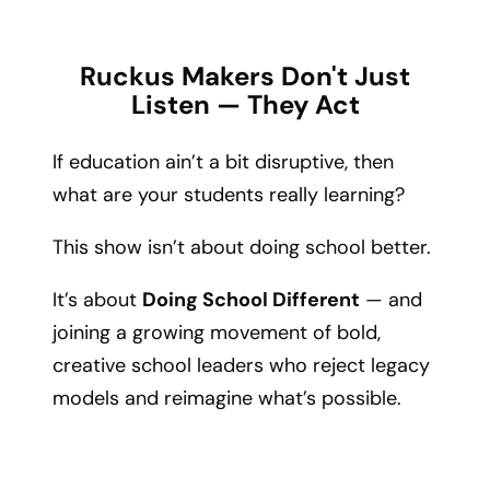
Ruckus Makers Don't Just
Listen — They Act
If education ain’t a bit disruptive, then
what are your students really learning?
This show isn’t about doing school better.
It’s about
Doing School Different
— and
joining a growing movement of bold,
creative school leaders who reject legacy
models and reimagine what’s possible.