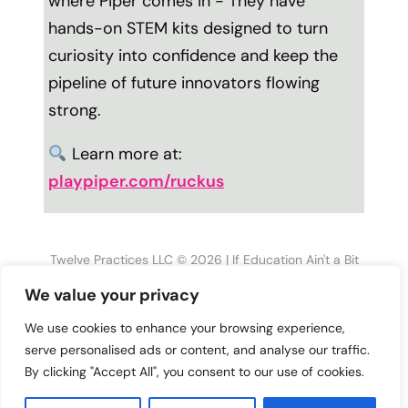
where Piper comes in - They have
hands-on STEM kits designed to turn
curiosity into confidence and keep the
pipeline of future innovators flowing
strong.
Learn more at:
playpiper.com/ruckus
Twelve Practices LLC © 2026 | If Education Ain't a Bit
Disruptive, Then What Are Your Students Learning?
We value your privacy
MORE PODCASTS YOU’LL LOVE
We use cookies to enhance your browsing experience,
serve personalised ads or content, and analyse our traffic.
Why Firing Yourself
Why Your Equity
By clicking "Accept All", you consent to our use of cookies.
Might Be Your Best
Work Isn’t Closing The