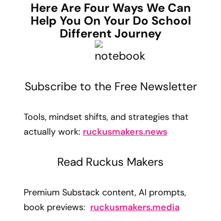
Here Are Four Ways We Can
Help You On Your Do School
Different Journey
Subscribe to the Free Newsletter
Tools, mindset shifts, and strategies that
actually work:
ruckusmakers.news
Read Ruckus Makers
Premium Substack content, AI prompts,
book previews:
ruckusmakers.media