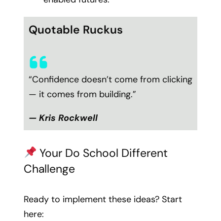
Quotable Ruckus
“Confidence doesn’t come from clicking
— it comes from building.”
— Kris Rockwell
Your Do School Different
Challenge
Ready to implement these ideas? Start
here: