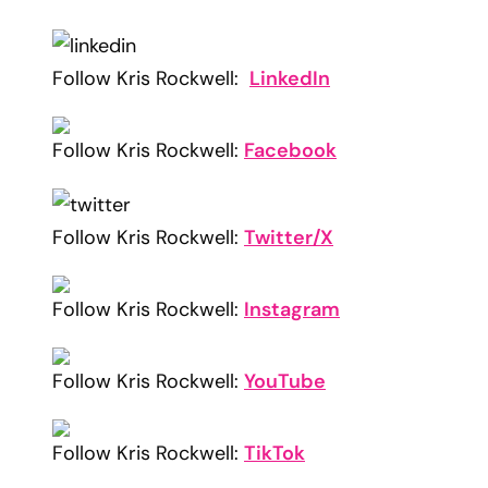
Follow Kris Rockwell:
LinkedIn
Follow Kris Rockwell:
Facebook
Follow Kris Rockwell:
Twitter/X
Follow Kris Rockwell:
Instagram
Follow Kris Rockwell:
YouTube
Follow Kris Rockwell:
TikTok