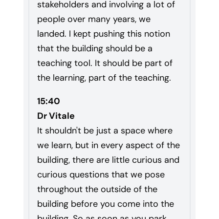
stakeholders and involving a lot of
people over many years, we
landed. I kept pushing this notion
that the building should be a
teaching tool. It should be part of
the learning, part of the teaching.
15:40
Dr Vitale
It shouldn't be just a space where
we learn, but in every aspect of the
building, there are little curious and
curious questions that we pose
throughout the outside of the
building before you come into the
building. So as soon as you park