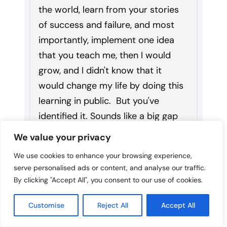
the world, learn from your stories
of success and failure, and most
importantly, implement one idea
that you teach me, then I would
grow, and I didn't know that it
would change my life by doing this
learning in public. But you've
identified it. Sounds like a big gap
for superintendents in terms of
We value your privacy
construction and designing learning
We use cookies to enhance your browsing experience,
spaces. Can you give an overview?
serve personalised ads or content, and analyse our traffic.
By clicking "Accept All", you consent to our use of cookies.
18:32
Danny
Customise
Reject All
Accept All
Because I don't think we'll have time