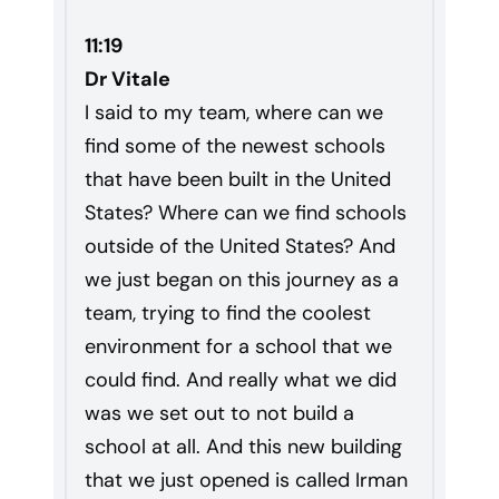
11:19
Dr Vitale
I said to my team, where can we
find some of the newest schools
that have been built in the United
States? Where can we find schools
outside of the United States? And
we just began on this journey as a
team, trying to find the coolest
environment for a school that we
could find. And really what we did
was we set out to not build a
school at all. And this new building
that we just opened is called Irman