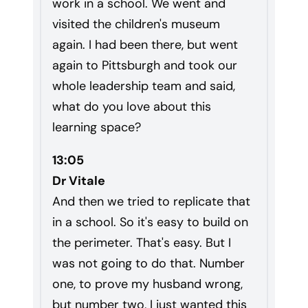
work in a school. We went and
visited the children's museum
again. I had been there, but went
again to Pittsburgh and took our
whole leadership team and said,
what do you love about this
learning space?
13:05
Dr Vitale
And then we tried to replicate that
in a school. So it's easy to build on
the perimeter. That's easy. But I
was not going to do that. Number
one, to prove my husband wrong,
but number two, I just wanted this