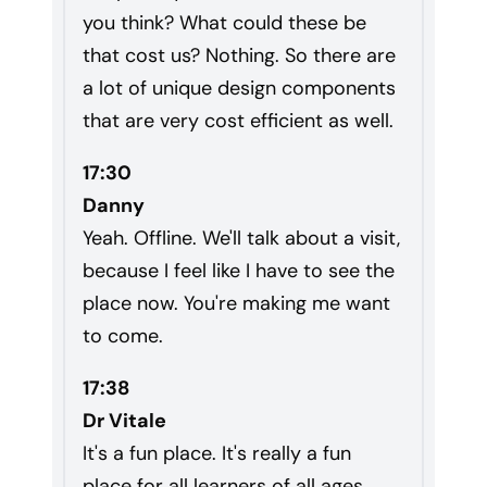
you think? What could these be
that cost us? Nothing. So there are
a lot of unique design components
that are very cost efficient as well.
17:30
Danny
Yeah. Offline. We'll talk about a visit,
because I feel like I have to see the
place now. You're making me want
to come.
17:38
Dr Vitale
It's a fun place. It's really a fun
place for all learners of all ages.