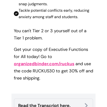
snap judgments.
Tackle potential conflicts early, reducing
anxiety among staff and students.
You can't Tier 2 or 3 yourself out of a
Tier 1 problem.
Get your copy of Executive Functions
for All today! Go to
organizedbinder.com/ruckus
and use
the code RUCKUS30 to get 30% off and
free shipping.
Read the Transcript here.