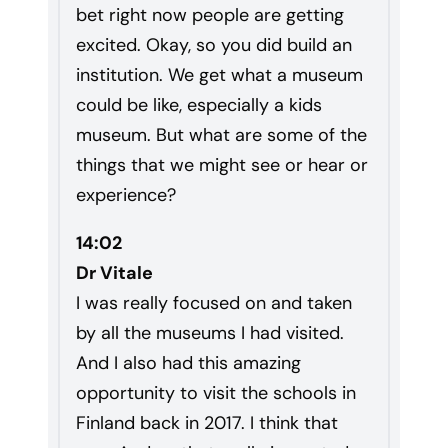
bet right now people are getting
excited. Okay, so you did build an
institution. We get what a museum
could be like, especially a kids
museum. But what are some of the
things that we might see or hear or
experience?
14:02
Dr Vitale
I was really focused on and taken
by all the museums I had visited.
And I also had this amazing
opportunity to visit the schools in
Finland back in 2017. I think that