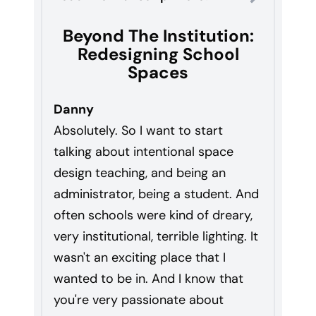
Beyond The Institution:
Redesigning School
Spaces
Danny
Absolutely. So I want to start
talking about intentional space
design teaching, and being an
administrator, being a student. And
often schools were kind of dreary,
very institutional, terrible lighting. It
wasn't an exciting place that I
wanted to be in. And I know that
you're very passionate about