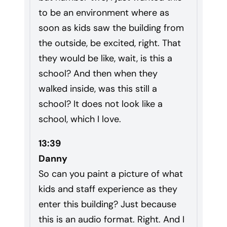
to be an environment where as
soon as kids saw the building from
the outside, be excited, right. That
they would be like, wait, is this a
school? And then when they
walked inside, was this still a
school? It does not look like a
school, which I love.
13:39
Danny
So can you paint a picture of what
kids and staff experience as they
enter this building? Just because
this is an audio format. Right. And I