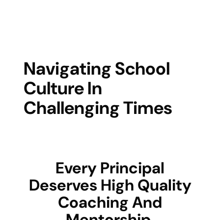
Navigating School
Culture In
Challenging Times
Every Principal
Deserves High Quality
Coaching And
Mentorship.