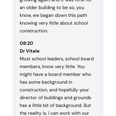
an older building to be so, you
know, we began down this path
knowing very little about school
construction.
08:20
Dr Vitale
Most school leaders, school board
members, know very little. You
might have a board member who
has some background in
construction, and hopefully your
director of buildings and grounds
has a little bit of background. But
the reality is, I can work with our