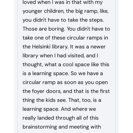
loved when I was in that with my
younger children, the big ramp, like,
you didn't have to take the steps.
Those are boring. You didn't have to
take one of these circular ramps in
the Helsinki library. It was a newer
library when I had visited, and I
thought, what a cool space like this
is a learning space. So we have a
circular ramp as soon as you open
the foyer doors, and that is the first
thing the kids see. That, too, is a
learning space. And where we
really landed through all of this
brainstorming and meeting with