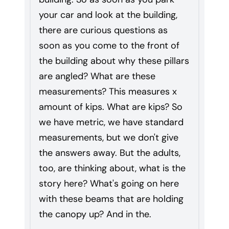
your car and look at the building,
there are curious questions as
soon as you come to the front of
the building about why these pillars
are angled? What are these
measurements? This measures x
amount of kips. What are kips? So
we have metric, we have standard
measurements, but we don't give
the answers away. But the adults,
too, are thinking about, what is the
story here? What's going on here
with these beams that are holding
the canopy up? And in the.