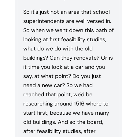
So it's just not an area that school
superintendents are well versed in.
So when we went down this path of
looking at first feasibility studies,
what do we do with the old
buildings? Can they renovate? Or is
it time you look at a car and you
say, at what point? Do you just
need a new car? So we had
reached that point, we'd be
researching around 1516 where to
start first, because we have many
old buildings. And so the board,
after feasibility studies, after