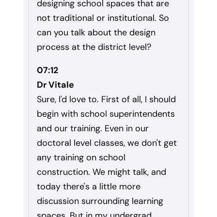
designing school spaces that are
not traditional or institutional. So
can you talk about the design
process at the district level?
07:12
Dr Vitale
Sure, I'd love to. First of all, I should
begin with school superintendents
and our training. Even in our
doctoral level classes, we don't get
any training on school
construction. We might talk, and
today there's a little more
discussion surrounding learning
spaces. But in my undergrad