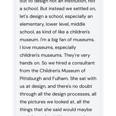
out to design not an institution, not
a school. But instead we settled on,
let's design a school, especially an
elementary, lower level, middle
school, as kind of like a children's
museum. I'm a big fan of museums.
I love museums, especially
children's museums. They're very
hands on. So we hired a consultant
from the Children's Museum of
Pittsburgh and Fulham. She sat with
us at design, and there's no doubt
through all the design processes, all
the pictures we looked at, all the
things that she said would maybe