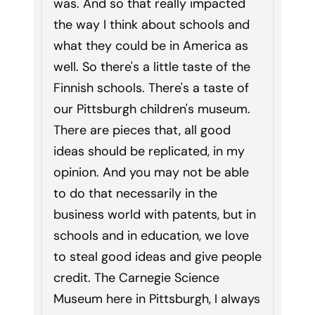
was. And so that really impacted
the way I think about schools and
what they could be in America as
well. So there's a little taste of the
Finnish schools. There's a taste of
our Pittsburgh children's museum.
There are pieces that, all good
ideas should be replicated, in my
opinion. And you may not be able
to do that necessarily in the
business world with patents, but in
schools and in education, we love
to steal good ideas and give people
credit. The Carnegie Science
Museum here in Pittsburgh, I always