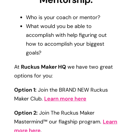
Who is your coach or mentor?
What would you be able to
accomplish with help figuring out
how to accomplish your biggest
goals?
At
Ruckus Maker HQ
we have two great
options for you:
Option 1:
Join the BRAND NEW Ruckus
Maker Club.
Learn more here
Option 2:
Join The Ruckus Maker
Mastermind™ our flagship program.
Learn
more here
.