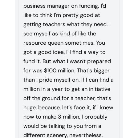
business manager on funding. I'd
like to think I'm pretty good at
getting teachers what they need. I
see myself as kind of like the
resource queen sometimes. You
got a good idea, I'll find a way to
fund it. But what I wasn't prepared
for was $100 million. That's bigger
than I pride myself on. If I can find a
million in a year to get an initiative
off the ground for a teacher, that's
huge, because, let's face it, if I knew
how to make 3 million, I probably
would be talking to you from a
different scenery, nevertheless.