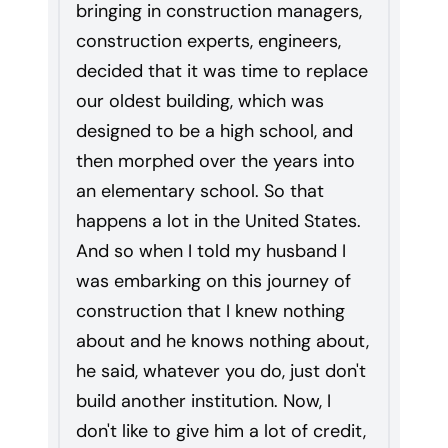
bringing in construction managers,
construction experts, engineers,
decided that it was time to replace
our oldest building, which was
designed to be a high school, and
then morphed over the years into
an elementary school. So that
happens a lot in the United States.
And so when I told my husband I
was embarking on this journey of
construction that I knew nothing
about and he knows nothing about,
he said, whatever you do, just don't
build another institution. Now, I
don't like to give him a lot of credit,