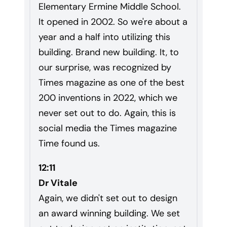
Elementary Ermine Middle School.
It opened in 2002. So we're about a
year and a half into utilizing this
building. Brand new building. It, to
our surprise, was recognized by
Times magazine as one of the best
200 inventions in 2022, which we
never set out to do. Again, this is
social media the Times magazine
Time found us.
12:11
Dr Vitale
Again, we didn't set out to design
an award winning building. We set