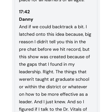
17:42
Danny
And if we could backtrack a bit. I
latched onto this idea because, big
reason I didn't tell you this in the
pre chat before we hit record, but
this show was created because of
the gaps that I found in my
leadership. Right. The things that
weren't taught at graduate school
or within the district or whatever
on how to be more effective as a
leader. And I just knew. And so I
figured if I talk to the Dr. Vitals of