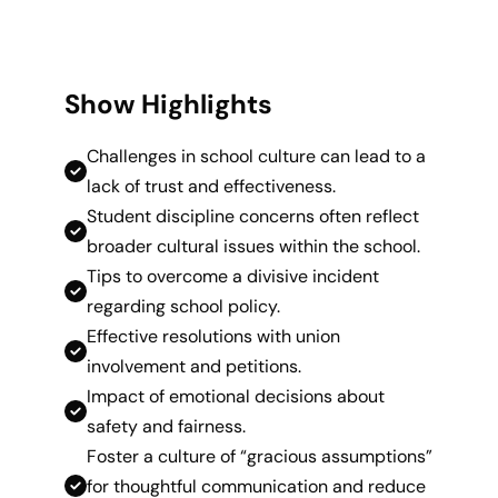
Show Highlights
Challenges in school culture can lead to a
lack of trust and effectiveness.
Student discipline concerns often reflect
broader cultural issues within the school.
Tips to overcome a divisive incident
regarding school policy.
Effective resolutions with union
involvement and petitions.
Impact of emotional decisions about
safety and fairness.
Foster a culture of “gracious assumptions”
for thoughtful communication and reduce