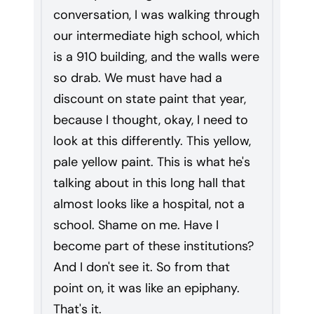
conversation, I was walking through
our intermediate high school, which
is a 910 building, and the walls were
so drab. We must have had a
discount on state paint that year,
because I thought, okay, I need to
look at this differently. This yellow,
pale yellow paint. This is what he's
talking about in this long hall that
almost looks like a hospital, not a
school. Shame on me. Have I
become part of these institutions?
And I don't see it. So from that
point on, it was like an epiphany.
That's it.