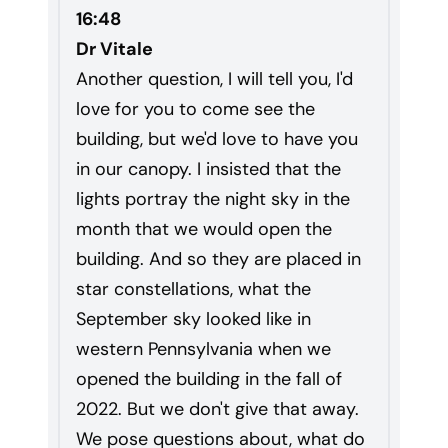
16:48
Dr Vitale
Another question, I will tell you, I'd
love for you to come see the
building, but we'd love to have you
in our canopy. I insisted that the
lights portray the night sky in the
month that we would open the
building. And so they are placed in
star constellations, what the
September sky looked like in
western Pennsylvania when we
opened the building in the fall of
2022. But we don't give that away.
We pose questions about, what do