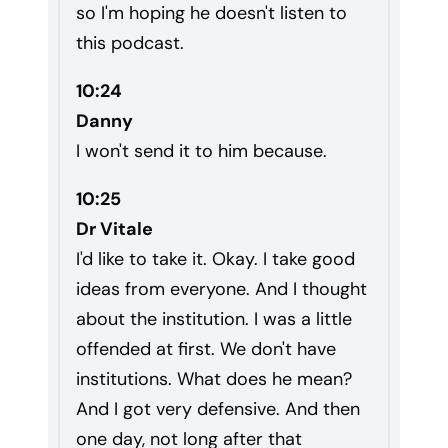
so I'm hoping he doesn't listen to
this podcast.
10:24
Danny
I won't send it to him because.
10:25
Dr Vitale
I'd like to take it. Okay. I take good
ideas from everyone. And I thought
about the institution. I was a little
offended at first. We don't have
institutions. What does he mean?
And I got very defensive. And then
one day, not long after that