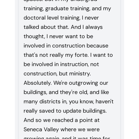
training, graduate training, and my
doctoral level training, I never
talked about that. And I always
thought, I never want to be
involved in construction because
that's not really my forte. I want to
be involved in instruction, not
construction, but ministry.
Absolutely. We're outgrowing our
buildings, and they're old, and like
many districts in, you know, haven't
really saved to update buildings.
And so we reached a point at
Seneca Valley where we were
growing again, and it was time for