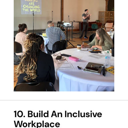
10. Build An Inclusive
Workplace