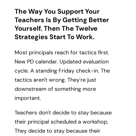
The Way You Support Your
Teachers Is By Getting Better
Yourself. Then The Twelve
Strategies Start To Work.
Most principals reach for tactics first.
New PD calendar. Updated evaluation
cycle. A standing Friday check-in. The
tactics aren't wrong. They're just
downstream of something more
important.
Teachers don't decide to stay because
their principal scheduled a workshop.
They decide to stay because their