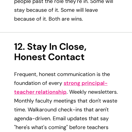
people past the role they're in. Some will
stay because of it. Some will leave
because of it. Both are wins.
12. Stay In Close,
Honest Contact
Frequent, honest communication is the
foundation of every
strong principal-
teacher relationship
. Weekly newsletters.
Monthly faculty meetings that don't waste
time. Walkaround check-ins that aren't
agenda-driven. Email updates that say
"here's what's coming" before teachers