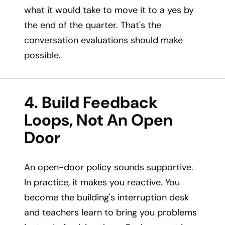
what it would take to move it to a yes by
the end of the quarter. That's the
conversation evaluations should make
possible.
4. Build Feedback
Loops, Not An Open
Door
An open-door policy sounds supportive.
In practice, it makes you reactive. You
become the building's interruption desk
and teachers learn to bring you problems