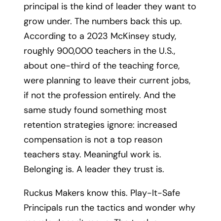
principal is the kind of leader they want to
grow under. The numbers back this up.
According to a 2023 McKinsey study,
roughly 900,000 teachers in the U.S.,
about one-third of the teaching force,
were planning to leave their current jobs,
if not the profession entirely. And the
same study found something most
retention strategies ignore: increased
compensation is not a top reason
teachers stay. Meaningful work is.
Belonging is. A leader they trust is.
Ruckus Makers know this. Play-It-Safe
Principals run the tactics and wonder why