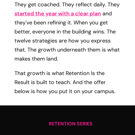
They get coached. They reflect daily. They
started the year with a clear plan
and
they've been refining it. When you get
better, everyone in the building wins. The
twelve strategies are how you express
that. The growth underneath them is what
makes them land.
That growth is what Retention Is the
Result is built to teach. And the offer
below is how you put it on your campus.
RETENTION SERIES