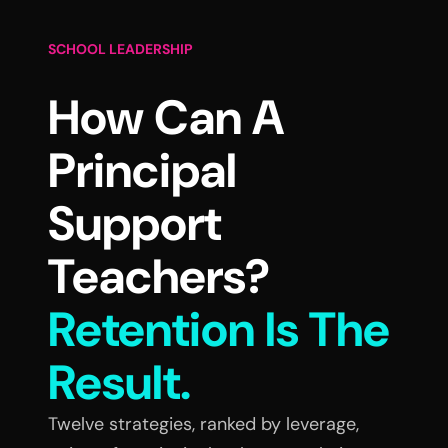
SCHOOL LEADERSHIP
How Can A
Principal
Support
Teachers?
Retention Is The
Result.
Twelve strategies, ranked by leverage,