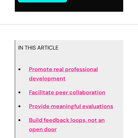
IN THIS ARTICLE
Promote real professional
development
Facilitate peer collaboration
Provide meaningful evaluations
Build feedback loops, not an
open door