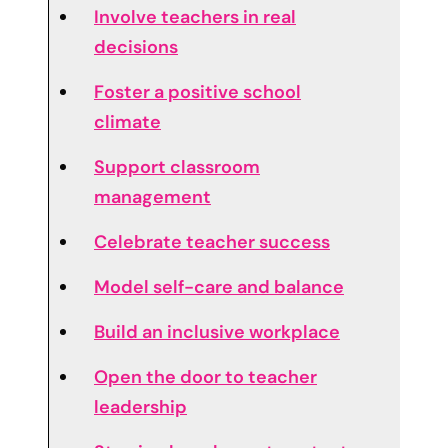
Involve teachers in real
decisions
Foster a positive school
climate
Support classroom
management
Celebrate teacher success
Model self-care and balance
Build an inclusive workplace
Open the door to teacher
leadership