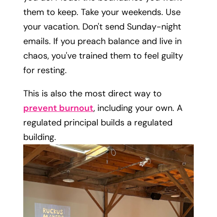
them to keep. Take your weekends. Use
your vacation. Don't send Sunday-night
emails. If you preach balance and live in
chaos, you've trained them to feel guilty
for resting.
This is also the most direct way to
prevent burnout
, including your own. A
regulated principal builds a regulated
building.