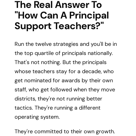
The Real Answer To
"how Can A Principal
Support Teachers?"
Run the twelve strategies and you'll be in
the top quartile of principals nationally.
That's not nothing. But the principals
whose teachers stay for a decade, who
get nominated for awards by their own
staff, who get followed when they move
districts, they're not running better
tactics. They're running a different
operating system.
They're committed to their own growth.