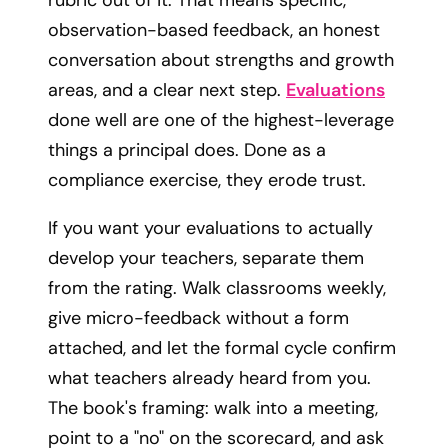
observation-based feedback, an honest
conversation about strengths and growth
areas, and a clear next step.
Evaluations
done well are one of the highest-leverage
things a principal does. Done as a
compliance exercise, they erode trust.
If you want your evaluations to actually
develop your teachers, separate them
from the rating. Walk classrooms weekly,
give micro-feedback without a form
attached, and let the formal cycle confirm
what teachers already heard from you.
The book's framing: walk into a meeting,
point to a "no" on the scorecard, and ask