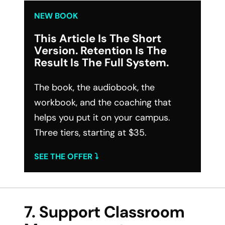
NEW BOOK
This Article Is The Short
Version. Retention Is The
Result Is The Full System.
The book, the audiobook, the
workbook, and the coaching that
helps you put it on your campus.
Three tiers, starting at $35.
SEE THE OFFER ⤵︎
7. Support Classroom