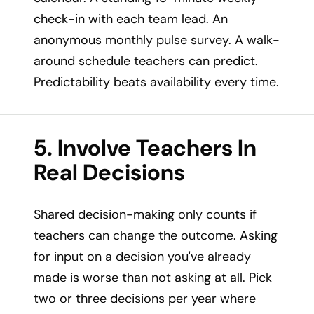
check-in with each team lead. An
anonymous monthly pulse survey. A walk-
around schedule teachers can predict.
Predictability beats availability every time.
5. Involve Teachers In
Real Decisions
Shared decision-making only counts if
teachers can change the outcome. Asking
for input on a decision you've already
made is worse than not asking at all. Pick
two or three decisions per year where