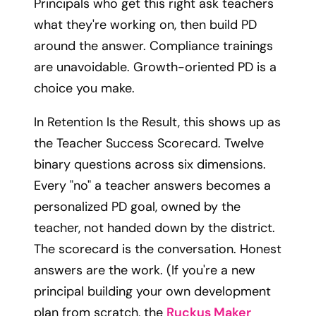
Principals who get this right ask teachers
what they're working on, then build PD
around the answer. Compliance trainings
are unavoidable. Growth-oriented PD is a
choice you make.
In Retention Is the Result, this shows up as
the Teacher Success Scorecard. Twelve
binary questions across six dimensions.
Every "no" a teacher answers becomes a
personalized PD goal, owned by the
teacher, not handed down by the district.
The scorecard is the conversation. Honest
answers are the work. (If you're a new
principal building your own development
plan from scratch, the
Ruckus Maker