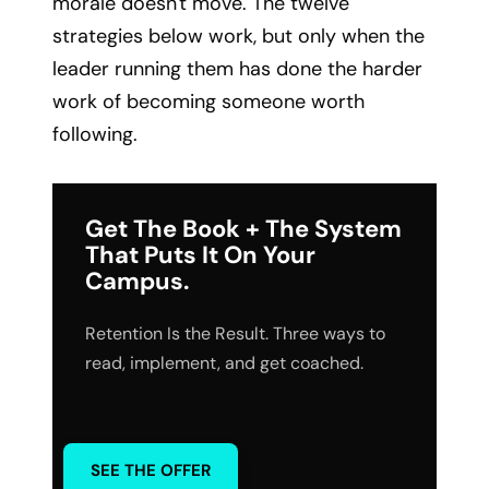
morale doesn't move. The twelve
strategies below work, but only when the
leader running them has done the harder
work of becoming someone worth
following.
Get The Book + The System
That Puts It On Your
Campus.
Retention Is the Result. Three ways to
read, implement, and get coached.
SEE THE OFFER