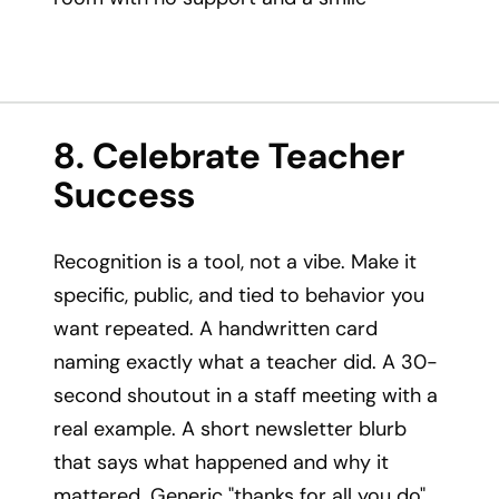
8. Celebrate Teacher
Success
Recognition is a tool, not a vibe. Make it
specific, public, and tied to behavior you
want repeated. A handwritten card
naming exactly what a teacher did. A 30-
second shoutout in a staff meeting with a
real example. A short newsletter blurb
that says what happened and why it
mattered. Generic "thanks for all you do"