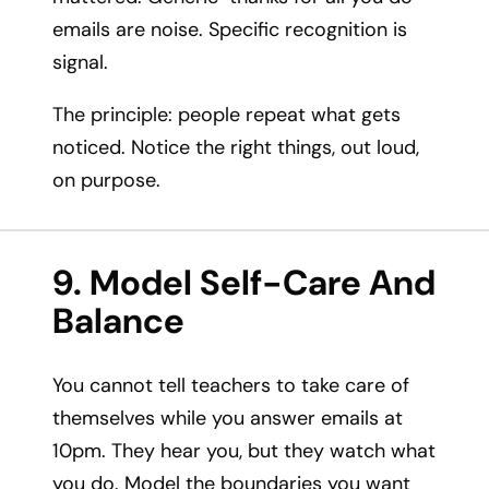
emails are noise. Specific recognition is
signal.
The principle: people repeat what gets
noticed. Notice the right things, out loud,
on purpose.
9. Model Self-Care And
Balance
You cannot tell teachers to take care of
themselves while you answer emails at
10pm. They hear you, but they watch what
you do. Model the boundaries you want