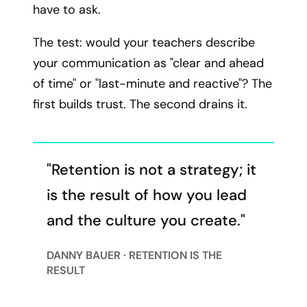
have to ask.
The test: would your teachers describe
your communication as "clear and ahead
of time" or "last-minute and reactive"? The
first builds trust. The second drains it.
"Retention is not a strategy; it
is the result of how you lead
and the culture you create."
DANNY BAUER · RETENTION IS THE
RESULT