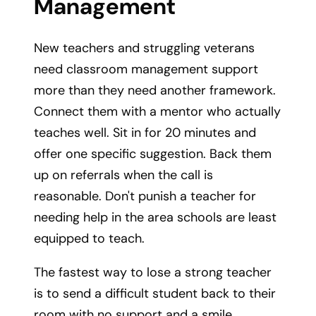
Management
New teachers and struggling veterans
need classroom management support
more than they need another framework.
Connect them with a mentor who actually
teaches well. Sit in for 20 minutes and
offer one specific suggestion. Back them
up on referrals when the call is
reasonable. Don't punish a teacher for
needing help in the area schools are least
equipped to teach.
The fastest way to lose a strong teacher
is to send a difficult student back to their
room with no support and a smile