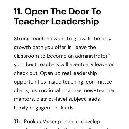
11. Open The Door To
Teacher Leadership
Strong teachers want to grow. If the only
growth path you offer is "leave the
classroom to become an administrator,"
your best teachers will eventually leave or
check out. Open up real leadership
opportunities inside teaching: committee
chairs, instructional coaches, new-teacher
mentors, district-level subject leads,
family engagement leads.
The Ruckus Maker principle: develop