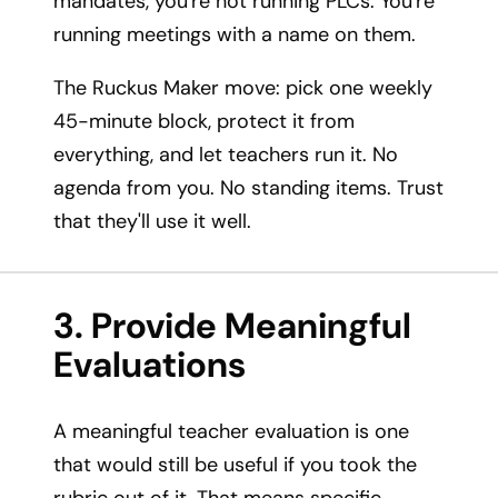
mandates, you're not running PLCs. You're
running meetings with a name on them.
The Ruckus Maker move: pick one weekly
45-minute block, protect it from
everything, and let teachers run it. No
agenda from you. No standing items. Trust
that they'll use it well.
3. Provide Meaningful
Evaluations
A meaningful teacher evaluation is one
that would still be useful if you took the
rubric out of it. That means specific,