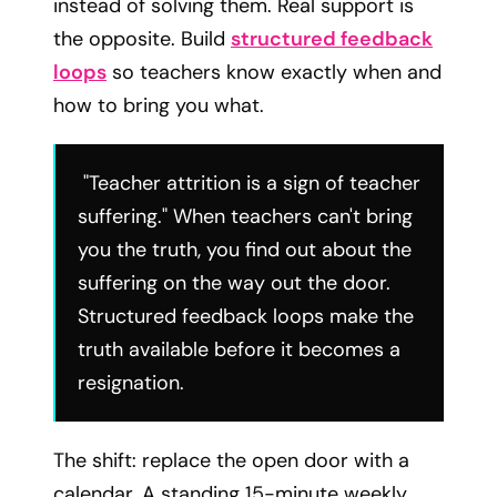
instead of solving them. Real support is
the opposite. Build
structured feedback
loops
so teachers know exactly when and
how to bring you what.
"Teacher attrition is a sign of teacher
suffering." When teachers can't bring
you the truth, you find out about the
suffering on the way out the door.
Structured feedback loops make the
truth available before it becomes a
resignation.
The shift: replace the open door with a
calendar. A standing 15-minute weekly