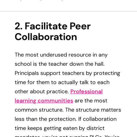
2. Facilitate Peer
Collaboration
The most underused resource in any
school is the teacher down the hall.
Principals support teachers by protecting
time for them to actually talk to each
other about practice.
Professional
learning communities
are the most
common structure. The structure matters
less than the protection. If collaboration
time keeps getting eaten by district