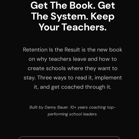
Get The Book. Get
The System. Keep
Your Teachers.
Retention Is the Result is the new book
on why teachers leave and how to
create schools where they want to
stay. Three ways to read it, implement
it, and get coached through it.
Built by Danny Bauer. 10+ years coaching top-
performing school leaders.