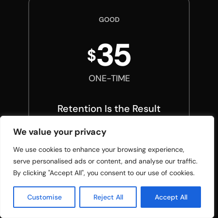
GOOD
35
$
ONE-TIME
Retention Is the Result
We value your privacy
Full e-book (PDF, instant
download)
We use cookies to enhance your browsing experience,
Audiobook narrated by
serve personalised ads or content, and analyse our traffic.
Danny
By clicking "Accept All", you consent to our use of cookies.
Retention Is the Result
workbook
Customise
Reject All
Accept All
Teacher Success Scorecard