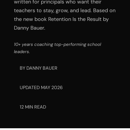
written for principals who want their
teachers to stay, grow, and lead. Based on
the new book Retention Is the Result by
Danny Bauer.
10+ years coaching top-performing school
leaders.
BY DANNY BAUER
UPDATED MAY 2026
12 MIN READ