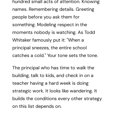
hundred small acts of attention. Knowing
names. Remembering details. Greeting
people before you ask them for
something. Modeling respect in the
moments nobody is watching. As Todd
Whitaker famously put it: "When a
principal sneezes, the entire school
catches a cold." Your tone sets the tone.
The principal who has time to walk the
building, talk to kids, and check in on a
teacher having a hard week is doing
strategic work. It looks like wandering. It
builds the conditions every other strategy
on this list depends on.