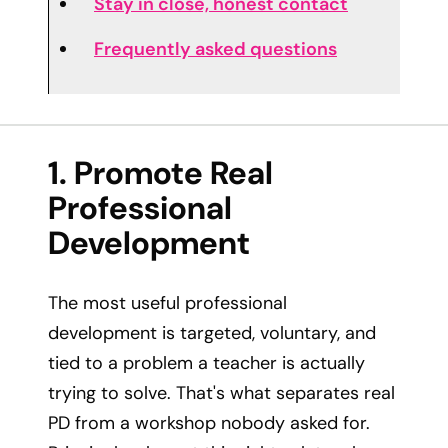
Stay in close, honest contact
Frequently asked questions
1. Promote Real
Professional
Development
The most useful professional
development is targeted, voluntary, and
tied to a problem a teacher is actually
trying to solve. That's what separates real
PD from a workshop nobody asked for.