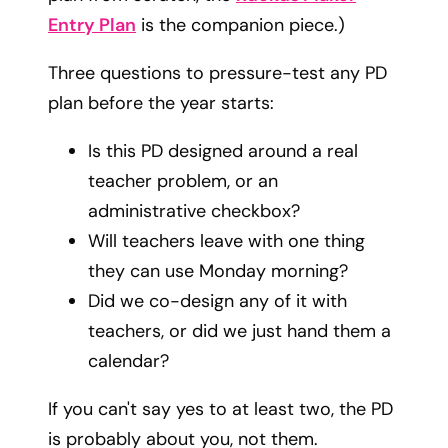
Entry Plan
is the companion piece.)
Three questions to pressure-test any PD
plan before the year starts:
Is this PD designed around a real
teacher problem, or an
administrative checkbox?
Will teachers leave with one thing
they can use Monday morning?
Did we co-design any of it with
teachers, or did we just hand them a
calendar?
If you can't say yes to at least two, the PD
is probably about you, not them.