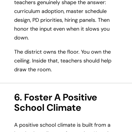
teachers genuinely shape the answer:
curriculum adoption, master schedule
design, PD priorities, hiring panels. Then
honor the input even when it slows you
down.
The district owns the floor. You own the
ceiling. Inside that, teachers should help
draw the room.
6. Foster A Positive
School Climate
A positive school climate is built from a