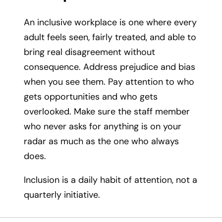
An inclusive workplace is one where every
adult feels seen, fairly treated, and able to
bring real disagreement without
consequence. Address prejudice and bias
when you see them. Pay attention to who
gets opportunities and who gets
overlooked. Make sure the staff member
who never asks for anything is on your
radar as much as the one who always
does.
Inclusion is a daily habit of attention, not a
quarterly initiative.