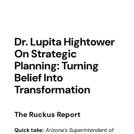
Dr. Lupita Hightower
On Strategic
Planning: Turning
Belief Into
Transformation
The Ruckus Report
Quick take:
Arizona’s Superintendent of