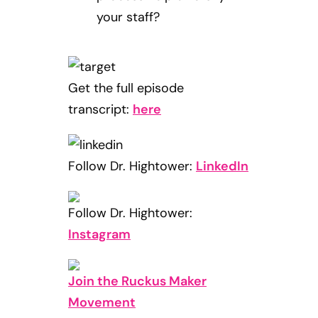
your staff?
Get the full episode
transcript:
here
Follow Dr. Hightower:
LinkedIn
Follow Dr. Hightower:
Instagram
Join the Ruckus Maker
Movement