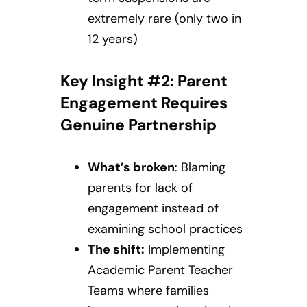
extremely rare (only two in
12 years)
Key Insight #2: Parent
Engagement Requires
Genuine Partnership
What’s broken
: Blaming
parents for lack of
engagement instead of
examining school practices
The shift:
Implementing
Academic Parent Teacher
Teams where families