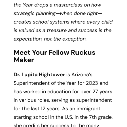
the Year drops a masterclass on how
strategic planning—when done right—
creates school systems where every child
is valued as a treasure and success is the
expectation, not the exception.
Meet Your Fellow Ruckus
Maker
Dr. Lupita Hightower
is Arizona’s
Superintendent of the Year for 2023 and
has worked in education for over 27 years
in various roles, serving as superintendent
for the last 12 years. As an immigrant
starting school in the U.S. in the 7th grade,
she credits her success to the many