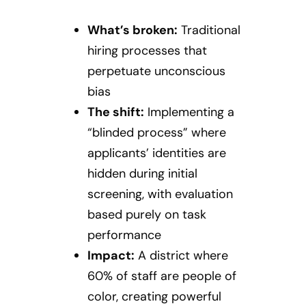
What’s broken:
Traditional
hiring processes that
perpetuate unconscious
bias
The shift:
Implementing a
“blinded process” where
applicants’ identities are
hidden during initial
screening, with evaluation
based purely on task
performance
Impact:
A district where
60% of staff are people of
color, creating powerful