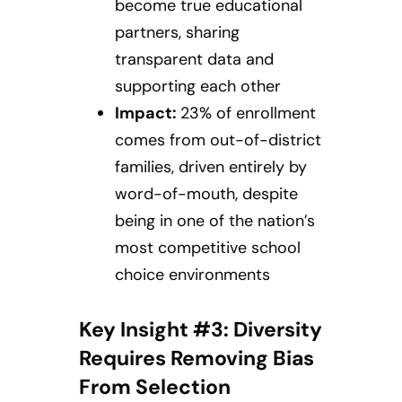
become true educational
partners, sharing
transparent data and
supporting each other
Impact:
23% of enrollment
comes from out-of-district
families, driven entirely by
word-of-mouth, despite
being in one of the nation’s
most competitive school
choice environments
Key Insight #3: Diversity
Requires Removing Bias
From Selection