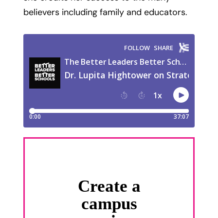
believers including family and educators.