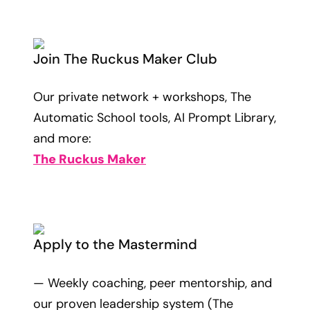
Join The Ruckus Maker Club
Our private network + workshops, The
Automatic School tools, AI Prompt Library,
and more:
The Ruckus Maker
Apply to the Mastermind
— Weekly coaching, peer mentorship, and
our proven leadership system (The