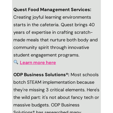
Quest Food Management Services:
Creating joyful learning environments
starts in the cafeteria. Quest brings 40
years of expertise in crafting scratch-
made meals that nurture both body and
community spirit through innovative
student engagement programs.
Learn more here
ODP Business Solutions®:
Most schools
botch STEAM implementation because
they're missing 3 critical elements. Here's
the wild part: it's not about fancy tech or
massive budgets. ODP Business
Solutions® has researched many