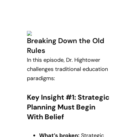
Breaking Down the Old
Rules
In this episode, Dr. Hightower
challenges traditional education
paradigms:
Key Insight #1: Strategic
Planning Must Begin
With Belief
What’s broken:
Strategic