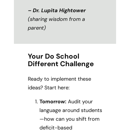
– Dr. Lupita Hightower
(sharing wisdom from a
parent)
Your Do School
Different Challenge
Ready to implement these
ideas? Start here:
Tomorrow:
Audit your
language around students
—how can you shift from
deficit-based