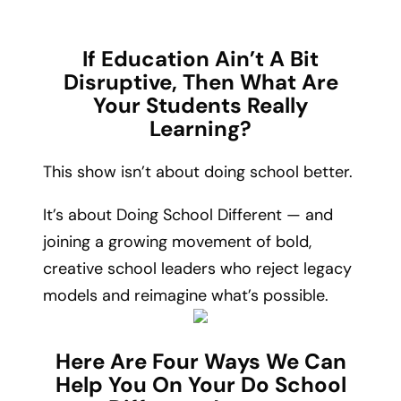
If Education Ain’t A Bit
Disruptive, Then What Are
Your Students Really
Learning?
This show isn’t about doing school better.
It’s about Doing School Different — and
joining a growing movement of bold,
creative school leaders who reject legacy
models and reimagine what’s possible.
Here Are Four Ways We Can
Help You On Your Do School