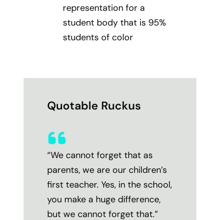
representation for a
student body that is 95%
students of color
Quotable Ruckus
“We cannot forget that as
parents, we are our children’s
first teacher. Yes, in the school,
you make a huge difference,
but we cannot forget that.”