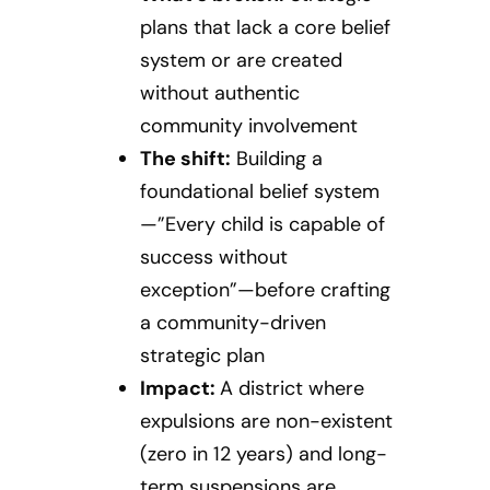
plans that lack a core belief
system or are created
without authentic
community involvement
The shift:
Building a
foundational belief system
—”Every child is capable of
success without
exception”—before crafting
a community-driven
strategic plan
Impact:
A district where
expulsions are non-existent
(zero in 12 years) and long-
term suspensions are