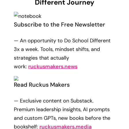
Different Journey
Subscribe to the Free Newsletter
— An opportunity to Do School Different
3x a week. Tools, mindset shifts, and
strategies that actually
work:
ruckusmakers.news
Read Ruckus Makers
— Exclusive content on Substack.
Premium leadership insights, AI prompts
and custom GPTs, new books before the
bookshelf:
ruckusmakers.media