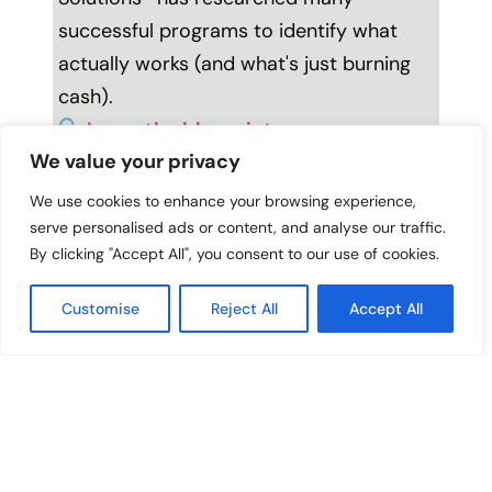
successful programs to identify what
actually works (and what's just burning
cash).
Learn the blueprint
.
We value your privacy
MORE PODCASTS YOU’LL LOVE
We use cookies to enhance your browsing experience,
serve personalised ads or content, and analyse our traffic.
Why Firing Yourself
Why Your Equity
By clicking "Accept All", you consent to our use of cookies.
Might Be Your Best
Work Isn’t Closing The
Leadership Move
Gap With Zaretta
Customise
Reject All
Accept All
Hammond
The Real Reason
The CEO Who Gets
Principals Burn Out
91% Teacher