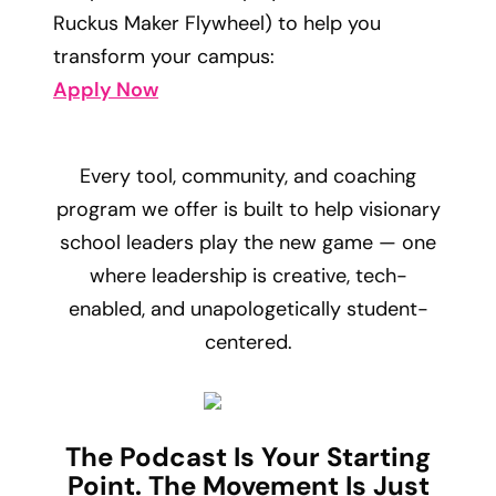
Ruckus Maker Flywheel) to help you
transform your campus:
Apply Now
Every tool, community, and coaching
program we offer is built to help visionary
school leaders play the new game — one
where leadership is creative, tech-
enabled, and unapologetically student-
centered.
The Podcast Is Your Starting
Point. The Movement Is Just