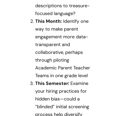
descriptions to treasure-
focused language?
This Month:
Identify one
way to make parent
engagement more data-
transparent and
collaborative, perhaps
through piloting
Academic Parent Teacher
Teams in one grade level
This Semester:
Examine
your hiring practices for
hidden bias—could a
“blinded” initial screening
process help diversify