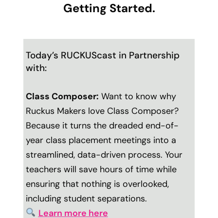
Getting Started.
Today’s RUCKUScast in Partnership
with:
Class Composer:
Want to know why
Ruckus Makers love Class Composer?
Because it turns the dreaded end-of-
year class placement meetings into a
streamlined, data-driven process. Your
teachers will save hours of time while
ensuring that nothing is overlooked,
including student separations.
Learn more here