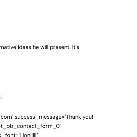
tive ideas he will present. It’s
r
.
s.com
" success_message="Thank you!
="et_pb_contact_form_0"
nt="|||on|||||"