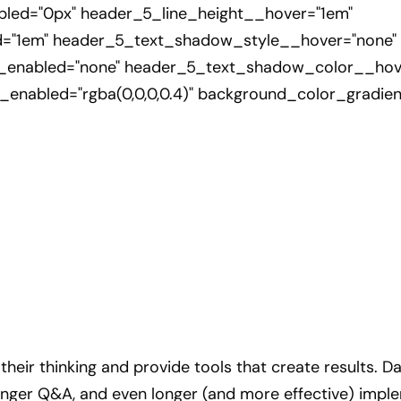
led="0px" header_5_line_height__hover="1em"
d="1em" header_5_text_shadow_style__hover="none"
nabled="none" header_5_text_shadow_color__hover=
enabled="rgba(0,0,0,0.4)" background_color_gradi
heir thinking and provide tools that create results. Da
longer Q&A, and even longer (and more effective) imple