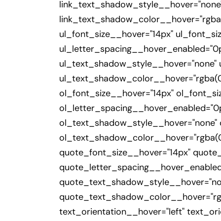
link_text_shadow_style__hover="none
link_text_shadow_color__hover="rgba(0
ul_font_size__hover="14px" ul_font_s
ul_letter_spacing__hover_enabled="0p
ul_text_shadow_style__hover="none" 
ul_text_shadow_color__hover="rgba(0,
ol_font_size__hover="14px" ol_font_s
ol_letter_spacing__hover_enabled="0p
ol_text_shadow_style__hover="none"
ol_text_shadow_color__hover="rgba(0,
quote_font_size__hover="14px" quote
quote_letter_spacing__hover_enabled
quote_text_shadow_style__hover="no
quote_text_shadow_color__hover="rgba
text_orientation__hover="left" text_o