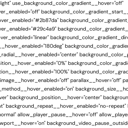
ight" use_background_color_gradient__hover="off"
r_enabled="off" background_color_gradient_start
over_enabled="#2b87da" background_color_gradien
er_enabled="#29c4a9" background_color_gradient_t
er_enabled="linear" background_color_gradient_dir
__hover_enabled="180deg" background_color_gradien
_radial__hover_enabled="center" background_color_
ition__hover_enabled="0%" background_color_grad
ion__hover_enabled="100%" background_color_grad
mage__hover_enabled="off" parallax__hover="off" pa
x_method__hover_enabled="on" background_size__ho
er" background_position__hover="center" backgroun
t" background_repeat__hover_enabled="no-repeat"
rmal" allow_player_pause__hover="off" allow_playe
wport__hover="on" background_video_pause_outsid