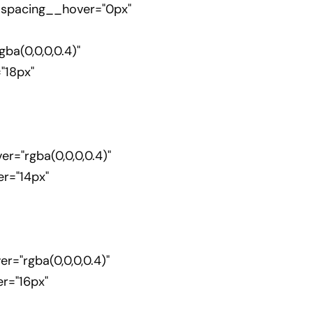
_spacing__hover="0px"
a(0,0,0,0.4)"
"18px"
="rgba(0,0,0,0.4)"
r="14px"
"rgba(0,0,0,0.4)"
r="16px"