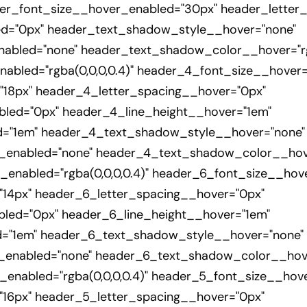
er_font_size__hover_enabled="30px" header_letter
ed="0px" header_text_shadow_style__hover="none"
bled="none" header_text_shadow_color__hover="rgb
bled="rgba(0,0,0,0.4)" header_4_font_size__hover=
18px" header_4_letter_spacing__hover="0px"
led="0px" header_4_line_height__hover="1em"
d="1em" header_4_text_shadow_style__hover="none"
nabled="none" header_4_text_shadow_color__hover
nabled="rgba(0,0,0,0.4)" header_6_font_size__hove
14px" header_6_letter_spacing__hover="0px"
led="0px" header_6_line_height__hover="1em"
d="1em" header_6_text_shadow_style__hover="none"
nabled="none" header_6_text_shadow_color__hover=
nabled="rgba(0,0,0,0.4)" header_5_font_size__hove
16px" header_5_letter_spacing__hover="0px"