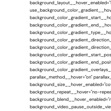
background_layout__hover_enabled="l
use_background_color_gradient__hove
background_color_gradient_start__h
background_color_gradient_end__hov
background_color_gradient_type__hov
background_color_gradient_direction
background_color_gradient_direction
background_color_gradient_start_pos
background_color_gradient_end_posit
background_color_gradient_overlays_i
parallax_method__hover="on" paralla
background_size__hover_enabled="cov
background_repeat__hover="no-repea
background_blend__hover_enabled="no
background_video_pause_outside_vie