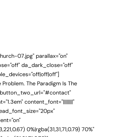
rch-07.jpg" parallax="on"
se="off" da_dark_close="off"
_devices="off|off|off"]
e Problem. The Paradigm Is The
" button_two_url="#contact"
="1.3em" content_font="||||||||"
head_font_size="20px"
ent="on"
21,0.67) 0%|rgba(31,31,71,0.79) 70%"