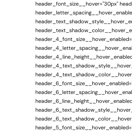
header_font_size__hover="30px" head
header_letter_spacing__hover_enabl
header_text_shadow_style__hover_ena
header_text_shadow_color__hover_ena
header_4_font_size__hover_enabled="
header_4_letter_spacing__hover_enab
header_4_line_height__hover_enable
header_4_text_shadow_style__hover_e
header_4_text_shadow_color__hover_e
header_6_font_size__hover_enabled="
header_6_letter_spacing__hover_enab
header_6_line_height__hover_enable
header_6_text_shadow_style__hover_e
header_6_text_shadow_color__hover_e
header_5_font_size__hover_enabled="