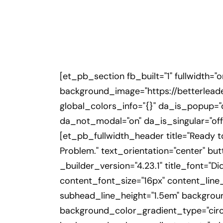
[et_pb_section fb_built="1" fullwidth="
background_image="https://betterlead
global_colors_info="{}" da_is_popup="o
da_not_modal="on" da_is_singular="off
[et_pb_fullwidth_header title="Ready 
Problem." text_orientation="center" b
_builder_version="4.23.1" title_font="Dida
content_font_size="16px" content_line_
subhead_line_height="1.5em" backgrou
background_color_gradient_type="circu