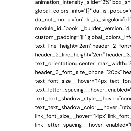
animation_intensity_slide="2%" box_s
global_colors_info="{}" da_is_popup="o
da_not_modal="on" da_is_singular="off
module_id="book" _builder_version="4.1
custom_padding="|||" global_colors_inf
text_line_height="2em" header_2_font="
header_2_line_height="2em" header_3_f
text_orientation="center" max_width=
header_3_font_size_phone="20px" heade
text_font_size__hover="14px" text_fo
text_letter_spacing__hover_enabled="
text_text_shadow_style__hover="none
text_text_shadow_color__hover="rgba(
link_font_size__hover="14px" link_fon
link_letter_spacing__hover_enabled="0