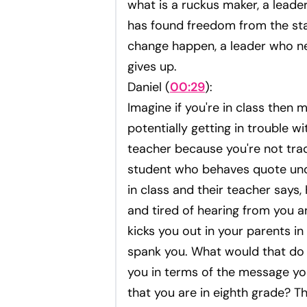
what is a ruckus maker, a leade
has found freedom from the st
change happen, a leader who n
gives up.
Daniel (
00:29
):
Imagine if you're in class then 
potentially getting in trouble wi
teacher because you're not tradi
student who behaves quote un
in class and their teacher says,
and tired of hearing from you 
kicks you out in your parents in
spank you. What would that do
you in terms of the message yo
that you are in eighth grade? Th