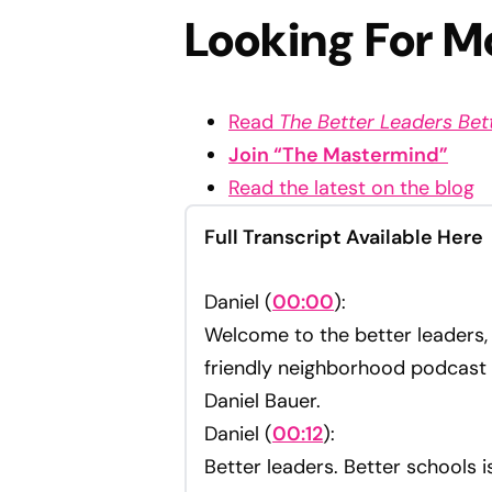
Looking For M
Read
The Better Leaders Be
Join “The Mastermind”
Read the latest on the blog
Full Transcript Available Here
Daniel (
00:00
):
Welcome to the better leaders, 
friendly neighborhood podcast
Daniel Bauer.
Daniel (
00:12
):
Better leaders. Better schools 