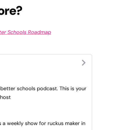
ore?
tter Schools Roadmap
better schools podcast. This is your
 host
is a weekly show for ruckus maker in