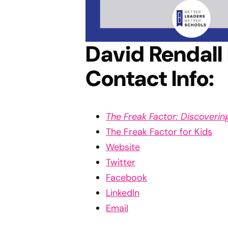
David Rendall
Contact Info:
The Freak Factor: Discoveri
The Freak Factor for Kids
Website
Twitter
Facebook
LinkedIn
Email