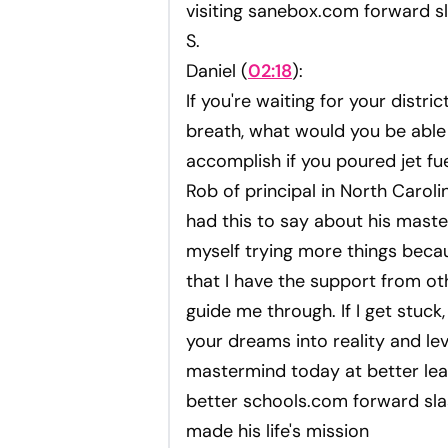
visiting sanebox.com forward sl
S.
Daniel (
02:18
):
If you're waiting for your distri
breath, what would you be able
accomplish if you poured jet f
Rob of principal in North Caroli
had this to say about his mast
myself trying more things beca
that I have the support from ot
guide me through. If I get stuck,
your dreams into reality and lev
mastermind today at better lea
better schools.com forward sla
made his life's mission