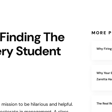
 Finding The
MORE P
ery Student
Why Firing
Why Your E
Zaretta 
s mission to be hilarious and helpful.
The Real R
doctorate in management. A class