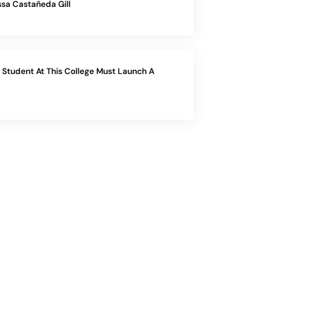
sa Castañeda Gill
Student At This College Must Launch A