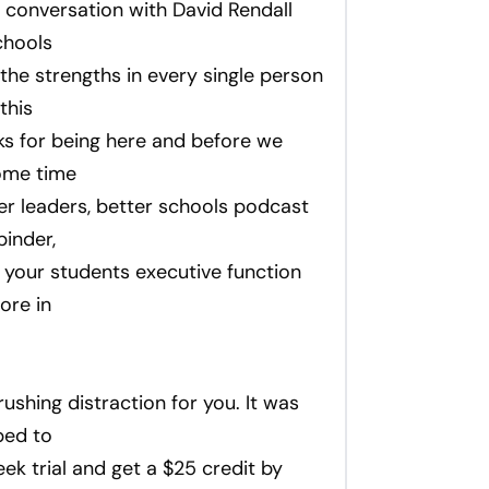
 conversation with David Rendall
chools
 the strengths in every single person
this
ks for being here and before we
some time
er leaders, better schools podcast
binder,
your students executive function
ore in
ushing distraction for you. It was
bed to
ek trial and get a $25 credit by