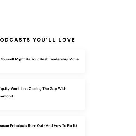
ODCASTS YOU’LL LOVE
 Yourself Might Be Your Best Leadership Move
quity Work Isn’t Closing The Gap With
Hammond
eason Principals Burn Out (And How To Fix It)