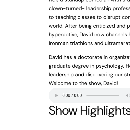
clown-turned- leadership profess
to teaching classes to disrupt c
world. After being criticized and p
hyperactive, David now channels h
Ironman triathlons and ultramara
David has a doctorate in organizat
graduate degree in psychology. He
leadership and discovering our s
Welcome to the show, David!
Show Highlight