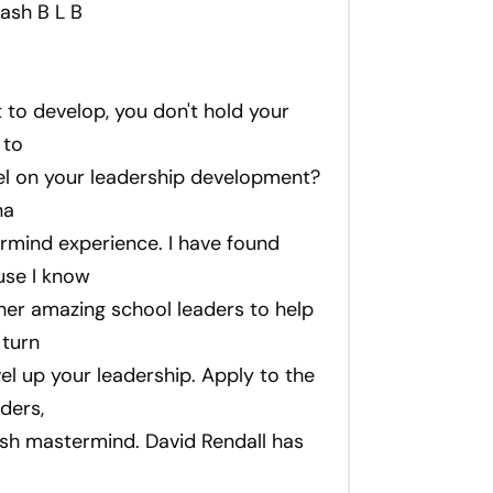
ash B L B
ct to develop, you don't hold your
 to
uel on your leadership development?
na
ermind experience. I have found
use I know
her amazing school leaders to help
 turn
el up your leadership. Apply to the
ders,
sh mastermind. David Rendall has