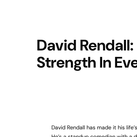
David Rendall:
Strength In Ev
David Rendall has made it his life’
He’s a standup comedian with a 