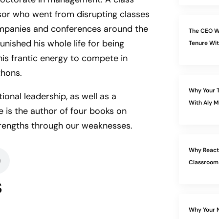
or who went from disrupting classes
ompanies and conferences around the
The CEO W
unished his whole life for being
Tenure Wit
is frantic energy to compete in
thons.
Why Your T
ional leadership, as well as a
With Aly M
 is the author of four books on
trengths through our weaknesses.
Why Reacti
Classroom
s
Why Your N