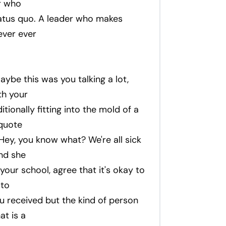
r who
atus quo. A leader who makes
ever ever
maybe this was you talking a lot,
th your
tionally fitting into the mold of a
quote
 Hey, you know what? We're all sick
and she
 your school, agree that it's okay to
 to
u received but the kind of person
at is a