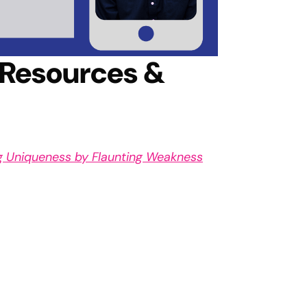
 Resources &
ng Uniqueness by Flaunting Weakness