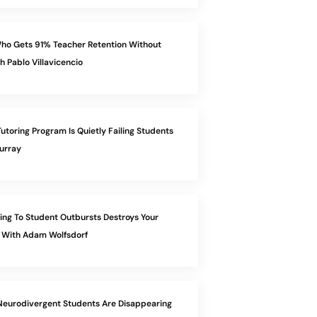
ho Gets 91% Teacher Retention Without
h Pablo Villavicencio
utoring Program Is Quietly Failing Students
urray
ng To Student Outbursts Destroys Your
 With Adam Wolfsdorf
eurodivergent Students Are Disappearing