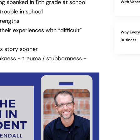
ng spanked in 8th grade at school
With Vanes
 trouble in school
rengths
eir experiences with “difficult”
Why Every 
Business
is story sooner
akness + trauma / stubbornness +