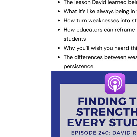
The lesson David learned bei
What it’s like always being in
How turn weaknesses into st
How educators can reframe th
students
Why you’ll wish you heard th
The differences between we
persistence