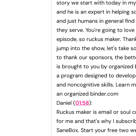
story we start with today in my
and he is an expert in helping s
and just humans in general find
they serve. You're going to love 
episode, so ruckus maker. Than
jump into the show, let's take 
to thank our sponsors, the bett
is brought to you by organized 
a program designed to develop 
and noncognitive skills. Learn m
an organized binder.com
Daniel (
01:58
):
Ruckus maker is email or soul cr
for me and that's why I subscri
SaneBox. Start your free two we