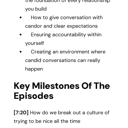
the foundation of every relationship
you build
How to give conversation with
candor and clear expectations
Ensuring accountability within
yourself
Creating an environment where
candid conversations can really
happen
Key Milestones Of The
Episodes
[7:20]
How do we break out a culture of
trying to be nice all the time