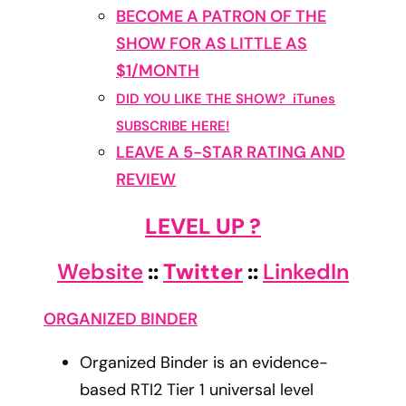
BECOME A PATRON OF THE
SHOW FOR AS LITTLE AS
$1/MONTH
DID YOU LIKE THE SHOW? iTunes
SUBSCRIBE HERE!
LEAVE A 5-STAR RATING AND
REVIEW
LEVEL UP ?
Website
::
Twitter
::
LinkedIn
ORGANIZED BINDER
Organized Binder is an evidence-
based RTI2 Tier 1 universal level