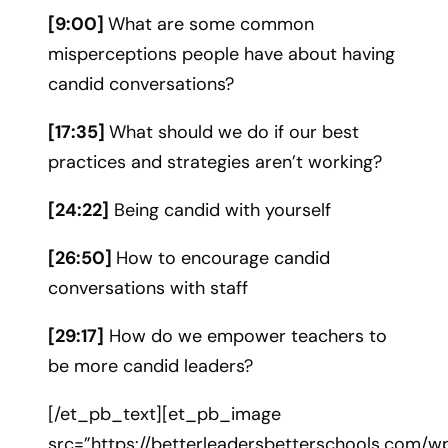
[9:00]
What are some common
misperceptions people have about having
candid conversations?
[17:35]
What should we do if our best
practices and strategies aren’t working?
[24:22]
Being candid with yourself
[26:50]
How to encourage candid
conversations with staff
[29:17]
How do we empower teachers to
be more candid leaders?
[/et_pb_text][et_pb_image
src=”https://betterleadersbetterschools.com/w