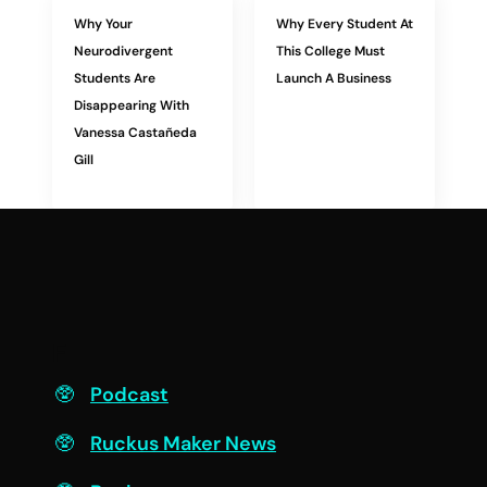
Why Your
Why Every Student At
Neurodivergent
This College Must
Students Are
Launch A Business
Disappearing With
Vanessa Castañeda
Gill
F
Podcast
Ruckus Maker News