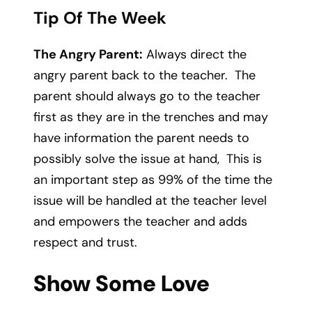
Tip Of The Week
The Angry Parent:
Always direct the
angry parent back to the teacher. The
parent should always go to the teacher
first as they are in the trenches and may
have information the parent needs to
possibly solve the issue at hand, This is
an important step as 99% of the time the
issue will be handled at the teacher level
and empowers the teacher and adds
respect and trust.
Show Some Love