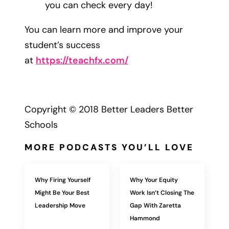
you can check every day!
You can learn more and improve your
student’s success
at
https://teachfx.com/
Copyright © 2018 Better Leaders Better
Schools
MORE PODCASTS YOU’LL LOVE
Why Firing Yourself
Why Your Equity
Might Be Your Best
Work Isn’t Closing The
Leadership Move
Gap With Zaretta
Hammond