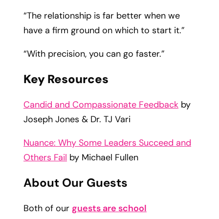
“The relationship is far better when we
have a firm ground on which to start it.”
“With precision, you can go faster.”
Key Resources
Candid and Compassionate Feedback
by
Joseph Jones & Dr. TJ Vari
Nuance: Why Some Leaders Succeed and
Others Fail
by Michael Fullen
About Our Guests
Both of our
guests are school