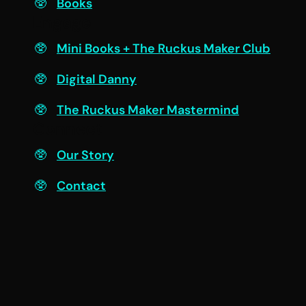
Books
Engage
Mini Books + The Ruckus Maker Club
Digital Danny
The Ruckus Maker Mastermind
Connect
Our Story
Contact