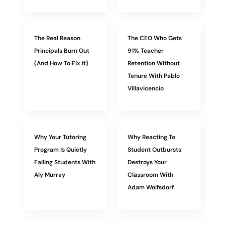
The Real Reason
The CEO Who Gets
Principals Burn Out
91% Teacher
(And How To Fix It)
Retention Without
Tenure With Pablo
Villavicencio
Why Your Tutoring
Why Reacting To
Program Is Quietly
Student Outbursts
Failing Students With
Destroys Your
Aly Murray
Classroom With
Adam Wolfsdorf