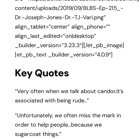
content/uploads/2019/09/BLBS-Ep-215_-
Dr.-Joseph-Jones-Dr.-TJ-Vari.png”
align_tablet=”center” align_phone=””
align_last_edited=”on|desktop”
_builder_version=”3.23.3″][/et_pb_image]
[et_pb_text _builder_version=”4.0.9″]
Key Quotes
“Very often when we talk about candor,it’s
associated with being rude..”
“Unfortunately, we often miss the mark in
order to help people…because we
sugarcoat things.”