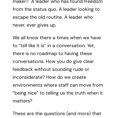
maker? A leader who has found freedom
from the status quo. A leader looking to
escape the old routine. A leader who
never, ever gives up.
We all know there a times when we have
to “tell like it is” in a conversation. Yet,
there is no roadmap to having these
conversations. How you do give clear
feedback without sounding rude or
inconsiderate? How do we create
environments where staff can move from
“being nice” to telling us the truth when it
matters?
These are the questions (and more) that