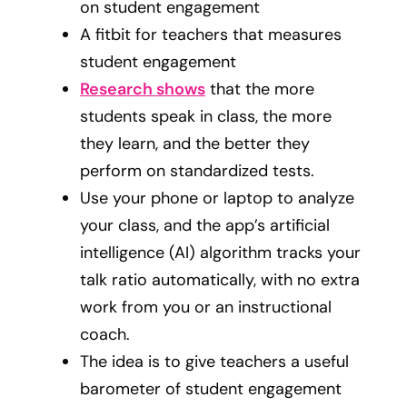
on student engagement
A fitbit for teachers that measures
student engagement
Research shows
that the more
students speak in class, the more
they learn, and the better they
perform on standardized tests.
Use your phone or laptop to analyze
your class, and the app’s artificial
intelligence (AI) algorithm tracks your
talk ratio automatically, with no extra
work from you or an instructional
coach.
The idea is to give teachers a useful
barometer of student engagement