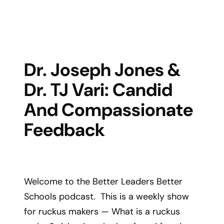
Dr. Joseph Jones &
Dr. TJ Vari: Candid
And Compassionate
Feedback
Welcome to the Better Leaders Better
Schools podcast. This is a weekly show
for ruckus makers — What is a ruckus