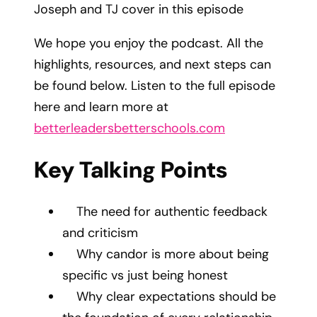
Joseph and TJ cover in this episode
We hope you enjoy the podcast. All the
highlights, resources, and next steps can
be found below. Listen to the full episode
here and learn more at
betterleadersbetterschools.com
Key Talking Points
The need for authentic feedback
and criticism
Why candor is more about being
specific vs just being honest
Why clear expectations should be