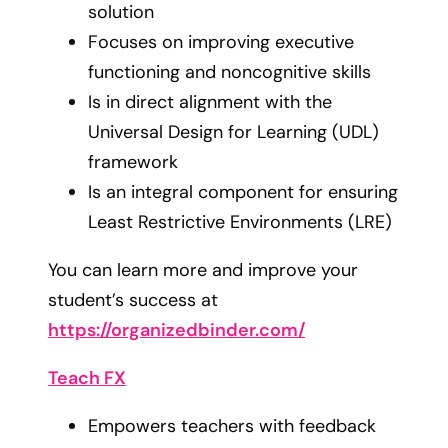
solution
Focuses on improving executive
functioning and noncognitive skills
Is in direct alignment with the
Universal Design for Learning (UDL)
framework
Is an integral component for ensuring
Least Restrictive Environments (LRE)
You can learn more and improve your
student’s success at
https://organizedbinder.com/
Teach FX
Empowers teachers with feedback