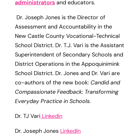
administrators
and educators.
Dr. Joseph Jones is the Director of
Assessment and Accountability in the
New Castle County Vocational-Technical
School District. Dr. T.J. Vari is the Assistant
Superintendent of Secondary Schools and
District Operations in the Appoquinimink
School District. Dr. Jones and Dr. Vari are
co-authors of the new book:
Candid and
Compassionate Feedback: Transforming
Everyday Practice in Schools
.
Dr. TJ Vari
LinkedIn
Dr. Joseph Jones
LinkedIn