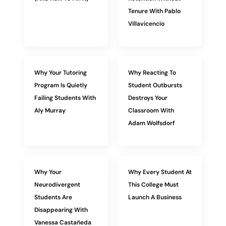
Tenure With Pablo
Villavicencio
Why Your Tutoring
Why Reacting To
Program Is Quietly
Student Outbursts
Failing Students With
Destroys Your
Aly Murray
Classroom With
Adam Wolfsdorf
Why Your
Why Every Student At
Neurodivergent
This College Must
Students Are
Launch A Business
Disappearing With
Vanessa Castañeda