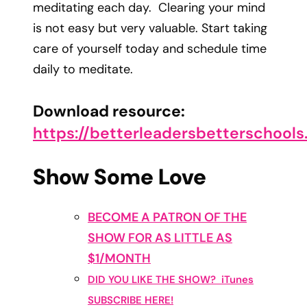
meditating each day. Clearing your mind
is not easy but very valuable. Start taking
care of yourself today and schedule time
daily to meditate.
Download resource:
https://betterleadersbetterschool
Show Some Love
BECOME A PATRON OF THE
SHOW FOR AS LITTLE AS
$1/MONTH
DID YOU LIKE THE SHOW? iTunes
SUBSCRIBE HERE!