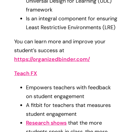
Universal Design for Learning (UDL)
framework
Is an integral component for ensuring
Least Restrictive Environments (LRE)
You can learn more and improve your
student’s success at
https://organizedbinder.com/
Teach FX
Empowers teachers with feedback
on student engagement
A fitbit for teachers that measures
student engagement
Research shows
that the more
students speak in class, the more