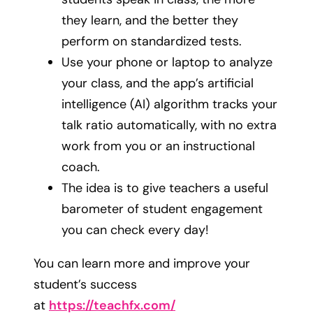
they learn, and the better they
perform on standardized tests.
Use your phone or laptop to analyze
your class, and the app’s artificial
intelligence (AI) algorithm tracks your
talk ratio automatically, with no extra
work from you or an instructional
coach.
The idea is to give teachers a useful
barometer of student engagement
you can check every day!
You can learn more and improve your
student’s success
at
https://teachfx.com/