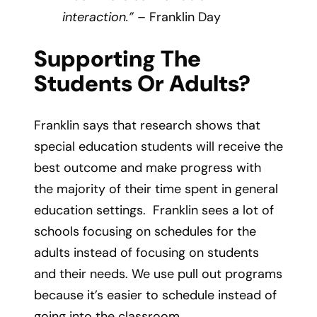
interaction.”
– Franklin Day
Supporting The
Students Or Adults?
Franklin says that research shows that
special education students will receive the
best outcome and make progress with
the majority of their time spent in general
education settings. Franklin sees a lot of
schools focusing on schedules for the
adults instead of focusing on students
and their needs. We use pull out programs
because it’s easier to schedule instead of
going into the classroom.