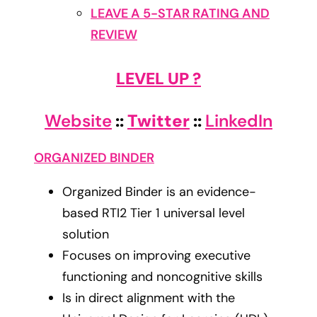
LEAVE A 5-STAR RATING AND
REVIEW
LEVEL UP ?
Website
::
Twitter
::
LinkedIn
ORGANIZED BINDER
Organized Binder is an evidence-
based RTI2 Tier 1 universal level
solution
Focuses on improving executive
functioning and noncognitive skills
Is in direct alignment with the