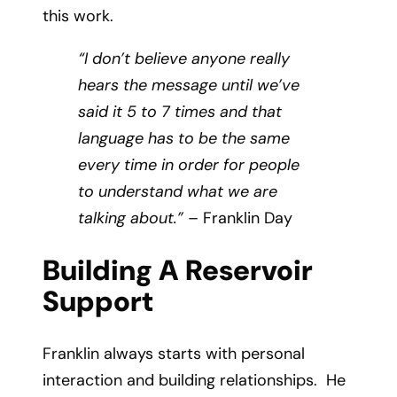
this work.
“I don’t believe anyone really
hears the message until we’ve
said it 5 to 7 times and that
language has to be the same
every time in order for people
to understand what we are
talking about.”
– Franklin Day
Building A Reservoir
Support
Franklin always starts with personal
interaction and building relationships. He