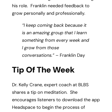
his role. Franklin needed feedback to
grow personally and professionally.
“I keep coming back because it
is an amazing group that I learn
something from every week and
I grow from those
conversations.”
– Franklin Day
Tip Of The Week
Dr. Kelly Crane, expert coach at BLBS
shares a tip on meditation. She
encourages listeners to download the app
Headspace to begin the process of