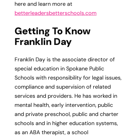
here and learn more at
betterleadersbetterschools.com
Getting To Know
Franklin Day
Franklin Day is the associate director of
special education in Spokane Public
Schools with responsibility for legal issues,
compliance and supervision of related
services and providers. He has worked in
mental health, early intervention, public
and private preschool, public and charter
schools and in higher education systems,
as an ABA therapist, a school