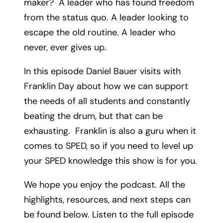
maker? A leader who has found freedom
from the status quo. A leader looking to
escape the old routine. A leader who
never, ever gives up.
In this episode Daniel Bauer visits with
Franklin Day about how we can support
the needs of all students and constantly
beating the drum, but that can be
exhausting. Franklin is also a guru when it
comes to SPED, so if you need to level up
your SPED knowledge this show is for you.
We hope you enjoy the podcast. All the
highlights, resources, and next steps can
be found below. Listen to the full episode