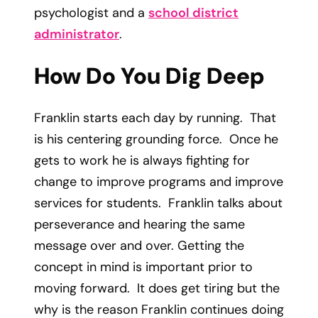
psychologist and a
school district
administrator
.
How Do You Dig Deep
Franklin starts each day by running. That
is his centering grounding force. Once he
gets to work he is always fighting for
change to improve programs and improve
services for students. Franklin talks about
perseverance and hearing the same
message over and over. Getting the
concept in mind is important prior to
moving forward. It does get tiring but the
why is the reason Franklin continues doing