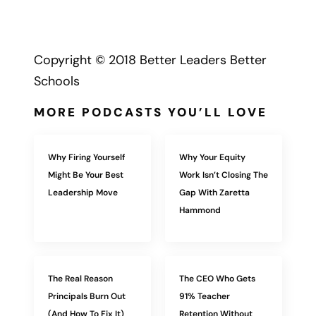
Copyright © 2018 Better Leaders Better
Schools
MORE PODCASTS YOU’LL LOVE
Why Firing Yourself
Why Your Equity
Might Be Your Best
Work Isn’t Closing The
Leadership Move
Gap With Zaretta
Hammond
The Real Reason
The CEO Who Gets
Principals Burn Out
91% Teacher
(And How To Fix It)
Retention Without