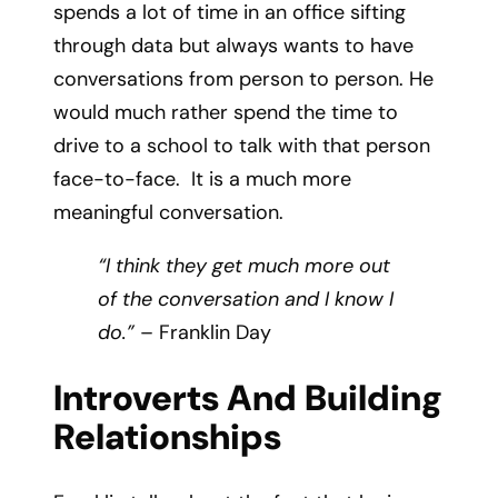
spends a lot of time in an office sifting
through data but always wants to have
conversations from person to person. He
would much rather spend the time to
drive to a school to talk with that person
face-to-face. It is a much more
meaningful conversation.
“I think they get much more out
of the conversation and I know I
do.”
– Franklin Day
Introverts And Building
Relationships