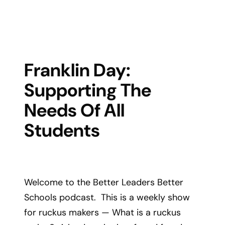
Franklin Day:
Supporting The
Needs Of All
Students
Welcome to the Better Leaders Better
Schools podcast. This is a weekly show
for ruckus makers — What is a ruckus