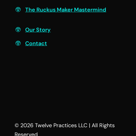
The Ruckus Maker Mastermind
Connect
Our Story
Contact
© 2026 Twelve Practices LLC | All Rights
Reserved