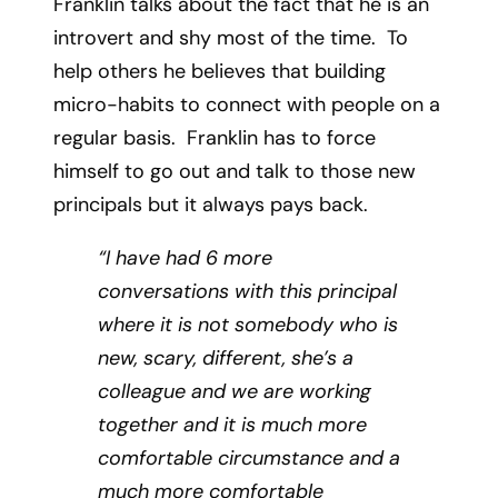
Franklin talks about the fact that he is an
introvert and shy most of the time. To
help others he believes that building
micro-habits to connect with people on a
regular basis. Franklin has to force
himself to go out and talk to those new
principals but it always pays back.
“I have had 6 more
conversations with this principal
where it is not somebody who is
new, scary, different, she’s a
colleague and we are working
together and it is much more
comfortable circumstance and a
much more comfortable