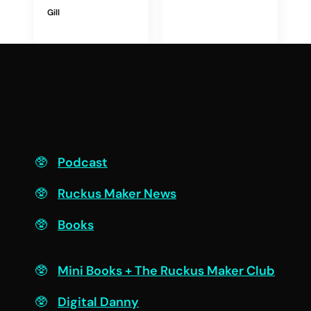
Gill
F
Podcast
Ruckus Maker News
Books
Engage
Mini Books + The Ruckus Maker Club
Digital Danny