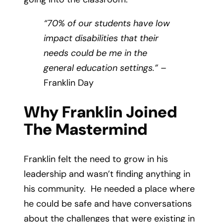
“70% of our students have low
impact disabilities that their
needs could be me in the
general education settings.”
–
Franklin Day
Why Franklin Joined
The Mastermind
Franklin felt the need to grow in his
leadership and wasn’t finding anything in
his community. He needed a place where
he could be safe and have conversations
about the challenges that were existing in