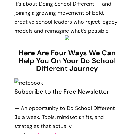
It’s about Doing School Different — and
joining a growing movement of bold,
creative school leaders who reject legacy
models and reimagine what’s possible.
Here Are Four Ways We Can
Help You On Your Do School
Different Journey
Subscribe to the Free Newsletter
— An opportunity to Do School Different
3x a week. Tools, mindset shifts, and
strategies that actually