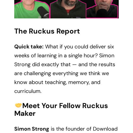
The Ruckus Report
Quick take:
What if you could deliver six
weeks of learning in a single hour? Simon
Strong did exactly that — and the results
are challenging everything we think we
know about teaching, memory, and
curriculum.
Meet Your Fellow Ruckus
Maker
Simon Strong
is the founder of Download