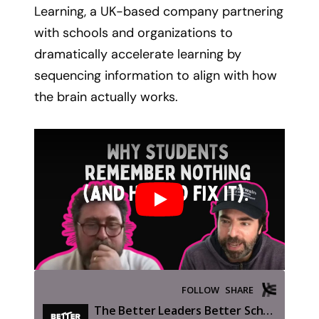
Learning, a UK-based company partnering
with schools and organizations to
dramatically accelerate learning by
sequencing information to align with how
the brain actually works.
Play