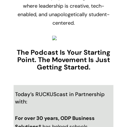
where leadership is creative, tech-
enabled, and unapologetically student-
centered.
The Podcast Is Your Starting
Point. The Movement Is Just
Getting Started.
Today’s RUCKUScast in Partnership
with:
For over 30 years,
ODP Business
Solutions
®
has helped schools