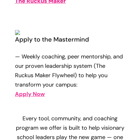
The Ruckus Maker
Apply to the Mastermind
— Weekly coaching, peer mentorship, and
our proven leadership system (The
Ruckus Maker Flywheel) to help you
transform your campus:
Apply Now
Every tool, community, and coaching
program we offer is built to help visionary
school leaders play the new game — one