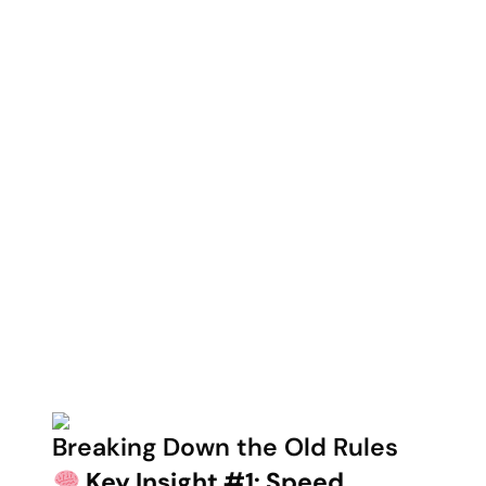
Breaking Down the Old Rules
Key Insight #1: Speed