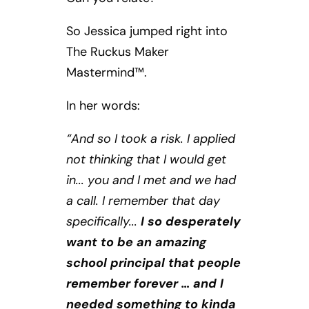
So Jessica jumped right into
The Ruckus Maker
Mastermind™.
In her words:
“And so I took a risk. I applied
not thinking that I would get
in... you and I met and we had
a call. I remember that day
specifically...
I so desperately
want to be an amazing
school principal that people
remember forever … and I
needed something to kinda