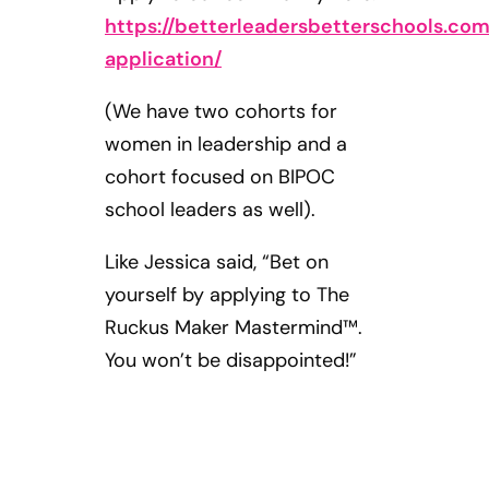
https://betterleadersbetterschools.c
application/
(We have two cohorts for
women in leadership and a
cohort focused on BIPOC
school leaders as well).
Like Jessica said, “Bet on
yourself by applying to The
Ruckus Maker Mastermind™.
You won’t be disappointed!”