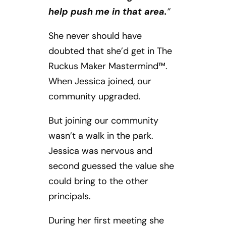
help push me in that area.
”
She never should have
doubted that she’d get in The
Ruckus Maker Mastermind™.
When Jessica joined, our
community upgraded.
But joining our community
wasn’t a walk in the park.
Jessica was nervous and
second guessed the value she
could bring to the other
principals.
During her first meeting she