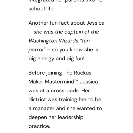
school life.
Another fun fact about Jessica
–
she was the captain of the
Washington Wizards “fan
patrol”
– so you know she is
big energy and big fun!
Before joining The Ruckus
Maker Mastermind™ Jessica
was at a crossroads. Her
district was training her to be
a manager and she wanted to
deepen her leadership
practice.