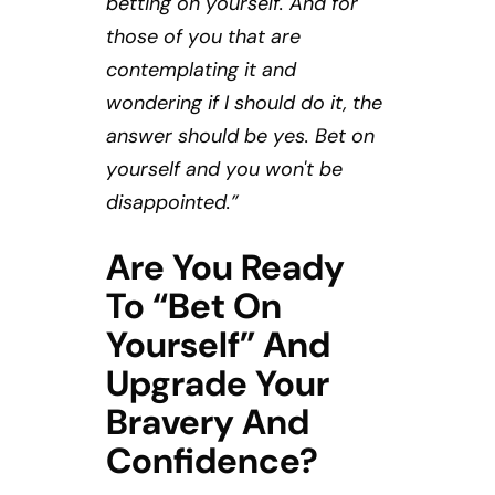
betting on yourself. And for
those of you that are
contemplating it and
wondering if I should do it, the
answer should be yes. Bet on
yourself and you won't be
disappointed.”
Are You Ready
To “bet On
Yourself” And
Upgrade Your
Bravery And
Confidence?