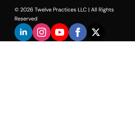
© 2026 Twelve Practices LLC | All Rights
Reserved