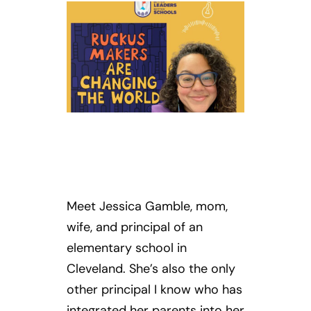
Meet Jessica Gamble, mom,
wife, and principal of an
elementary school in
Cleveland. She’s also the only
other principal I know who has
integrated her parents into her