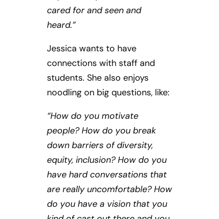
cared for and seen and
heard.”
Jessica wants to have
connections with staff and
students. She also enjoys
noodling on big questions, like:
“How do you motivate
people? How do you break
down barriers of diversity,
equity, inclusion? How do you
have hard conversations that
are really uncomfortable? How
do you have a vision that you
kind of cast out there and you