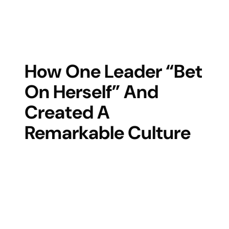
How One Leader “bet
On Herself” And
Created A
Remarkable Culture