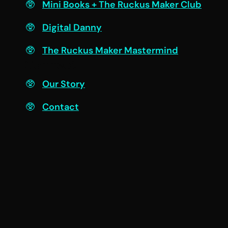
Mini Books + The Ruckus Maker Club
Digital Danny
The Ruckus Maker Mastermind
Connect
Our Story
Contact