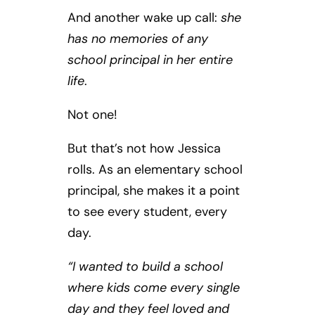
And another wake up call:
she
has no memories of any
school principal in her entire
life
.
Not one!
But that’s not how Jessica
rolls. As an elementary school
principal, she makes it a point
to see every student, every
day.
“I wanted to build a school
where kids come every single
day and they feel loved and