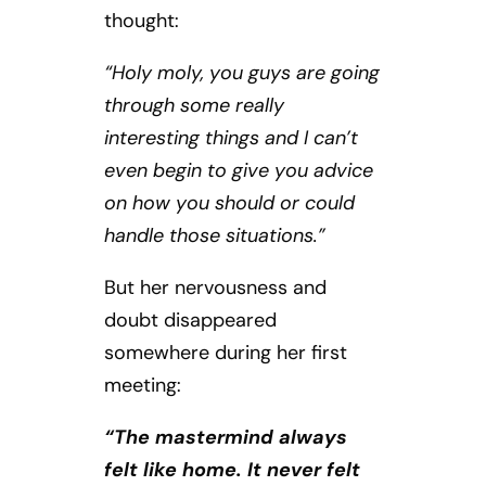
thought:
“Holy moly, you guys are going
through some really
interesting things and I can’t
even begin to give you advice
on how you should or could
handle those situations.”
But her nervousness and
doubt disappeared
somewhere during her first
meeting:
“The mastermind always
felt like home. It never felt