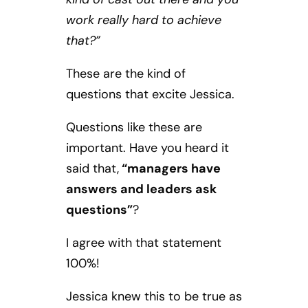
work really hard to achieve
that?”
These are the kind of
questions that excite Jessica.
Questions like these are
important. Have you heard it
said that,
“managers have
answers and leaders ask
questions”
?
I agree with that statement
100%!
Jessica knew this to be true as