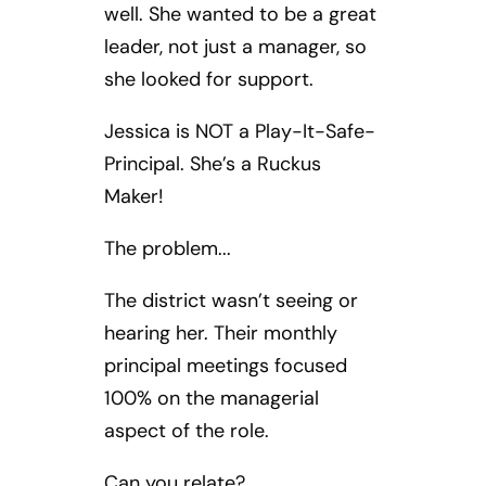
well. She wanted to be a great
leader, not just a manager, so
she looked for support.
Jessica is NOT a Play-It-Safe-
Principal. She’s a Ruckus
Maker!
The problem...
The district wasn’t seeing or
hearing her. Their monthly
principal meetings focused
100% on the managerial
aspect of the role.
Can you relate?