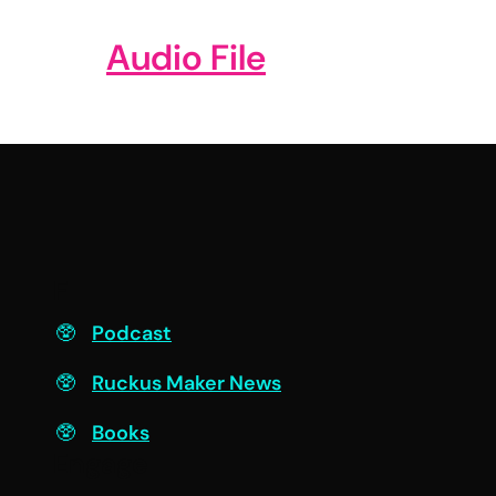
Audio File
F
Podcast
Ruckus Maker News
Books
Engage