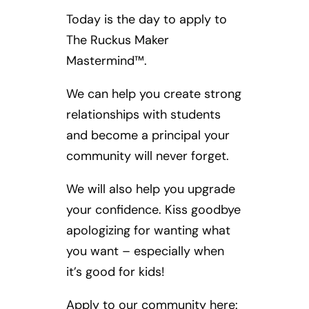
Today is the day to apply to
The Ruckus Maker
Mastermind™.
We can help you create strong
relationships with students
and become a principal your
community will never forget.
We will also help you upgrade
your confidence. Kiss goodbye
apologizing for wanting what
you want – especially when
it’s good for kids!
Apply to our community here: