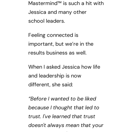
Mastermind™ is such a hit with
Jessica and many other
school leaders.
Feeling connected is
important, but we’re in the
results business as well.
When I asked Jessica how life
and leadership is now
different, she said:
“Before I wanted to be liked
because I thought that led to
trust. I've learned that trust
doesn't always mean that your