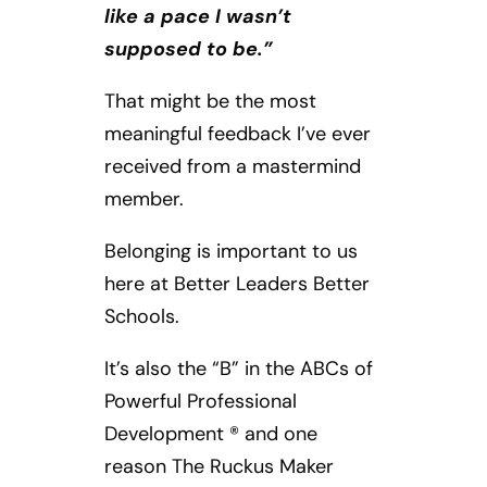
like a pace I wasn’t
supposed to be.”
That might be the most
meaningful feedback I’ve ever
received from a mastermind
member.
Belonging is important to us
here at Better Leaders Better
Schools.
It’s also the “B” in the ABCs of
Powerful Professional
Development ® and one
reason The Ruckus Maker