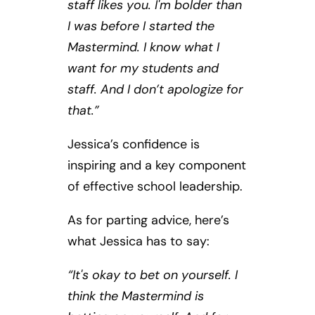
staff likes you. I'm bolder than
I was before I started the
Mastermind. I know what I
want for my students and
staff. And I don’t apologize for
that.”
Jessica’s confidence is
inspiring and a key component
of effective school leadership.
As for parting advice, here’s
what Jessica has to say:
“It's okay to bet on yourself. I
think the Mastermind is