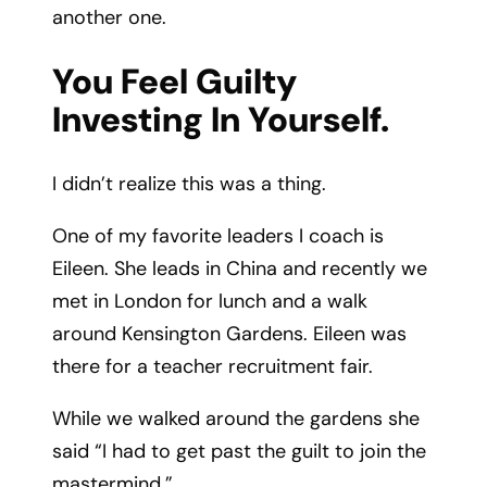
another one.
You Feel Guilty
Investing In Yourself.
I didn’t realize this was a thing.
One of my favorite leaders I coach is
Eileen. She leads in China and recently we
met in London for lunch and a walk
around Kensington Gardens. Eileen was
there for a teacher recruitment fair.
While we walked around the gardens she
said “I had to get past the guilt to join the
mastermind.”