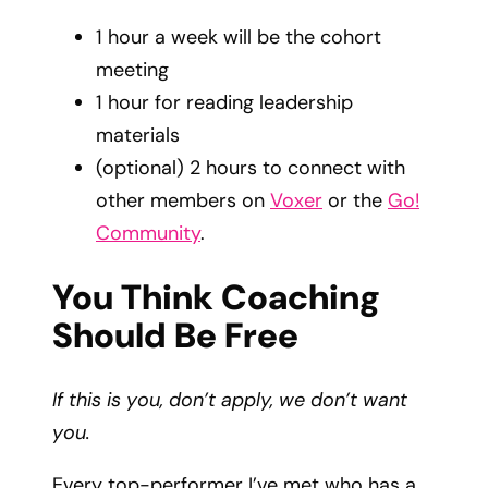
1 hour a week will be the cohort
meeting
1 hour for reading leadership
materials
(optional) 2 hours to connect with
other members on
Voxer
or the
Go!
Community
.
You Think Coaching
Should Be Free
If this is you, don’t apply, we don’t want
you.
Every top-performer I’ve met who has a