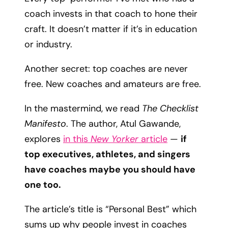
coach invests in that coach to hone their
craft. It doesn’t matter if it’s in education
or industry.
Another secret: top coaches are never
free. New coaches and amateurs are free.
In the mastermind, we read
The Checklist
Manifesto
. The author, Atul Gawande,
explores
in this
New Yorker
article
—
if
top executives, athletes, and singers
have coaches maybe you should have
one too.
The article’s title is “Personal Best” which
sums up why people invest in coaches