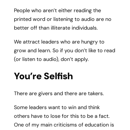
People who aren’t either reading the
printed word or listening to audio are no
better off than illiterate individuals.
We attract leaders who are hungry to
grow and learn. So if you don’t like to read
(or listen to audio), don’t apply.
You’re Selfish
There are givers and there are takers.
Some leaders want to win and think
others have to lose for this to be a fact.
One of my main criticisms of education is