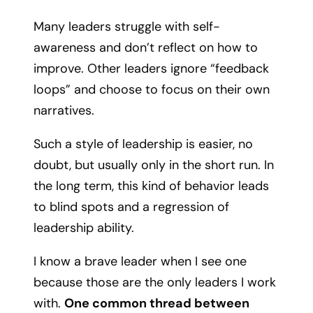
Many leaders struggle with self-
awareness and don’t reflect on how to
improve. Other leaders ignore “feedback
loops” and choose to focus on their own
narratives.
Such a style of leadership is easier, no
doubt, but usually only in the short run. In
the long term, this kind of behavior leads
to blind spots and a regression of
leadership ability.
I know a brave leader when I see one
because those are the only leaders I work
with.
One common thread between