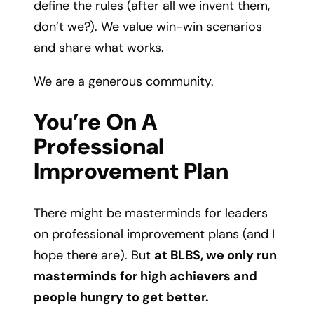
define the rules (after all we invent them,
don’t we?). We value win-win scenarios
and share what works.
We are a generous community.
You’re On A
Professional
Improvement Plan
There might be masterminds for leaders
on professional improvement plans (and I
hope there are). But
at BLBS, we only run
masterminds for high achievers and
people hungry to get better.