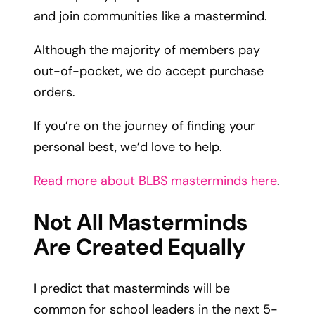
and join communities like a mastermind.
Although the majority of members pay
out-of-pocket, we do accept purchase
orders.
If you’re on the journey of finding your
personal best, we’d love to help.
Read more about BLBS masterminds here
.
Not All Masterminds
Are Created Equally
I predict that masterminds will be
common for school leaders in the next 5-