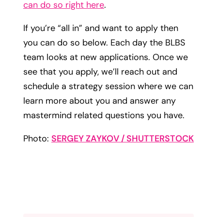
can do so right here
.
If you’re “all in” and want to apply then
you can do so below. Each day the BLBS
team looks at new applications. Once we
see that you apply, we’ll reach out and
schedule a strategy session where we can
learn more about you and answer any
mastermind related questions you have.
Photo:
SERGEY ZAYKOV / SHUTTERSTOCK