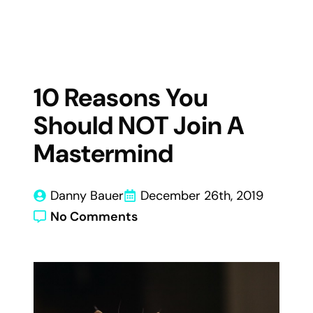
10 Reasons You
Should NOT Join A
Mastermind
Danny Bauer
December 26th, 2019
No Comments