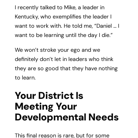
I recently talked to Mike, a leader in
Kentucky, who exemplifies the leader I
want to work with. He told me, “Daniel … I
want to be learning until the day I die.”
We won’t stroke your ego and we
definitely don’t let in leaders who think
they are so good that they have nothing
to learn.
Your District Is
Meeting Your
Developmental Needs
This final reason is rare, but for some