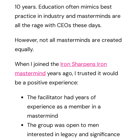
10 years. Education often mimics best
practice in industry and masterminds are
all the rage with CEOs these days.
However, not all masterminds are created
equally.
When I joined the
Iron Sharpens Iron
mastermind
years ago, I trusted it would
be a positive experience:
The facilitator had years of
experience as a member in a
mastermind
The group was open to men
interested in legacy and significance