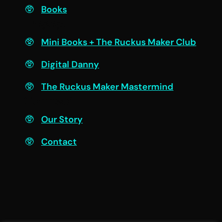
Books
Engage
Mini Books + The Ruckus Maker Club
Digital Danny
The Ruckus Maker Mastermind
Connect
Our Story
Contact