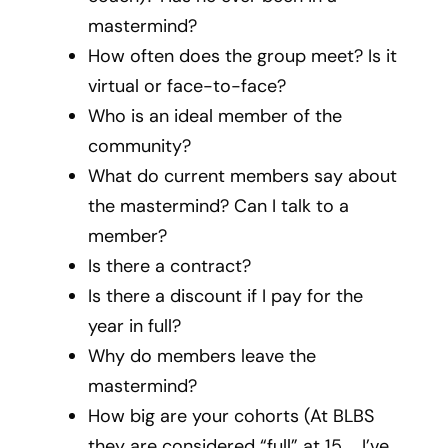
mastermind?
How often does the group meet? Is it
virtual or face-to-face?
Who is an ideal member of the
community?
What do current members say about
the mastermind? Can I talk to a
member?
Is there a contract?
Is there a discount if I pay for the
year in full?
Why do members leave the
mastermind?
How big are your cohorts (At BLBS
they are considered “full” at 15 … I’ve