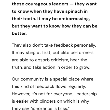
these courageous leaders — they want
to know when they have spinach in
their teeth. It may be embarrassing,
but they want to know how they can be
better.
They also don’t take feedback personally.
It may sting at first, but elite performers
are able to absorb criticism, hear the
truth, and take action in order to grow.
Our community is a special place where
this kind of feedback flows regularly.
However, it’s not for everyone. Leadership
is easier with blinders on which is why
they say “ignorance is bliss.”