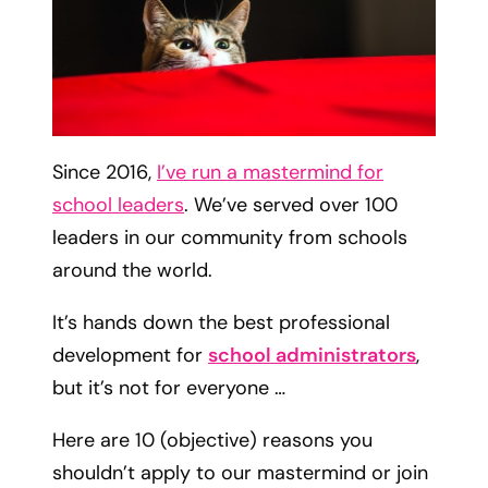
Since 2016,
I’ve run a mastermind for
school leaders
. We’ve served over 100
leaders in our community from schools
around the world.
It’s hands down the best professional
development for
school administrators
,
but it’s not for everyone …
Here are 10 (objective) reasons you
shouldn’t apply to our mastermind or join