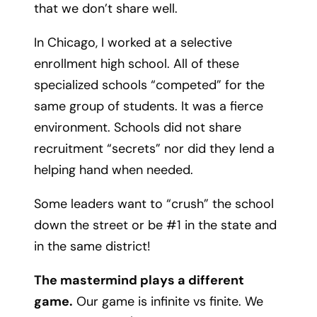
that we don’t share well.
In Chicago, I worked at a selective
enrollment high school. All of these
specialized schools “competed” for the
same group of students. It was a fierce
environment. Schools did not share
recruitment “secrets” nor did they lend a
helping hand when needed.
Some leaders want to “crush” the school
down the street or be #1 in the state and
in the same district!
The mastermind plays a different
game.
Our game is infinite vs finite. We