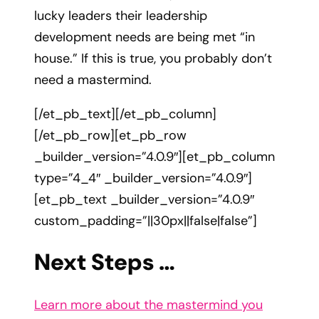
lucky leaders their leadership
development needs are being met “in
house.” If this is true, you probably don’t
need a mastermind.
[/et_pb_text][/et_pb_column]
[/et_pb_row][et_pb_row
_builder_version=”4.0.9″][et_pb_column
type=”4_4″ _builder_version=”4.0.9″]
[et_pb_text _builder_version=”4.0.9″
custom_padding=”||30px||false|false”]
Next Steps …
Learn more about the mastermind you