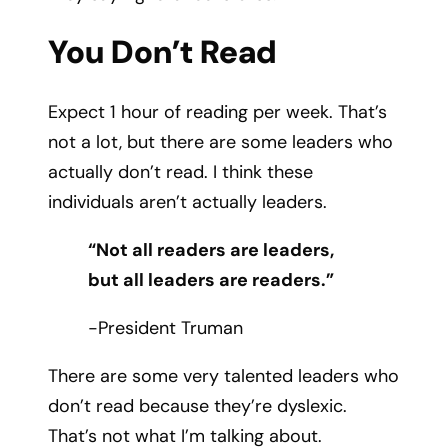
You Don’t Read
Expect 1 hour of reading per week. That’s
not a lot, but there are some leaders who
actually don’t read. I think these
individuals aren’t actually leaders.
“Not all readers are leaders,
but all leaders are readers.”
-President Truman
There are some very talented leaders who
don’t read because they’re dyslexic.
That’s not what I’m talking about.