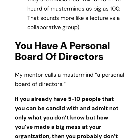
heard of masterminds as big as 100.
That sounds more like a lecture vs a
collaborative group).
You Have A Personal
Board Of Directors
My mentor calls a mastermind “a personal
board of directors.”
If you already have 5-10 people that
you can be candid with and admit not
only what you don’t know but how
you’ve made a big mess at your
organization, then you probably don’t