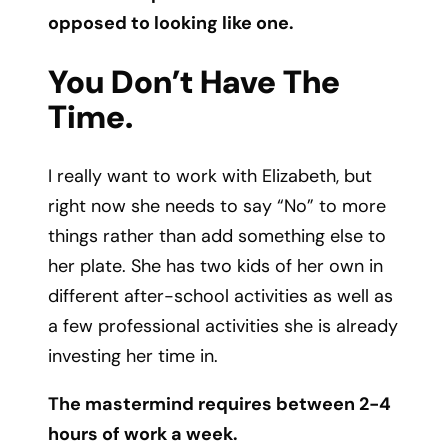
opposed to looking like one.
You Don’t Have The
Time.
I really want to work with Elizabeth, but
right now she needs to say “No” to more
things rather than add something else to
her plate. She has two kids of her own in
different after-school activities as well as
a few professional activities she is already
investing her time in.
The mastermind requires between 2-4
hours of work a week.