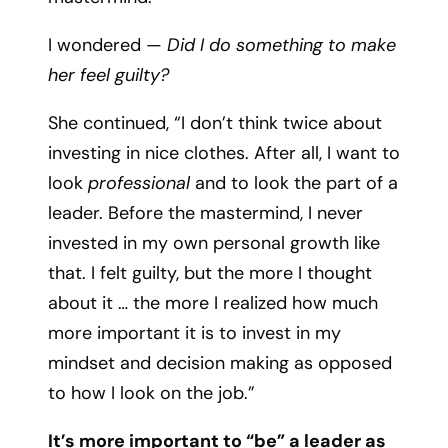
I wondered —
Did I do something to make
her feel guilty?
She continued, “I don’t think twice about
investing in nice clothes. After all, I want to
look
professional
and to look the part of a
leader. Before the mastermind, I never
invested in my own personal growth like
that. I felt guilty, but the more I thought
about it … the more I realized how much
more important it is to invest in my
mindset and decision making as opposed
to how I look on the job.”
It’s more important to “be” a leader as