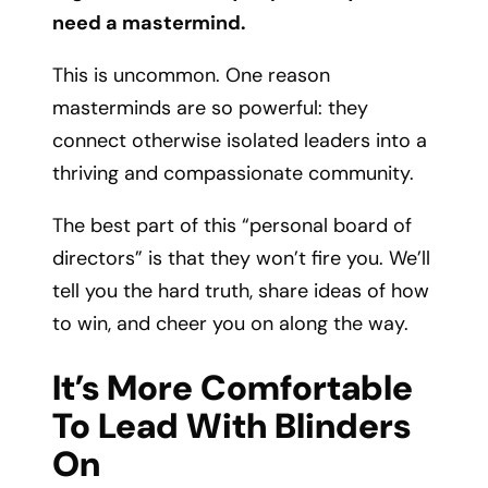
need a mastermind.
This is uncommon. One reason
masterminds are so powerful: they
connect otherwise isolated leaders into a
thriving and compassionate community.
The best part of this “personal board of
directors” is that they won’t fire you. We’ll
tell you the hard truth, share ideas of how
to win, and cheer you on along the way.
It’s More Comfortable
To Lead With Blinders
On