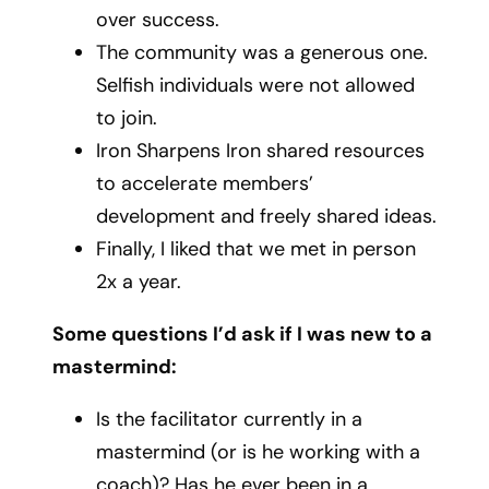
over success.
The community was a generous one.
Selfish individuals were not allowed
to join.
Iron Sharpens Iron shared resources
to accelerate members’
development and freely shared ideas.
Finally, I liked that we met in person
2x a year.
Some questions I’d ask if I was new to a
mastermind:
Is the facilitator currently in a
mastermind (or is he working with a
coach)? Has he ever been in a