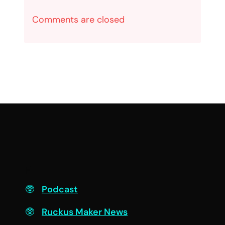
Comments are closed
F
Podcast
Ruckus Maker News