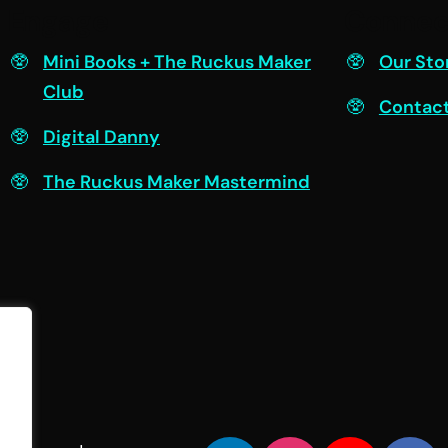
Engage
Connec
Mini Books + The Ruckus Maker
Our Sto
Club
Contac
Digital Danny
The Ruckus Maker Mastermind