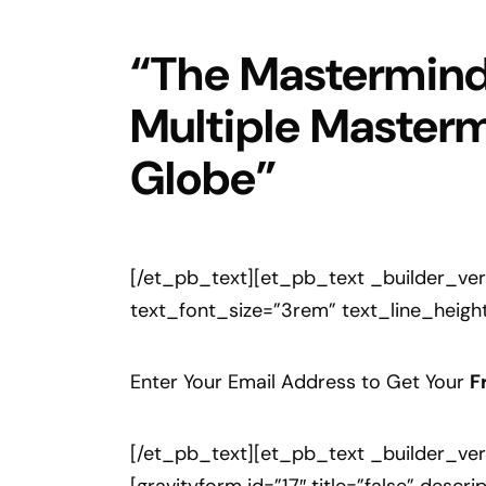
“The Mastermind 
Multiple Masterm
Globe”
[/et_pb_text][et_pb_text _builder_versi
text_font_size=”3rem” text_line_height
Enter Your Email Address to Get Your
F
[/et_pb_text][et_pb_text _builder_vers