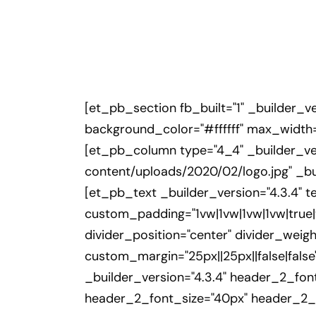
[et_pb_section fb_built="1" _builder_v
background_color="#ffffff" max_width=
[et_pb_column type="4_4" _builder_ver
content/uploads/2020/02/logo.jpg" _bu
[et_pb_text _builder_version="4.3.4" te
custom_padding="1vw|1vw|1vw|1vw|tru
divider_position="center" divider_weig
custom_margin="25px||25px||false|false
_builder_version="4.3.4" header_2_fon
header_2_font_size="40px" header_2_li