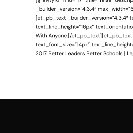
[gravityform id=”17″ title=”false” des
_builder_version=”4.3.4″ max_width=”
[et_pb_text _builder_version=”4.3.4″ te
text_line_height=”16px” text_orientat
With Anyone.[/et_pb_text][et_pb_text _
text_font_size=”14px” text_line_heigh
2017 Better Leaders Better Schools | 