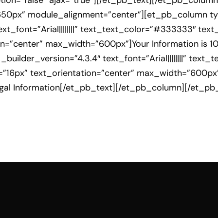
cription=”false” ajax=”true”][/et_pb_text][/et_pb_col
650px” module_alignment=”center”][et_pb_column typ
xt_font=”Arial||||||||” text_text_color=”#333333″ tex
ion=”center” max_width=”600px”]Your Information is 1
builder_version=”4.3.4″ text_font=”Arial||||||||” text
t=”16px” text_orientation=”center” max_width=”600px”
Legal Information[/et_pb_text][/et_pb_column][/et_p