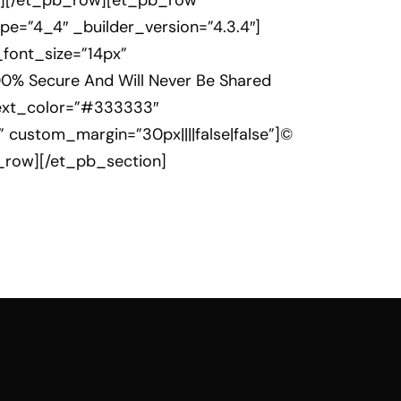
umn][/et_pb_row][et_pb_row
e=”4_4″ _builder_version=”4.3.4″]
t_font_size=”14px”
00% Secure And Will Never Be Shared
_text_color=”#333333″
 custom_margin=”30px||||false|false”]©
b_row][/et_pb_section]