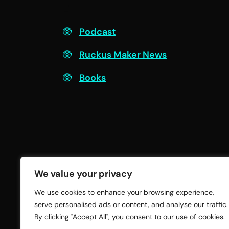
F
Podcast
Ruckus Maker News
Books
We value your privacy
We use cookies to enhance your browsing experience,
serve personalised ads or content, and analyse our traffic.
By clicking "Accept All", you consent to our use of cookies.