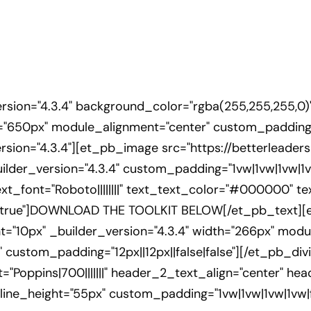
ersion="4.3.4" background_color="rgba(255,255,255,0)
"650px" module_alignment="center" custom_padding="
sion="4.3.4"][et_pb_image src="https://betterleade
ilder_version="4.3.4" custom_padding="1vw|1vw|1vw|1v
xt_font="Roboto||||||||" text_text_color="#000000" te
e|true"]DOWNLOAD THE TOOLKIT BELOW[/et_pb_text][e
ht="10px" _builder_version="4.3.4" width="266px" mod
" custom_padding="12px||12px||false|false"][/et_pb_di
t="Poppins|700|||||||" header_2_text_align="center" 
ne_height="55px" custom_padding="1vw|1vw|1vw|1vw|fa