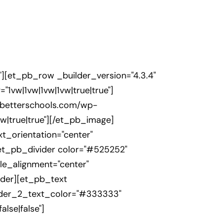
"][et_pb_row _builder_version="4.3.4"
1vw|1vw|1vw|1vw|true|true"]
rsbetterschools.com/wp-
w|true|true"][/et_pb_image]
xt_orientation="center"
t_pb_divider color="#525252"
ule_alignment="center"
vider][et_pb_text
header_2_text_color="#333333"
lse|false"]