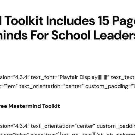
Toolkit Includes 15 Page
inds For School Leader
on=”4.3.4″ text_font=”Playfair Display||||||||” text_t
=”1em” text_orientation=”center” custom_padding=”1vw
ree Mastermind Toolkit
ion=”4.3.4″ text_orientation=”center” custom_padding