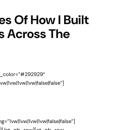
s Of How I Built
s Across The
ext_color=”#292929″
|1vw|1vw|1vw|false|false”]
=”1vw|1vw|1vw|1vw|false|false”]