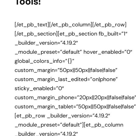
Tools!
[/et_pb_text][/et_pb_column][/et_pb_row]
[/et_pb_section][et_pb_section fb_built=”1″
_builder_version=”4.19.2″
_module_preset=”default” hover_enabled=”0″
global_colors_info=”{}”
custom_margin=”50px||50px||false|false”
custom_margin_last_edited=”on|phone”
sticky_enabled=”0″
custom_margin_phone=”20px||20px||false|false
custom_margin_tablet=”50px||50px||false|false”
[et_pb_row _builder_version=”4.19.2″
_module_preset=”default”][et_pb_column
_builder_version=”4.19.2″