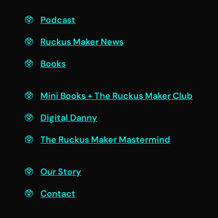
F
Podcast
Ruckus Maker News
Books
Engage
Mini Books + The Ruckus Maker Club
Digital Danny
The Ruckus Maker Mastermind
Connect
Our Story
Contact