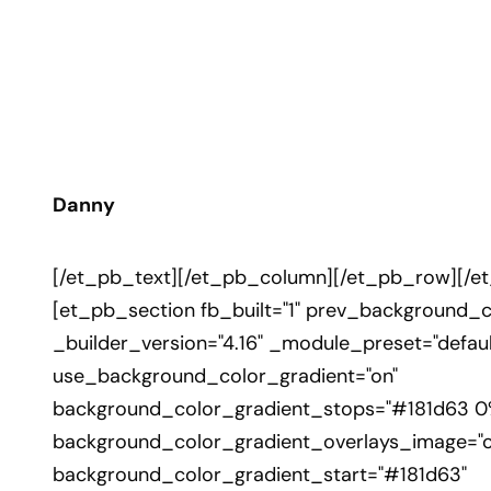
Danny
[/et_pb_text][/et_pb_column][/et_pb_row][/e
[et_pb_section fb_built="1" prev_background_co
_builder_version="4.16" _module_preset="defaul
use_background_color_gradient="on"
background_color_gradient_stops="#181d63 0
background_color_gradient_overlays_image="o
background_color_gradient_start="#181d63"