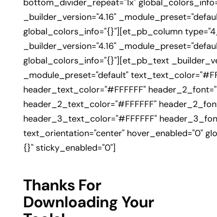
bottom_divider_repeat="1x" global_colors_info
_builder_version="4.16" _module_preset="defaul
global_colors_info="{}"][et_pb_column type="4
_builder_version="4.16" _module_preset="defaul
global_colors_info="{}"][et_pb_text _builder_ve
_module_preset="default" text_text_color="#F
header_text_color="#FFFFFF" header_2_font="|30
header_2_text_color="#FFFFFF" header_2_font
header_3_text_color="#FFFFFF" header_3_font
text_orientation="center" hover_enabled="0" gl
{}" sticky_enabled="0"]
Thanks For
Downloading Your