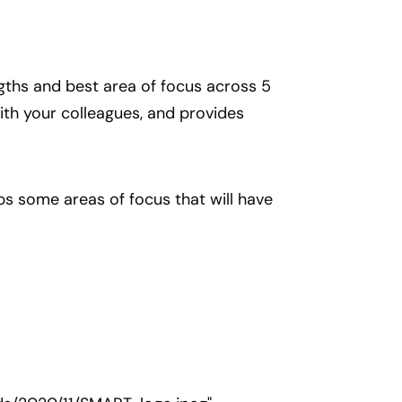
gths and best area of focus across 5
ith your colleagues, and provides
ps some areas of focus that will have