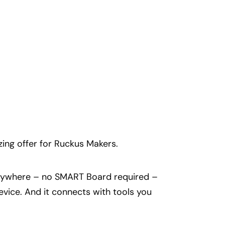
ing offer for Ruckus Makers.
 anywhere – no SMART Board required –
ice. And it connects with tools you