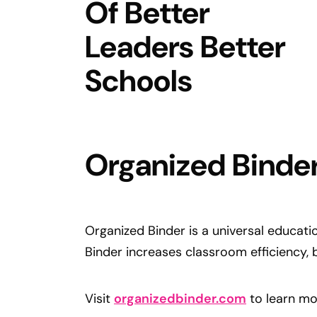
Organized Binde
Organized Binder is a universal educati
Binder increases classroom efficiency, 
Visit
organizedbinder.com
to learn mo