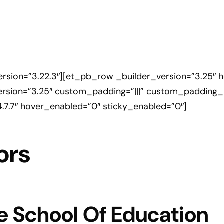
version=”3.22.3″][et_pb_row _builder_version=”3.25″ 
rsion=”3.25″ custom_padding=”|||” custom_padding__
4.7.7″ hover_enabled=”0″ sticky_enabled=”0″]
ors
e School Of Education