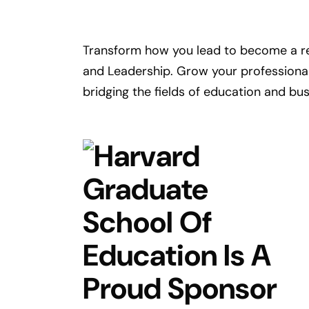
Transform how you lead to become a re
and Leadership. Grow your professional 
bridging the fields of education and bu