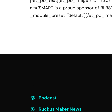
[/et_pb_text][et_pb_image src="https
alt="SMART is a proud sponsor of BLBS"
_module_preset="default"][/et_pb_im
F
Podcast
Ruckus Maker News