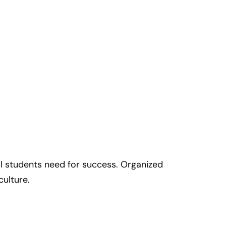
all students need for success. Organized
culture.