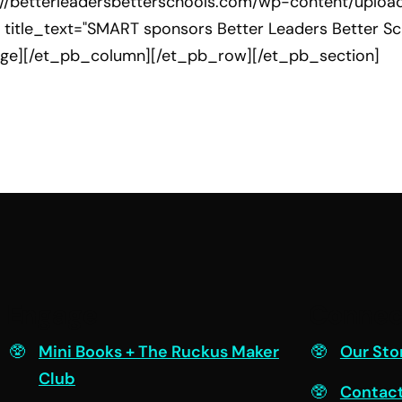
://betterleadersbetterschools.com/wp-content/uploa
 title_text="SMART sponsors Better Leaders Better Sch
age][/et_pb_column][/et_pb_row][/et_pb_section]
Engage
Connec
Mini Books + The Ruckus Maker
Our Sto
Club
Contac