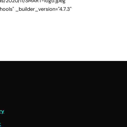
ds/2020/11/SMART-logo.jpeg"
ools" _builder_version="4.7.3"
t
ry
t