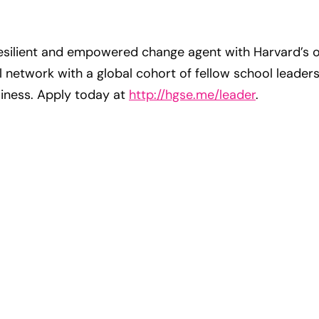
silient and empowered change agent with Harvard’s o
network with a global cohort of fellow school leaders
siness. Apply today at
http://hgse.me/leader
.