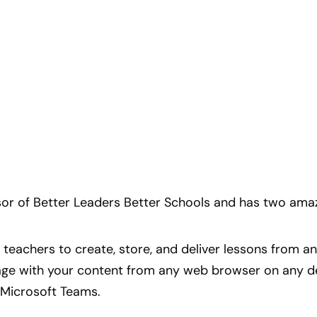
or of Better Leaders Better Schools and has two amaz
 teachers to create, store, and deliver lessons from
ge with your content from any web browser on any dev
 Microsoft Teams.