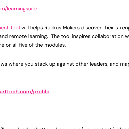
m/learningsuite
ent Tool
will helps Ruckus Makers discover their stren
 and remote learning. The tool inspires collaboration w
 or all five of the modules.
hows where you stack up against other leaders, and ma
arttech.com/profile