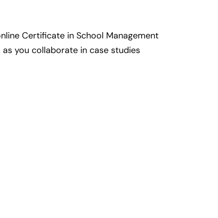
nline Certificate in School Management
 as you collaborate in case studies