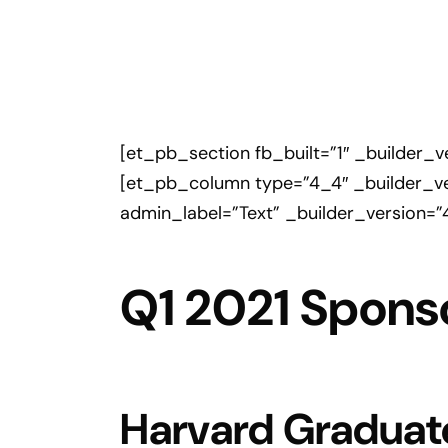
[et_pb_section fb_built=”1″ _builder_
[et_pb_column type=”4_4″ _builder_ve
admin_label=”Text” _builder_version=”
Q1 2021 Spons
Harvard Graduat