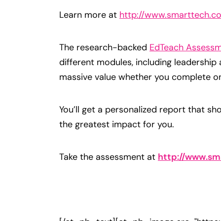
Learn more at
http://www.smarttech.co
The research-backed
EdTeach Assessm
different modules, including leadership
massive value whether you complete one
You’ll get a personalized report that s
the greatest impact for you.
Take the assessment at
http://www.sm