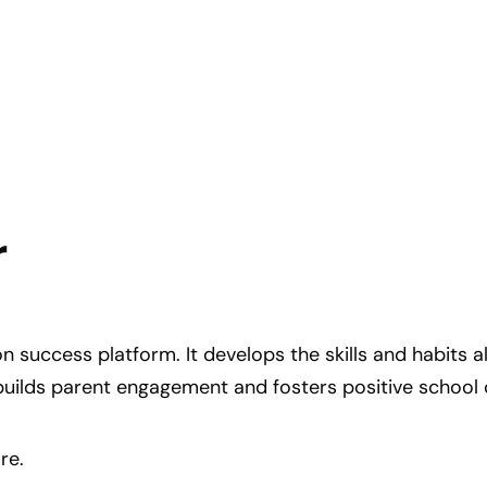
r
on success platform. It develops the skills and habits 
builds parent engagement and fosters positive school 
re.