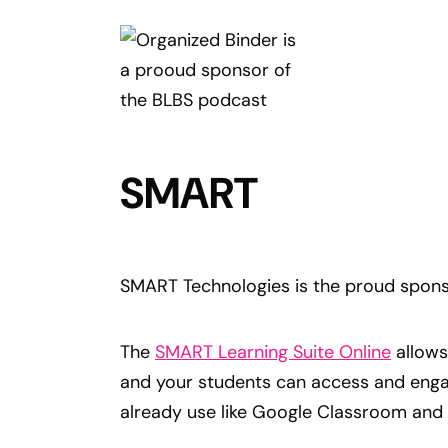
SMART
SMART Technologies is the proud spons
The
SMART Learning Suite Online
allows
and your students can access and enga
already use like Google Classroom and