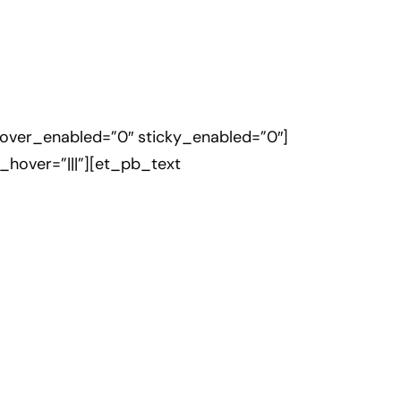
hover_enabled=”0″ sticky_enabled=”0″]
hover=”|||”][et_pb_text