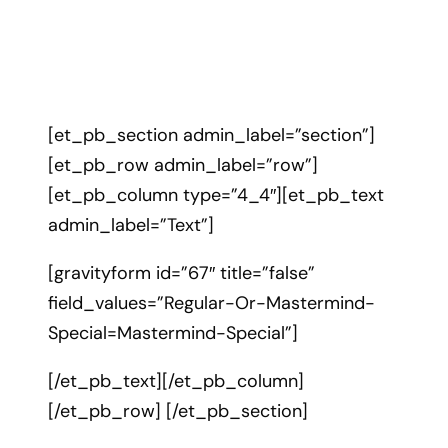
[et_pb_section admin_label=”section”]
[et_pb_row admin_label=”row”]
[et_pb_column type=”4_4″][et_pb_text
admin_label=”Text”]
[gravityform id=”67″ title=”false”
field_values=”Regular-Or-Mastermind-
Special=Mastermind-Special”]
[/et_pb_text][/et_pb_column]
[/et_pb_row] [/et_pb_section]