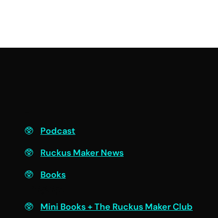
F
Podcast
Ruckus Maker News
Books
Engage
Mini Books + The Ruckus Maker Club