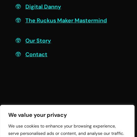
Digital Danny
The Ruckus Maker Mastermind
Connect
Our Story
Contact
We value your privacy
We use cookies to enhance your browsing experience,
serve personalised ads or content, and analyse our traffic.